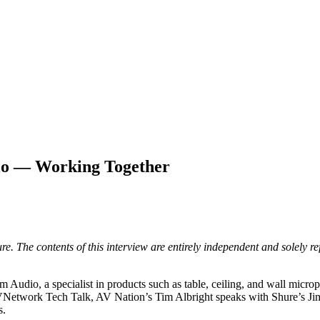
io — Working Together
. The contents of this interview are entirely independent and solely ref
dio, a specialist in products such as table, ceiling, and wall microph
this AVNetwork Tech Talk, AV Nation’s Tim Albright speaks with Shure’
s.