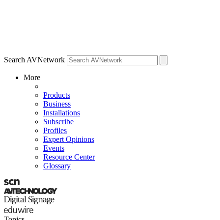
Search AVNetwork
More
Products
Business
Installations
Subscribe
Profiles
Expert Opinions
Events
Resource Center
Glossary
Topics