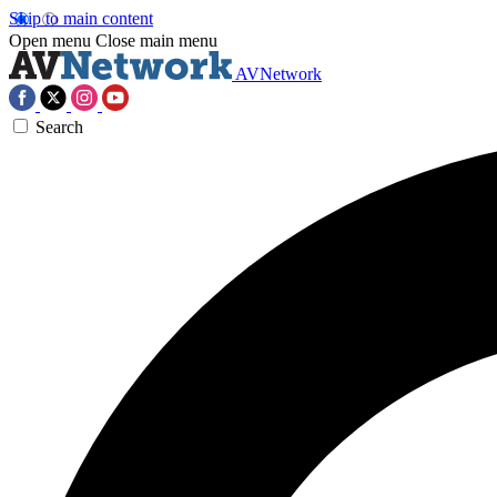
Skip to main content
Open menu
Close main menu
AVNetwork
Search