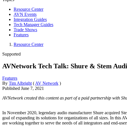
Resource Center
AVN Events
Integration Guides
Tech Manager Guides
Trade Shows
Features
Resource Center
Supported
AVNetwork Tech Talk: Shure & Stem Aud
Features
By
Tim Albright
(
AV Network
)
Published
June 7, 2021
AVNetwork created this content as part of a paid partnership with Shure
In November 2020, legendary audio manufacturer Shure acquired Stem Au
goal of expanding its solutions for organizations of all sizes. In 
are working together to serve the needs of all integrators and end-user