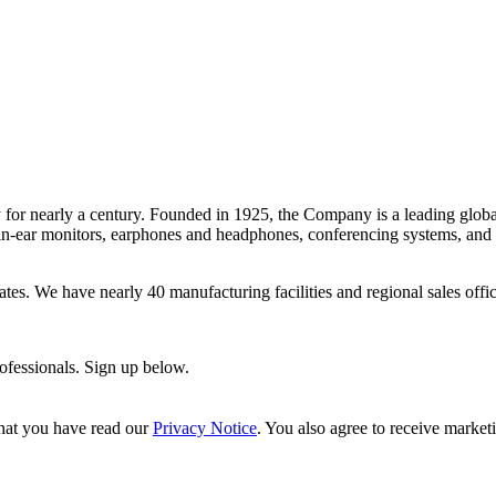
 for nearly a century. Founded in 1925, the Company is a leading glob
-ear monitors, earphones and headphones, conferencing systems, and mor
 States. We have nearly 40 manufacturing facilities and regional sales o
rofessionals. Sign up below.
hat you have read our
Privacy Notice
. You also agree to receive market