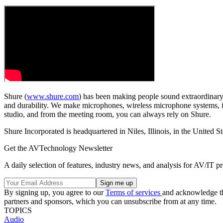
Shure (
www.shure.com
) has been making people sound extraordinary
and durability. We make microphones, wireless microphone systems, in
studio, and from the meeting room, you can always rely on Shure.
Shure Incorporated is headquartered in Niles, Illinois, in the United
Get the AVTechnology Newsletter
A daily selection of features, industry news, and analysis for AV/IT p
By signing up, you agree to our
Terms of services
and acknowledge t
partners and sponsors, which you can unsubscribe from at any time.
TOPICS
Audio