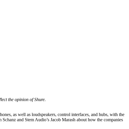
lect the opinion of Shure.
ones, as well as loudspeakers, control interfaces, and hubs, with the
s Jim Schanz and Stem Audio’s Jacob Marash about how the companies