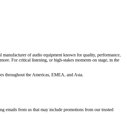
al manufacturer of audio equipment known for quality, performance,
e. For critical listening, or high-stakes moments on stage, in the
ffices throughout the Americas, EMEA, and Asia.
ing emails from us that may include promotions from our trusted