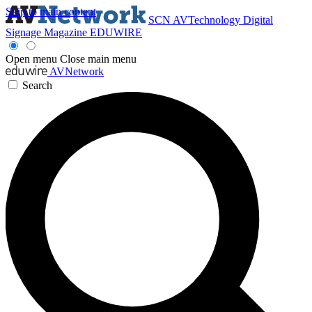
Skip to main content
SCN
AVTechnology
Digital
Signage Magazine
EDUWIRE
Open menu
Close main menu
AVNetwork
Search