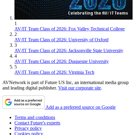
1
AV/IT Team Class of 2026: Fox Valley Technical College
2
AV/IT Team Class of 2026: University of Oxford
3
AV/IT Team Class of 2026: Jacksonville State University
4
AV/IT Team Class of 2026: Duquesne University
5
AV/IT Team Class of 2026: Virginia Tech
AVNetwork is part of Future US Inc, an international media group
and leading digital publisher.
Visit our corporate site
.
Add as a preferred source on Google
Terms and conditions
Contact Future's experts
Privacy policy
Cookies policy