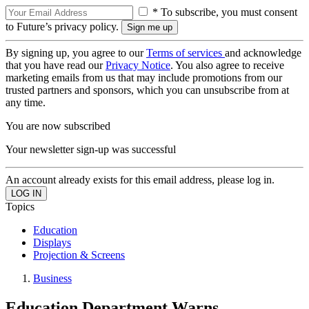
* To subscribe, you must consent
to Future’s privacy policy.
By signing up, you agree to our
Terms of services
and acknowledge
that you have read our
Privacy Notice
. You also agree to receive
marketing emails from us that may include promotions from our
trusted partners and sponsors, which you can unsubscribe from at
any time.
You are now subscribed
Your newsletter sign-up was successful
An account already exists for this email address, please log in.
Topics
Education
Displays
Projection & Screens
Business
Education Department Warns