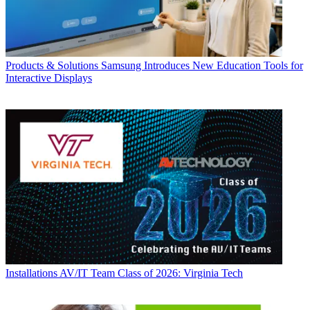
Products & Solutions
Samsung Introduces New Education Tools for
Interactive Displays
Installations
AV/IT Team Class of 2026: Virginia Tech