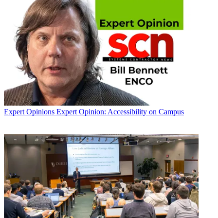
Expert Opinions
Expert Opinion: Accessibility on Campus