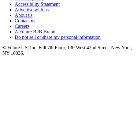
Accessibility Statement
Advertise with us
About us
Contact us
Careers
A Future B2B Brand
Do not sell or share my personal information
© Future US, Inc. Full 7th Floor, 130 West 42nd Street, New York,
NY 10036.