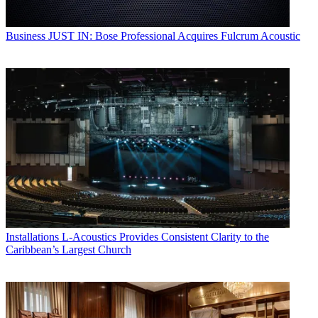
Business
JUST IN: Bose Professional Acquires Fulcrum Acoustic
Installations
L-Acoustics Provides Consistent Clarity to the
Caribbean’s Largest Church