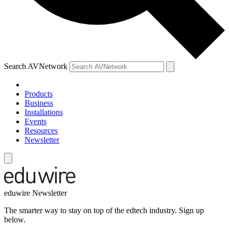
Search AVNetwork
Products
Business
Installations
Events
Resources
Newsletter
eduwire Newsletter
The smarter way to stay on top of the edtech industry. Sign up
below.