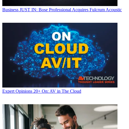
Business
JUST IN: Bose Professional Acquires Fulcrum Acoustic
Expert Opinions
20+ On: AV in The Cloud