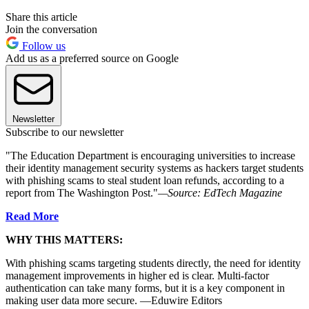
Share this article
Join the conversation
Follow us
Add us as a preferred source on Google
Newsletter
Subscribe to our newsletter
"The Education Department is encouraging universities to increase
their identity management security systems as hackers target students
with phishing scams to steal student loan refunds, according to a
report from The Washington Post."
—Source: EdTech Magazine
Read More
WHY THIS MATTERS:
With phishing scams targeting students directly, the need for identity
management improvements in higher ed is clear. Multi-factor
authentication can take many forms, but it is a key component in
making user data more secure. —Eduwire Editors