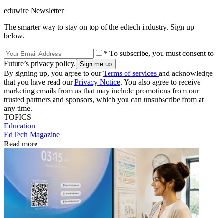
eduwire Newsletter
The smarter way to stay on top of the edtech industry. Sign up
below.
* To subscribe, you must consent to
Future’s privacy policy.
By signing up, you agree to our
Terms of services
and acknowledge
that you have read our
Privacy Notice
. You also agree to receive
marketing emails from us that may include promotions from our
trusted partners and sponsors, which you can unsubscribe from at
any time.
TOPICS
Education
EdTech Magazine
Read more