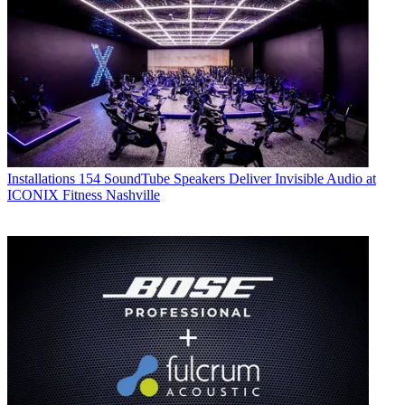
Installations
154 SoundTube Speakers Deliver Invisible Audio at
ICONIX Fitness Nashville