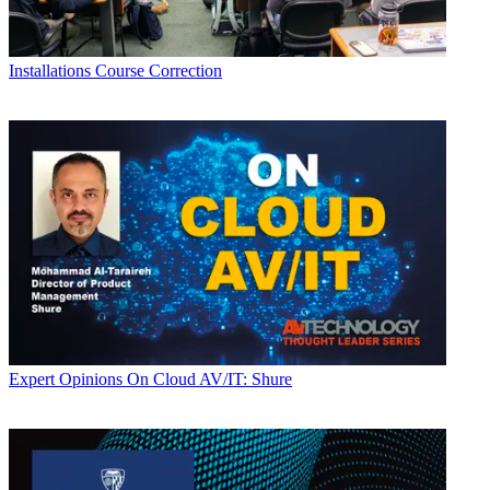
Installations
Course Correction
Expert Opinions
On Cloud AV/IT: Shure