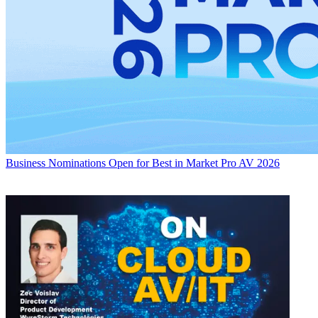
Business
Nominations Open for Best in Market Pro AV 2026