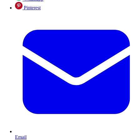
Pinterest
Email