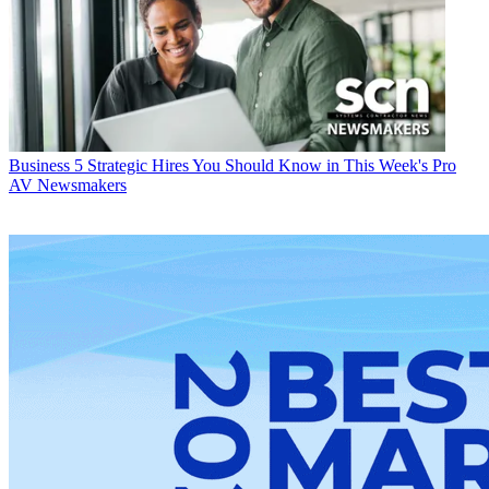
Business
5 Strategic Hires You Should Know in This Week's Pro
AV Newsmakers