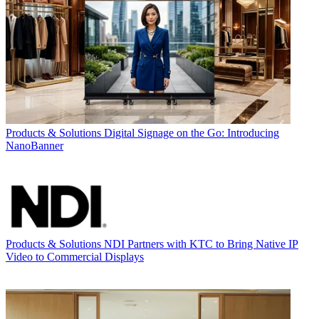
Products & Solutions
Digital Signage on the Go: Introducing
NanoBanner
Products & Solutions
NDI Partners with KTC to Bring Native IP
Video to Commercial Displays