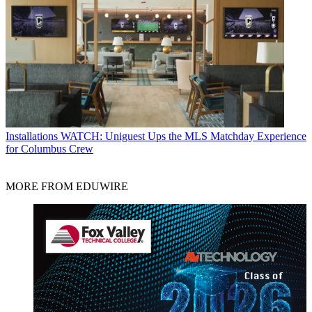
Installations
WATCH: Uniguest Ups the MLS Matchday Experience
for Columbus Crew
MORE FROM EDUWIRE