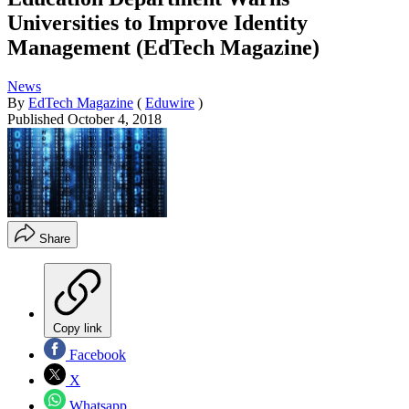
Universities to Improve Identity
Management (EdTech Magazine)
News
By
EdTech Magazine
(
Eduwire
)
Published
October 4, 2018
Share
Copy link
Facebook
X
Whatsapp