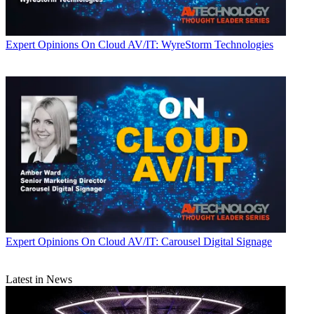
Expert Opinions
On Cloud AV/IT: WyreStorm Technologies
Expert Opinions
On Cloud AV/IT: Carousel Digital Signage
Latest in News