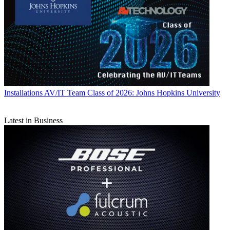
Installations
AV/IT Team Class of 2026: Johns Hopkins University
Latest in Business