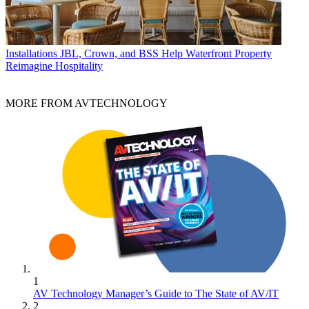
Installations
JBL, Crown, and BSS Help Waterfront Property
Reimagine Hospitality
MORE FROM AVTECHNOLOGY
1
AV Technology Manager’s Guide to The State of AV/IT
2