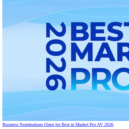
Business
Nominations Open for Best in Market Pro AV 2026