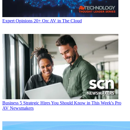
Expert Opinions
20+ On: AV in The Cloud
Business
5 Strategic Hires You Should Know in This Week's Pro
AV Newsmakers