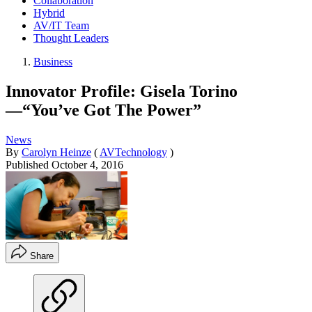
Collaboration
Hybrid
AV/IT Team
Thought Leaders
Business
Innovator Profile: Gisela Torino
—“You’ve Got The Power”
News
By
Carolyn Heinze
(
AVTechnology
)
Published
October 4, 2016
Share