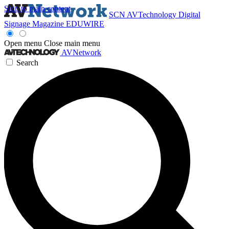
Skip to main content
SCN
AVTechnology
Digital
Signage Magazine
EDUWIRE
Open menu
Close main menu
AVNetwork
Search