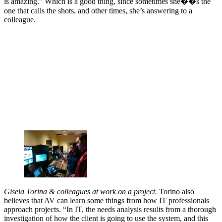
is amazing.” Which is a good thing, since sometimes she��s the
one that calls the shots, and other times, she’s answering to a
colleague.
Gisela Torina & colleagues at work on a project.
Torino also
believes that AV can learn some things from how IT professionals
approach projects. “In IT, the needs analysis results from a thorough
investigation of how the client is going to use the system, and this