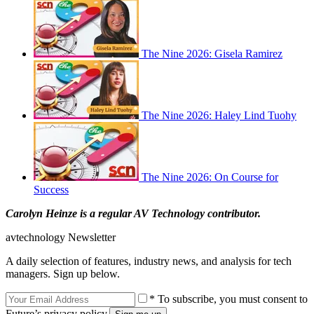
The Nine 2026: Gisela Ramirez
The Nine 2026: Haley Lind Tuohy
The Nine 2026: On Course for
Success
Carolyn Heinze is a regular AV Technology contributor.
avtechnology Newsletter
A daily selection of features, industry news, and analysis for tech
managers. Sign up below.
* To subscribe, you must consent to
Future’s privacy policy.