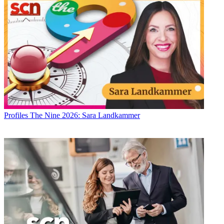
Profiles
The Nine 2026: Sara Landkammer