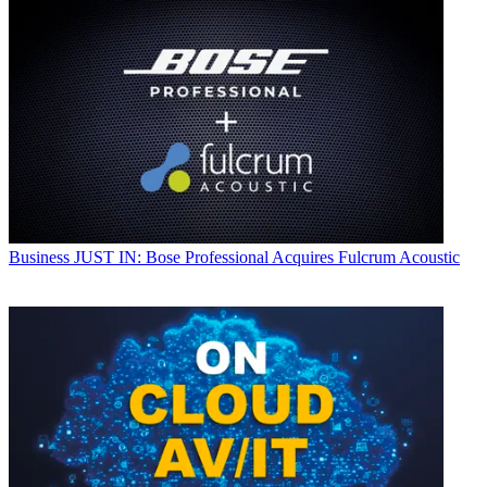
Business
JUST IN: Bose Professional Acquires Fulcrum Acoustic