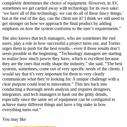
completely determines the choice of equipment. However, in AV,
sometimes we get carried away with technology for its own sake:
‘we have all of this technology, we can do all of these fancy things,’
but at the end of the day, can the client use it? I think we still need to
get stronger on how we approach the final product by adding
emphasis on how the system conforms to the user’s requirements.”
She also knows that tech managers, who are sometimes the end
users, play a role in how successful a project turns out, and Torino
urges them to push for the best results—even if those results don’t
seem possible in the beginning. “Technology managers are starting
to realize how much power they have, which is excellent because
they are the ones that really shape the industry,” she said. “The best
systems, sometimes, come out of very specific needs of the clients. I
would say that it’s very important for them to very clearly
communicate what they’re looking for. A unique challenge with a
clear purpose could lead to innovation.” This ties back into
conducting a thorough needs analysis and requires designers,
integrators, and tech managers to hash out the gritty details,
especially since the same set of equipment can be configured to
achieve many different things and have a big stake in how
everything turns out.”
You may like