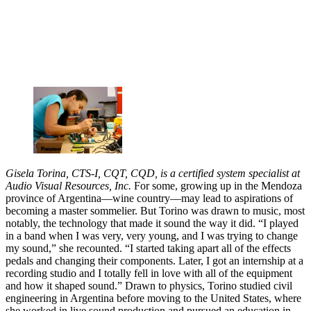
Gisela Torina, CTS-I, CQT, CQD, is a certified system specialist at
Audio Visual Resources, Inc.
For some, growing up in the Mendoza
province of Argentina—wine country—may lead to aspirations of
becoming a master sommelier. But Torino was drawn to music, most
notably, the technology that made it sound the way it did. “I played
in a band when I was very, very young, and I was trying to change
my sound,” she recounted. “I started taking apart all of the effects
pedals and changing their components. Later, I got an internship at a
recording studio and I totally fell in love with all of the equipment
and how it shaped sound.” Drawn to physics, Torino studied civil
engineering in Argentina before moving to the United States, where
she worked in live sound production and pursued an education in