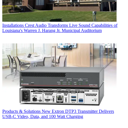
Installations
Crest Audio Transforms Live Sound Capabilities of
Louisiana's Warren J. Harang Jr. Municipal Auditorium
Products & Solutions
New Extron DTP3 Transmitter Delivers
USB‑C Video, Data, and 100 Watt Charging