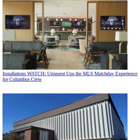
Installations
WATCH: Uniguest Ups the MLS Matchday Experience
for Columbus Crew