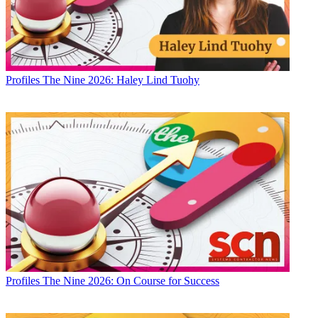
Profiles
The Nine 2026: Haley Lind Tuohy
Profiles
The Nine 2026: On Course for Success