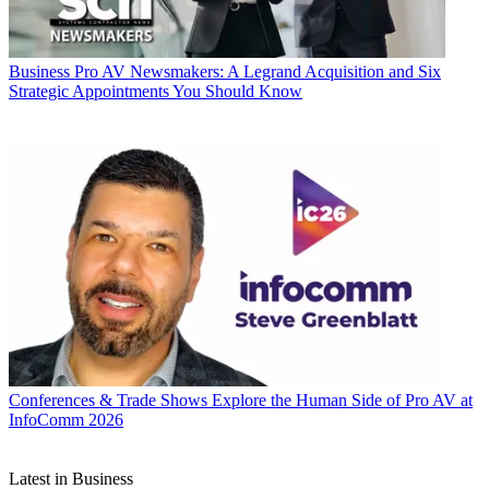
Business
Pro AV Newsmakers: A Legrand Acquisition and Six
Strategic Appointments You Should Know
Conferences & Trade Shows
Explore the Human Side of Pro AV at
InfoComm 2026
Latest in Business