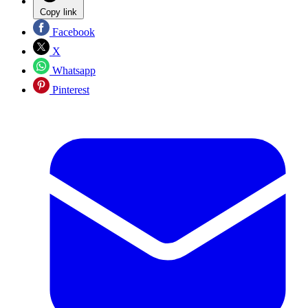
Copy link
Facebook
X
Whatsapp
Pinterest