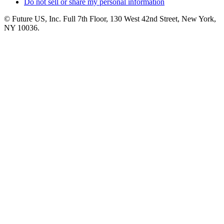
Do not sell or share my personal information
© Future US, Inc. Full 7th Floor, 130 West 42nd Street, New York,
NY 10036.