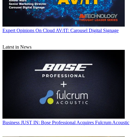
Expert Opinions
On Cloud AV/IT: Carousel Digital Signage
Latest in News
Business
JUST IN: Bose Professional Acquires Fulcrum Acoustic