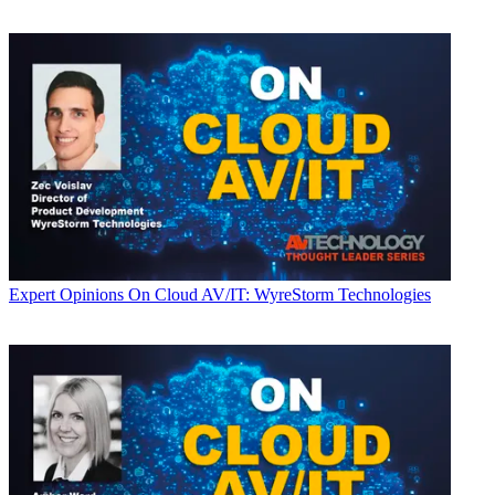
Expert Opinions
On Cloud AV/IT: WyreStorm Technologies