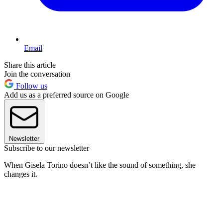
Email
Share this article
Join the conversation
Follow us
Add us as a preferred source on Google
Newsletter
Subscribe to our newsletter
When Gisela Torino doesn’t like the sound of something, she
changes it.