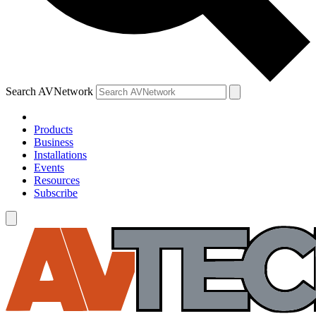
Search AVNetwork
Products
Business
Installations
Events
Resources
Subscribe