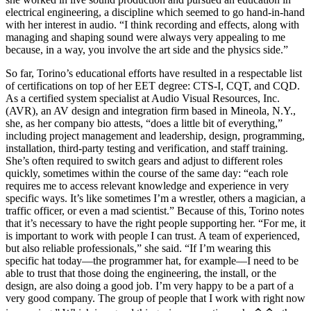
electrical engineering, a discipline which seemed to go hand-in-hand
with her interest in audio. “I think recording and effects, along with
managing and shaping sound were always very appealing to me
because, in a way, you involve the art side and the physics side.”
So far, Torino’s educational efforts have resulted in a respectable list
of certifications on top of her EET degree: CTS-I, CQT, and CQD.
As a certified system specialist at Audio Visual Resources, Inc.
(AVR), an AV design and integration firm based in Mineola, N.Y.,
she, as her company bio attests, “does a little bit of everything,”
including project management and leadership, design, programming,
installation, third-party testing and verification, and staff training.
She’s often required to switch gears and adjust to different roles
quickly, sometimes within the course of the same day: “each role
requires me to access relevant knowledge and experience in very
specific ways. It’s like sometimes I’m a wrestler, others a magician, a
traffic officer, or even a mad scientist.” Because of this, Torino notes
that it’s necessary to have the right people supporting her. “For me, it
is important to work with people I can trust. A team of experienced,
but also reliable professionals,” she said. “If I’m wearing this
specific hat today—the programmer hat, for example––I need to be
able to trust that those doing the engineering, the install, or the
design, are also doing a good job. I’m very happy to be a part of a
very good company. The group of people that I work with right now