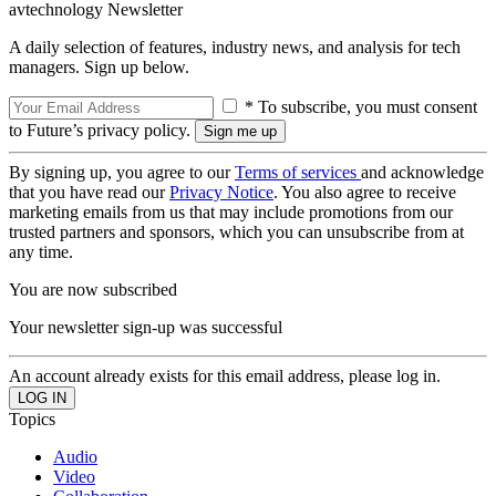
avtechnology Newsletter
A daily selection of features, industry news, and analysis for tech
managers. Sign up below.
* To subscribe, you must consent
to Future’s privacy policy.
By signing up, you agree to our
Terms of services
and acknowledge
that you have read our
Privacy Notice
. You also agree to receive
marketing emails from us that may include promotions from our
trusted partners and sponsors, which you can unsubscribe from at
any time.
You are now subscribed
Your newsletter sign-up was successful
An account already exists for this email address, please log in.
Topics
Audio
Video