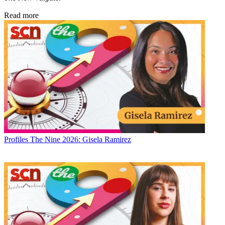
Read more
Profiles
The Nine 2026: Gisela Ramirez