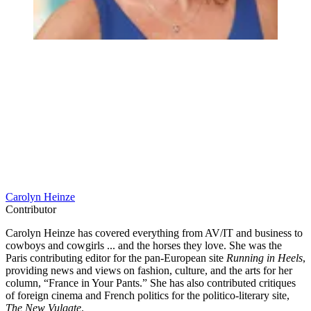
Carolyn Heinze
Contributor
Carolyn Heinze has covered everything from AV/IT and business to
cowboys and cowgirls ... and the horses they love. She was the
Paris contributing editor for the pan-European site
Running in Heels
,
providing news and views on fashion, culture, and the arts for her
column, “France in Your Pants.” She has also contributed critiques
of foreign cinema and French politics for the politico-literary site,
The New Vulgate
.