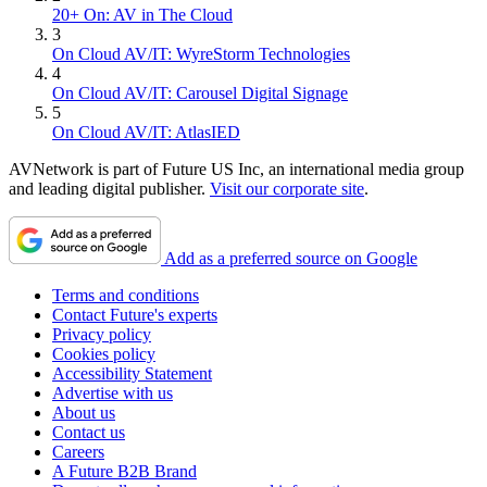
20+ On: AV in The Cloud
3
On Cloud AV/IT: WyreStorm Technologies
4
On Cloud AV/IT: Carousel Digital Signage
5
On Cloud AV/IT: AtlasIED
AVNetwork is part of Future US Inc, an international media group
and leading digital publisher.
Visit our corporate site
.
Add as a preferred source on Google
Terms and conditions
Contact Future's experts
Privacy policy
Cookies policy
Accessibility Statement
Advertise with us
About us
Contact us
Careers
A Future B2B Brand