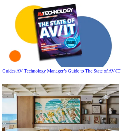
Guides
AV Technology Manager’s Guide to The State of AV/IT