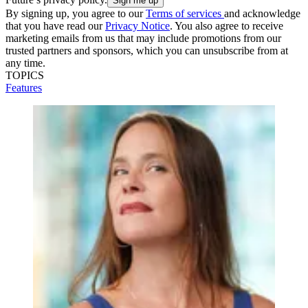
By signing up, you agree to our
Terms of services
and acknowledge
that you have read our
Privacy Notice
. You also agree to receive
marketing emails from us that may include promotions from our
trusted partners and sponsors, which you can unsubscribe from at
any time.
TOPICS
Features