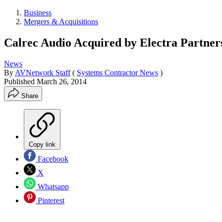
Business
Mergers & Acquisitions
Calrec Audio Acquired by Electra Partner
News
By
AVNetwork Staff
(
Systems Contractor News
)
Published
March 26, 2014
Share
Copy link
Facebook
X
Whatsapp
Pinterest