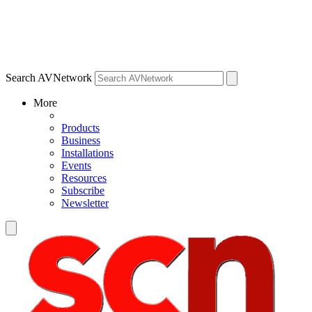
Search AVNetwork
More
Products
Business
Installations
Events
Resources
Subscribe
Newsletter