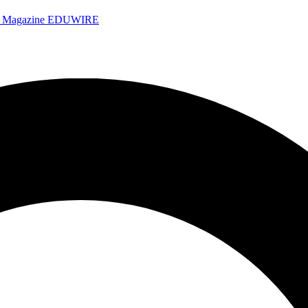
e Magazine
EDUWIRE