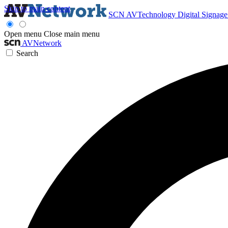
Skip to main content
SCN
AVTechnology
Digital Signag
Open menu
Close main menu
AVNetwork
Search