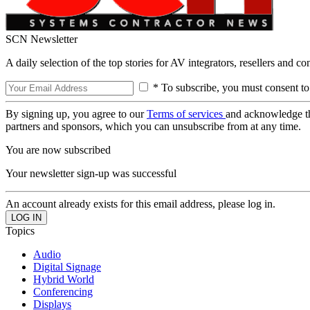
SCN Newsletter
A daily selection of the top stories for AV integrators, resellers and c
* To subscribe, you must consent to
By signing up, you agree to our
Terms of services
and acknowledge t
partners and sponsors, which you can unsubscribe from at any time.
You are now subscribed
Your newsletter sign-up was successful
An account already exists for this email address, please log in.
Topics
Audio
Digital Signage
Hybrid World
Conferencing
Displays