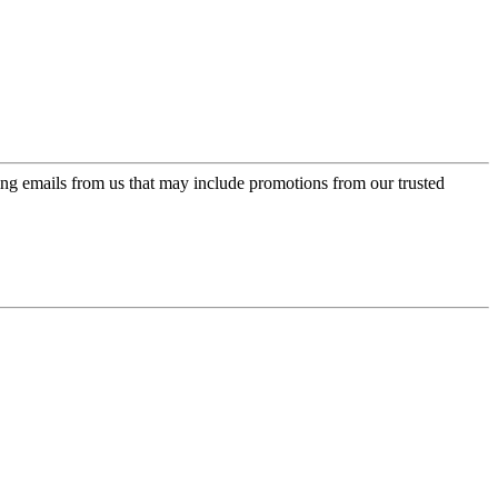
ing emails from us that may include promotions from our trusted