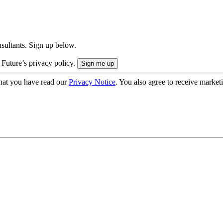
onsultants. Sign up below.
 Future’s privacy policy.
hat you have read our
Privacy Notice
. You also agree to receive market