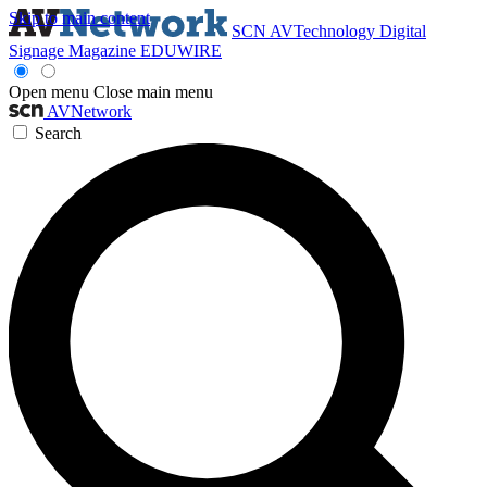
Skip to main content
SCN
AVTechnology
Digital
Signage Magazine
EDUWIRE
Open menu
Close main menu
AVNetwork
Search