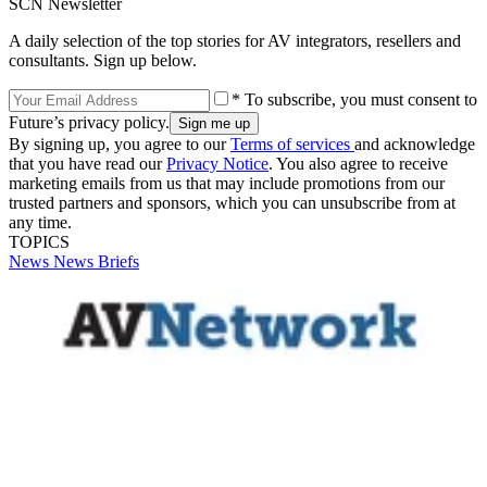
SCN Newsletter
A daily selection of the top stories for AV integrators, resellers and
consultants. Sign up below.
* To subscribe, you must consent to
Future’s privacy policy.
By signing up, you agree to our
Terms of services
and acknowledge
that you have read our
Privacy Notice
. You also agree to receive
marketing emails from us that may include promotions from our
trusted partners and sponsors, which you can unsubscribe from at
any time.
TOPICS
News
News Briefs