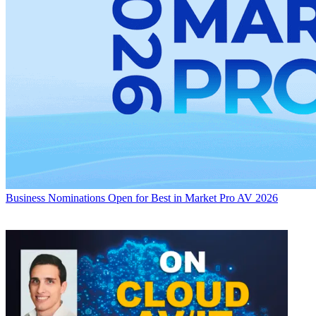
Business
Nominations Open for Best in Market Pro AV 2026