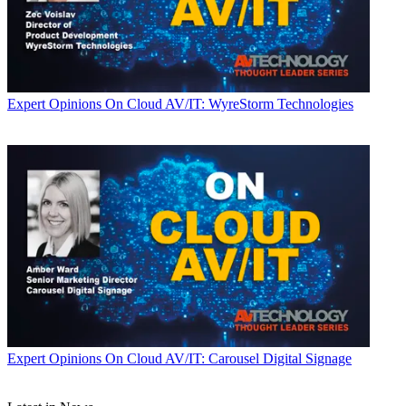
Expert Opinions
On Cloud AV/IT: WyreStorm Technologies
Expert Opinions
On Cloud AV/IT: Carousel Digital Signage