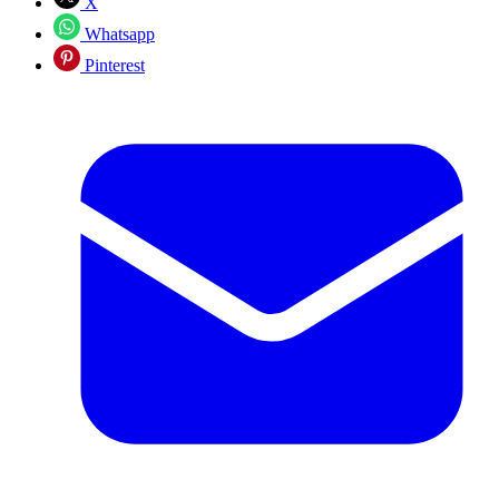
X
Whatsapp
Pinterest