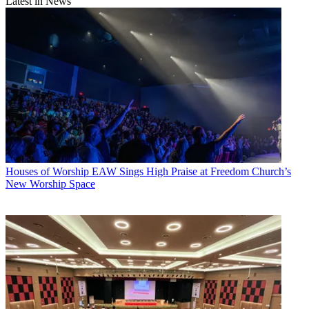
Latest in News
Houses of Worship
EAW Sings High Praise at Freedom Church’s
New Worship Space