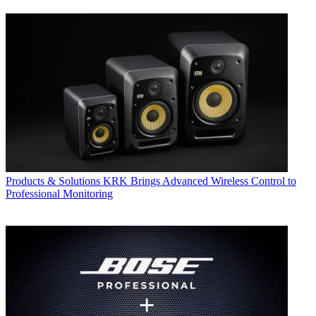
Products & Solutions
KRK Brings Advanced Wireless Control to
Professional Monitoring