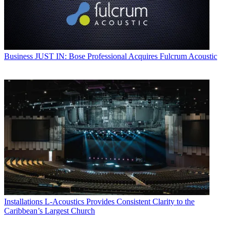
Business
JUST IN: Bose Professional Acquires Fulcrum Acoustic
Installations
L-Acoustics Provides Consistent Clarity to the
Caribbean’s Largest Church