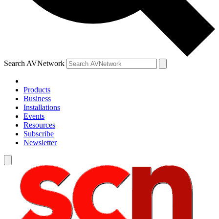
Search AVNetwork
Products
Business
Installations
Events
Resources
Subscribe
Newsletter