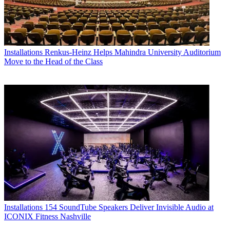
Installations
Renkus-Heinz Helps Mahindra University Auditorium
Move to the Head of the Class
Installations
154 SoundTube Speakers Deliver Invisible Audio at
ICONIX Fitness Nashville