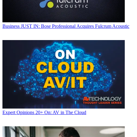
Business
JUST IN: Bose Professional Acquires Fulcrum Acoustic
Expert Opinions
20+ On: AV in The Cloud