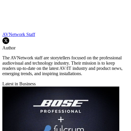
AVNetwork Staff
Author
The AVNetwork staff are storytellers focused on the professional
audiovisual and technology industry. Their mission is to keep
readers up-to-date on the latest AV/IT industry and product news,
emerging trends, and inspiring installations.
Latest in Business