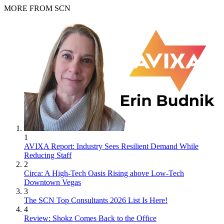
MORE FROM SCN
1
AVIXA Report: Industry Sees Resilient Demand While
Reducing Staff
2
Circa: A High-Tech Oasis Rising above Low-Tech
Downtown Vegas
3
The SCN Top Consultants 2026 List Is Here!
4
Review: Shokz Comes Back to the Office