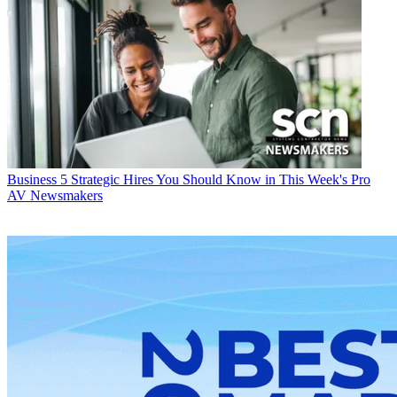
Business
5 Strategic Hires You Should Know in This Week's Pro
AV Newsmakers