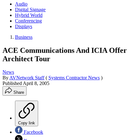
Audio
Digital Signage
Hybrid World
Conferencing
Displays
Business
ACE Communications And ICIA Offer
Architect Tour
News
By
AVNetwork Staff
(
Systems Contractor News
)
Published
April 8, 2005
Share
Copy link
Facebook