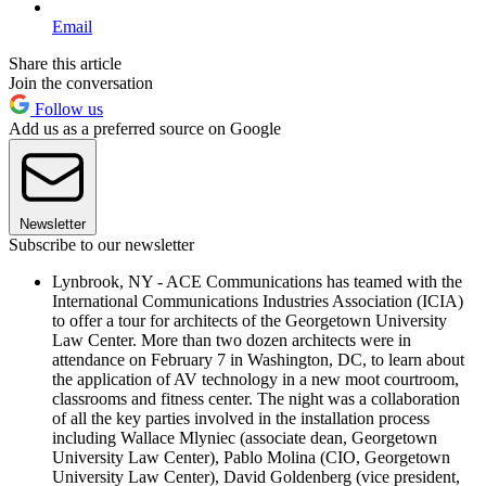
Email
Share this article
Join the conversation
Follow us
Add us as a preferred source on Google
Newsletter
Subscribe to our newsletter
Lynbrook, NY - ACE Communications has teamed with the
International Communications Industries Association (ICIA)
to offer a tour for architects of the Georgetown University
Law Center. More than two dozen architects were in
attendance on February 7 in Washington, DC, to learn about
the application of AV technology in a new moot courtroom,
classrooms and fitness center. The night was a collaboration
of all the key parties involved in the installation process
including Wallace Mlyniec (associate dean, Georgetown
University Law Center), Pablo Molina (CIO, Georgetown
University Law Center), David Goldenberg (vice president,