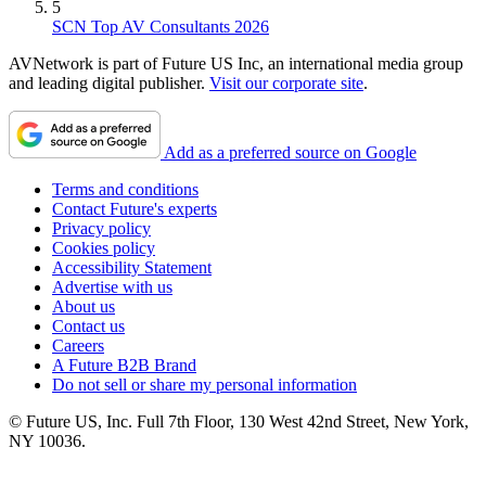
5
SCN Top AV Consultants 2026
AVNetwork is part of Future US Inc, an international media group
and leading digital publisher.
Visit our corporate site
.
Add as a preferred source on Google
Terms and conditions
Contact Future's experts
Privacy policy
Cookies policy
Accessibility Statement
Advertise with us
About us
Contact us
Careers
A Future B2B Brand
Do not sell or share my personal information
© Future US, Inc. Full 7th Floor, 130 West 42nd Street, New York,
NY 10036.