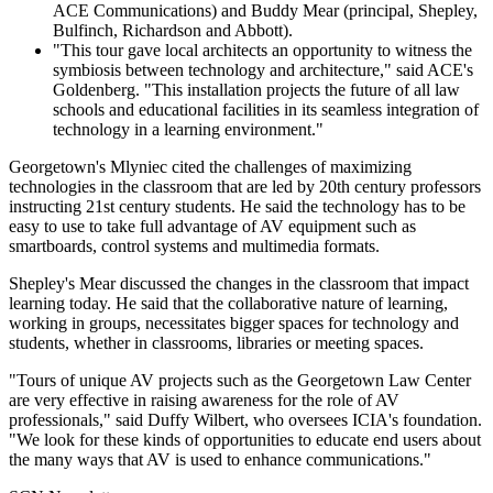
ACE Communications) and Buddy Mear (principal, Shepley,
Bulfinch, Richardson and Abbott).
"This tour gave local architects an opportunity to witness the
symbiosis between technology and architecture," said ACE's
Goldenberg. "This installation projects the future of all law
schools and educational facilities in its seamless integration of
technology in a learning environment."
Georgetown's Mlyniec cited the challenges of maximizing
technologies in the classroom that are led by 20th century professors
instructing 21st century students. He said the technology has to be
easy to use to take full advantage of AV equipment such as
smartboards, control systems and multimedia formats.
Shepley's Mear discussed the changes in the classroom that impact
learning today. He said that the collaborative nature of learning,
working in groups, necessitates bigger spaces for technology and
students, whether in classrooms, libraries or meeting spaces.
"Tours of unique AV projects such as the Georgetown Law Center
are very effective in raising awareness for the role of AV
professionals," said Duffy Wilbert, who oversees ICIA's foundation.
"We look for these kinds of opportunities to educate end users about
the many ways that AV is used to enhance communications."