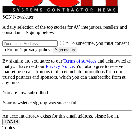
SCN Newsletter
A daily selection of the top stories for AV integrators, resellers and
consultants. Sign up below.
* To subscribe, you must consent
to Future’s privacy policy.
By signing up, you agree to our
Terms of services
and acknowledge
that you have read our
Privacy Notice
. You also agree to receive
marketing emails from us that may include promotions from our
trusted partners and sponsors, which you can unsubscribe from at
any time.
You are now subscribed
Your newsletter sign-up was successful
An account already exists for this email address, please log in.
Topics