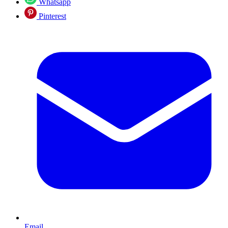
Whatsapp
Pinterest
Email