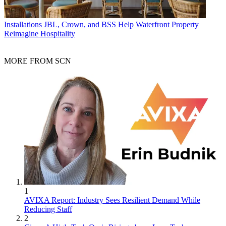
Installations
JBL, Crown, and BSS Help Waterfront Property
Reimagine Hospitality
MORE FROM SCN
1
AVIXA Report: Industry Sees Resilient Demand While
Reducing Staff
2