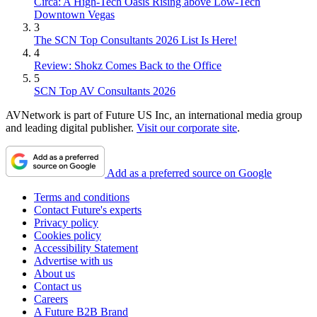
Circa: A High-Tech Oasis Rising above Low-Tech
Downtown Vegas
3
The SCN Top Consultants 2026 List Is Here!
4
Review: Shokz Comes Back to the Office
5
SCN Top AV Consultants 2026
AVNetwork is part of Future US Inc, an international media group
and leading digital publisher.
Visit our corporate site
.
Add as a preferred source on Google
Terms and conditions
Contact Future's experts
Privacy policy
Cookies policy
Accessibility Statement
Advertise with us
About us
Contact us
Careers
A Future B2B Brand