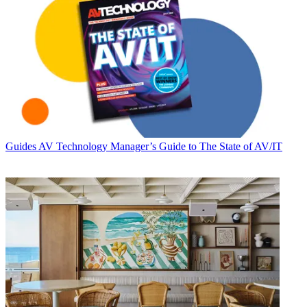
Guides
AV Technology Manager’s Guide to The State of AV/IT