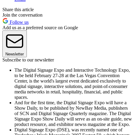
Share this article
Join the conversation
Follow us
Add us as a preferred source on Google
Newsletter
Subscribe to our newsletter
The Digital Signage Expo and Interactive Technology Expo,
to be held February 27-28 at the Las Vegas Convention
Center, is the world's largest event dedicated exclusively to
digital signage, interactive solutions, and point-of-consumer
media networks in retail, hospitality, financial, and public
spaces.
And for the first time, the Digital Signage Expo will have a
Show Daily, to be published by NewBay Media, publishers
of SCN and Digital Signage Quarterly magazine. The Digital
Signage Expo Show Daily will serve as an on-site guide, new
product resource, and exhibitor newss magazine at the Expo.
Digital Signage Expo (DSE), was recently named one of