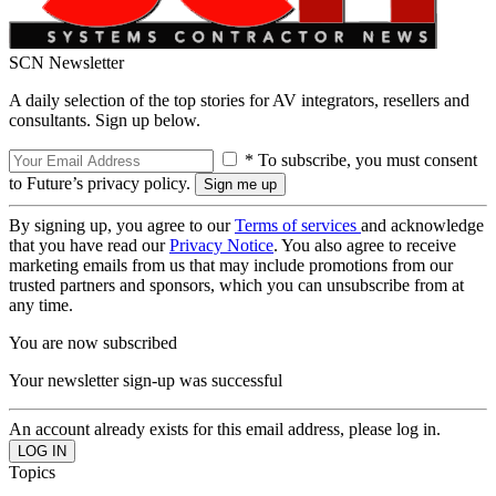
SCN Newsletter
A daily selection of the top stories for AV integrators, resellers and
consultants. Sign up below.
* To subscribe, you must consent
to Future’s privacy policy.
By signing up, you agree to our
Terms of services
and acknowledge
that you have read our
Privacy Notice
. You also agree to receive
marketing emails from us that may include promotions from our
trusted partners and sponsors, which you can unsubscribe from at
any time.
You are now subscribed
Your newsletter sign-up was successful
An account already exists for this email address, please log in.
Topics