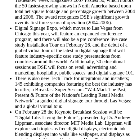
Tradeshow Week Magazine's 2007 Fastest 50, which honors
the 50 fastest-growing shows in North America based upon
total net square footage and percentage growth between 2004
and 2006. The award recognizes DSE's significant growth
over its first three years of operation (2004-2006).
Digital Signage Expo, which moves to Las Vegas from
Chicago this year, will feature an expanded conference
program, and there will also be a pre-conference live case
study Installation Tour on February 26, and the debut of a
global virtual tour of the latest in digital signage that will
feature industry-specific case study presentations from
countries around the world. Additionally, 30 educational
sessions as DSE will focus on retail, advertising and
marketing, hospitality, public spaces, and digital signage 101.
There is also new Tech Track for integrators and installers;
145 exhibiting companies featuring the best the industry has
to offer; a Breakfast Super Session: "Wal-Mart: The Past,
Present & Future of the Nations's Leading Retail Media
Network"; a guided digital signage tour through Las Vegas;
and a global virtual tour.
On February 28 the Keynote Breakfast Session will be
"Digital Life: Living the Future", presented by Dr. Andrew
Lippman, associate director, MIT Media Lab. Lippman will
explore such topics as free digital displays, electronic ink
blending displays into walls like wallpaper, and displays as