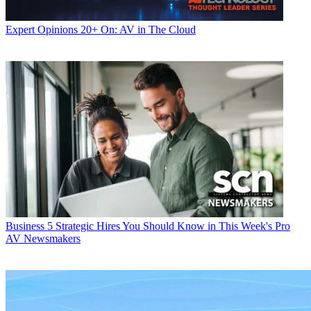
Expert Opinions
20+ On: AV in The Cloud
Business
5 Strategic Hires You Should Know in This Week's Pro
AV Newsmakers