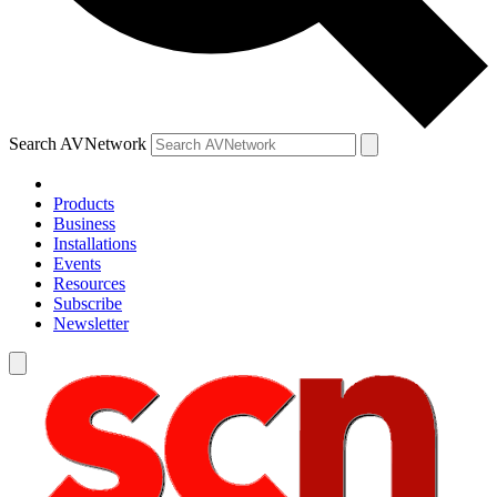
Search AVNetwork
Products
Business
Installations
Events
Resources
Subscribe
Newsletter