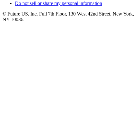
Do not sell or share my personal information
© Future US, Inc. Full 7th Floor, 130 West 42nd Street, New York,
NY 10036.