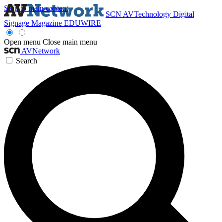
Skip to main content
SCN
AVTechnology
Digital
Signage Magazine
EDUWIRE
Open menu
Close main menu
AVNetwork
Search