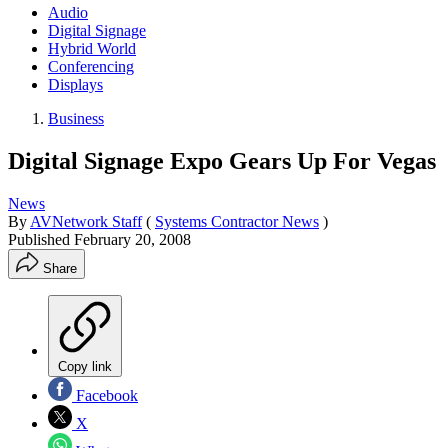
Audio
Digital Signage
Hybrid World
Conferencing
Displays
Business
Digital Signage Expo Gears Up For Vegas
News
By
AVNetwork Staff
(
Systems Contractor News
)
Published
February 20, 2008
Share
Copy link
Facebook
X