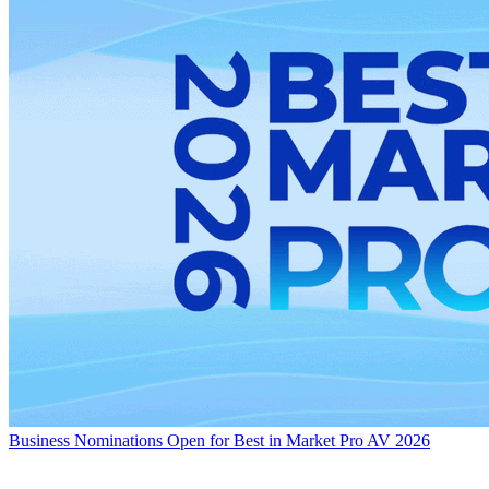
Business
Nominations Open for Best in Market Pro AV 2026