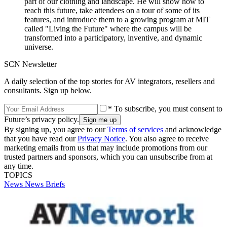
part of our clothing and landscape. He will show how to
reach this future, take attendees on a tour of some of its
features, and introduce them to a growing program at MIT
called "Living the Future" where the campus will be
transformed into a participatory, inventive, and dynamic
universe.
SCN Newsletter
A daily selection of the top stories for AV integrators, resellers and
consultants. Sign up below.
* To subscribe, you must consent to
Future’s privacy policy.
By signing up, you agree to our
Terms of services
and acknowledge
that you have read our
Privacy Notice
. You also agree to receive
marketing emails from us that may include promotions from our
trusted partners and sponsors, which you can unsubscribe from at
any time.
TOPICS
News
News Briefs