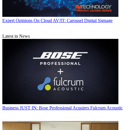
Expert Opinions
On Cloud AV/IT: Carousel Digital Signage
Latest in News
Business
JUST IN: Bose Professional Acquires Fulcrum Acoustic