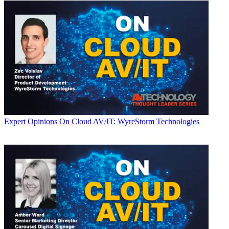
Expert Opinions
On Cloud AV/IT: WyreStorm Technologies