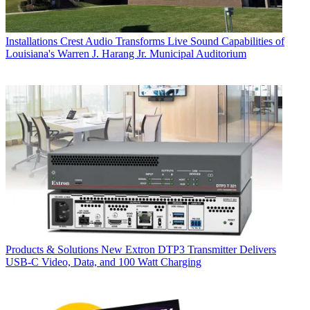
Installations
Crest Audio Transforms Live Sound Capabilities of
Louisiana's Warren J. Harang Jr. Municipal Auditorium
Products & Solutions
New Extron DTP3 Transmitter Delivers
USB‑C Video, Data, and 100 Watt Charging