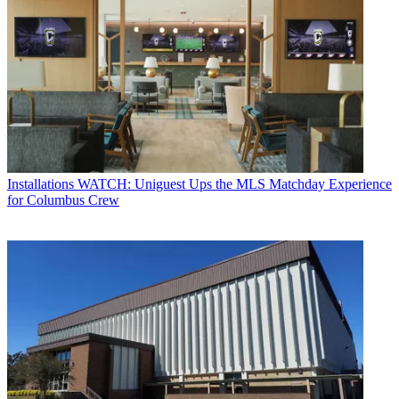
Installations
WATCH: Uniguest Ups the MLS Matchday Experience
for Columbus Crew