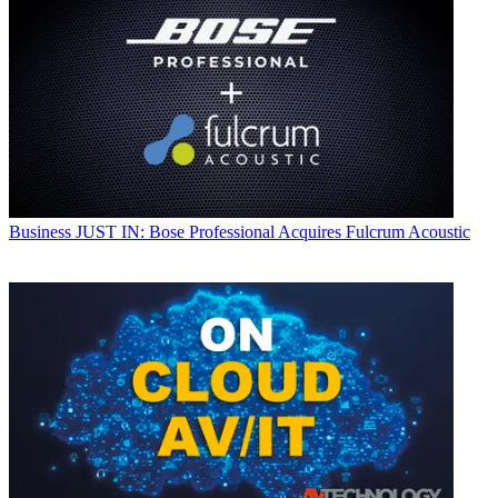
Business
JUST IN: Bose Professional Acquires Fulcrum Acoustic