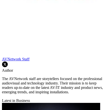
AVNetwork Staff
Author
The AVNetwork staff are storytellers focused on the professional
audiovisual and technology industry. Their mission is to keep
readers up-to-date on the latest AV/IT industry and product news,
emerging trends, and inspiring installations.
Latest in Business