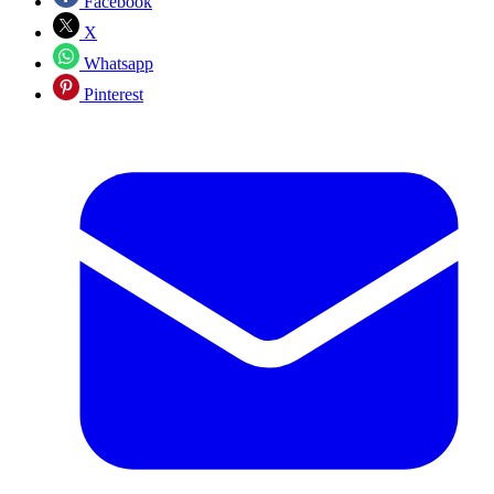
Facebook
X
Whatsapp
Pinterest