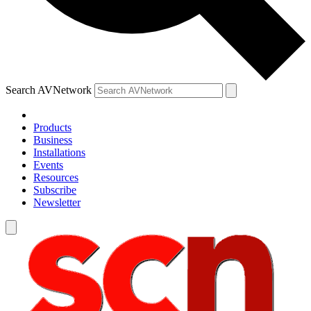
Search AVNetwork
Products
Business
Installations
Events
Resources
Subscribe
Newsletter