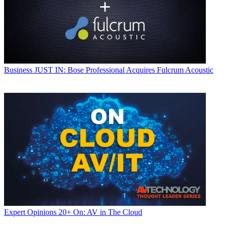
Business
JUST IN: Bose Professional Acquires Fulcrum Acoustic
Expert Opinions
20+ On: AV in The Cloud