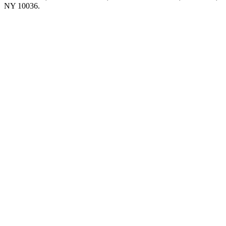
NY 10036.