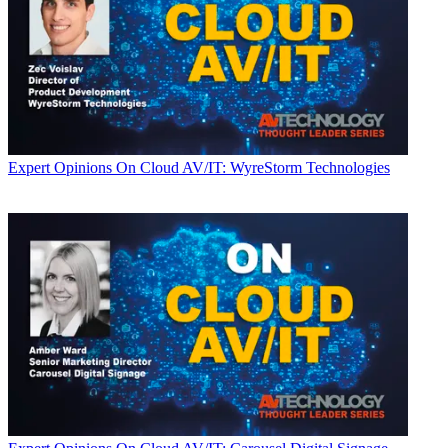
Expert Opinions
On Cloud AV/IT: WyreStorm Technologies