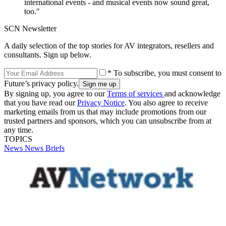
international events - and musical events now sound great,
too."
SCN Newsletter
A daily selection of the top stories for AV integrators, resellers and
consultants. Sign up below.
* To subscribe, you must consent to
Future’s privacy policy.
By signing up, you agree to our
Terms of services
and acknowledge
that you have read our
Privacy Notice
. You also agree to receive
marketing emails from us that may include promotions from our
trusted partners and sponsors, which you can unsubscribe from at
any time.
TOPICS
News
News Briefs