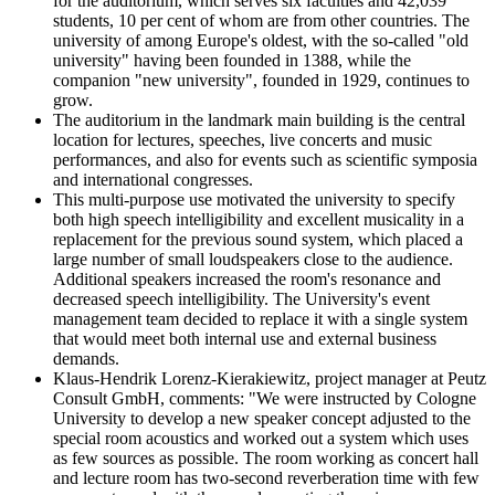
for the auditorium, which serves six faculties and 42,039
students, 10 per cent of whom are from other countries. The
university of among Europe's oldest, with the so-called "old
university" having been founded in 1388, while the
companion "new university", founded in 1929, continues to
grow.
The auditorium in the landmark main building is the central
location for lectures, speeches, live concerts and music
performances, and also for events such as scientific symposia
and international congresses.
This multi-purpose use motivated the university to specify
both high speech intelligibility and excellent musicality in a
replacement for the previous sound system, which placed a
large number of small loudspeakers close to the audience.
Additional speakers increased the room's resonance and
decreased speech intelligibility. The University's event
management team decided to replace it with a single system
that would meet both internal use and external business
demands.
Klaus-Hendrik Lorenz-Kierakiewitz, project manager at Peutz
Consult GmbH, comments: "We were instructed by Cologne
University to develop a new speaker concept adjusted to the
special room acoustics and worked out a system which uses
as few sources as possible. The room working as concert hall
and lecture room has two-second reverberation time with few