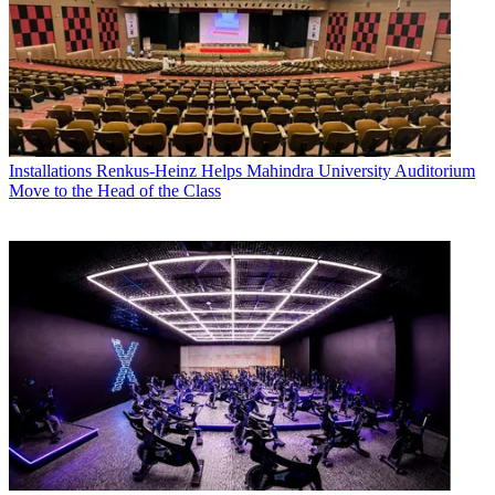
Installations
Renkus-Heinz Helps Mahindra University Auditorium
Move to the Head of the Class