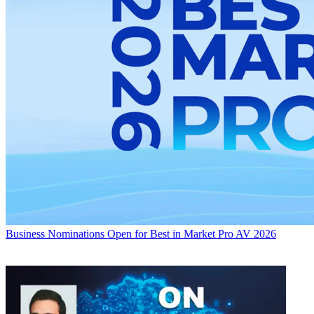
Business
Nominations Open for Best in Market Pro AV 2026