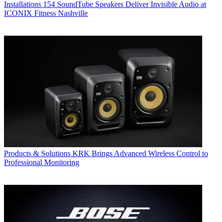
Installations
154 SoundTube Speakers Deliver Invisible Audio at
ICONIX Fitness Nashville
Products & Solutions
KRK Brings Advanced Wireless Control to
Professional Monitoring