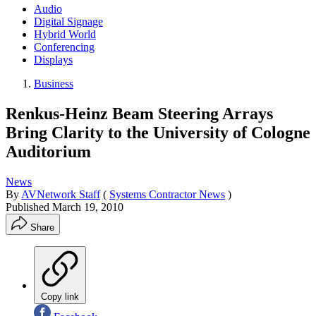
Audio
Digital Signage
Hybrid World
Conferencing
Displays
Business
Renkus-Heinz Beam Steering Arrays
Bring Clarity to the University of Cologne
Auditorium
News
By
AVNetwork Staff
(
Systems Contractor News
)
Published
March 19, 2010
Share
Copy link