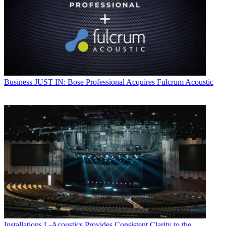
Business
JUST IN: Bose Professional Acquires Fulcrum Acoustic
Installations
L-Acoustics Provides Consistent Clarity to the