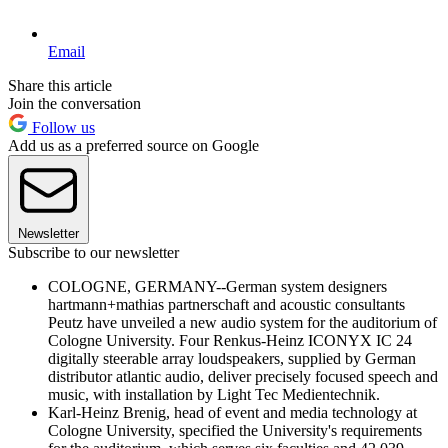
Email
Share this article
Join the conversation
Follow us
Add us as a preferred source on Google
Newsletter
Subscribe to our newsletter
COLOGNE, GERMANY--German system designers
hartmann+mathias partnerschaft and acoustic consultants
Peutz have unveiled a new audio system for the auditorium of
Cologne University. Four Renkus-Heinz ICONYX IC 24
digitally steerable array loudspeakers, supplied by German
distributor atlantic audio, deliver precisely focused speech and
music, with installation by Light Tec Medientechnik.
Karl-Heinz Brenig, head of event and media technology at
Cologne University, specified the University's requirements