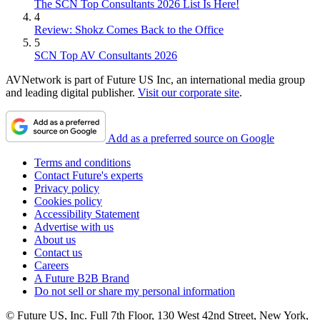
The SCN Top Consultants 2026 List Is Here!
4
Review: Shokz Comes Back to the Office
5
SCN Top AV Consultants 2026
AVNetwork is part of Future US Inc, an international media group
and leading digital publisher.
Visit our corporate site
.
Add as a preferred source on Google
Terms and conditions
Contact Future's experts
Privacy policy
Cookies policy
Accessibility Statement
Advertise with us
About us
Contact us
Careers
A Future B2B Brand
Do not sell or share my personal information
© Future US, Inc. Full 7th Floor, 130 West 42nd Street, New York,