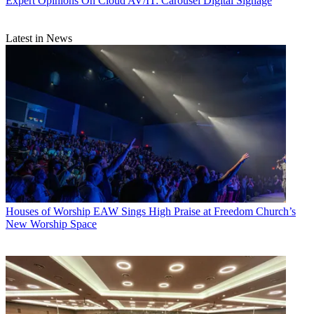
Expert Opinions
On Cloud AV/IT: Carousel Digital Signage
Latest in News
Houses of Worship
EAW Sings High Praise at Freedom Church’s
New Worship Space