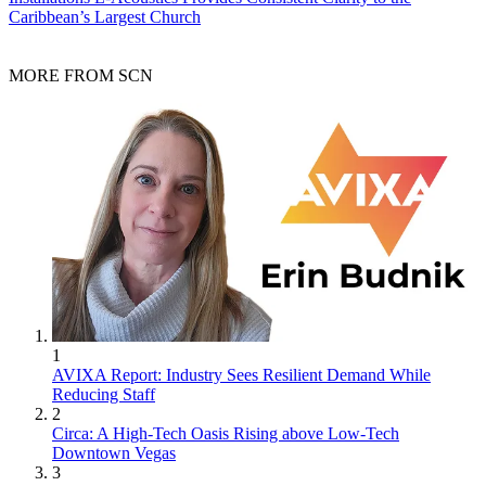
Caribbean’s Largest Church
MORE FROM SCN
1
AVIXA Report: Industry Sees Resilient Demand While
Reducing Staff
2
Circa: A High-Tech Oasis Rising above Low-Tech
Downtown Vegas
3