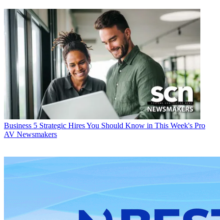
Business
5 Strategic Hires You Should Know in This Week's Pro
AV Newsmakers