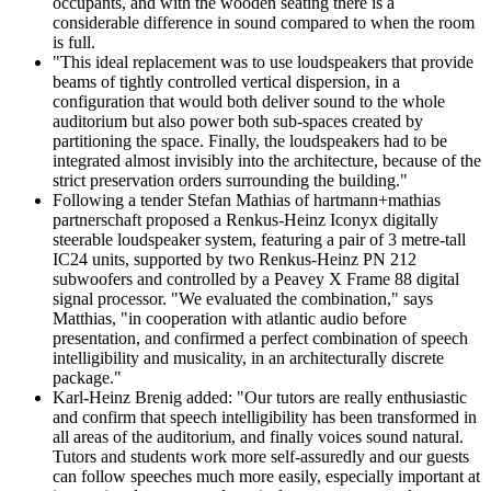
occupants, and with the wooden seating there is a
considerable difference in sound compared to when the room
is full.
"This ideal replacement was to use loudspeakers that provide
beams of tightly controlled vertical dispersion, in a
configuration that would both deliver sound to the whole
auditorium but also power both sub-spaces created by
partitioning the space. Finally, the loudspeakers had to be
integrated almost invisibly into the architecture, because of the
strict preservation orders surrounding the building."
Following a tender Stefan Mathias of hartmann+mathias
partnerschaft proposed a Renkus-Heinz Iconyx digitally
steerable loudspeaker system, featuring a pair of 3 metre-tall
IC24 units, supported by two Renkus-Heinz PN 212
subwoofers and controlled by a Peavey X Frame 88 digital
signal processor. "We evaluated the combination," says
Matthias, "in cooperation with atlantic audio before
presentation, and confirmed a perfect combination of speech
intelligibility and musicality, in an architecturally discrete
package."
Karl-Heinz Brenig added: "Our tutors are really enthusiastic
and confirm that speech intelligibility has been transformed in
all areas of the auditorium, and finally voices sound natural.
Tutors and students work more self-assuredly and our guests
can follow speeches much more easily, especially important at