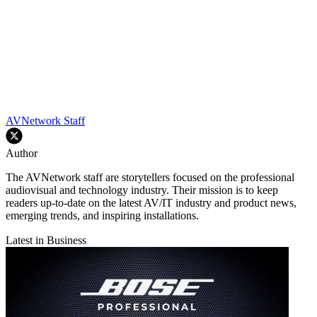
AVNetwork Staff
Author
The AVNetwork staff are storytellers focused on the professional
audiovisual and technology industry. Their mission is to keep
readers up-to-date on the latest AV/IT industry and product news,
emerging trends, and inspiring installations.
Latest in Business