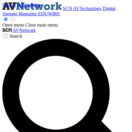
Skip to main content
SCN
AVTechnology
Digital
Signage Magazine
EDUWIRE
Open menu
Close main menu
AVNetwork
Search