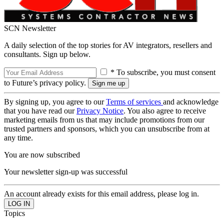
SCN Newsletter
A daily selection of the top stories for AV integrators, resellers and
consultants. Sign up below.
* To subscribe, you must consent
to Future’s privacy policy.
By signing up, you agree to our
Terms of services
and acknowledge
that you have read our
Privacy Notice
. You also agree to receive
marketing emails from us that may include promotions from our
trusted partners and sponsors, which you can unsubscribe from at
any time.
You are now subscribed
Your newsletter sign-up was successful
An account already exists for this email address, please log in.
Topics