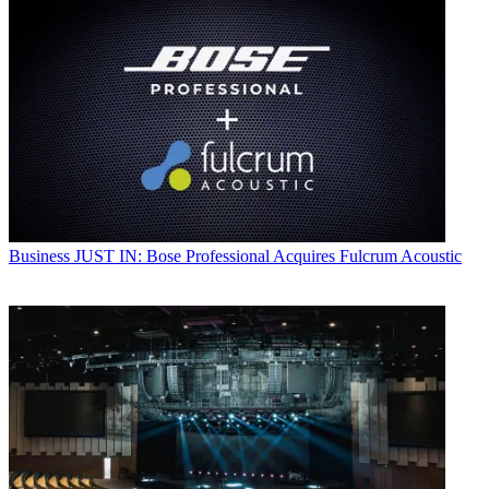
Business
JUST IN: Bose Professional Acquires Fulcrum Acoustic