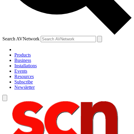
Search AVNetwork
Products
Business
Installations
Events
Resources
Subscribe
Newsletter