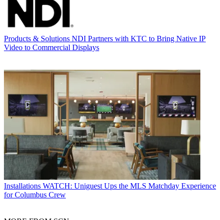
Products & Solutions
NDI Partners with KTC to Bring Native IP
Video to Commercial Displays
Installations
WATCH: Uniguest Ups the MLS Matchday Experience
for Columbus Crew