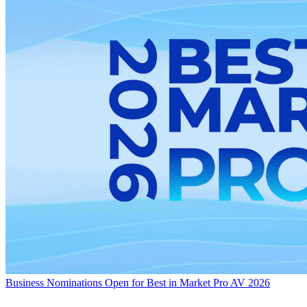
Business
Nominations Open for Best in Market Pro AV 2026