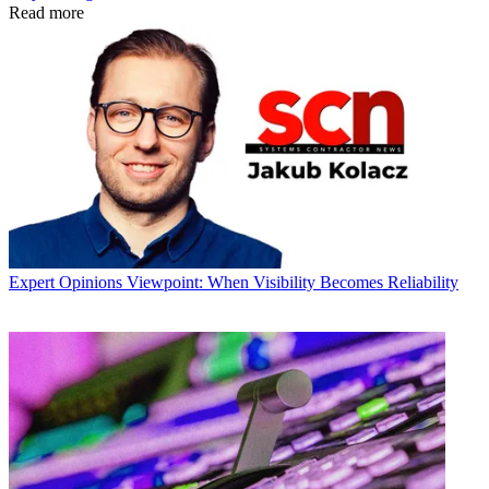
Read more
Expert Opinions
Viewpoint: When Visibility Becomes Reliability