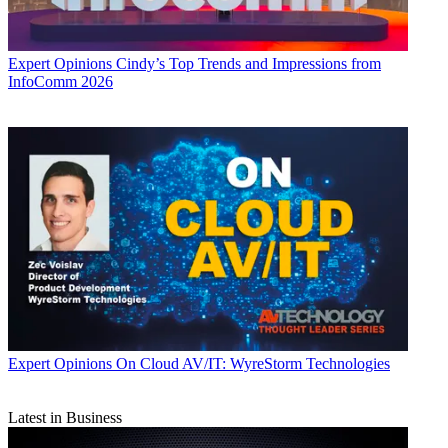
Expert Opinions
Cindy’s Top Trends and Impressions from
InfoComm 2026
Expert Opinions
On Cloud AV/IT: WyreStorm Technologies
Latest in Business