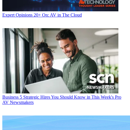
Expert Opinions
20+ On: AV in The Cloud
Business
5 Strategic Hires You Should Know in This Week's Pro
AV Newsmakers