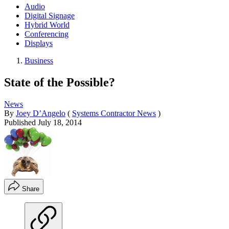
Audio
Digital Signage
Hybrid World
Conferencing
Displays
Business
State of the Possible?
News
By
Joey D’Angelo
(
Systems Contractor News
)
Published
July 18, 2014
Share