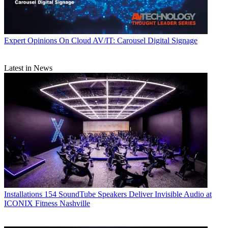
Expert Opinions
On Cloud AV/IT: Carousel Digital Signage
Latest in News
Installations
154 SoundTube Speakers Deliver Invisible Audio at
ICONIX Fitness Nashville