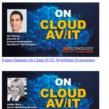
Expert Opinions
On Cloud AV/IT: WyreStorm Technologies