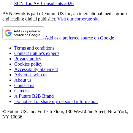
SCN Top AV Consultants 2026
AVNetwork is part of Future US Inc, an international media group
and leading digital publisher.
Visit our corporate site
.
Add as a preferred source on Google
Terms and conditions
Contact Future's experts
Privacy policy
Cookies policy
Accessibility Statement
Advertise with us
About us
Contact us
Careers
A Future B2B Brand
Do not sell or share my personal information
© Future US, Inc. Full 7th Floor, 130 West 42nd Street, New York,
NY 10036.