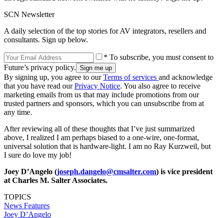
SCN Newsletter
A daily selection of the top stories for AV integrators, resellers and
consultants. Sign up below.
* To subscribe, you must consent to
Future’s privacy policy.
By signing up, you agree to our
Terms of services
and acknowledge
that you have read our
Privacy Notice
. You also agree to receive
marketing emails from us that may include promotions from our
trusted partners and sponsors, which you can unsubscribe from at
any time.
After reviewing all of these thoughts that I’ve just summarized
above, I realized I am perhaps biased to a one-wire, one-format,
universal solution that is hardware-light. I am no Ray Kurzweil, but
I sure do love my job!
Joey D’Angelo (
joseph.dangelo@cmsalter.com
) is vice president
at Charles M. Salter Associates.
TOPICS
News
Features
Joey D’Angelo