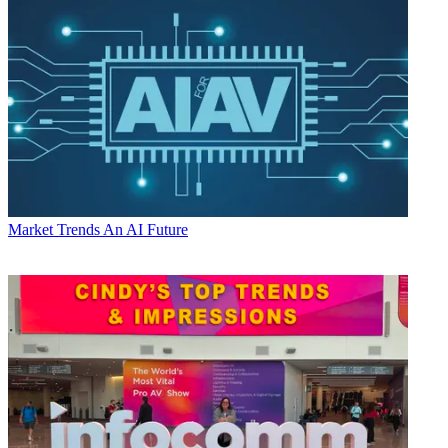
Market Trends
An AI Future