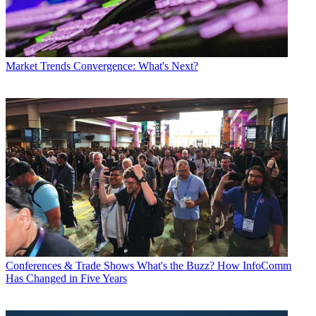
Market Trends
Convergence: What's Next?
Conferences & Trade Shows
What's the Buzz? How InfoComm
Has Changed in Five Years