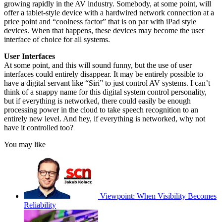
growing rapidly in the AV industry. Somebody, at some point, will
offer a tablet-style device with a hardwired network connection at a
price point and “coolness factor” that is on par with iPad style
devices. When that happens, these devices may become the user
interface of choice for all systems.
User Interfaces
At some point, and this will sound funny, but the use of user
interfaces could entirely disappear. It may be entirely possible to
have a digital servant like “Siri” to just control AV systems. I can’t
think of a snappy name for this digital system control personality,
but if everything is networked, there could easily be enough
processing power in the cloud to take speech recognition to an
entirely new level. And hey, if everything is networked, why not
have it controlled too?
You may like
Viewpoint: When Visibility Becomes
Reliability