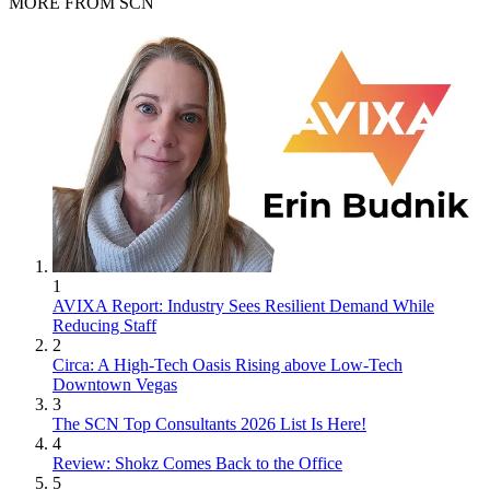
MORE FROM SCN
1
AVIXA Report: Industry Sees Resilient Demand While
Reducing Staff
2
Circa: A High-Tech Oasis Rising above Low-Tech
Downtown Vegas
3
The SCN Top Consultants 2026 List Is Here!
4
Review: Shokz Comes Back to the Office
5