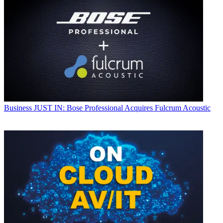
Business
JUST IN: Bose Professional Acquires Fulcrum Acoustic