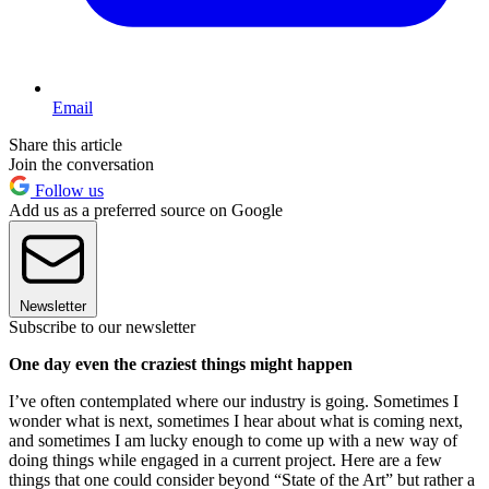
Email
Share this article
Join the conversation
Follow us
Add us as a preferred source on Google
Newsletter
Subscribe to our newsletter
One day even the craziest things might happen
I’ve often contemplated where our industry is going. Sometimes I
wonder what is next, sometimes I hear about what is coming next,
and sometimes I am lucky enough to come up with a new way of
doing things while engaged in a current project. Here are a few
things that one could consider beyond “State of the Art” but rather a