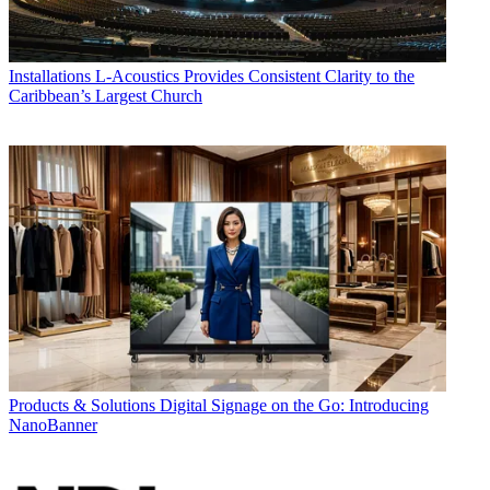
Installations
L-Acoustics Provides Consistent Clarity to the
Caribbean’s Largest Church
Products & Solutions
Digital Signage on the Go: Introducing
NanoBanner