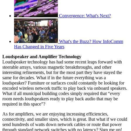
Convergence: What's Next?
What's the Buzz? How InfoComm
Has Changed in Five Years
Loudspeaker and Amplifier Technology
Loudspeaker technology has had some recent leaps forward with
steerable arrays, various magnetic breakthroughs, and other
interesting refinements, but for the most part they have stayed the
same for decades. What if in the future everything was a
loudspeaker? Furniture or surfaces could constantly be looking for
encoded wireless network traffic to play back via onboard speakers.
What if all municipal building codes simply required that “every
room needs loudspeakers ready to play back audio that may be
required in this space”?
As for amplifiers, we are enjoying increasing efficiencies,
connectivity, and smaller sizes, which is great. But what if we could
send hundreds of watts down network cables or route that power
through standard network switches with no latency? Sign me up!