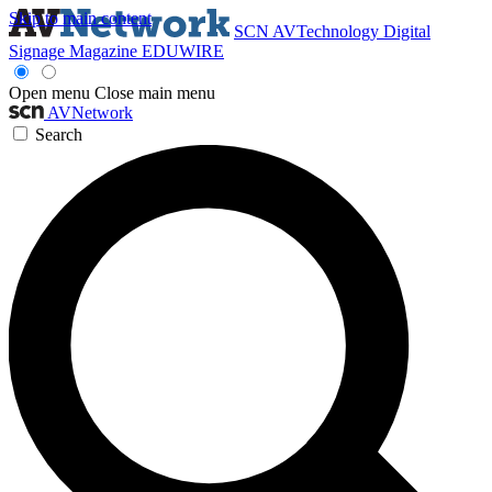
Skip to main content
SCN
AVTechnology
Digital
Signage Magazine
EDUWIRE
Open menu
Close main menu
AVNetwork
Search