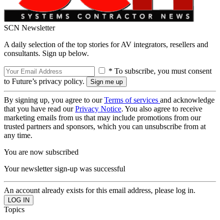
SCN Newsletter
A daily selection of the top stories for AV integrators, resellers and
consultants. Sign up below.
* To subscribe, you must consent
to Future’s privacy policy.
By signing up, you agree to our
Terms of services
and acknowledge
that you have read our
Privacy Notice
. You also agree to receive
marketing emails from us that may include promotions from our
trusted partners and sponsors, which you can unsubscribe from at
any time.
You are now subscribed
Your newsletter sign-up was successful
An account already exists for this email address, please log in.
Topics