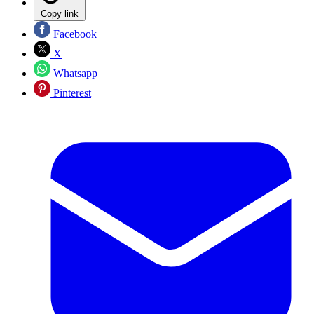
Copy link
Facebook
X
Whatsapp
Pinterest