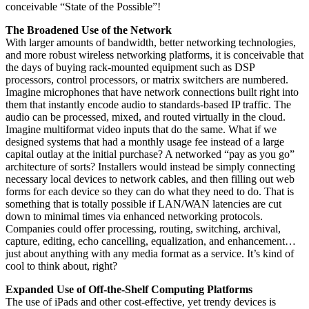
conceivable “State of the Possible”!
The Broadened Use of the Network
With larger amounts of bandwidth, better networking technologies,
and more robust wireless networking platforms, it is conceivable that
the days of buying rack-mounted equipment such as DSP
processors, control processors, or matrix switchers are numbered.
Imagine microphones that have network connections built right into
them that instantly encode audio to standards-based IP traffic. The
audio can be processed, mixed, and routed virtually in the cloud.
Imagine multiformat video inputs that do the same. What if we
designed systems that had a monthly usage fee instead of a large
capital outlay at the initial purchase? A networked “pay as you go”
architecture of sorts? Installers would instead be simply connecting
necessary local devices to network cables, and then filling out web
forms for each device so they can do what they need to do. That is
something that is totally possible if LAN/WAN latencies are cut
down to minimal times via enhanced networking protocols.
Companies could offer processing, routing, switching, archival,
capture, editing, echo cancelling, equalization, and enhancement…
just about anything with any media format as a service. It’s kind of
cool to think about, right?
Expanded Use of Off-the-Shelf Computing Platforms
The use of iPads and other cost-effective, yet trendy devices is