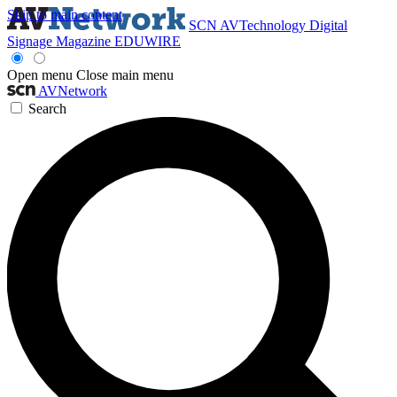
Skip to main content
SCN
AVTechnology
Digital
Signage Magazine
EDUWIRE
Open menu
Close main menu
AVNetwork
Search