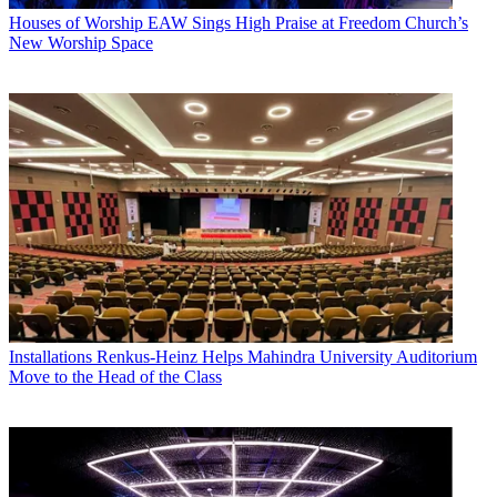
Houses of Worship
EAW Sings High Praise at Freedom Church’s
New Worship Space
Installations
Renkus-Heinz Helps Mahindra University Auditorium
Move to the Head of the Class