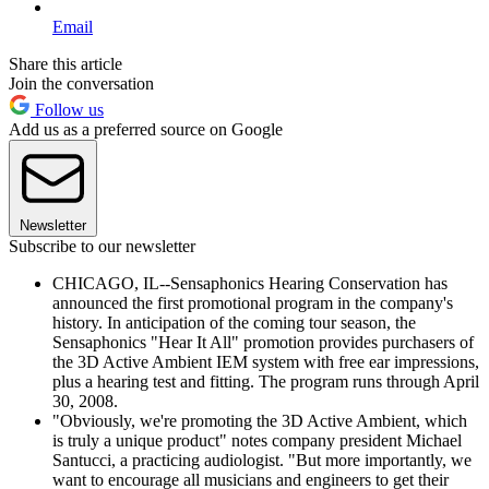
Email
Share this article
Join the conversation
Follow us
Add us as a preferred source on Google
Newsletter
Subscribe to our newsletter
CHICAGO, IL--Sensaphonics Hearing Conservation has
announced the first promotional program in the company's
history. In anticipation of the coming tour season, the
Sensaphonics "Hear It All" promotion provides purchasers of
the 3D Active Ambient IEM system with free ear impressions,
plus a hearing test and fitting. The program runs through April
30, 2008.
"Obviously, we're promoting the 3D Active Ambient, which
is truly a unique product" notes company president Michael
Santucci, a practicing audiologist. "But more importantly, we
want to encourage all musicians and engineers to get their