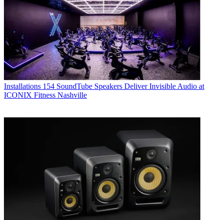
Installations
154 SoundTube Speakers Deliver Invisible Audio at
ICONIX Fitness Nashville