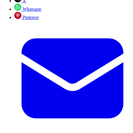
X
Whatsapp
Pinterest