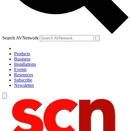
Search AVNetwork
Products
Business
Installations
Events
Resources
Subscribe
Newsletter