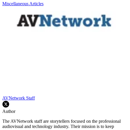
Miscellaneous Articles
AVNetwork Staff
Author
The AVNetwork staff are storytellers focused on the professional
audiovisual and technology industry. Their mission is to keep