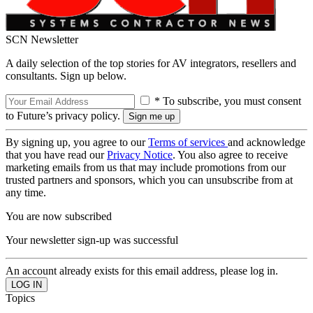
SCN Newsletter
A daily selection of the top stories for AV integrators, resellers and
consultants. Sign up below.
* To subscribe, you must consent
to Future’s privacy policy.
By signing up, you agree to our
Terms of services
and acknowledge
that you have read our
Privacy Notice
. You also agree to receive
marketing emails from us that may include promotions from our
trusted partners and sponsors, which you can unsubscribe from at
any time.
You are now subscribed
Your newsletter sign-up was successful
An account already exists for this email address, please log in.
Topics