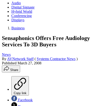
Audio
Digital Signage
Hybrid World
Conferencing
Displays
Business
Sensaphonics Offers Free Audiology
Services To 3D Buyers
News
By
AVNetwork Staff
(
Systems Contractor News
)
Published
March 27, 2008
Share
Copy link
Facebook