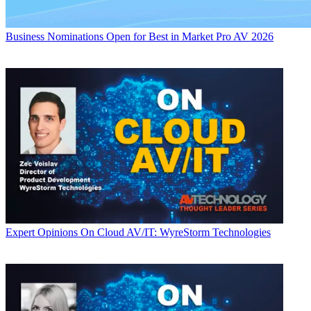
Business
Nominations Open for Best in Market Pro AV 2026
Expert Opinions
On Cloud AV/IT: WyreStorm Technologies