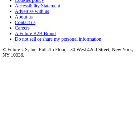
Cookies policy
Accessibility Statement
Advertise with us
About us
Contact us
Careers
A Future B2B Brand
Do not sell or share my personal information
© Future US, Inc. Full 7th Floor, 130 West 42nd Street, New York,
NY 10036.