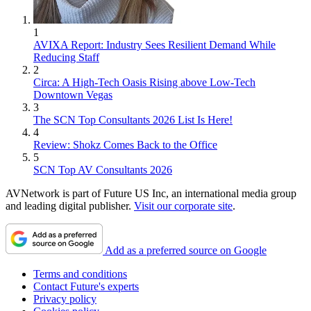
1
AVIXA Report: Industry Sees Resilient Demand While
Reducing Staff
2
Circa: A High-Tech Oasis Rising above Low-Tech
Downtown Vegas
3
The SCN Top Consultants 2026 List Is Here!
4
Review: Shokz Comes Back to the Office
5
SCN Top AV Consultants 2026
AVNetwork is part of Future US Inc, an international media group
and leading digital publisher.
Visit our corporate site
.
Add as a preferred source on Google
Terms and conditions
Contact Future's experts
Privacy policy