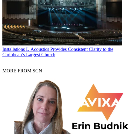
Installations
L-Acoustics Provides Consistent Clarity to the
Caribbean’s Largest Church
MORE FROM SCN