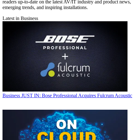
readers up-to-date on the latest AV/IT industry and product news,
emerging trends, and inspiring installations.
Latest in Business
Business
JUST IN: Bose Professional Acquires Fulcrum Acoustic