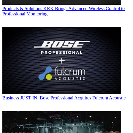
Products & Solutions
KRK Brings Advanced Wireless Control to
Professional Monitoring
Business
JUST IN: Bose Professional Acquires Fulcrum Acoustic