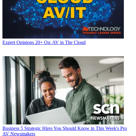
Expert Opinions
20+ On: AV in The Cloud
Business
5 Strategic Hires You Should Know in This Week's Pro
AV Newsmakers