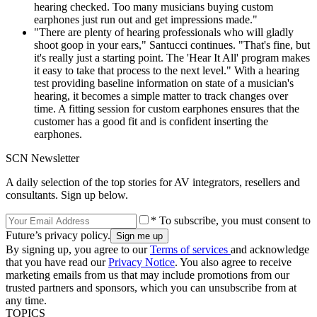
hearing checked. Too many musicians buying custom
earphones just run out and get impressions made."
"There are plenty of hearing professionals who will gladly
shoot goop in your ears," Santucci continues. "That's fine, but
it's really just a starting point. The 'Hear It All' program makes
it easy to take that process to the next level." With a hearing
test providing baseline information on state of a musician's
hearing, it becomes a simple matter to track changes over
time. A fitting session for custom earphones ensures that the
customer has a good fit and is confident inserting the
earphones.
SCN Newsletter
A daily selection of the top stories for AV integrators, resellers and
consultants. Sign up below.
* To subscribe, you must consent to
Future’s privacy policy.
By signing up, you agree to our
Terms of services
and acknowledge
that you have read our
Privacy Notice
. You also agree to receive
marketing emails from us that may include promotions from our
trusted partners and sponsors, which you can unsubscribe from at
any time.
TOPICS