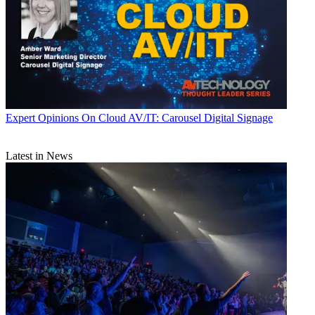
Expert Opinions
On Cloud AV/IT: Carousel Digital Signage
Latest in News