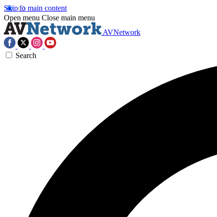
Skip to main content
Open menu
Close main menu
AVNetwork
Search