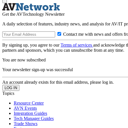
Get the AVTechnology Newsletter
A daily selection of features, industry news, and analysis for AV/IT p
Contact me with news and offers fr
By signing up, you agree to our
Terms of services
and acknowledge t
partners and sponsors, which you can unsubscribe from at any time.
You are now subscribed
Your newsletter sign-up was successful
An account already exists for this email address, please log in.
Topics
Resource Center
AVN Events
Integration Guides
Tech Manager Guides
Trade Shows