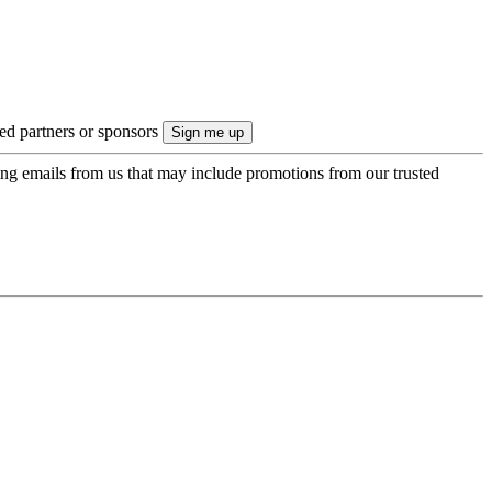
ted partners or sponsors
ing emails from us that may include promotions from our trusted