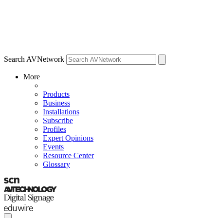
Search AVNetwork
More
Products
Business
Installations
Subscribe
Profiles
Expert Opinions
Events
Resource Center
Glossary