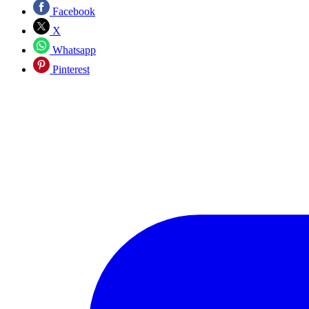
Facebook
X
Whatsapp
Pinterest