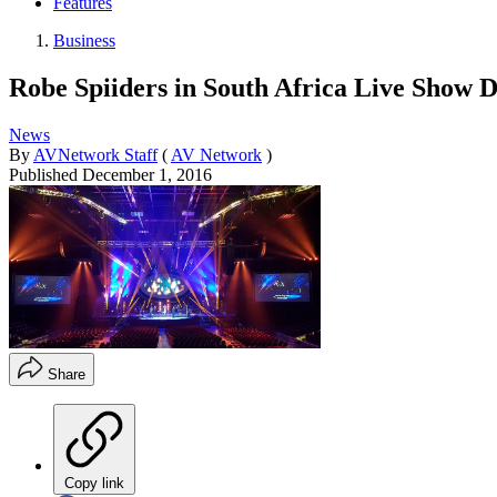
Features
Business
Robe Spiiders in South Africa Live Show 
News
By
AVNetwork Staff
(
AV Network
)
Published
December 1, 2016
Share
Copy link