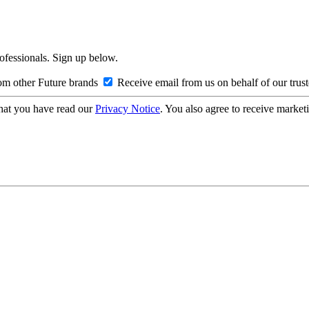
rofessionals. Sign up below.
om other Future brands
Receive email from us on behalf of our trus
hat you have read our
Privacy Notice
. You also agree to receive market