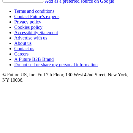
Add as a preferred source on Google
Terms and conditions
Contact Future's experts
Privacy policy
Cookies policy
Accessibility Statement
Advertise with us
About us
Contact us
Careers
A Future B2B Brand
Do not sell or share my personal information
© Future US, Inc. Full 7th Floor, 130 West 42nd Street, New York,
NY 10036.