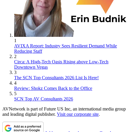
1
AVIXA Report: Industry Sees Resilient Demand While
Reducing Staff
2
Circa: A High-Tech Oasis Rising above Low-Tech
Downtown Vegas
3
The SCN Top Consultants 2026 List Is Here!
4
Review: Shokz Comes Back to the Office
5
SCN Top AV Consultants 2026
AVNetwork is part of Future US Inc, an international media group
and leading digital publisher.
Visit our corporate site
.