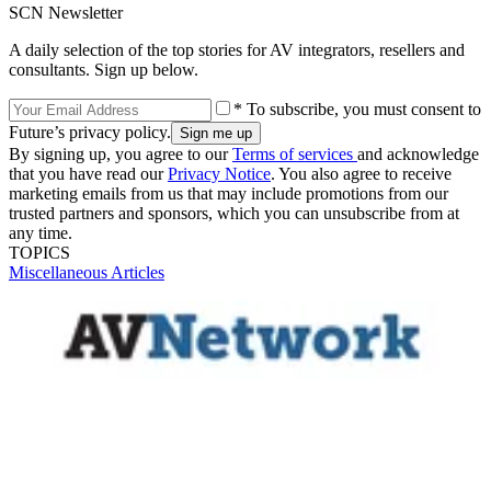
SCN Newsletter
A daily selection of the top stories for AV integrators, resellers and
consultants. Sign up below.
* To subscribe, you must consent to
Future’s privacy policy.
By signing up, you agree to our
Terms of services
and acknowledge
that you have read our
Privacy Notice
. You also agree to receive
marketing emails from us that may include promotions from our
trusted partners and sponsors, which you can unsubscribe from at
any time.
TOPICS
Miscellaneous Articles