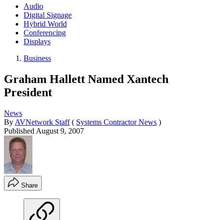
Audio
Digital Signage
Hybrid World
Conferencing
Displays
Business
Graham Hallett Named Xantech
President
News
By
AVNetwork Staff
(
Systems Contractor News
)
Published
August 9, 2007
Share