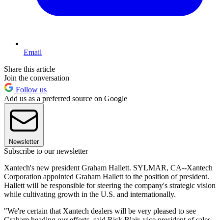
Email
Share this article
Join the conversation
Follow us
Add us as a preferred source on Google
Newsletter
Subscribe to our newsletter
Xantech's new president Graham Hallett. SYLMAR, CA--Xantech
Corporation appointed Graham Hallett to the position of president.
Hallett will be responsible for steering the company's strategic vision
while cultivating growth in the U.S. and internationally.
"We're certain that Xantech dealers will be very pleased to see
Graham heading our efforts, said Rick Blair, vice president of sales