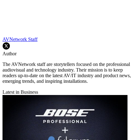
AVNetwork Staff
Author
The AVNetwork staff are storytellers focused on the professional
audiovisual and technology industry. Their mission is to keep
readers up-to-date on the latest AV/IT industry and product news,
emerging trends, and inspiring installations.
Latest in Business