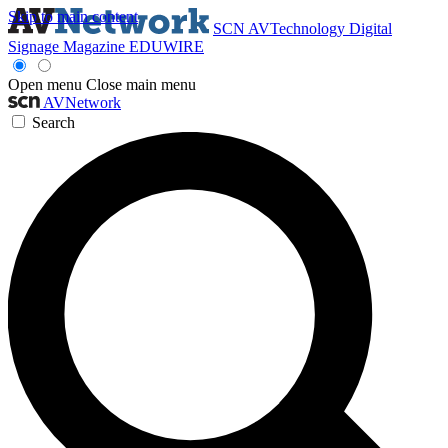
Skip to main content
SCN
AVTechnology
Digital
Signage Magazine
EDUWIRE
Open menu
Close main menu
AVNetwork
Search