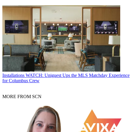
Installations
WATCH: Uniguest Ups the MLS Matchday Experience
for Columbus Crew
MORE FROM SCN