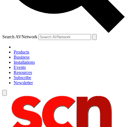
Search AVNetwork
Products
Business
Installations
Events
Resources
Subscribe
Newsletter