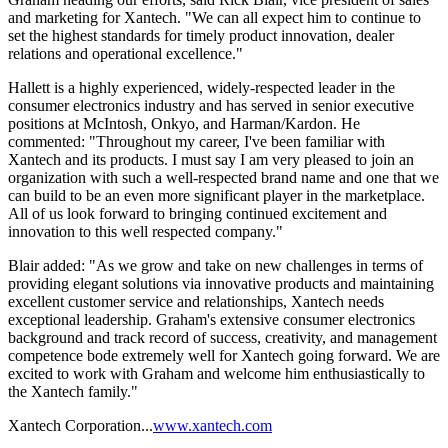
and marketing for Xantech. "We can all expect him to continue to
set the highest standards for timely product innovation, dealer
relations and operational excellence."
Hallett is a highly experienced, widely-respected leader in the
consumer electronics industry and has served in senior executive
positions at McIntosh, Onkyo, and Harman/Kardon. He
commented: "Throughout my career, I've been familiar with
Xantech and its products. I must say I am very pleased to join an
organization with such a well-respected brand name and one that we
can build to be an even more significant player in the marketplace.
All of us look forward to bringing continued excitement and
innovation to this well respected company."
Blair added: "As we grow and take on new challenges in terms of
providing elegant solutions via innovative products and maintaining
excellent customer service and relationships, Xantech needs
exceptional leadership. Graham's extensive consumer electronics
background and track record of success, creativity, and management
competence bode extremely well for Xantech going forward. We are
excited to work with Graham and welcome him enthusiastically to
the Xantech family."
Xantech Corporation...
www.xantech.com