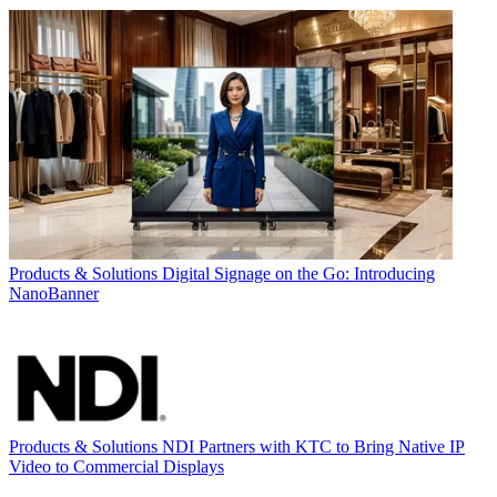
Products & Solutions
Digital Signage on the Go: Introducing
NanoBanner
Products & Solutions
NDI Partners with KTC to Bring Native IP
Video to Commercial Displays