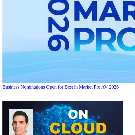
Business
Nominations Open for Best in Market Pro AV 2026