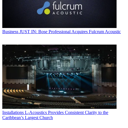
Business
JUST IN: Bose Professional Acquires Fulcrum Acoustic
Installations
L-Acoustics Provides Consistent Clarity to the
Caribbean’s Largest Church