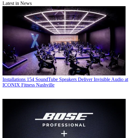
Latest in News
Installations
154 SoundTube Speakers Deliver Invisible Audio at
ICONIX Fitness Nashville