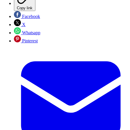
Copy link
Facebook
X
Whatsapp
Pinterest