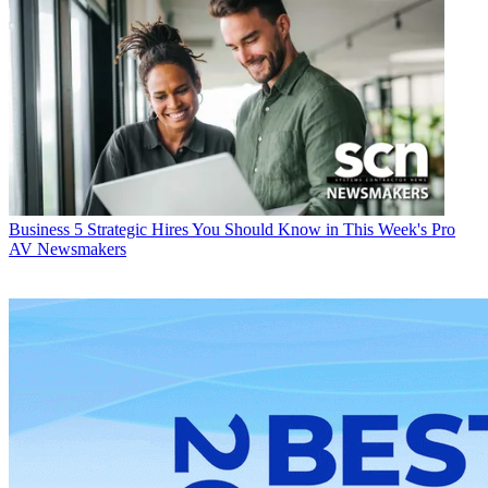
Business
5 Strategic Hires You Should Know in This Week's Pro
AV Newsmakers