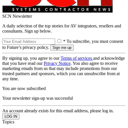
SCN Newsletter
A daily selection of the top stories for AV integrators, resellers and
consultants. Sign up below.
* To subscribe, you must consent
to Future’s privacy policy.
By signing up, you agree to our
Terms of services
and acknowledge
that you have read our
Privacy Notice
. You also agree to receive
marketing emails from us that may include promotions from our
trusted partners and sponsors, which you can unsubscribe from at
any time.
You are now subscribed
Your newsletter sign-up was successful
An account already exists for this email address, please log in.
Topics