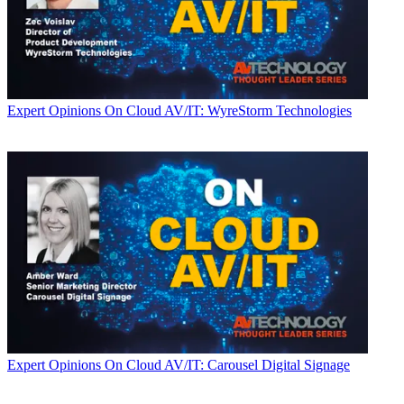
Expert Opinions
On Cloud AV/IT: WyreStorm Technologies
Expert Opinions
On Cloud AV/IT: Carousel Digital Signage