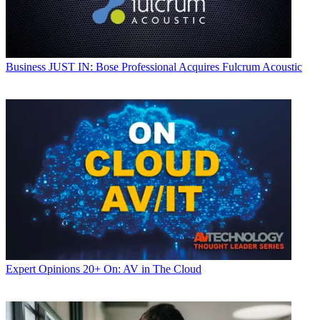
Business
JUST IN: Bose Professional Acquires Fulcrum Acoustic
Expert Opinions
20+ On: AV in The Cloud