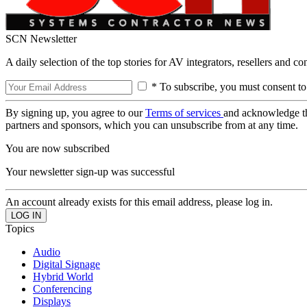
SCN Newsletter
A daily selection of the top stories for AV integrators, resellers and c
* To subscribe, you must consent to
By signing up, you agree to our
Terms of services
and acknowledge t
partners and sponsors, which you can unsubscribe from at any time.
You are now subscribed
Your newsletter sign-up was successful
An account already exists for this email address, please log in.
Topics
Audio
Digital Signage
Hybrid World
Conferencing
Displays