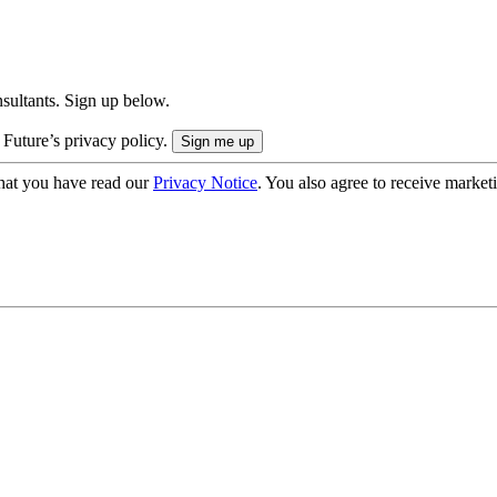
onsultants. Sign up below.
 Future’s privacy policy.
hat you have read our
Privacy Notice
. You also agree to receive market