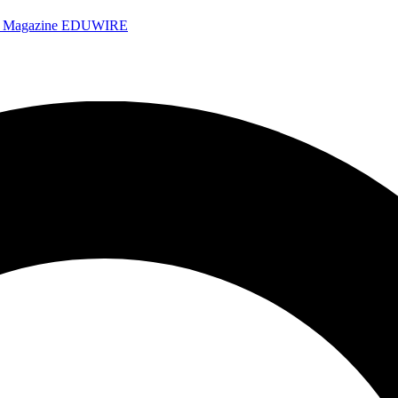
e Magazine
EDUWIRE