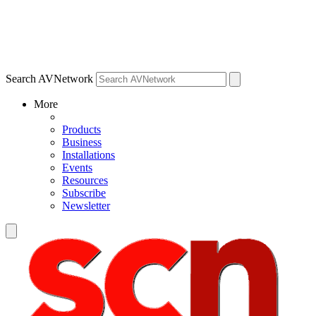
Search AVNetwork
More
Products
Business
Installations
Events
Resources
Subscribe
Newsletter