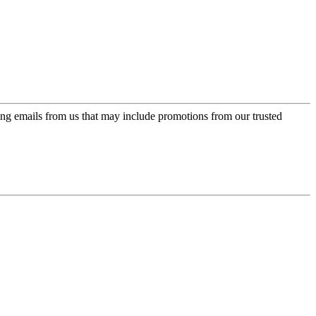
ing emails from us that may include promotions from our trusted