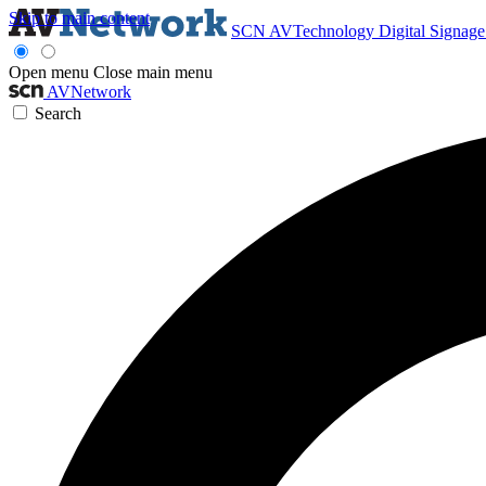
Skip to main content
SCN
AVTechnology
Digital Signag
Open menu
Close main menu
AVNetwork
Search