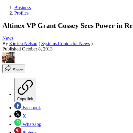
Business
Profiles
Altinex VP Grant Cossey Sees Power in Re
News
By
Kirsten Nelson
(
Systems Contractor News
)
Published
October 8, 2013
Share
Copy link
Facebook
X
Whatsapp
Pinterest