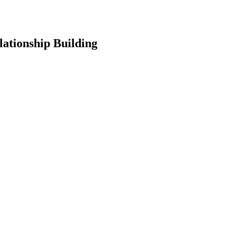
lationship Building