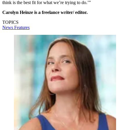
think is the best fit for what we’re trying to do.’”
Carolyn Heinze is a freelance writer/ editor.
TOPICS
News
Features