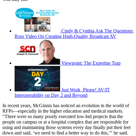
Cindy & Cynthia Ask The Questions:
Ross Video On Creating High-Quality Broadcast AV
Viewpoint: The Expertise Trap
Just Work, Please! AV/IT
Interoperability on Day 2 and Beyond
In recent years, McGinnis has noticed an evolution in the world of
RFPs—especially in the higher education and medical markets.
“There were so many poorly executed low-bid projects that the
people on campus or at a hospital complex that are responsible for
using and maintaining those systems every day finally put their feet
down and said, ‘we need to find a better way to do this,’” he said.