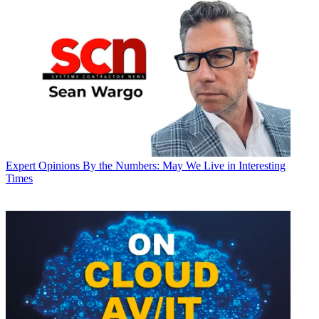
Expert Opinions
By the Numbers: May We Live in Interesting
Times