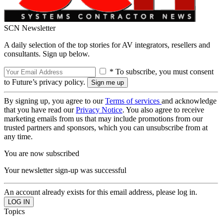
SCN Newsletter
A daily selection of the top stories for AV integrators, resellers and
consultants. Sign up below.
* To subscribe, you must consent
to Future’s privacy policy.
By signing up, you agree to our
Terms of services
and acknowledge
that you have read our
Privacy Notice
. You also agree to receive
marketing emails from us that may include promotions from our
trusted partners and sponsors, which you can unsubscribe from at
any time.
You are now subscribed
Your newsletter sign-up was successful
An account already exists for this email address, please log in.
Topics