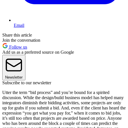
Email
Share this article
Join the conversation
Follow us
Add us as a preferred source on Google
Newsletter
Subscribe to our newsletter
Utter the term “bid process” and you’re bound for a spirited
discussion. While the design/build business model has helped many
integrators diminish their bidding activities, some projects are only
up for grabs if you submit a bid. And, even if the client has heard the
expression “you get what you pay for,” when it comes to bid jobs,
it’s still too often that projects are awarded based on price. Anyone
who has been around the block a couple of times can predict the