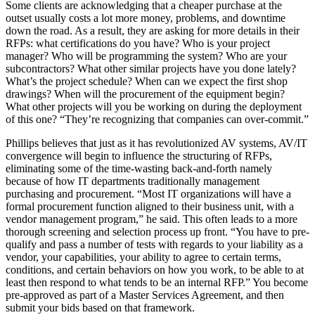
Some clients are acknowledging that a cheaper purchase at the
outset usually costs a lot more money, problems, and downtime
down the road. As a result, they are asking for more details in their
RFPs: what certifications do you have? Who is your project
manager? Who will be programming the system? Who are your
subcontractors? What other similar projects have you done lately?
What’s the project schedule? When can we expect the first shop
drawings? When will the procurement of the equipment begin?
What other projects will you be working on during the deployment
of this one? “They’re recognizing that companies can over-commit.”
Phillips believes that just as it has revolutionized AV systems, AV/IT
convergence will begin to influence the structuring of RFPs,
eliminating some of the time-wasting back-and-forth namely
because of how IT departments traditionally management
purchasing and procurement. “Most IT organizations will have a
formal procurement function aligned to their business unit, with a
vendor management program,” he said. This often leads to a more
thorough screening and selection process up front. “You have to pre-
qualify and pass a number of tests with regards to your liability as a
vendor, your capabilities, your ability to agree to certain terms,
conditions, and certain behaviors on how you work, to be able to at
least then respond to what tends to be an internal RFP.” You become
pre-approved as part of a Master Services Agreement, and then
submit your bids based on that framework.