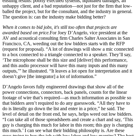
ensuing results: poorly executed systems, liquidated damages, an
unhappy client, and a bad reputation—not just for the firm that low-
balled the project, but for the consultant, and the industry in general.
The question is: can the industry make bidding better?
When it comes to bid jobs, it's still too often that projects are
awarded based on price.
For Joey D’Angelo, vice president at the
AV and acoustical consulting firm Charles Salter Associates in San
Francisco, CA, weeding out the low bidders starts with the RFP
(request for proposal). “A lot of drawings will show a mic connected
to a box connected to a triangle connected to a speaker. They’ll say,
‘The microphone shall be this size and [deliver] this performance,
and this audio processor will have this many inputs and this many
outputs,’” he illustrated. “It leaves a lot open for interpretation and it
doesn’t give [the integrator] a lot of information.”
D’Angelo favors fully engineered drawings that show all of the
power connections, connectors, back panels, counts for the linear
footage of wire that’s required—as much information as possible so
that bidders aren’t required to do any guesswork. “All they have to
do is literally go down the list and enter in a price,” he said. The
level of detail on the front end, he says, helps weed out low bidders.
“I can take all of those spreadsheets and create a chart and say, ‘This
guy is charging this much for labor in this room; this guy is charging
this much.’ I can see what their bidding philosophy is. Are these
guys trying to buy the job with low labor and low margins? The best