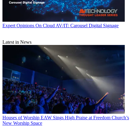
Expert Opinions
On Cloud AV/IT: Carousel Digital Signage
Latest in News
Houses of Worship
EAW Sings High Praise at Freedom Church’s
New Worship Space