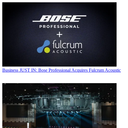
Business
JUST IN: Bose Professional Acquires Fulcrum Acoustic