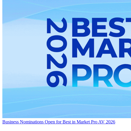
Business
Nominations Open for Best in Market Pro AV 2026