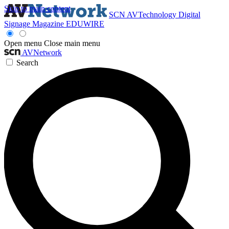
Skip to main content
SCN
AVTechnology
Digital
Signage Magazine
EDUWIRE
Open menu
Close main menu
AVNetwork
Search