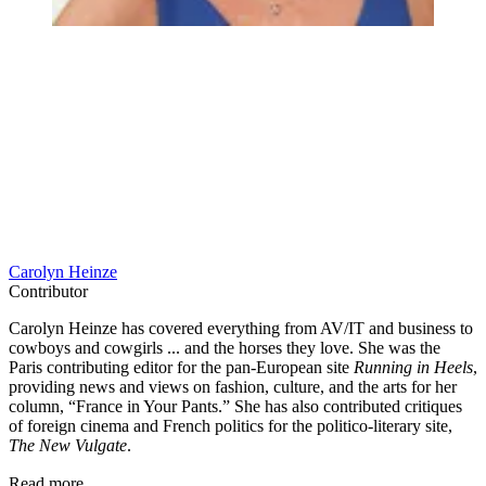
Carolyn Heinze
Contributor
Carolyn Heinze has covered everything from AV/IT and business to
cowboys and cowgirls ... and the horses they love. She was the
Paris contributing editor for the pan-European site
Running in Heels
,
providing news and views on fashion, culture, and the arts for her
column, “France in Your Pants.” She has also contributed critiques
of foreign cinema and French politics for the politico-literary site,
The New Vulgate
.
Read more