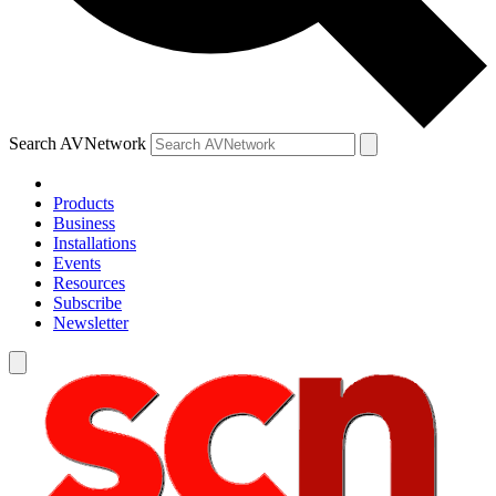
Search AVNetwork
Products
Business
Installations
Events
Resources
Subscribe
Newsletter