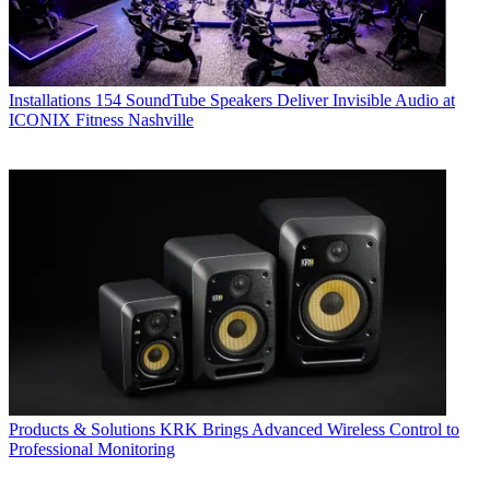
Installations
154 SoundTube Speakers Deliver Invisible Audio at
ICONIX Fitness Nashville
Products & Solutions
KRK Brings Advanced Wireless Control to
Professional Monitoring