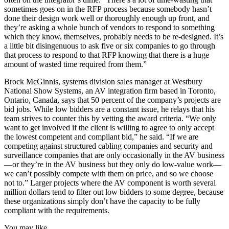
sometimes goes on in the RFP process because somebody hasn’t
done their design work well or thoroughly enough up front, and
they’re asking a whole bunch of vendors to respond to something
which they know, themselves, probably needs to be re-designed. It’s
a little bit disingenuous to ask five or six companies to go through
that process to respond to that RFP knowing that there is a huge
amount of wasted time required from them.”
Brock McGinnis, systems division sales manager at Westbury
National Show Systems, an AV integration firm based in Toronto,
Ontario, Canada, says that 50 percent of the company’s projects are
bid jobs. While low bidders are a constant issue, he relays that his
team strives to counter this by vetting the award criteria. “We only
want to get involved if the client is willing to agree to only accept
the lowest competent and compliant bid,” he said. “If we are
competing against structured cabling companies and security and
surveillance companies that are only occasionally in the AV business
—or they’re in the AV business but they only do low-value work—
we can’t possibly compete with them on price, and so we choose
not to.” Larger projects where the AV component is worth several
million dollars tend to filter out low bidders to some degree, because
these organizations simply don’t have the capacity to be fully
compliant with the requirements.
You may like