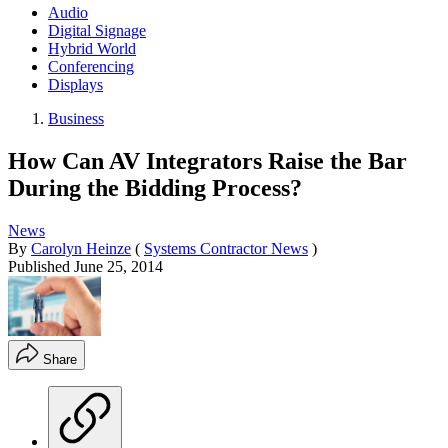
Audio
Digital Signage
Hybrid World
Conferencing
Displays
Business
How Can AV Integrators Raise the Bar
During the Bidding Process?
News
By
Carolyn Heinze
(
Systems Contractor News
)
Published
June 25, 2014
Share