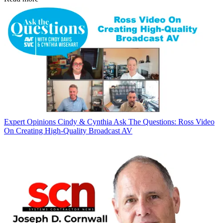
Expert Opinions
Cindy & Cynthia Ask The Questions: Ross Video
On Creating High-Quality Broadcast AV