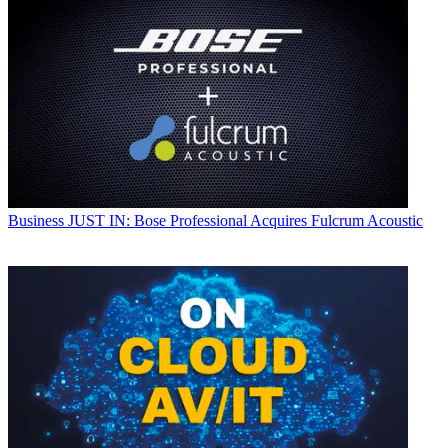
Business
JUST IN: Bose Professional Acquires Fulcrum Acoustic