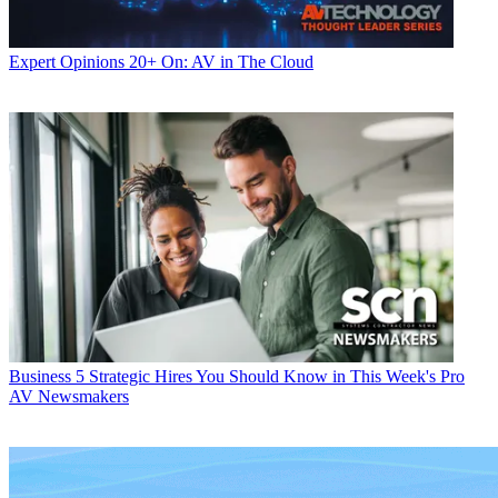
Expert Opinions
20+ On: AV in The Cloud
Business
5 Strategic Hires You Should Know in This Week's Pro
AV Newsmakers