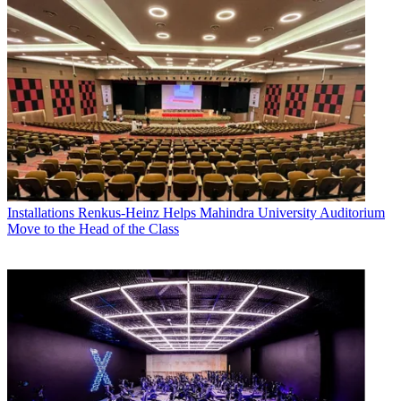
Installations
Renkus-Heinz Helps Mahindra University Auditorium
Move to the Head of the Class