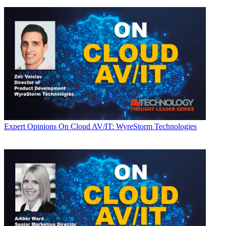
Expert Opinions
On Cloud AV/IT: WyreStorm Technologies