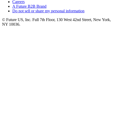
Careers
A Future B2B Brand
Do not sell or share my personal information
© Future US, Inc. Full 7th Floor, 130 West 42nd Street, New York,
NY 10036.