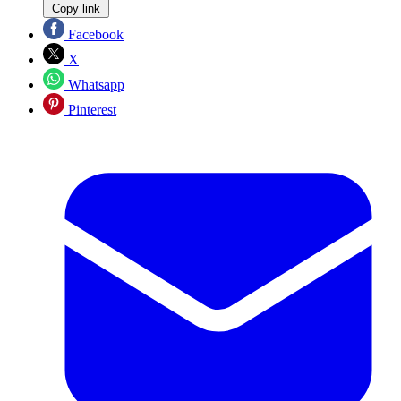
Copy link
Facebook
X
Whatsapp
Pinterest