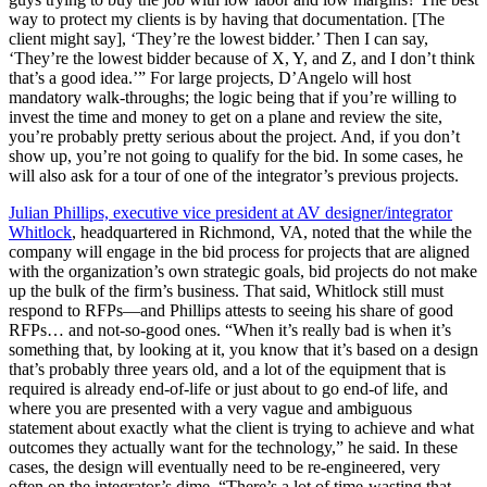
way to protect my clients is by having that documentation. [The
client might say], ‘They’re the lowest bidder.’ Then I can say,
‘They’re the lowest bidder because of X, Y, and Z, and I don’t think
that’s a good idea.’” For large projects, D’Angelo will host
mandatory walk-throughs; the logic being that if you’re willing to
invest the time and money to get on a plane and review the site,
you’re probably pretty serious about the project. And, if you don’t
show up, you’re not going to qualify for the bid. In some cases, he
will also ask for a tour of one of the integrator’s previous projects.
Julian Phillips, executive vice president at AV designer/integrator
Whitlock
, headquartered in Richmond, VA, noted that the while the
company will engage in the bid process for projects that are aligned
with the organization’s own strategic goals, bid projects do not make
up the bulk of the firm’s business. That said, Whitlock still must
respond to RFPs—and Phillips attests to seeing his share of good
RFPs… and not-so-good ones. “When it’s really bad is when it’s
something that, by looking at it, you know that it’s based on a design
that’s probably three years old, and a lot of the equipment that is
required is already end-of-life or just about to go end-of life, and
where you are presented with a very vague and ambiguous
statement about exactly what the client is trying to achieve and what
outcomes they actually want for the technology,” he said. In these
cases, the design will eventually need to be re-engineered, very
often on the integrator’s dime. “There’s a lot of time-wasting that