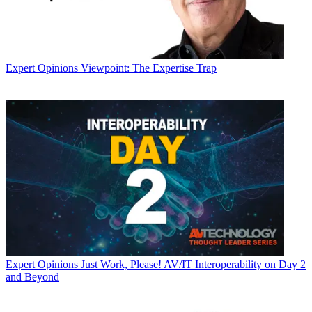
Expert Opinions
Viewpoint: The Expertise Trap
Expert Opinions
Just Work, Please! AV/IT Interoperability on Day 2
and Beyond