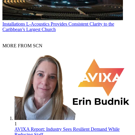
Installations
L-Acoustics Provides Consistent Clarity to the
Caribbean’s Largest Church
MORE FROM SCN
1
AVIXA Report: Industry Sees Resilient Demand While
Reducing Staff