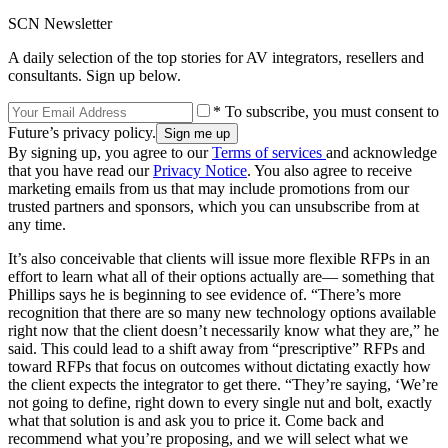
SCN Newsletter
A daily selection of the top stories for AV integrators, resellers and
consultants. Sign up below.
* To subscribe, you must consent to
Future’s privacy policy.
By signing up, you agree to our
Terms of services
and acknowledge
that you have read our
Privacy Notice
. You also agree to receive
marketing emails from us that may include promotions from our
trusted partners and sponsors, which you can unsubscribe from at
any time.
It’s also conceivable that clients will issue more flexible RFPs in an
effort to learn what all of their options actually are— something that
Phillips says he is beginning to see evidence of. “There’s more
recognition that there are so many new technology options available
right now that the client doesn’t necessarily know what they are,” he
said. This could lead to a shift away from “prescriptive” RFPs and
toward RFPs that focus on outcomes without dictating exactly how
the client expects the integrator to get there. “They’re saying, ‘We’re
not going to define, right down to every single nut and bolt, exactly
what that solution is and ask you to price it. Come back and
recommend what you’re proposing, and we will select what we