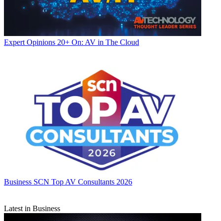
Expert Opinions
20+ On: AV in The Cloud
Business
SCN Top AV Consultants 2026
Latest in Business