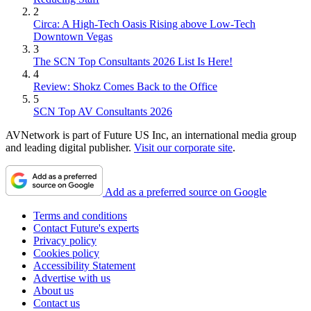
2
Circa: A High-Tech Oasis Rising above Low-Tech
Downtown Vegas
3
The SCN Top Consultants 2026 List Is Here!
4
Review: Shokz Comes Back to the Office
5
SCN Top AV Consultants 2026
AVNetwork is part of Future US Inc, an international media group
and leading digital publisher.
Visit our corporate site
.
Add as a preferred source on Google
Terms and conditions
Contact Future's experts
Privacy policy
Cookies policy
Accessibility Statement
Advertise with us
About us
Contact us