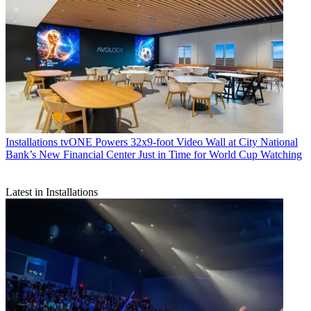
Installations
tvONE Powers 32x9-foot Video Wall at City National
Bank’s New Financial Center Just in Time for World Cup Watching
Latest in Installations