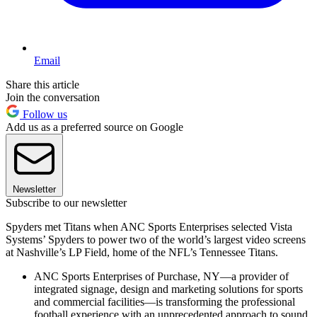
Email
Share this article
Join the conversation
Follow us
Add us as a preferred source on Google
Newsletter
Subscribe to our newsletter
Spyders met Titans when ANC Sports Enterprises selected Vista
Systems’ Spyders to power two of the world’s largest video screens
at Nashville’s LP Field, home of the NFL’s Tennessee Titans.
ANC Sports Enterprises of Purchase, NY—a provider of
integrated signage, design and marketing solutions for sports
and commercial facilities—is transforming the professional
football experience with an unprecedented approach to sound