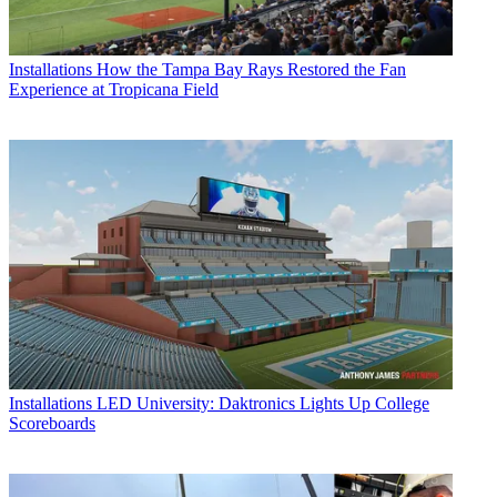
Installations
How the Tampa Bay Rays Restored the Fan
Experience at Tropicana Field
Installations
LED University: Daktronics Lights Up College
Scoreboards