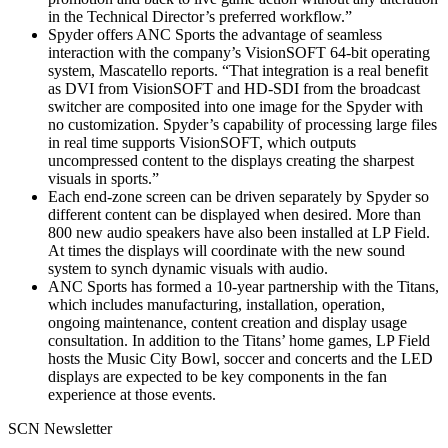
in the Technical Director’s preferred workflow.”
Spyder offers ANC Sports the advantage of seamless
interaction with the company’s VisionSOFT 64-bit operating
system, Mascatello reports. “That integration is a real benefit
as DVI from VisionSOFT and HD-SDI from the broadcast
switcher are composited into one image for the Spyder with
no customization. Spyder’s capability of processing large files
in real time supports VisionSOFT, which outputs
uncompressed content to the displays creating the sharpest
visuals in sports.”
Each end-zone screen can be driven separately by Spyder so
different content can be displayed when desired. More than
800 new audio speakers have also been installed at LP Field.
At times the displays will coordinate with the new sound
system to synch dynamic visuals with audio.
ANC Sports has formed a 10-year partnership with the Titans,
which includes manufacturing, installation, operation,
ongoing maintenance, content creation and display usage
consultation. In addition to the Titans’ home games, LP Field
hosts the Music City Bowl, soccer and concerts and the LED
displays are expected to be key components in the fan
experience at those events.
SCN Newsletter