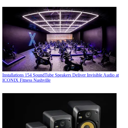
Installations
154 SoundTube Speakers Deliver Invisible Audio at
ICONIX Fitness Nashville