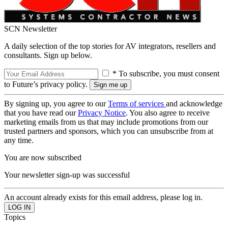
SCN Newsletter
A daily selection of the top stories for AV integrators, resellers and
consultants. Sign up below.
* To subscribe, you must consent
to Future’s privacy policy.
By signing up, you agree to our
Terms of services
and acknowledge
that you have read our
Privacy Notice
. You also agree to receive
marketing emails from us that may include promotions from our
trusted partners and sponsors, which you can unsubscribe from at
any time.
You are now subscribed
Your newsletter sign-up was successful
An account already exists for this email address, please log in.
Topics