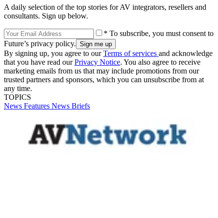
A daily selection of the top stories for AV integrators, resellers and
consultants. Sign up below.
* To subscribe, you must consent to
Future’s privacy policy.
By signing up, you agree to our
Terms of services
and acknowledge
that you have read our
Privacy Notice
. You also agree to receive
marketing emails from us that may include promotions from our
trusted partners and sponsors, which you can unsubscribe from at
any time.
TOPICS
News
Features
News Briefs