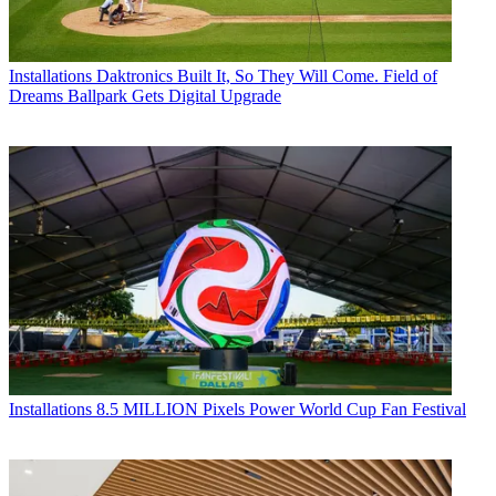
Installations
Daktronics Built It, So They Will Come. Field of
Dreams Ballpark Gets Digital Upgrade
Installations
8.5 MILLION Pixels Power World Cup Fan Festival