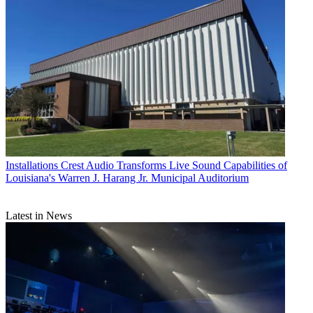
Installations
Crest Audio Transforms Live Sound Capabilities of
Louisiana's Warren J. Harang Jr. Municipal Auditorium
Latest in News