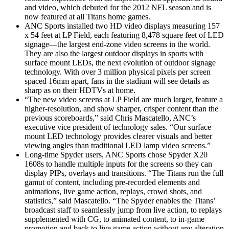
and video, which debuted for the 2012 NFL season and is
now featured at all Titans home games.
ANC Sports installed two HD video displays measuring 157
x 54 feet at LP Field, each featuring 8,478 square feet of LED
signage—the largest end-zone video screens in the world.
They are also the largest outdoor displays in sports with
surface mount LEDs, the next evolution of outdoor signage
technology. With over 3 million physical pixels per screen
spaced 16mm apart, fans in the stadium will see details as
sharp as on their HDTVs at home.
“The new video screens at LP Field are much larger, feature a
higher-resolution, and show sharper, crisper content than the
previous scoreboards,” said Chris Mascatello, ANC’s
executive vice president of technology sales. “Our surface
mount LED technology provides clearer visuals and better
viewing angles than traditional LED lamp video screens.”
Long-time Spyder users, ANC Sports chose Spyder X20
1608s to handle multiple inputs for the screens so they can
display PIPs, overlays and transitions. “The Titans run the full
gamut of content, including pre-recorded elements and
animations, live game action, replays, crowd shots, and
statistics,” said Mascatello. “The Spyder enables the Titans’
broadcast staff to seamlessly jump from live action, to replays
supplemented with CG, to animated content, to in-game
promotion and back to live game action without any alteration