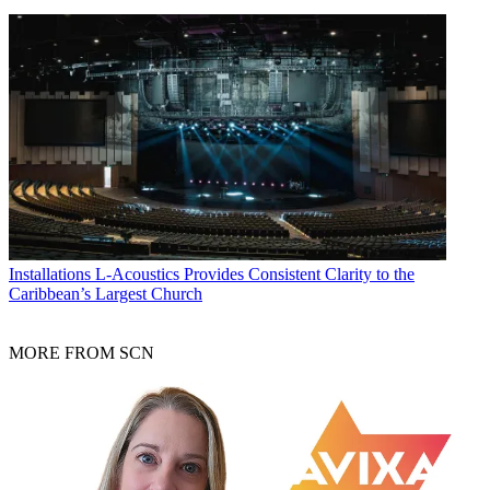
Installations
L-Acoustics Provides Consistent Clarity to the
Caribbean’s Largest Church
MORE FROM SCN