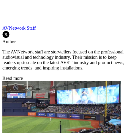
AVNetwork Staff
Author
The AVNetwork staff are storytellers focused on the professional
audiovisual and technology industry. Their mission is to keep
readers up-to-date on the latest AV/IT industry and product news,
emerging trends, and inspiring installations.
Read more