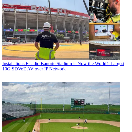
Installations
Estadio Banorte Stadium Is Now the World’s Largest
10G SDVoE AV over IP Network