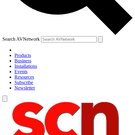
Search AVNetwork
Products
Business
Installations
Events
Resources
Subscribe
Newsletter