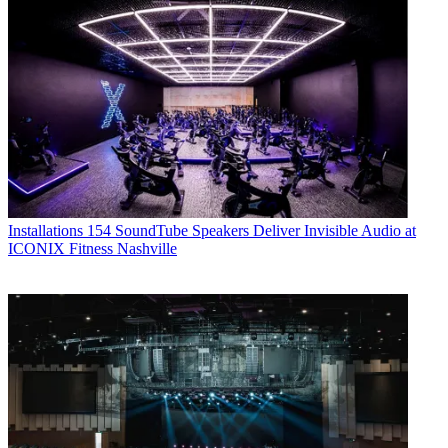
Installations
154 SoundTube Speakers Deliver Invisible Audio at
ICONIX Fitness Nashville