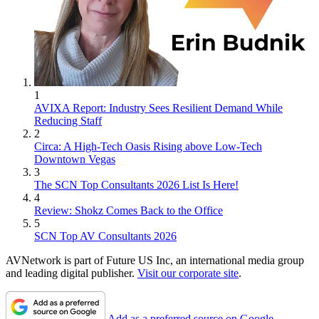
1
AVIXA Report: Industry Sees Resilient Demand While
Reducing Staff
2
Circa: A High-Tech Oasis Rising above Low-Tech
Downtown Vegas
3
The SCN Top Consultants 2026 List Is Here!
4
Review: Shokz Comes Back to the Office
5
SCN Top AV Consultants 2026
AVNetwork is part of Future US Inc, an international media group
and leading digital publisher.
Visit our corporate site
.
Add as a preferred source on Google