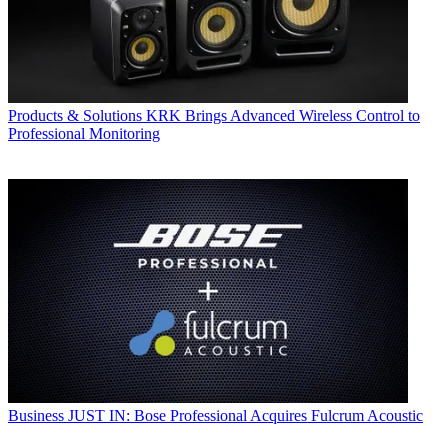
Products & Solutions
KRK Brings Advanced Wireless Control to
Professional Monitoring
Business
JUST IN: Bose Professional Acquires Fulcrum Acoustic