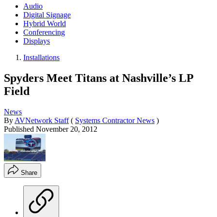
Audio
Digital Signage
Hybrid World
Conferencing
Displays
Installations
Spyders Meet Titans at Nashville’s LP
Field
News
By
AVNetwork Staff
(
Systems Contractor News
)
Published
November 20, 2012
Share