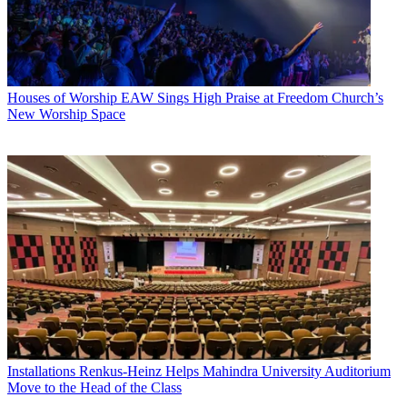
Houses of Worship
EAW Sings High Praise at Freedom Church’s
New Worship Space
Installations
Renkus-Heinz Helps Mahindra University Auditorium
Move to the Head of the Class