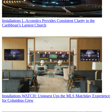
Installations
L-Acoustics Provides Consistent Clarity to the
Caribbean’s Largest Church
Installations
WATCH: Uniguest Ups the MLS Matchday Experience
for Columbus Crew