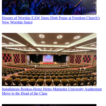
Houses of Worship
EAW Sings High Praise at Freedom Church’s
New Worship Space
Installations
Renkus-Heinz Helps Mahindra University Auditorium
Move to the Head of the Class