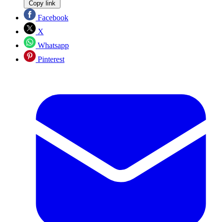
Copy link
Facebook
X
Whatsapp
Pinterest