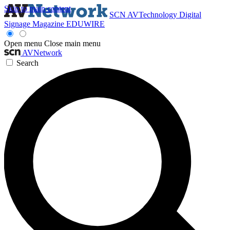
Skip to main content
SCN
AVTechnology
Digital
Signage Magazine
EDUWIRE
Open menu
Close main menu
AVNetwork
Search