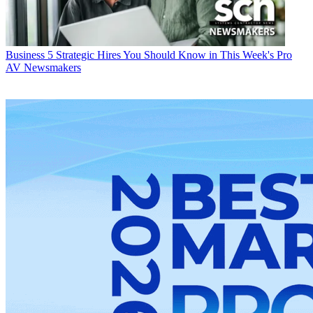
Business
5 Strategic Hires You Should Know in This Week's Pro
AV Newsmakers