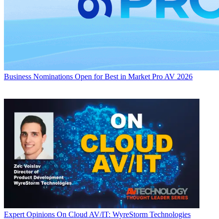
Business
Nominations Open for Best in Market Pro AV 2026
Expert Opinions
On Cloud AV/IT: WyreStorm Technologies