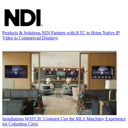
Products & Solutions
NDI Partners with KTC to Bring Native IP
Video to Commercial Displays
Installations
WATCH: Uniguest Ups the MLS Matchday Experience
for Columbus Crew