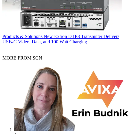
Products & Solutions
New Extron DTP3 Transmitter Delivers
USB‑C Video, Data, and 100 Watt Charging
MORE FROM SCN