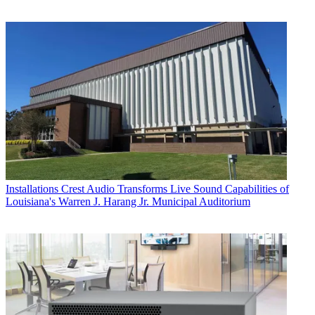
Installations
Crest Audio Transforms Live Sound Capabilities of
Louisiana's Warren J. Harang Jr. Municipal Auditorium