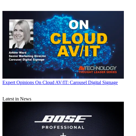
Expert Opinions
On Cloud AV/IT: Carousel Digital Signage
Latest in News