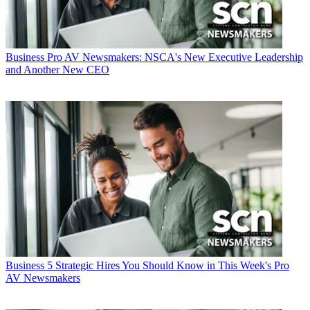
Business
Pro AV Newsmakers: NSCA's New Executive Leadership
and Another New CEO
Business
5 Strategic Hires You Should Know in This Week's Pro
AV Newsmakers