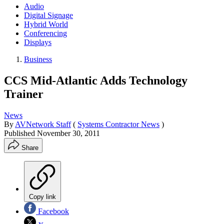
Audio
Digital Signage
Hybrid World
Conferencing
Displays
Business
CCS Mid-Atlantic Adds Technology
Trainer
News
By
AVNetwork Staff
(
Systems Contractor News
)
Published
November 30, 2011
Share
Copy link
Facebook