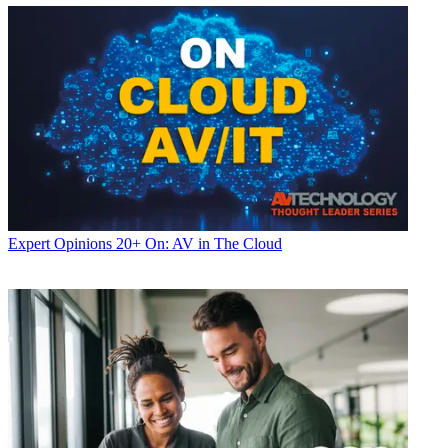
Expert Opinions
20+ On: AV in The Cloud