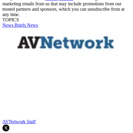
marketing emails from us that may include promotions from our
trusted partners and sponsors, which you can unsubscribe from at
any time.
TOPICS
News Briefs
News
AVNetwork Staff