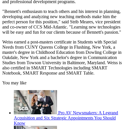
and professional development programs.
"Bennett's enthusiasm to teach others and his interest in planning,
developing and analyzing new teaching methods make him the
perfect person for this position," said Strib Meares, vice president
and co-owner of CCS Mid-Atlantic. "Learning new technologies
will be easy and fun for our clients because of Bennett's passion."
Weiss earned a post-masters certificate in Students with Special
Needs from CUNY Queens College in Flushing, New York, a
master's degree in Childhood Education from Dowling College in
Oakdale, New York and a bachelor's degree in Communication
Studies from Towson University in Baltimore, Maryland. Weiss is
also certified in SMART Technologies including SMART
Notebook, SMART Response and SMART Table.
You may like
Pro AV Newsmakers: A Legrand
Acquisition and Six Strategic Appointments You Should
Know