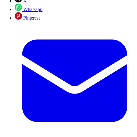
X
Whatsapp
Pinterest