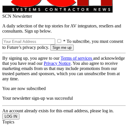
SCN Newsletter
A daily selection of the top stories for AV integrators, resellers and
consultants. Sign up below.
* To subscribe, you must consent
to Future’s privacy policy.
By signing up, you agree to our
Terms of services
and acknowledge
that you have read our
Privacy Notice
. You also agree to receive
marketing emails from us that may include promotions from our
trusted partners and sponsors, which you can unsubscribe from at
any time.
You are now subscribed
Your newsletter sign-up was successful
An account already exists for this email address, please log in.
Topics