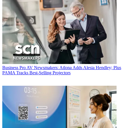
Business
Pro AV Newsmakers: Atlona Adds Alesia Hendley; Plus
PAMA Tracks Best-Selling Projectors