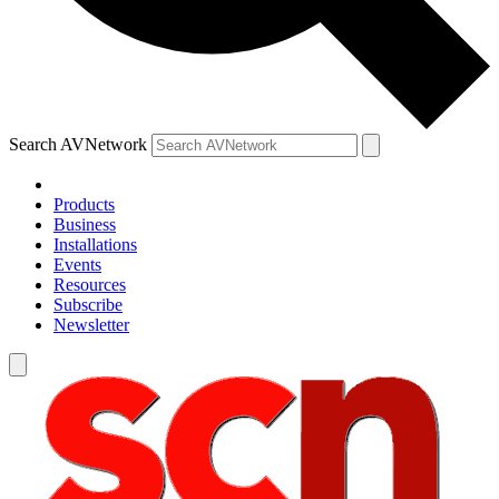
Search AVNetwork
Products
Business
Installations
Events
Resources
Subscribe
Newsletter