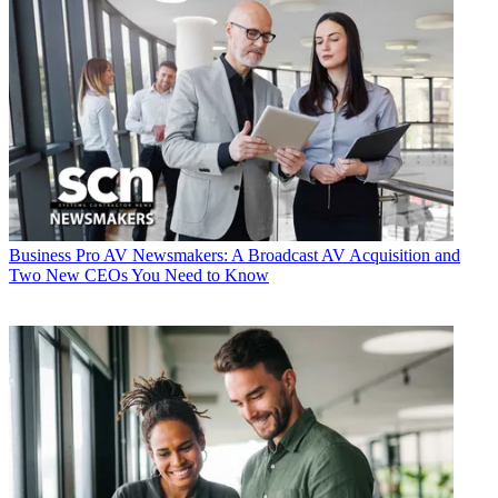
Business
Pro AV Newsmakers: A Broadcast AV Acquisition and
Two New CEOs You Need to Know