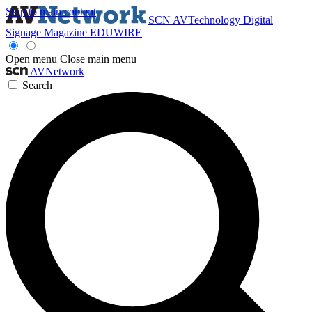
Skip to main content
SCN
AVTechnology
Digital
Signage Magazine
EDUWIRE
Open menu
Close main menu
AVNetwork
Search