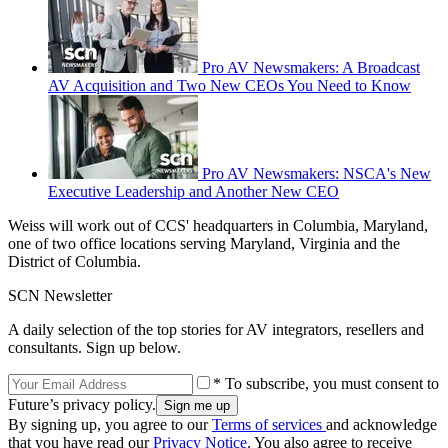
Pro AV Newsmakers: A Broadcast
AV Acquisition and Two New CEOs You Need to Know
Pro AV Newsmakers: NSCA's New
Executive Leadership and Another New CEO
Weiss will work out of CCS' headquarters in Columbia, Maryland,
one of two office locations serving Maryland, Virginia and the
District of Columbia.
SCN Newsletter
A daily selection of the top stories for AV integrators, resellers and
consultants. Sign up below.
* To subscribe, you must consent to
Future’s privacy policy.
By signing up, you agree to our
Terms of services
and acknowledge
that you have read our
Privacy Notice
. You also agree to receive