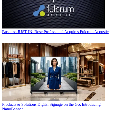
Business
JUST IN: Bose Professional Acquires Fulcrum Acoustic
Products & Solutions
Digital Signage on the Go: Introducing
NanoBanner