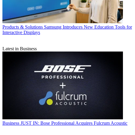
Products & Solutions
Samsung Introduces New Education Tools for
Interactive Displays
Latest in Business
Business
JUST IN: Bose Professional Acquires Fulcrum Acoustic