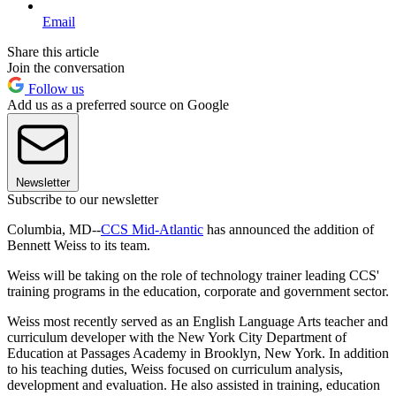
Email
Share this article
Join the conversation
Follow us
Add us as a preferred source on Google
Newsletter
Subscribe to our newsletter
Columbia, MD--
CCS Mid-Atlantic
has announced the addition of
Bennett Weiss to its team.
Weiss will be taking on the role of technology trainer leading CCS'
training programs in the education, corporate and government sector.
Weiss most recently served as an English Language Arts teacher and
curriculum developer with the New York City Department of
Education at Passages Academy in Brooklyn, New York. In addition
to his teaching duties, Weiss focused on curriculum analysis,
development and evaluation. He also assisted in training, education