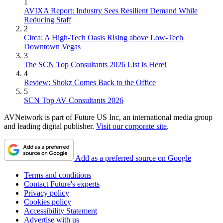
1
AVIXA Report: Industry Sees Resilient Demand While
Reducing Staff
2
Circa: A High-Tech Oasis Rising above Low-Tech
Downtown Vegas
3
The SCN Top Consultants 2026 List Is Here!
4
Review: Shokz Comes Back to the Office
5
SCN Top AV Consultants 2026
AVNetwork is part of Future US Inc, an international media group
and leading digital publisher.
Visit our corporate site
.
Add as a preferred source on Google
Terms and conditions
Contact Future's experts
Privacy policy
Cookies policy
Accessibility Statement
Advertise with us