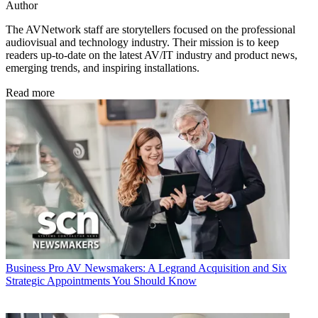
Author
The AVNetwork staff are storytellers focused on the professional
audiovisual and technology industry. Their mission is to keep
readers up-to-date on the latest AV/IT industry and product news,
emerging trends, and inspiring installations.
Read more
Business
Pro AV Newsmakers: A Legrand Acquisition and Six
Strategic Appointments You Should Know