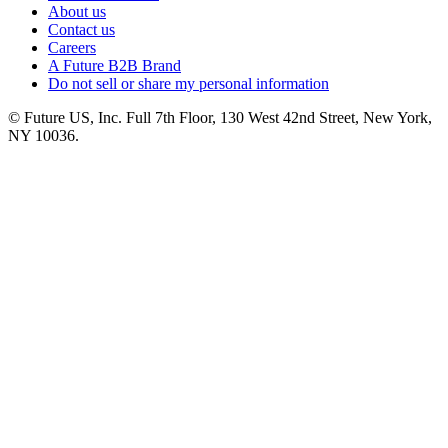
About us
Contact us
Careers
A Future B2B Brand
Do not sell or share my personal information
© Future US, Inc. Full 7th Floor, 130 West 42nd Street, New York,
NY 10036.