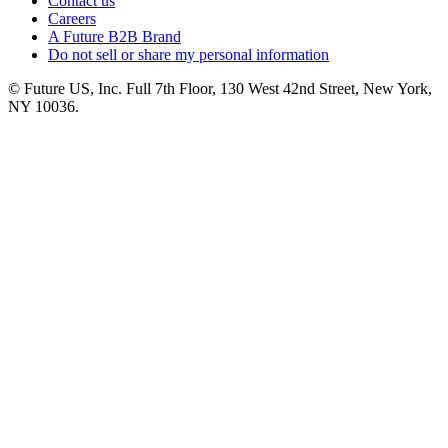
Contact us
Careers
A Future B2B Brand
Do not sell or share my personal information
© Future US, Inc. Full 7th Floor, 130 West 42nd Street, New York,
NY 10036.