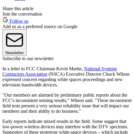
Share this article
Join the conversation
Follow us
Add us as a preferred source on Google
Newsletter
Subscribe to our newsletter
In a letter to FCC Chairman Kevin Martin,
National Systems
Contractors Association
(NSCA) Executive Director Chuck Wilson
expressed concern regarding white spaces proceedings and new
television bandwidth devices.
"Our members are alarmed by preliminary public reports about the
FCC's inconsistent sensing results," Wilson said. "These inconsistent
field tests present a very serious reliability issue that will impact our
members and their ability to do business."
Early reports indicate mixed results in the field. Some suggest that
low-power wireless devices may interfere with the DTV spectrum.
Supporters of these prototype white-space devices – which include