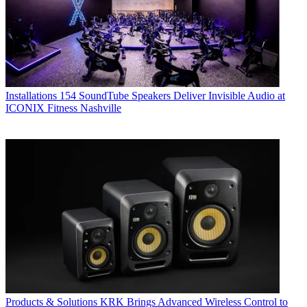
Installations
154 SoundTube Speakers Deliver Invisible Audio at
ICONIX Fitness Nashville
Products & Solutions
KRK Brings Advanced Wireless Control to