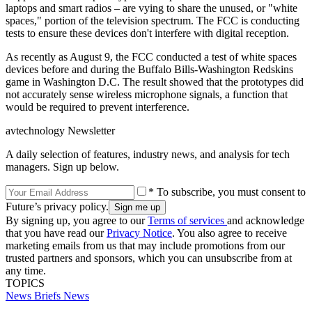
laptops and smart radios – are vying to share the unused, or "white
spaces," portion of the television spectrum. The FCC is conducting
tests to ensure these devices don't interfere with digital reception.
As recently as August 9, the FCC conducted a test of white spaces
devices before and during the Buffalo Bills-Washington Redskins
game in Washington D.C. The result showed that the prototypes did
not accurately sense wireless microphone signals, a function that
would be required to prevent interference.
avtechnology Newsletter
A daily selection of features, industry news, and analysis for tech
managers. Sign up below.
* To subscribe, you must consent to
Future’s privacy policy.
By signing up, you agree to our
Terms of services
and acknowledge
that you have read our
Privacy Notice
. You also agree to receive
marketing emails from us that may include promotions from our
trusted partners and sponsors, which you can unsubscribe from at
any time.
TOPICS
News Briefs
News