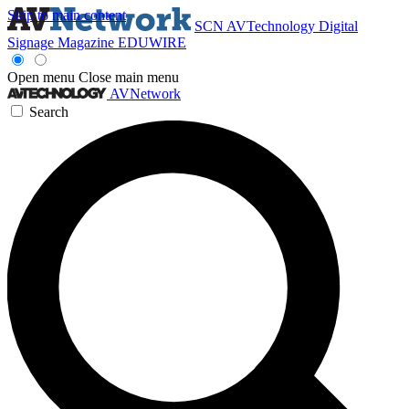
Skip to main content
SCN
AVTechnology
Digital
Signage Magazine
EDUWIRE
Open menu
Close main menu
AVNetwork
Search