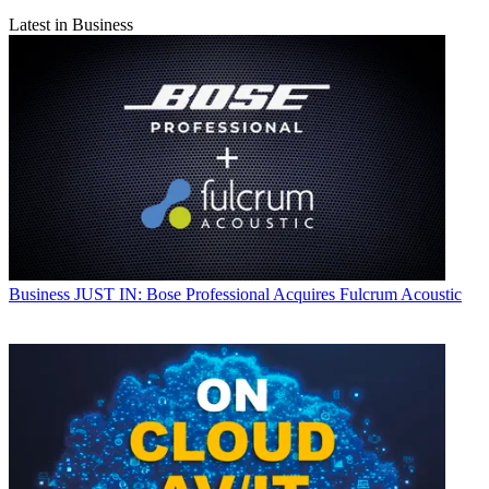
Latest in Business
Business
JUST IN: Bose Professional Acquires Fulcrum Acoustic