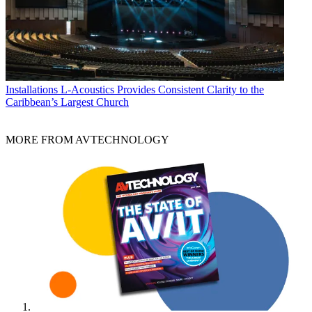
Installations
L-Acoustics Provides Consistent Clarity to the
Caribbean’s Largest Church
MORE FROM AVTECHNOLOGY