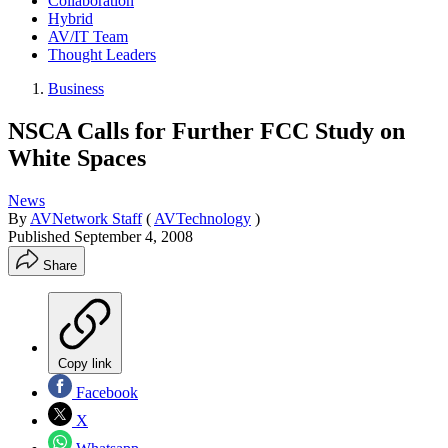
Collaboration
Hybrid
AV/IT Team
Thought Leaders
Business
NSCA Calls for Further FCC Study on
White Spaces
News
By
AVNetwork Staff
(
AVTechnology
)
Published
September 4, 2008
Share
Copy link
Facebook
X