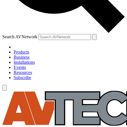
Search AVNetwork
Products
Business
Installations
Events
Resources
Subscribe