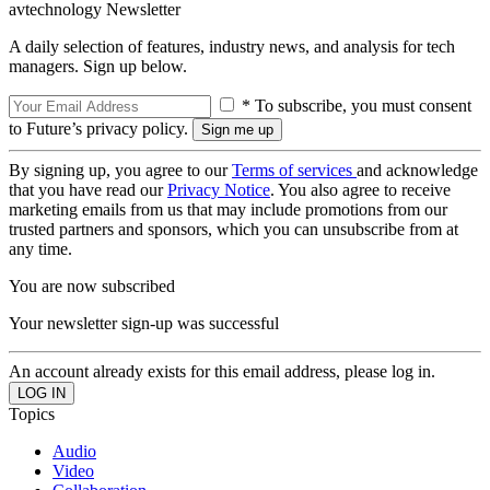
avtechnology Newsletter
A daily selection of features, industry news, and analysis for tech
managers. Sign up below.
* To subscribe, you must consent
to Future’s privacy policy.
By signing up, you agree to our
Terms of services
and acknowledge
that you have read our
Privacy Notice
. You also agree to receive
marketing emails from us that may include promotions from our
trusted partners and sponsors, which you can unsubscribe from at
any time.
You are now subscribed
Your newsletter sign-up was successful
An account already exists for this email address, please log in.
Topics
Audio
Video