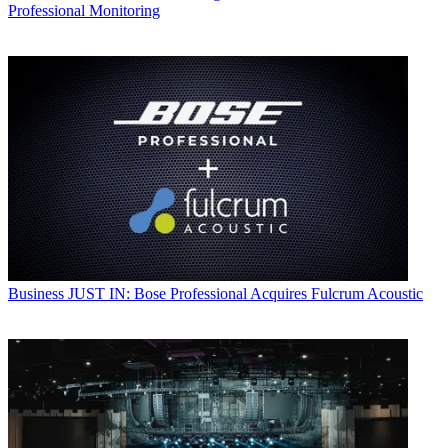
Professional Monitoring
Business
JUST IN: Bose Professional Acquires Fulcrum Acoustic