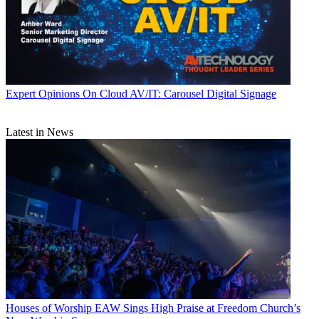
Expert Opinions
On Cloud AV/IT: Carousel Digital Signage
Latest in News
Houses of Worship
EAW Sings High Praise at Freedom Church’s