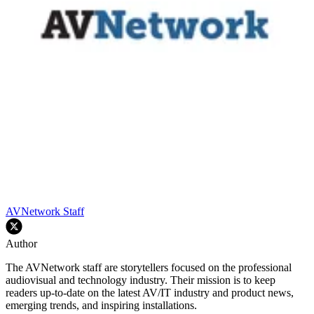
AVNetwork Staff
Author
The AVNetwork staff are storytellers focused on the professional
audiovisual and technology industry. Their mission is to keep
readers up-to-date on the latest AV/IT industry and product news,
emerging trends, and inspiring installations.