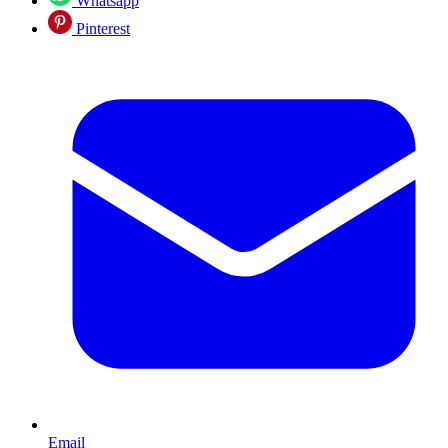
Whatsapp
Pinterest
Email