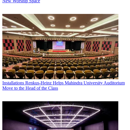
New Worship Space
Installations
Renkus-Heinz Helps Mahindra University Auditorium
Move to the Head of the Class