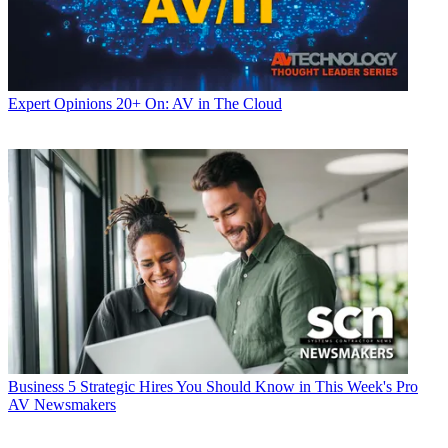
Expert Opinions
20+ On: AV in The Cloud
Business
5 Strategic Hires You Should Know in This Week's Pro
AV Newsmakers