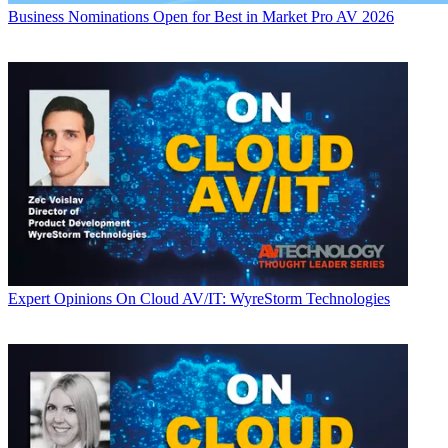
Business
Nominations Open for Best in Market Pro AV 2026
Expert Opinions
On Cloud AV/IT: WyreStorm Technologies