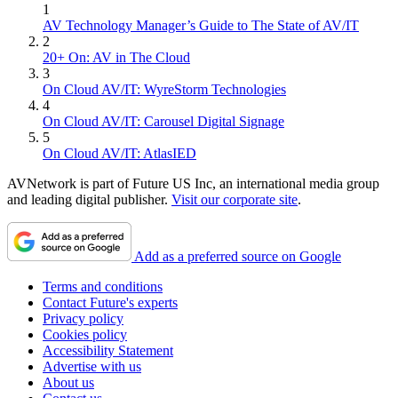
1
AV Technology Manager’s Guide to The State of AV/IT
2
20+ On: AV in The Cloud
3
On Cloud AV/IT: WyreStorm Technologies
4
On Cloud AV/IT: Carousel Digital Signage
5
On Cloud AV/IT: AtlasIED
AVNetwork is part of Future US Inc, an international media group
and leading digital publisher.
Visit our corporate site
.
Add as a preferred source on Google
Terms and conditions
Contact Future's experts
Privacy policy
Cookies policy
Accessibility Statement
Advertise with us
About us