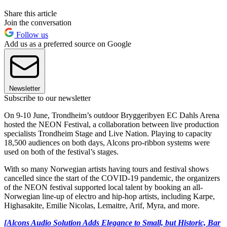
Share this article
Join the conversation
Follow us
Add us as a preferred source on Google
Newsletter
Subscribe to our newsletter
On 9-10 June, Trondheim’s outdoor Bryggeribyen EC Dahls Arena
hosted the NEON Festival, a collaboration between live production
specialists Trondheim Stage and Live Nation. Playing to capacity
18,500 audiences on both days, Alcons pro-ribbon systems were
used on both of the festival’s stages.
With so many Norwegian artists having tours and festival shows
cancelled since the start of the COVID-19 pandemic, the organizers
of the NEON festival supported local talent by booking an all-
Norwegian line-up of electro and hip-hop artists, including Karpe,
Highasakite, Emilie Nicolas, Lemaitre, Arif, Myra, and more.
[Alcons Audio Solution Adds Elegance to Small, but Historic, Bar