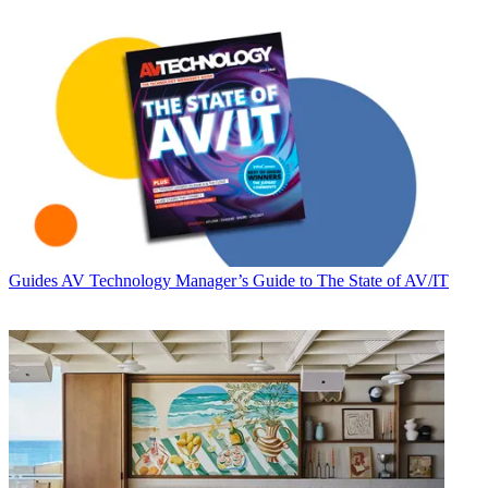
Guides
AV Technology Manager’s Guide to The State of AV/IT