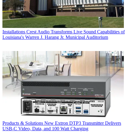
Installations
Crest Audio Transforms Live Sound Capabilities of
Louisiana's Warren J. Harang Jr. Municipal Auditorium
Products & Solutions
New Extron DTP3 Transmitter Delivers
USB‑C Video, Data, and 100 Watt Charging