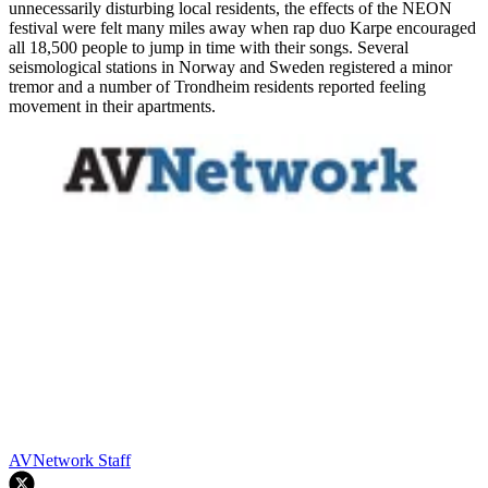
unnecessarily disturbing local residents, the effects of the NEON
festival were felt many miles away when rap duo Karpe encouraged
all 18,500 people to jump in time with their songs. Several
seismological stations in Norway and Sweden registered a minor
tremor and a number of Trondheim residents reported feeling
movement in their apartments.
AVNetwork Staff