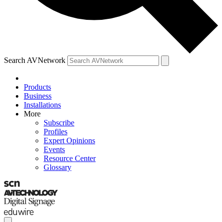
Search AVNetwork
Products
Business
Installations
More
Subscribe
Profiles
Expert Opinions
Events
Resource Center
Glossary