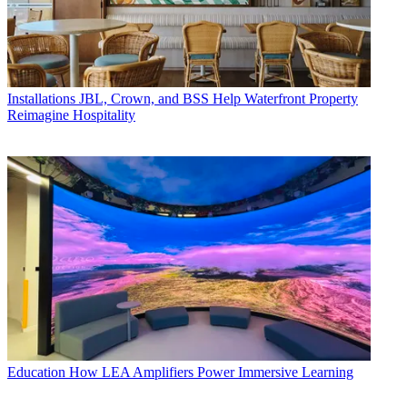
Installations
JBL, Crown, and BSS Help Waterfront Property
Reimagine Hospitality
Education
How LEA Amplifiers Power Immersive Learning