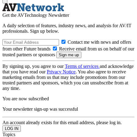
Get the AVTechnology Newsletter
A daily selection of features, industry news, and analysis for AV/IT
professionals. Sign up below.
Contact me with news and offers
from other Future brands
Receive email from us on behalf of our
trusted partners or sponsors
By signing up, you agree to our
Terms of services
and acknowledge
that you have read our
Privacy Notice
. You also agree to receive
marketing emails from us that may include promotions from our
trusted partners and sponsors, which you can unsubscribe from at
any time.
You are now subscribed
Your newsletter sign-up was successful
An account already exists for this email address, please log in.
Topics