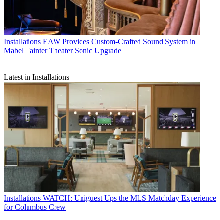
Installations
EAW Provides Custom-Crafted Sound System in
Mabel Tainter Theater Sonic Upgrade
Latest in Installations
Installations
WATCH: Uniguest Ups the MLS Matchday Experience
for Columbus Crew