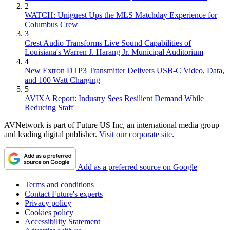
2
WATCH: Uniguest Ups the MLS Matchday Experience for
Columbus Crew
3
Crest Audio Transforms Live Sound Capabilities of
Louisiana's Warren J. Harang Jr. Municipal Auditorium
4
New Extron DTP3 Transmitter Delivers USB‑C Video, Data,
and 100 Watt Charging
5
AVIXA Report: Industry Sees Resilient Demand While
Reducing Staff
AVNetwork is part of Future US Inc, an international media group
and leading digital publisher.
Visit our corporate site
.
Add as a preferred source on Google
Terms and conditions
Contact Future's experts
Privacy policy
Cookies policy
Accessibility Statement