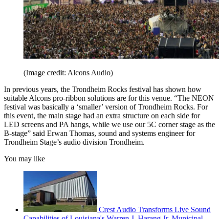
(Image credit: Alcons Audio)
In previous years, the Trondheim Rocks festival has shown how
suitable Alcons pro-ribbon solutions are for this venue. “The NEON
festival was basically a ‘smaller’ version of Trondheim Rocks. For
this event, the main stage had an extra structure on each side for
LED screens and PA hangs, while we use our 5C corner stage as the
B-stage” said Erwan Thomas, sound and systems engineer for
Trondheim Stage’s audio division Trondheim.
You may like
Crest Audio Transforms Live Sound
Capabilities of Louisiana's Warren J. Harang Jr. Municipal