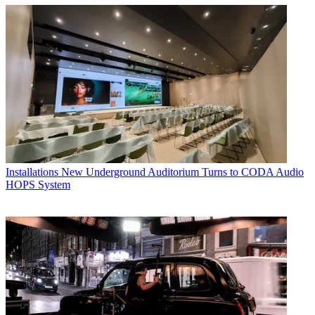
Installations
New Underground Auditorium Turns to CODA Audio
HOPS System