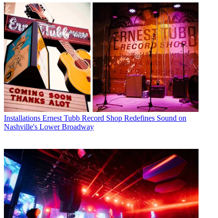
Installations
Ernest Tubb Record Shop Redefines Sound on
Nashville's Lower Broadway