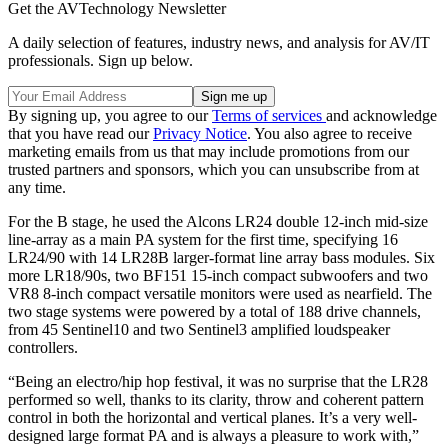
Get the AVTechnology Newsletter
A daily selection of features, industry news, and analysis for AV/IT
professionals. Sign up below.
By signing up, you agree to our
Terms of services
and acknowledge
that you have read our
Privacy Notice
. You also agree to receive
marketing emails from us that may include promotions from our
trusted partners and sponsors, which you can unsubscribe from at
any time.
For the B stage, he used the Alcons LR24 double 12-inch mid-size
line-array as a main PA system for the first time, specifying 16
LR24/90 with 14 LR28B larger-format line array bass modules. Six
more LR18/90s, two BF151 15-inch compact subwoofers and two
VR8 8-inch compact versatile monitors were used as nearfield. The
two stage systems were powered by a total of 188 drive channels,
from 45 Sentinel10 and two Sentinel3 amplified loudspeaker
controllers.
“Being an electro/hip hop festival, it was no surprise that the LR28
performed so well, thanks to its clarity, throw and coherent pattern
control in both the horizontal and vertical planes. It’s a very well-
designed large format PA and is always a pleasure to work with,”