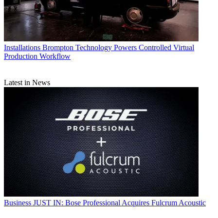
Installations
Brompton Technology Powers Controlled Virtual
Production Workflow
Latest in News
Business
JUST IN: Bose Professional Acquires Fulcrum Acoustic