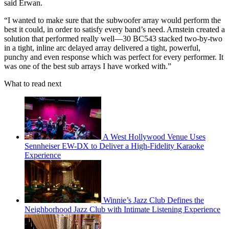
said Erwan.
“I wanted to make sure that the subwoofer array would perform the
best it could, in order to satisfy every band’s need. Arnstein created a
solution that performed really well—30 BC543 stacked two-by-two
in a tight, inline arc delayed array delivered a tight, powerful,
punchy and even response which was perfect for every performer. It
was one of the best sub arrays I have worked with.”
What to read next
A West Hollywood Venue Uses
Sennheiser EW-DX to Deliver a High-Fidelity Karaoke
Experience
Winnie’s Jazz Club Defines the
Neighborhood Jazz Club with Intimate Listening Experience