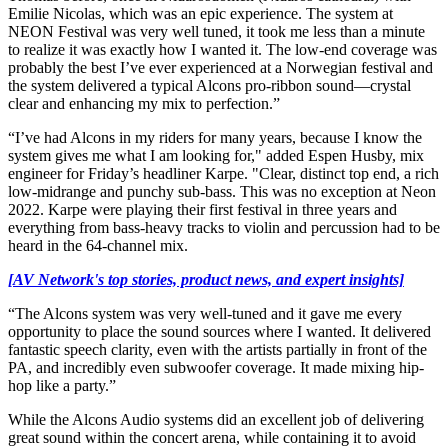
Emilie Nicolas, which was an epic experience. The system at
NEON Festival was very well tuned, it took me less than a minute
to realize it was exactly how I wanted it. The low-end coverage was
probably the best I’ve ever experienced at a Norwegian festival and
the system delivered a typical Alcons pro-ribbon sound—crystal
clear and enhancing my mix to perfection.”
“I’ve had Alcons in my riders for many years, because I know the
system gives me what I am looking for," added Espen Husby, mix
engineer for Friday’s headliner Karpe. "Clear, distinct top end, a rich
low-midrange and punchy sub-bass. This was no exception at Neon
2022. Karpe were playing their first festival in three years and
everything from bass-heavy tracks to violin and percussion had to be
heard in the 64-channel mix.
[AV Network's top stories, product news, and expert insights]
“The Alcons system was very well-tuned and it gave me every
opportunity to place the sound sources where I wanted. It delivered
fantastic speech clarity, even with the artists partially in front of the
PA, and incredibly even subwoofer coverage. It made mixing hip-
hop like a party.”
While the Alcons Audio systems did an excellent job of delivering
great sound within the concert arena, while containing it to avoid