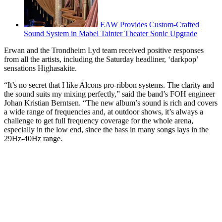
EAW Provides Custom-Crafted
Sound System in Mabel Tainter Theater Sonic Upgrade
Erwan and the Trondheim Lyd team received positive responses
from all the artists, including the Saturday headliner, ‘darkpop’
sensations Highasakite.
“It’s no secret that I like Alcons pro-ribbon systems. The clarity and
the sound suits my mixing perfectly,” said the band’s FOH engineer
Johan Kristian Berntsen. “The new album’s sound is rich and covers
a wide range of frequencies and, at outdoor shows, it’s always a
challenge to get full frequency coverage for the whole arena,
especially in the low end, since the bass in many songs lays in the
29Hz-40Hz range.