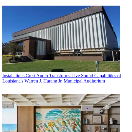
Installations
Crest Audio Transforms Live Sound Capabilities of
Louisiana's Warren J. Harang Jr. Municipal Auditorium