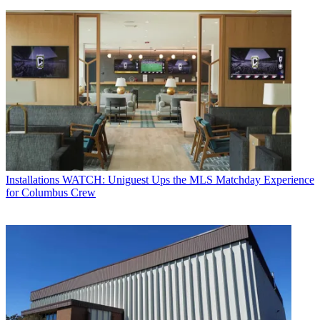
Installations
WATCH: Uniguest Ups the MLS Matchday Experience
for Columbus Crew