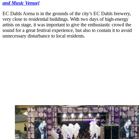
and Music Venue]
EC Dahls Arena is in the grounds of the city’s EC Dahls brewery,
very close to residential buildings. With two days of high-energy
artists on stage, it was important to give the enthusiastic crowd the
sound for a great festival experience, but also to contain it to avoid
unnecessary disturbance to local residents.