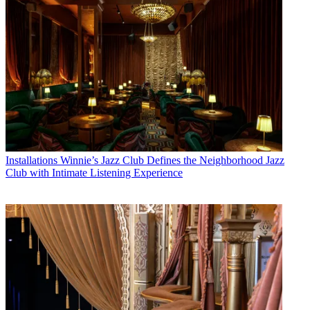
Installations
Winnie’s Jazz Club Defines the Neighborhood Jazz
Club with Intimate Listening Experience