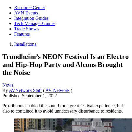
Resource Center
AVN Events
Integration Guides
Tech Manager Guides
Trade Shows
Features
Installations
Trondheim’s NEON Festival Is an Electro
and Hip-Hop Party and Alcons Brought
the Noise
News
By
AVNetwork Staff
(
AV Network
)
Published
September 1, 2022
Pro-ribbons enabled the sound for a great festival experience, but
also to contained it to avoid unnecessary disturbance to residents.