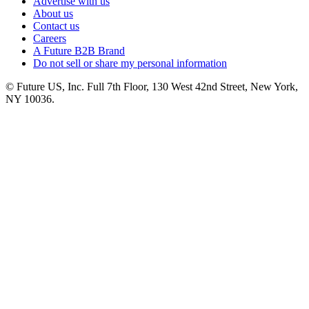
Advertise with us
About us
Contact us
Careers
A Future B2B Brand
Do not sell or share my personal information
© Future US, Inc. Full 7th Floor, 130 West 42nd Street, New York,
NY 10036.