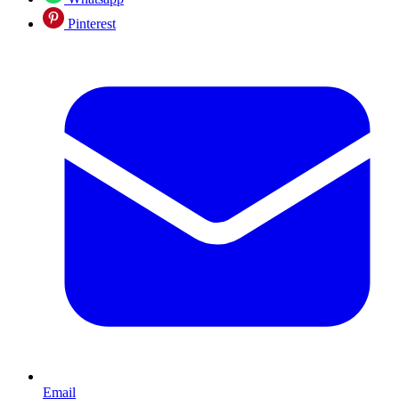
Pinterest
Email