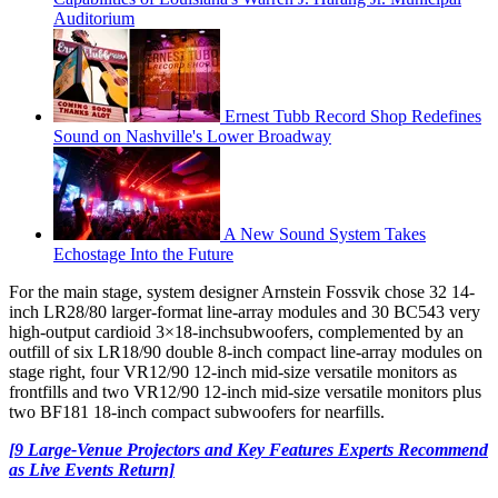
Auditorium
Ernest Tubb Record Shop Redefines
Sound on Nashville's Lower Broadway
A New Sound System Takes
Echostage Into the Future
For the main stage, system designer Arnstein Fossvik chose 32 14-
inch LR28/80 larger-format line-array modules and 30 BC543 very
high-output cardioid 3×18-inchsubwoofers, complemented by an
outfill of six LR18/90 double 8-inch compact line-array modules on
stage right, four VR12/90 12-inch mid-size versatile monitors as
frontfills and two VR12/90 12-inch mid-size versatile monitors plus
two BF181 18-inch compact subwoofers for nearfills.
[9 Large-Venue Projectors and Key Features Experts Recommend
as Live Events Return]