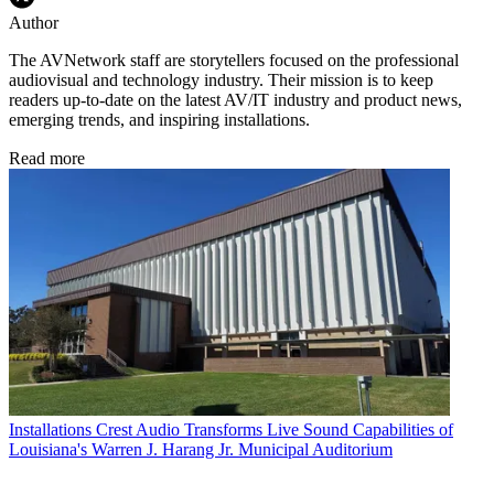
Author
The AVNetwork staff are storytellers focused on the professional
audiovisual and technology industry. Their mission is to keep
readers up-to-date on the latest AV/IT industry and product news,
emerging trends, and inspiring installations.
Read more
Installations
Crest Audio Transforms Live Sound Capabilities of
Louisiana's Warren J. Harang Jr. Municipal Auditorium