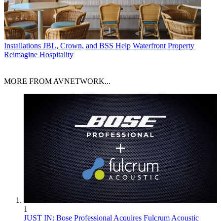
Installations
JBL, Crown, and BSS Help Waterfront Property
Reimagine Hospitality
MORE FROM AVNETWORK...
1
JUST IN: Bose Professional Acquires Fulcrum Acoustic