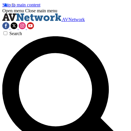
Skip to main content
Open menu
Close main menu
AVNetwork
Search