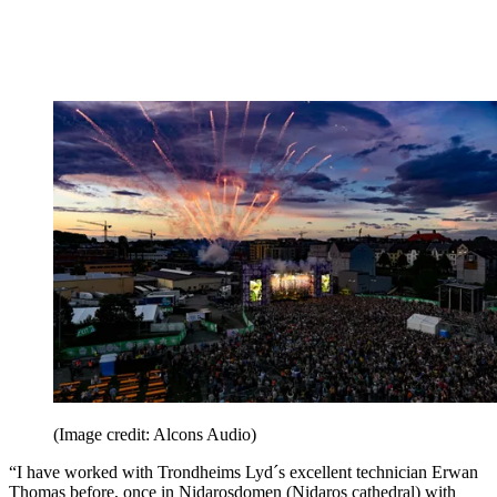
(Image credit: Alcons Audio)
“I have worked with Trondheims Lyd´s excellent technician Erwan
Thomas before, once in Nidarosdomen (Nidaros cathedral) with