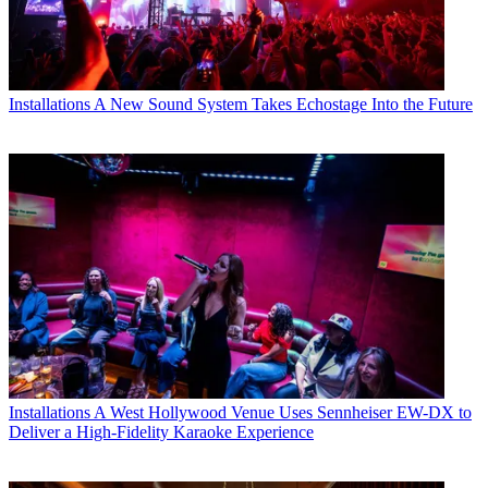
Installations
A New Sound System Takes Echostage Into the Future
Installations
A West Hollywood Venue Uses Sennheiser EW-DX to
Deliver a High-Fidelity Karaoke Experience