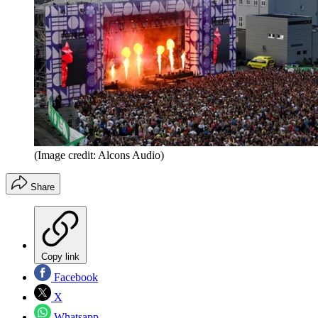
(Image credit: Alcons Audio)
Share
Copy link
Facebook
X
Whatsapp