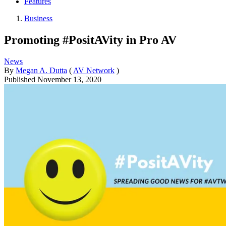
Features
Business
Promoting #PositAVity in Pro AV
News
By
Megan A. Dutta
(
AV Network
)
Published
November 13, 2020