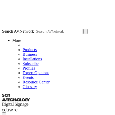
Search AVNetwork
More
Products
Business
Installations
Subscribe
Profiles
Expert Opinions
Events
Resource Center
Glossary