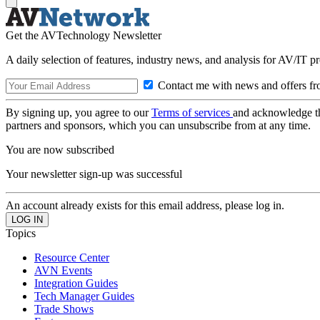
Get the AVTechnology Newsletter
A daily selection of features, industry news, and analysis for AV/IT p
Contact me with news and offers fr
By signing up, you agree to our
Terms of services
and acknowledge t
partners and sponsors, which you can unsubscribe from at any time.
You are now subscribed
Your newsletter sign-up was successful
An account already exists for this email address, please log in.
Topics
Resource Center
AVN Events
Integration Guides
Tech Manager Guides
Trade Shows