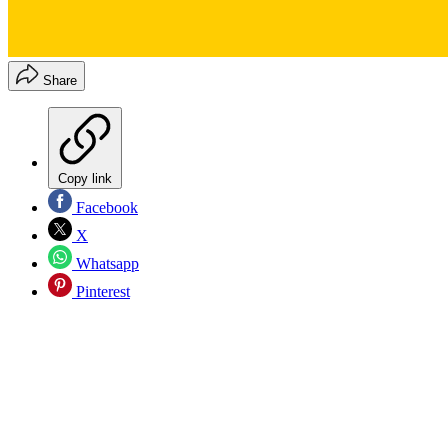
Share
Copy link
Facebook
X
Whatsapp
Pinterest