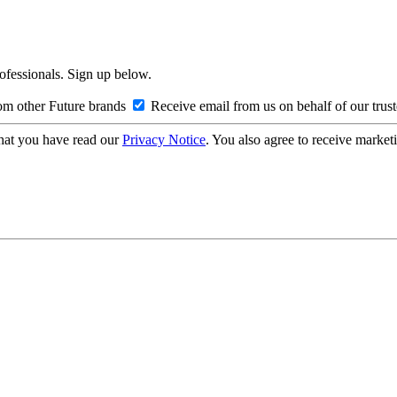
rofessionals. Sign up below.
om other Future brands
Receive email from us on behalf of our trus
hat you have read our
Privacy Notice
. You also agree to receive market