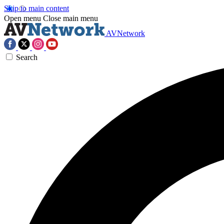
Skip to main content
Open menu
Close main menu
AVNetwork
Search