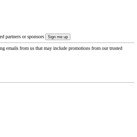
ted partners or sponsors
ing emails from us that may include promotions from our trusted