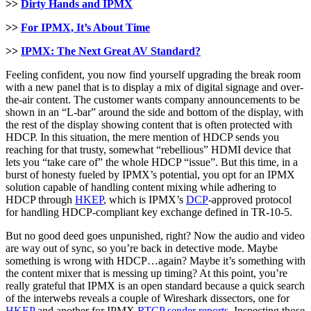
>>
Dirty Hands and IPMX
>>
For IPMX, It’s About Time
>>
IPMX: The Next Great AV Standard?
Feeling confident, you now find yourself upgrading the break room
with a new panel that is to display a mix of digital signage and over-
the-air content. The customer wants company announcements to be
shown in an “L-bar” around the side and bottom of the display, with
the rest of the display showing content that is often protected with
HDCP. In this situation, the mere mention of HDCP sends you
reaching for that trusty, somewhat “rebellious” HDMI device that
lets you “take care of” the whole HDCP “issue”. But this time, in a
burst of honesty fueled by IPMX’s potential, you opt for an IPMX
solution capable of handling content mixing while adhering to
HDCP through
HKEP
, which is IPMX’s
DCP
-approved protocol
for handling HDCP-compliant key exchange defined in TR-10-5.
But no good deed goes unpunished, right? Now the audio and video
are way out of sync, so you’re back in detective mode. Maybe
something is wrong with HDCP…again? Maybe it’s something with
the content mixer that is messing up timing? At this point, you’re
really grateful that IPMX is an open standard because a quick search
of the interwebs reveals a couple of Wireshark dissectors, one for
HKEP
and another for IPMX
RTCP sender reports
. Inspecting those