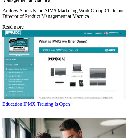
Management at Macnica
Andrew Starks is the AIMS Marketing Work Group Chair, and
Director of Product Management at Macnica
Read more
Education
IPMX Training Is Open