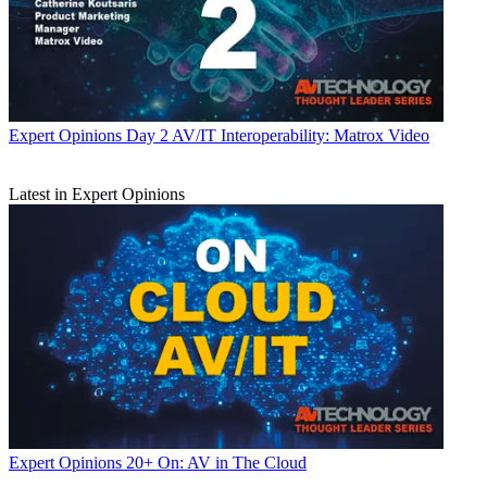
Expert Opinions
Day 2 AV/IT Interoperability: Matrox Video
Latest in Expert Opinions
Expert Opinions
20+ On: AV in The Cloud