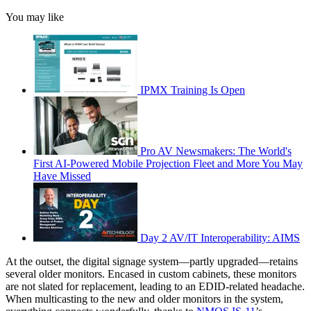
You may like
IPMX Training Is Open
Pro AV Newsmakers: The World's
First AI-Powered Mobile Projection Fleet and More You May
Have Missed
Day 2 AV/IT Interoperability: AIMS
At the outset, the digital signage system—partly upgraded—retains
several older monitors. Encased in custom cabinets, these monitors
are not slated for replacement, leading to an EDID-related headache.
When multicasting to the new and older monitors in the system,