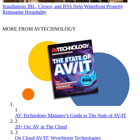
Installations
JBL, Crown, and BSS Help Waterfront Property
Reimagine Hospitality
MORE FROM AVTECHNOLOGY
1
AV Technology Manager’s Guide to The State of AV/IT
2
20+ On: AV in The Cloud
3
On Cloud AV/IT: WyreStorm Technologies