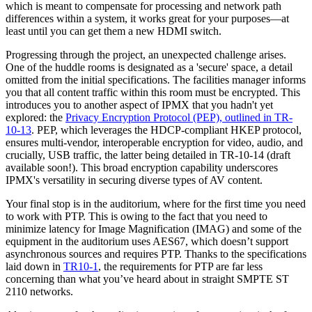
which is meant to compensate for processing and network path
differences within a system, it works great for your purposes—at
least until you can get them a new HDMI switch.
Progressing through the project, an unexpected challenge arises.
One of the huddle rooms is designated as a 'secure' space, a detail
omitted from the initial specifications. The facilities manager informs
you that all content traffic within this room must be encrypted. This
introduces you to another aspect of IPMX that you hadn't yet
explored: the
Privacy Encryption Protocol (PEP), outlined in TR-
10-13
. PEP, which leverages the HDCP-compliant HKEP protocol,
ensures multi-vendor, interoperable encryption for video, audio, and
crucially, USB traffic, the latter being detailed in TR-10-14 (draft
available soon!). This broad encryption capability underscores
IPMX's versatility in securing diverse types of AV content.
Your final stop is in the auditorium, where for the first time you need
to work with PTP. This is owing to the fact that you need to
minimize latency for Image Magnification (IMAG) and some of the
equipment in the auditorium uses AES67, which doesn’t support
asynchronous sources and requires PTP. Thanks to the specifications
laid down in
TR10-1
, the requirements for PTP are far less
concerning than what you’ve heard about in straight SMPTE ST
2110 networks.