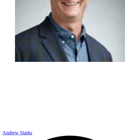
Andrew Starks