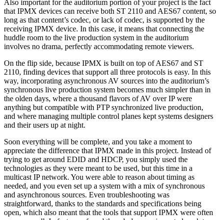
Also important for the auditorium portion of your project is the fact
that IPMX devices can receive both ST 2110 and AES67 content, so
long as that content’s codec, or lack of codec, is supported by the
receiving IPMX device. In this case, it means that connecting the
huddle room to the live production system in the auditorium
involves no drama, perfectly accommodating remote viewers.
On the flip side, because IPMX is built on top of AES67 and ST
2110, finding devices that support all three protocols is easy. In this
way, incorporating asynchronous AV sources into the auditorium’s
synchronous live production system becomes much simpler than in
the olden days, where a thousand flavors of AV over IP were
anything but compatible with PTP synchronized live production,
and where managing multiple control planes kept systems designers
and their users up at night.
Soon everything will be complete, and you take a moment to
appreciate the difference that IPMX made in this project. Instead of
trying to get around EDID and HDCP, you simply used the
technologies as they were meant to be used, but this time in a
multicast IP network. You were able to reason about timing as
needed, and you even set up a system with a mix of synchronous
and asynchronous sources. Even troubleshooting was
straightforward, thanks to the standards and specifications being
open, which also meant that the tools that support IPMX were often