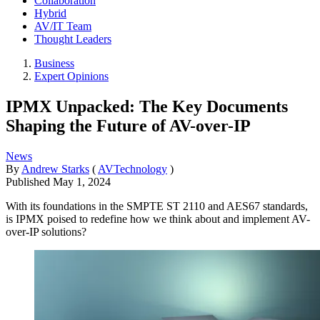
Collaboration
Hybrid
AV/IT Team
Thought Leaders
Business
Expert Opinions
IPMX Unpacked: The Key Documents
Shaping the Future of AV-over-IP
News
By
Andrew Starks
(
AVTechnology
)
Published
May 1, 2024
With its foundations in the SMPTE ST 2110 and AES67 standards,
is IPMX poised to redefine how we think about and implement AV-
over-IP solutions?