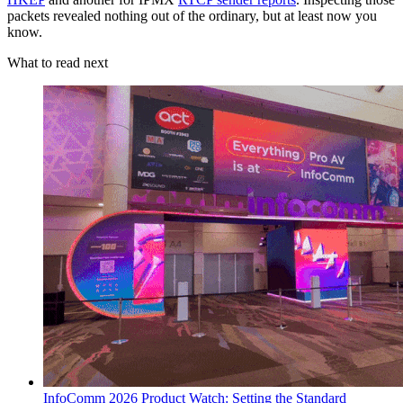
packets revealed nothing out of the ordinary, but at least now you
know.
What to read next
InfoComm 2026 Product Watch: Setting the Standard