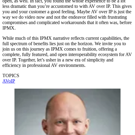
open, as well. In fact, you found the whole experience to be a lot
less dramatic than you’re accustomed to with AV over IP. This gives
you and your customer a good feeling. Maybe AV over IP is just the
way we do video now and not the endeavor filled with frustrating
compromises and complicated workarounds that it often was, before
IPMX.
While much of this IPMX narrative reflects current capabilities, the
full spectrum of benefits lies just on the horizon. We invite you to
join us on this journey as IPMX comes to fruition, offering a
complete, fully featured, and open interoperability ecosystem for AV
over IP. Together, let’s usher in a new era of simplicity and
efficiency in professional AV environments.
TOPICS
AVoIP