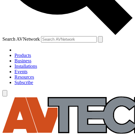
Search AVNetwork
Products
Business
Installations
Events
Resources
Subscribe