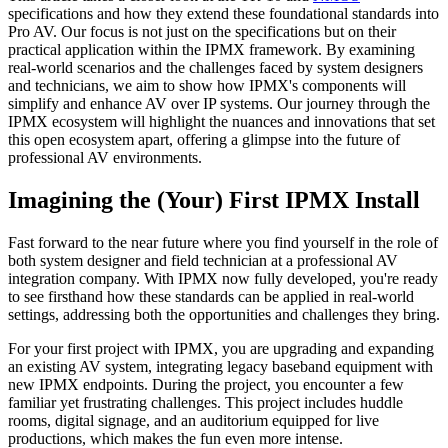
specifications and how they extend these foundational standards into
Pro AV. Our focus is not just on the specifications but on their
practical application within the IPMX framework. By examining
real-world scenarios and the challenges faced by system designers
and technicians, we aim to show how IPMX's components will
simplify and enhance AV over IP systems. Our journey through the
IPMX ecosystem will highlight the nuances and innovations that set
this open ecosystem apart, offering a glimpse into the future of
professional AV environments.
Imagining the (Your) First IPMX Install
Fast forward to the near future where you find yourself in the role of
both system designer and field technician at a professional AV
integration company. With IPMX now fully developed, you're ready
to see firsthand how these standards can be applied in real-world
settings, addressing both the opportunities and challenges they bring.
For your first project with IPMX, you are upgrading and expanding
an existing AV system, integrating legacy baseband equipment with
new IPMX endpoints. During the project, you encounter a few
familiar yet frustrating challenges. This project includes huddle
rooms, digital signage, and an auditorium equipped for live
productions, which makes the fun even more intense.