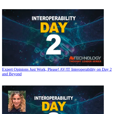
Expert Opinions
Just Work, Please! AV/IT Interoperability on Day 2
and Beyond