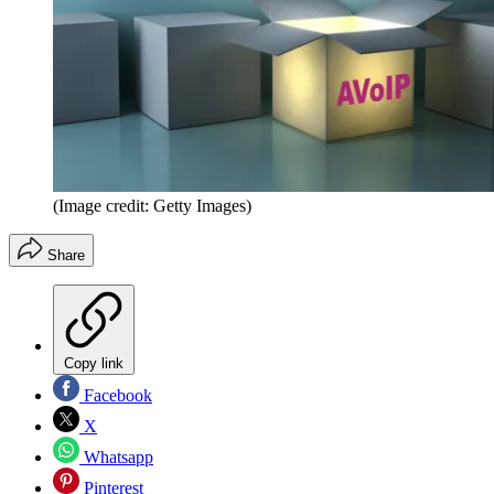
(Image credit: Getty Images)
Share
Copy link
Facebook
X
Whatsapp
Pinterest