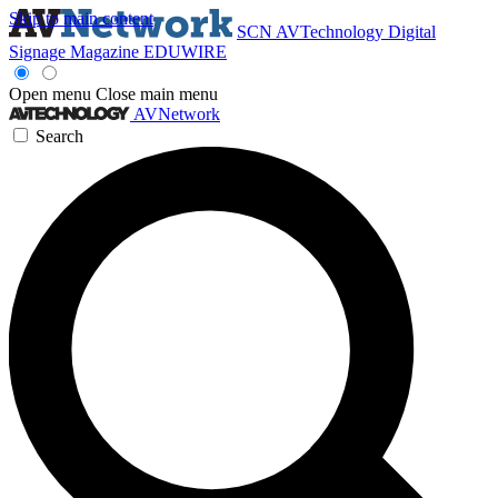
Skip to main content
SCN
AVTechnology
Digital
Signage Magazine
EDUWIRE
Open menu
Close main menu
AVNetwork
Search