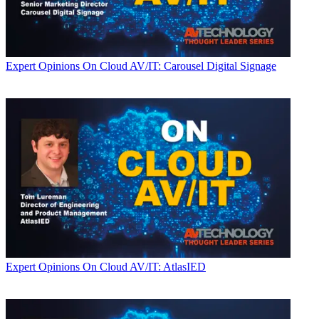
Expert Opinions
On Cloud AV/IT: Carousel Digital Signage
Expert Opinions
On Cloud AV/IT: AtlasIED