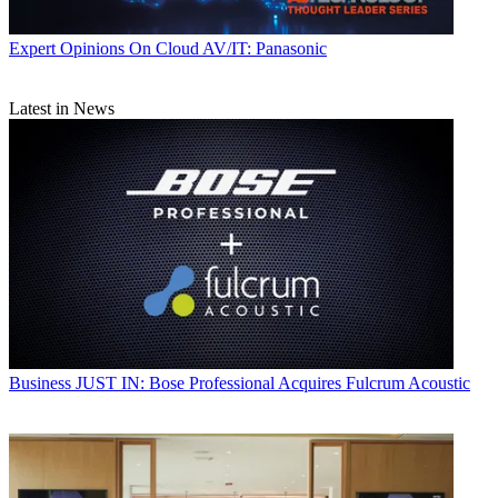
Expert Opinions
On Cloud AV/IT: Panasonic
Latest in News
Business
JUST IN: Bose Professional Acquires Fulcrum Acoustic