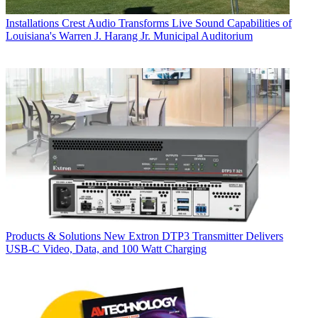
Installations
Crest Audio Transforms Live Sound Capabilities of
Louisiana's Warren J. Harang Jr. Municipal Auditorium
Products & Solutions
New Extron DTP3 Transmitter Delivers
USB‑C Video, Data, and 100 Watt Charging