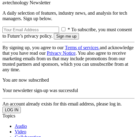
avtechnology Newsletter
A daily selection of features, industry news, and analysis for tech
managers. Sign up below.
* To subscribe, you must consent
to Future’s privacy policy.
By signing up, you agree to our
Terms of services
and acknowledge
that you have read our
Privacy Notice
. You also agree to receive
marketing emails from us that may include promotions from our
trusted partners and sponsors, which you can unsubscribe from at
any time.
You are now subscribed
Your newsletter sign-up was successful
An account already exists for this email address, please log in.
Topics
Audio
Video