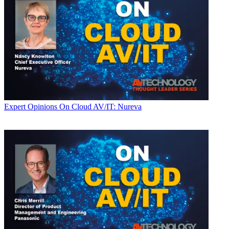
Expert Opinions
On Cloud AV/IT: Nureva