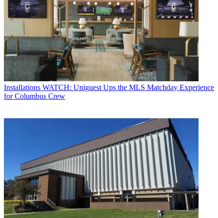
Installations
WATCH: Uniguest Ups the MLS Matchday Experience
for Columbus Crew