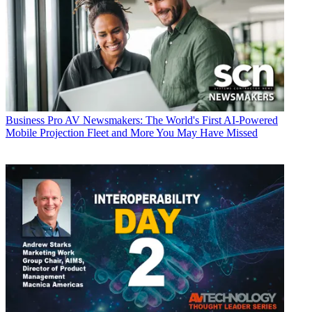
Business
Pro AV Newsmakers: The World's First AI-Powered
Mobile Projection Fleet and More You May Have Missed