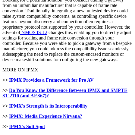
from an unfamiliar manufacturer that is capable of frame rate
conversion. Traditionally, integrating a new, untested device could
raise system compatibility concerns, as controlling specific device
features beyond discovery and connection often requires a
proprietary protocol not supported by your controller. However, the
advent of
NMOS IS-12
changes this, enabling you to directly adjust
settings for scaling and frame rate conversion through your
controller. Because you were able to pick a gateway from a bespoke
manufacturer, you could address the compatibility issue seamlessly,
sidestepping the need to replace the custom-encased monitors or
devise makeshift solutions for configuring the new gateways.
MORE ON IPMX
>>
IPMX Provides a Framework for Pro AV
>>
Do You Know the Difference Between IPMX and SMPTE
ST 2110 (and AES67)?
>>
IPMX's Strength is its Interoperability
>>
IPMX: Media Experience Nirvana?
>>
IPMX's Soft Spot