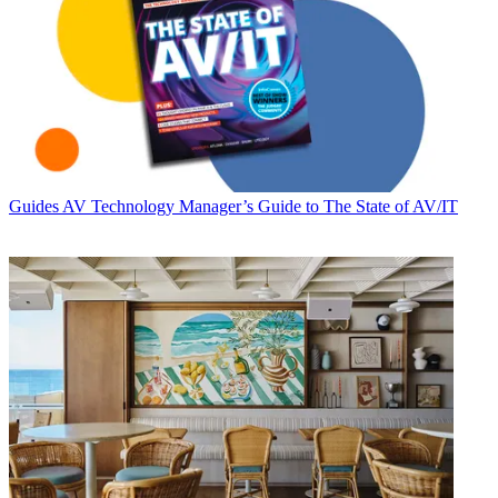
Guides
AV Technology Manager’s Guide to The State of AV/IT