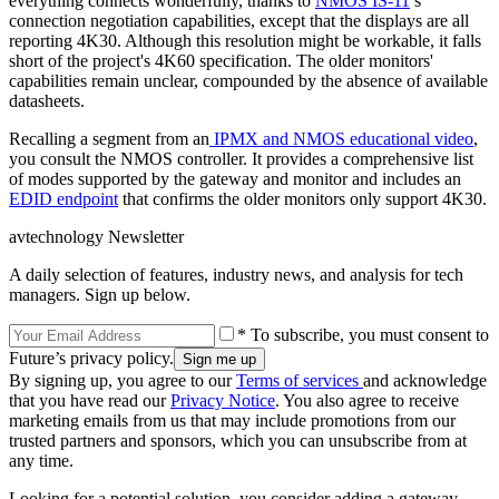
everything connects wonderfully, thanks to
NMOS IS-11
’s
connection negotiation capabilities, except that the displays are all
reporting 4K30. Although this resolution might be workable, it falls
short of the project's 4K60 specification. The older monitors'
capabilities remain unclear, compounded by the absence of available
datasheets.
Recalling a segment from an
IPMX and NMOS educational video
,
you consult the NMOS controller. It provides a comprehensive list
of modes supported by the gateway and monitor and includes an
EDID endpoint
that confirms the older monitors only support 4K30.
avtechnology Newsletter
A daily selection of features, industry news, and analysis for tech
managers. Sign up below.
* To subscribe, you must consent to
Future’s privacy policy.
By signing up, you agree to our
Terms of services
and acknowledge
that you have read our
Privacy Notice
. You also agree to receive
marketing emails from us that may include promotions from our
trusted partners and sponsors, which you can unsubscribe from at
any time.
Looking for a potential solution, you consider adding a gateway