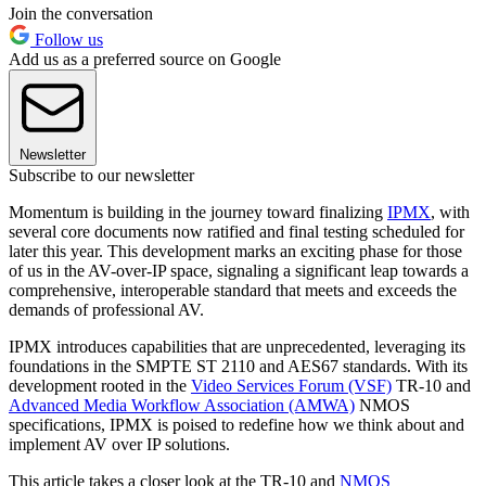
Join the conversation
Follow us
Add us as a preferred source on Google
Newsletter
Subscribe to our newsletter
Momentum is building in the journey toward finalizing
IPMX
, with
several core documents now ratified and final testing scheduled for
later this year. This development marks an exciting phase for those
of us in the AV-over-IP space, signaling a significant leap towards a
comprehensive, interoperable standard that meets and exceeds the
demands of professional AV.
IPMX introduces capabilities that are unprecedented, leveraging its
foundations in the SMPTE ST 2110 and AES67 standards. With its
development rooted in the
Video Services Forum (VSF)
TR-10 and
Advanced Media Workflow Association (AMWA)
NMOS
specifications, IPMX is poised to redefine how we think about and
implement AV over IP solutions.
This article takes a closer look at the TR-10 and
NMOS