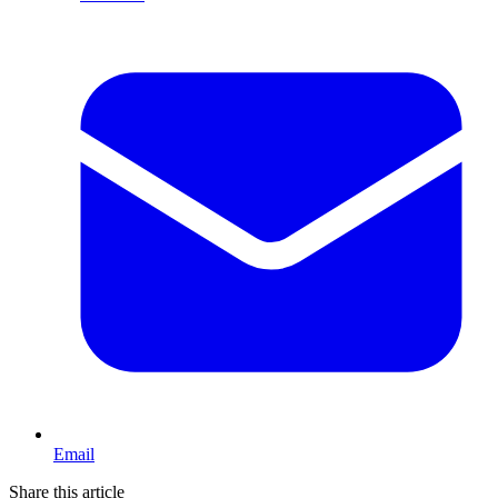
Email
Share this article