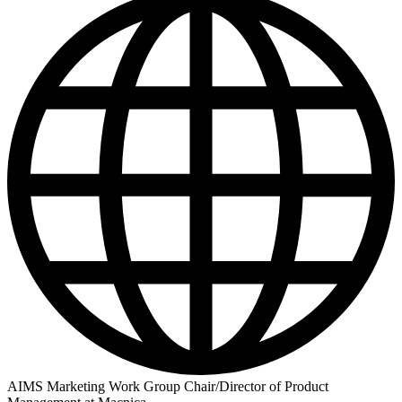
AIMS Marketing Work Group Chair/Director of Product