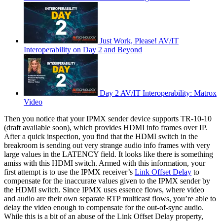
Just Work, Please! AV/IT
Interoperability on Day 2 and Beyond
Day 2 AV/IT Interoperability: Matrox
Video
Then you notice that your IPMX sender device supports TR-10-10
(draft available soon), which provides HDMI info frames over IP.
After a quick inspection, you find that the HDMI switch in the
breakroom is sending out very strange audio info frames with very
large values in the LATENCY field. It looks like there is something
amiss with this HDMI switch. Armed with this information, your
first attempt is to use the IPMX receiver’s
Link Offset Delay
to
compensate for the inaccurate values given to the IPMX sender by
the HDMI switch. Since IPMX uses essence flows, where video
and audio are their own separate RTP multicast flows, you’re able to
delay the video enough to compensate for the out-of-sync audio.
While this is a bit of an abuse of the Link Offset Delay property,