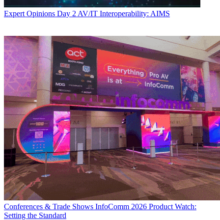
Expert Opinions
Day 2 AV/IT Interoperability: AIMS
Conferences & Trade Shows
InfoComm 2026 Product Watch:
Setting the Standard