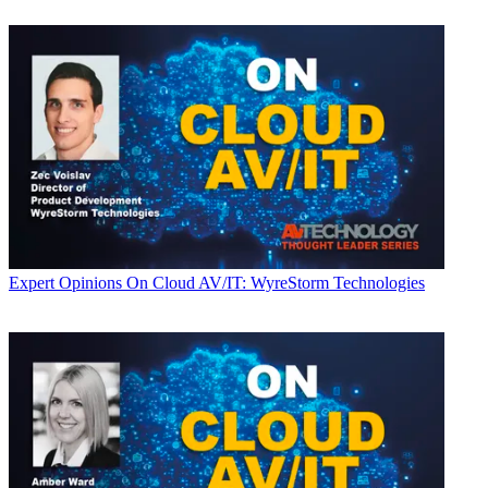
Expert Opinions
On Cloud AV/IT: WyreStorm Technologies