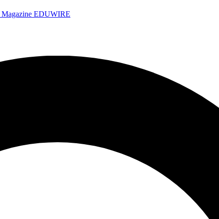
e Magazine
EDUWIRE