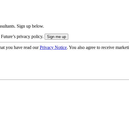
onsultants. Sign up below.
 Future’s privacy policy.
hat you have read our
Privacy Notice
. You also agree to receive market