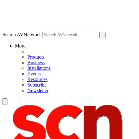
Search AVNetwork
More
Products
Business
Installations
Events
Resources
Subscribe
Newsletter