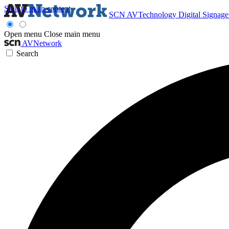
Skip to main content
SCN
AVTechnology
Digital Signag
Open menu
Close main menu
AVNetwork
Search