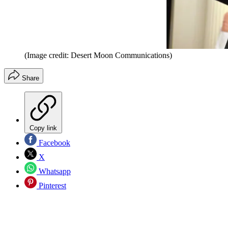
(Image credit: Desert Moon Communications)
Share
Copy link
Facebook
X
Whatsapp
Pinterest