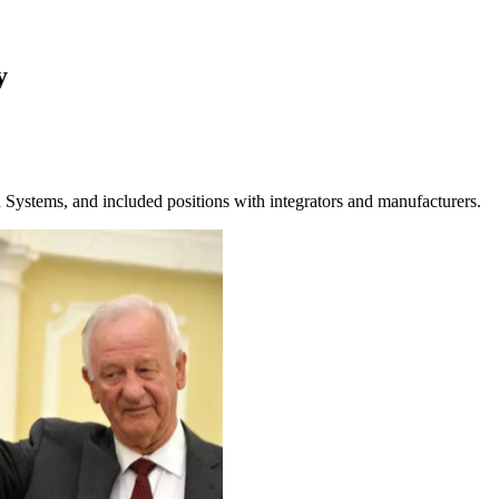
y
ystems, and included positions with integrators and manufacturers.