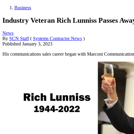
Business
Industry Veteran Rich Lunniss Passes Awa
News
By
SCN Staff
(
Systems Contractor News
)
Published
January 3, 2023
His communications sales career began with Marconi Communication S