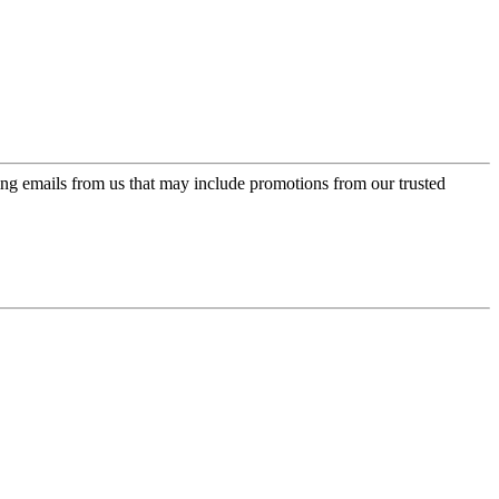
ing emails from us that may include promotions from our trusted