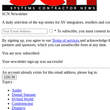
SCN Newsletter
A daily selection of the top stories for AV integrators, resellers and c
* To subscribe, you must consent to
By signing up, you agree to our
Terms of services
and acknowledge t
partners and sponsors, which you can unsubscribe from at any time.
You are now subscribed
Your newsletter sign-up was successful
An account already exists for this email address, please log in.
Topics
Audio
Digital Signage
Hybrid World
Conferencing
Displays