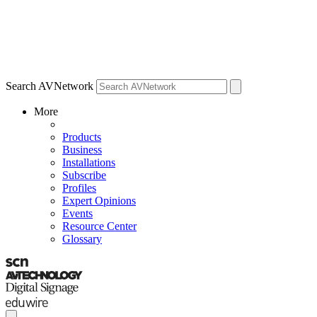
Search AVNetwork
More
Products
Business
Installations
Subscribe
Profiles
Expert Opinions
Events
Resource Center
Glossary