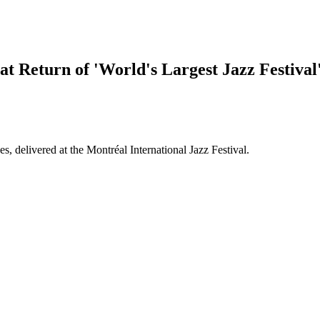
t Return of 'World's Largest Jazz Festival
, delivered at the Montréal International Jazz Festival.