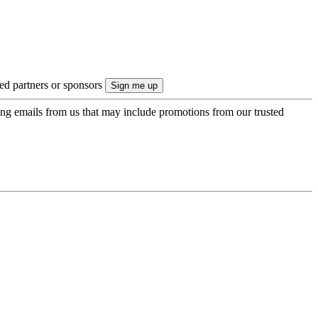
ted partners or sponsors
ing emails from us that may include promotions from our trusted