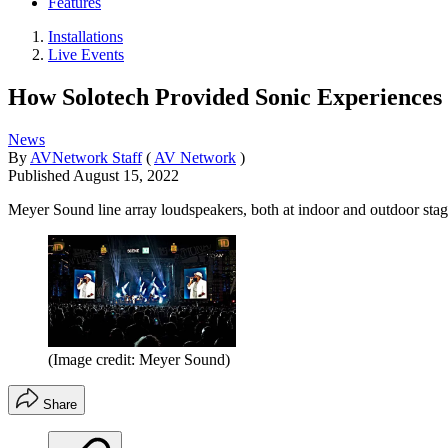
Features
Installations
Live Events
How Solotech Provided Sonic Experiences a
News
By
AVNetwork Staff
(
AV Network
)
Published
August 15, 2022
Meyer Sound line array loudspeakers, both at indoor and outdoor stages
(Image credit: Meyer Sound)
Share