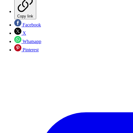
Copy link
Facebook
X
Whatsapp
Pinterest