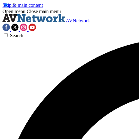
Skip to main content
Open menu
Close main menu
AVNetwork
Search