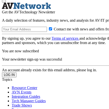
Get the AVTechnology Newsletter
A daily selection of features, industry news, and analysis for AV/IT p
Contact me with news and offers fr
By signing up, you agree to our
Terms of services
and acknowledge t
partners and sponsors, which you can unsubscribe from at any time.
You are now subscribed
Your newsletter sign-up was successful
An account already exists for this email address, please log in.
Topics
Resource Center
AVN Events
Integration Guides
Tech Manager Guides
Trade Shows