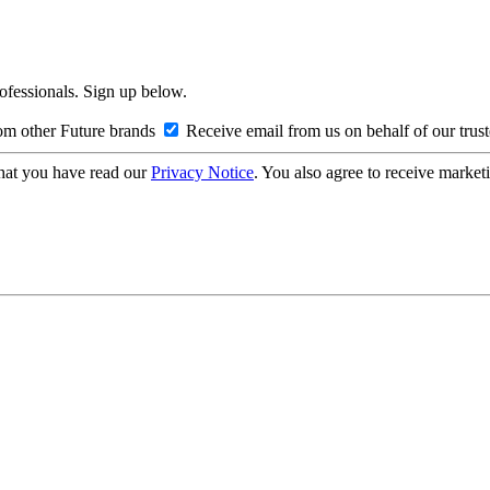
rofessionals. Sign up below.
om other Future brands
Receive email from us on behalf of our trus
hat you have read our
Privacy Notice
. You also agree to receive market