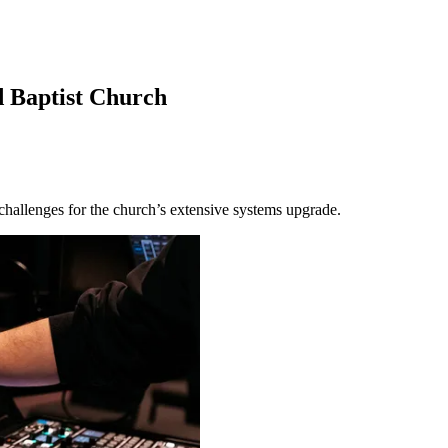
Baptist Church
hallenges for the church’s extensive systems upgrade.