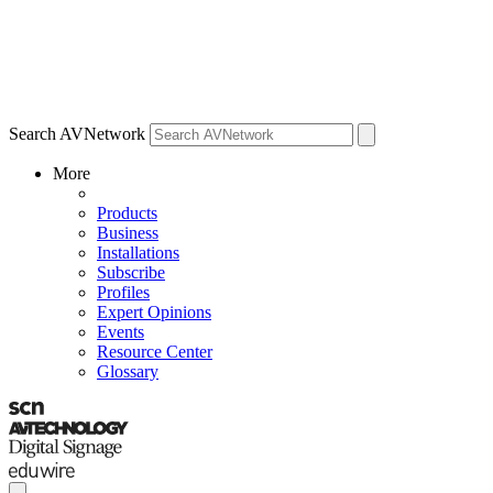
Search AVNetwork
More
Products
Business
Installations
Subscribe
Profiles
Expert Opinions
Events
Resource Center
Glossary