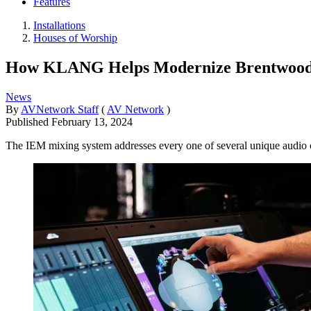
Features
Installations
Houses of Worship
How KLANG Helps Modernize Brentwood 
News
By
AVNetwork Staff
(
AV Network
)
Published
February 13, 2024
The IEM mixing system addresses every one of several unique audio c