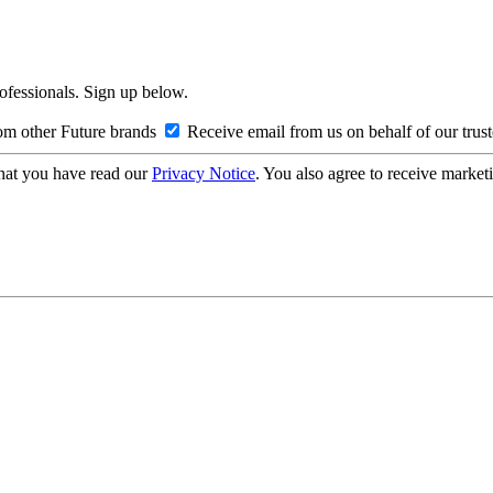
rofessionals. Sign up below.
om other Future brands
Receive email from us on behalf of our trus
hat you have read our
Privacy Notice
. You also agree to receive market