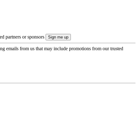
ted partners or sponsors
ing emails from us that may include promotions from our trusted