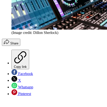
(Image credit: Dillon Sherlock)
Share
Copy link
Facebook
X
Whatsapp
Pinterest