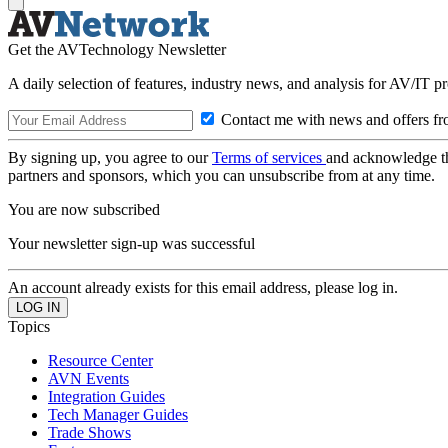
Get the AVTechnology Newsletter
A daily selection of features, industry news, and analysis for AV/IT p
Contact me with news and offers fr
By signing up, you agree to our
Terms of services
and acknowledge t
partners and sponsors, which you can unsubscribe from at any time.
You are now subscribed
Your newsletter sign-up was successful
An account already exists for this email address, please log in.
Topics
Resource Center
AVN Events
Integration Guides
Tech Manager Guides
Trade Shows