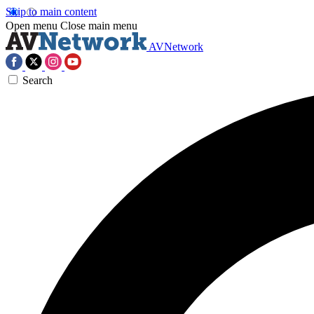
Skip to main content
Open menu
Close main menu
AVNetwork
Search