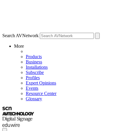
Search AVNetwork
More
Products
Business
Installations
Subscribe
Profiles
Expert Opinions
Events
Resource Center
Glossary