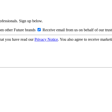
rofessionals. Sign up below.
om other Future brands
Receive email from us on behalf of our trus
hat you have read our
Privacy Notice
. You also agree to receive market