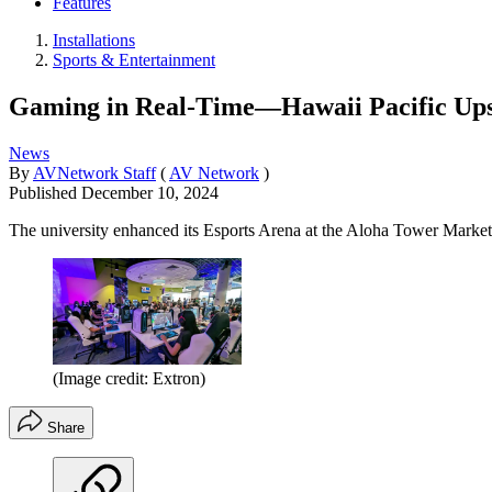
Features
Installations
Sports & Entertainment
Gaming in Real-Time—Hawaii Pacific Ups I
News
By
AVNetwork Staff
(
AV Network
)
Published
December 10, 2024
The university enhanced its Esports Arena at the Aloha Tower Marke
(Image credit: Extron)
Share