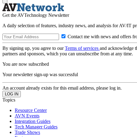
Get the AVTechnology Newsletter
A daily selection of features, industry news, and analysis for AV/IT p
Contact me with news and offers fr
By signing up, you agree to our
Terms of services
and acknowledge t
partners and sponsors, which you can unsubscribe from at any time.
You are now subscribed
Your newsletter sign-up was successful
An account already exists for this email address, please log in.
Topics
Resource Center
AVN Events
Integration Guides
Tech Manager Guides
Trade Shows