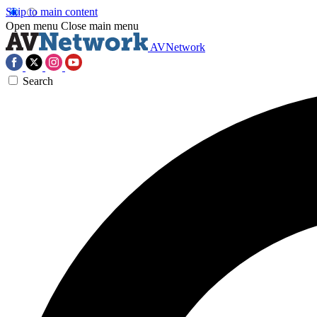
Skip to main content
Open menu
Close main menu
AVNetwork
Search