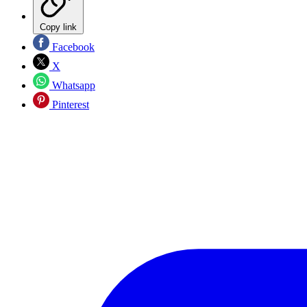
Copy link
Facebook
X
Whatsapp
Pinterest