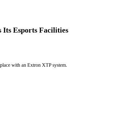
ts Esports Facilities
tplace with an Extron XTP system.