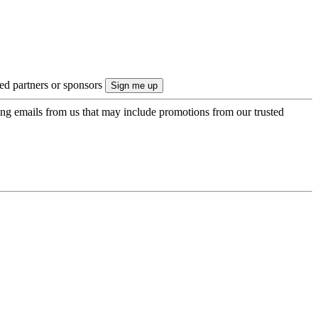
ted partners or sponsors
ing emails from us that may include promotions from our trusted