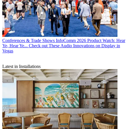
Conferences & Trade Shows
InfoComm 2026 Product Watch: Hear
Ye, Hear Ye... Check out These Audio Innovations on Display in
Vegas
Latest in Installations