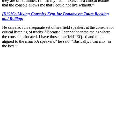
they are off at dinner, I finish my main mixes. It’s a critical feature
that the console allows me that I could not live without.”
[DiGiCo Mixing Consoles Kept Joe Bonamassa Tours Rocking
and Rolling]
He can also run a separate set of nearfield speakers at the console for
critical listening of tracks. “Because I cannot hear the mains where
the console is located, I have those nearfields EQ-ed and time-
aligned to the main PA speakers,” he said. “Basically, I can mix ‘in
the box.’”