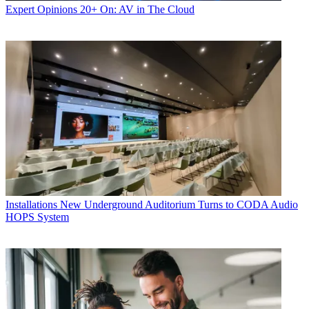
Expert Opinions
20+ On: AV in The Cloud
Installations
New Underground Auditorium Turns to CODA Audio
HOPS System