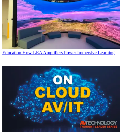
Education
How LEA Amplifiers Power Immersive Learning