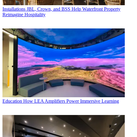
Installations
JBL, Crown, and BSS Help Waterfront Property
Reimagine Hospitality
Education
How LEA Amplifiers Power Immersive Learning