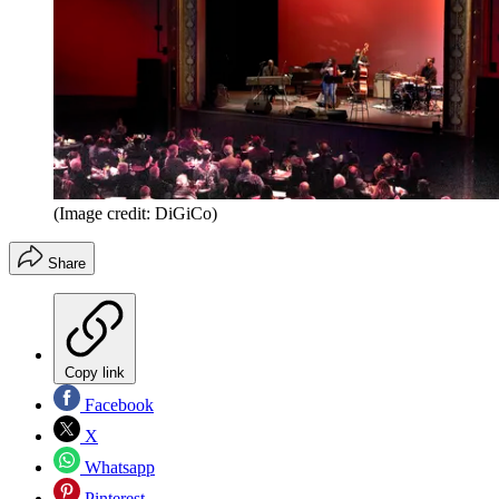
(Image credit: DiGiCo)
Share
Copy link
Facebook
X
Whatsapp
Pinterest