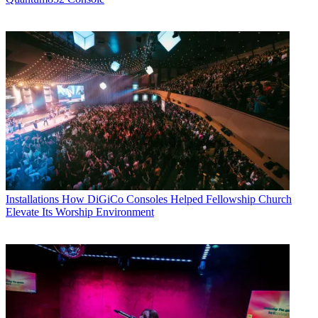
Installations
How DiGiCo Consoles Helped Fellowship Church
Elevate Its Worship Environment