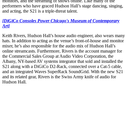
monitors, and the streaming of shows online. Like many of the
performers who have graced Hudson Hall’s stage dancing, singing,
and acting, the S21 is a triple-threat talent.
[DiGiCo Consoles Power Chicago's Museum of Contemporary
Art]
Keith Rivers, Hudson Hall’s house audio engineer, also wears many
hats. In addition to acting as the venue’s front-of-house and monitor
mixer, he’s also responsible for the audio mix of Hudson Hall’s
online streamcasts. Furthermore, Rivers is the account manager for
the Commercial Sales Group at Audio Video Corporation, the
Albany, NY-based AV systems integrator that sold and installed the
S21 along with a DiGiCo D2-Rack, connected over a Cat-5 cable,
and an integrated Waves SuperRack SoundGrid. With the new S21
and its related gear, Rivers is the Swiss Army knife of audio for
Hudson Hall.