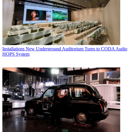
Installations
New Underground Auditorium Turns to CODA Audio
HOPS System