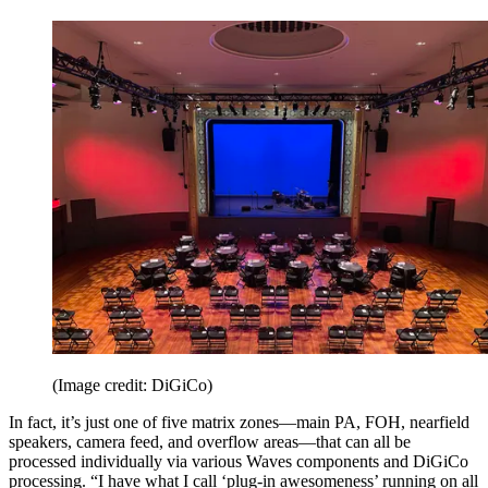
(Image credit: DiGiCo)
In fact, it’s just one of five matrix zones—main PA, FOH, nearfield
speakers, camera feed, and overflow areas—that can all be
processed individually via various Waves components and DiGiCo
processing. “I have what I call ‘plug-in awesomeness’ running on all