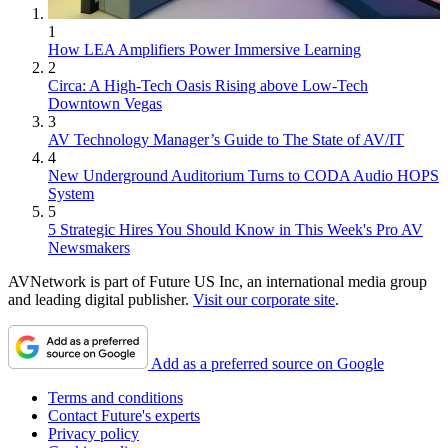
1
How LEA Amplifiers Power Immersive Learning
2
Circa: A High-Tech Oasis Rising above Low-Tech
Downtown Vegas
3
AV Technology Manager’s Guide to The State of AV/IT
4
New Underground Auditorium Turns to CODA Audio HOPS
System
5
5 Strategic Hires You Should Know in This Week's Pro AV
Newsmakers
AVNetwork is part of Future US Inc, an international media group
and leading digital publisher.
Visit our corporate site
.
Add as a preferred source on Google
Terms and conditions
Contact Future's experts
Privacy policy