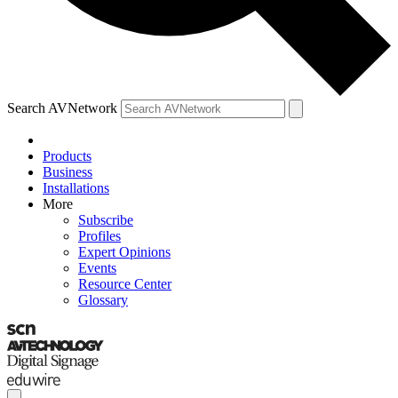
Search AVNetwork
Products
Business
Installations
More
Subscribe
Profiles
Expert Opinions
Events
Resource Center
Glossary