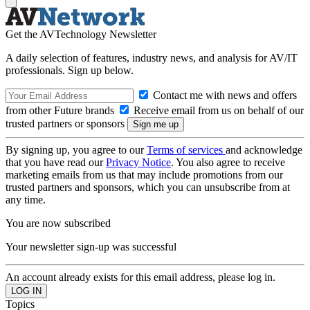
Get the AVTechnology Newsletter
A daily selection of features, industry news, and analysis for AV/IT
professionals. Sign up below.
Contact me with news and offers
from other Future brands
Receive email from us on behalf of our
trusted partners or sponsors
By signing up, you agree to our
Terms of services
and acknowledge
that you have read our
Privacy Notice
. You also agree to receive
marketing emails from us that may include promotions from our
trusted partners and sponsors, which you can unsubscribe from at
any time.
You are now subscribed
Your newsletter sign-up was successful
An account already exists for this email address, please log in.
Topics