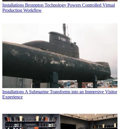
Installations
Brompton Technology Powers Controlled Virtual
Production Workflow
Installations
A Submarine Transforms into an Immersive Visitor
Experience