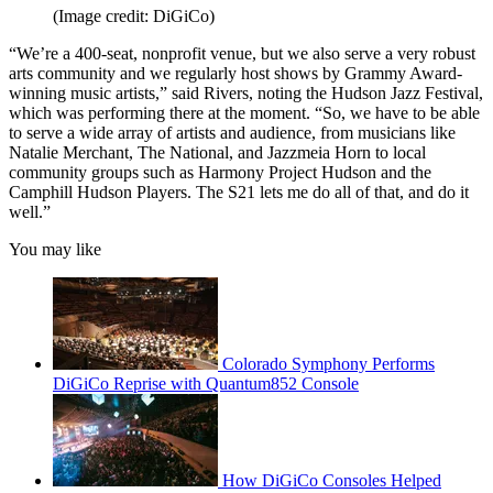
(Image credit: DiGiCo)
“We’re a 400-seat, nonprofit venue, but we also serve a very robust
arts community and we regularly host shows by Grammy Award-
winning music artists,” said Rivers, noting the Hudson Jazz Festival,
which was performing there at the moment. “So, we have to be able
to serve a wide array of artists and audience, from musicians like
Natalie Merchant, The National, and Jazzmeia Horn to local
community groups such as Harmony Project Hudson and the
Camphill Hudson Players. The S21 lets me do all of that, and do it
well.”
You may like
Colorado Symphony Performs
DiGiCo Reprise with Quantum852 Console
How DiGiCo Consoles Helped