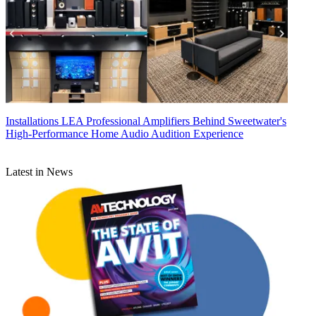
Installations
LEA Professional Amplifiers Behind Sweetwater's
High-Performance Home Audio Audition Experience
Latest in News