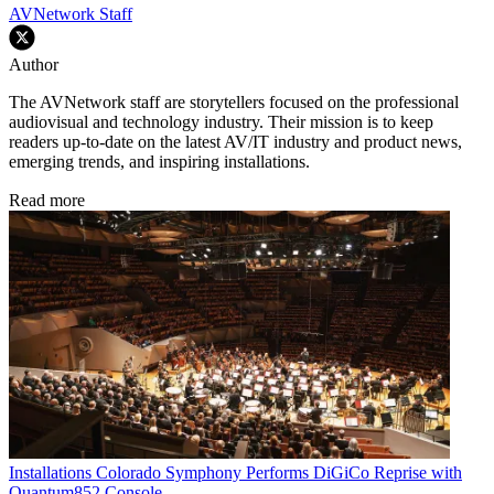
AVNetwork Staff
Author
The AVNetwork staff are storytellers focused on the professional
audiovisual and technology industry. Their mission is to keep
readers up-to-date on the latest AV/IT industry and product news,
emerging trends, and inspiring installations.
Read more
Installations
Colorado Symphony Performs DiGiCo Reprise with
Quantum852 Console