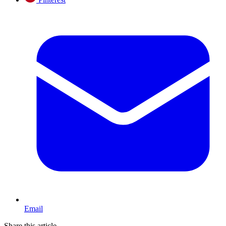
Email
Share this article