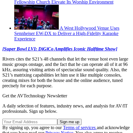
Fellowship Church Elevate Its Worship Environment
A West Hollywood Venue Uses
Sennheiser EW-DX to Deliver a High-Fidelity Karaoke
Experience
[Super Bowl LVI: DiGiCo Amplifies Iconic Halftime Show]
Rivers cites the S21’s 48 channels that let the venue host even large
music groups onstage, and the fact that he can operate all of it at 96
kHz, assuring visiting artists of spectacular sound quality. Also, the
S21’s matrixing capabilities let him use it like multiple consoles,
creating mixes for both the house and the online audience, tuned
precisely for each purpose.
Get the AVTechnology Newsletter
A daily selection of features, industry news, and analysis for AV/IT
professionals. Sign up below.
By signing up, you agree to our
Terms of services
and acknowledge
that you have read our
Privacy Notice
. You also agree to receive