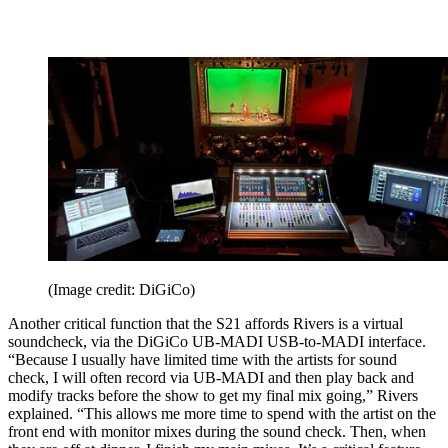
(Image credit: DiGiCo)
Another critical function that the S21 affords Rivers is a virtual
soundcheck, via the DiGiCo UB-MADI USB-to-MADI interface.
“Because I usually have limited time with the artists for sound
check, I will often record via UB-MADI and then play back and
modify tracks before the show to get my final mix going,” Rivers
explained. “This allows me more time to spend with the artist on the
front end with monitor mixes during the sound check. Then, when