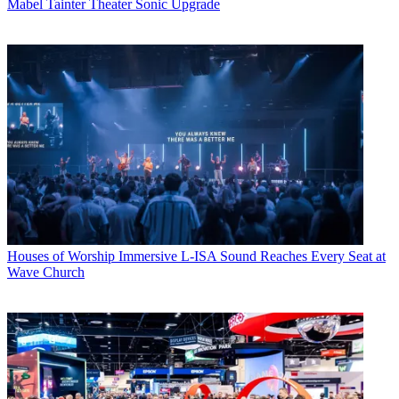
Mabel Tainter Theater Sonic Upgrade
Houses of Worship
Immersive L-ISA Sound Reaches Every Seat at
Wave Church