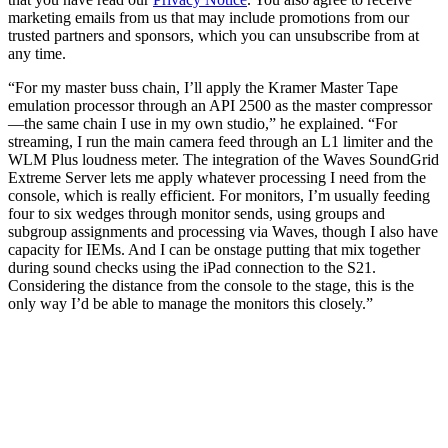
marketing emails from us that may include promotions from our
trusted partners and sponsors, which you can unsubscribe from at
any time.
“For my master buss chain, I’ll apply the Kramer Master Tape
emulation processor through an API 2500 as the master compressor
—the same chain I use in my own studio,” he explained. “For
streaming, I run the main camera feed through an L1 limiter and the
WLM Plus loudness meter. The integration of the Waves SoundGrid
Extreme Server lets me apply whatever processing I need from the
console, which is really efficient. For monitors, I’m usually feeding
four to six wedges through monitor sends, using groups and
subgroup assignments and processing via Waves, though I also have
capacity for IEMs. And I can be onstage putting that mix together
during sound checks using the iPad connection to the S21.
Considering the distance from the console to the stage, this is the
only way I’d be able to manage the monitors this closely.”