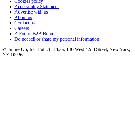
Cookies policy
Accessibility Statement
Advertise with us
About us
Contact us
Careers
A Future B2B Brand
Do not sell or share my personal information
© Future US, Inc. Full 7th Floor, 130 West 42nd Street, New York,
NY 10036.