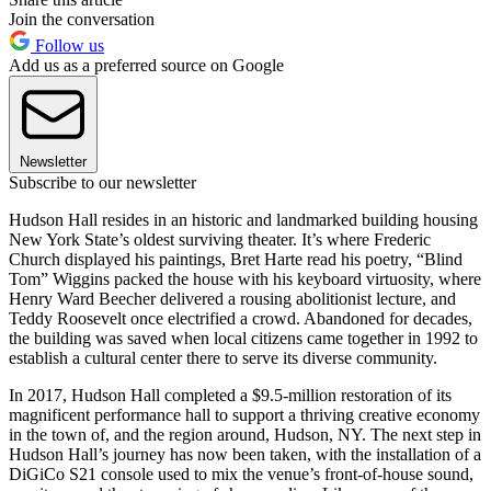
Join the conversation
Follow us
Add us as a preferred source on Google
Newsletter
Subscribe to our newsletter
Hudson Hall resides in an historic and landmarked building housing
New York State’s oldest surviving theater. It’s where Frederic
Church displayed his paintings, Bret Harte read his poetry, “Blind
Tom” Wiggins packed the house with his keyboard virtuosity, where
Henry Ward Beecher delivered a rousing abolitionist lecture, and
Teddy Roosevelt once electrified a crowd. Abandoned for decades,
the building was saved when local citizens came together in 1992 to
establish a cultural center there to serve its diverse community.
In 2017, Hudson Hall completed a $9.5-million restoration of its
magnificent performance hall to support a thriving creative economy
in the town of, and the region around, Hudson, NY. The next step in
Hudson Hall’s journey has now been taken, with the installation of a
DiGiCo S21 console used to mix the venue’s front-of-house sound,