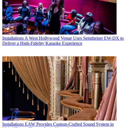
Installations
A West Hollywood Venue Uses Sennheiser EW-DX to
Deliver a High-Fidelity Karaoke Experience
Installations
EAW Provides Custom-Crafted Sound System in