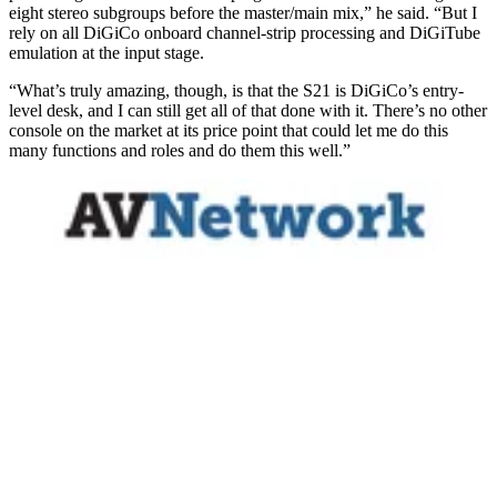
eight stereo subgroups before the master/main mix,” he said. “But I
rely on all DiGiCo onboard channel-strip processing and DiGiTube
emulation at the input stage.
“What’s truly amazing, though, is that the S21 is DiGiCo’s entry-
level desk, and I can still get all of that done with it. There’s no other
console on the market at its price point that could let me do this
many functions and roles and do them this well.”