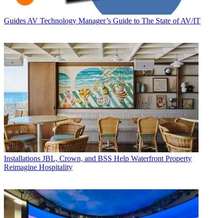
Guides
AV Technology Manager’s Guide to The State of AV/IT
Installations
JBL, Crown, and BSS Help Waterfront Property
Reimagine Hospitality