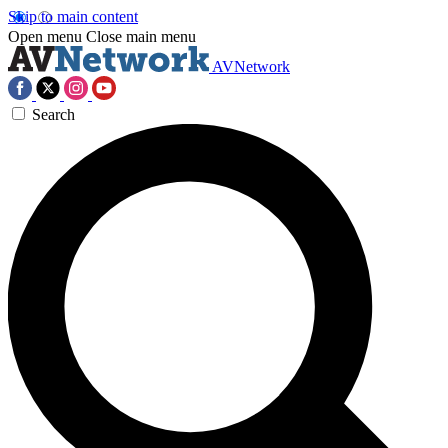
Skip to main content
Open menu
Close main menu
AVNetwork
Search