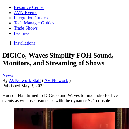
Resource Center
AVN Events
Integration Guides
Tech Manager Guides
Trade Shows
Features
Installations
DiGiCo, Waves Simplify FOH Sound,
Monitors, and Streaming of Shows
News
By
AVNetwork Staff
(
AV Network
)
Published
May 3, 2022
Hudson Hall turned to DiGiCo and Waves to mix audio for live
events as well as streamcasts with the dynamic S21 console.