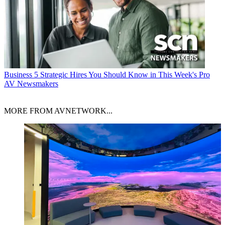
Business
5 Strategic Hires You Should Know in This Week's Pro
AV Newsmakers
MORE FROM AVNETWORK...