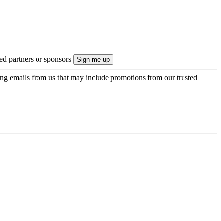
ted partners or sponsors
ing emails from us that may include promotions from our trusted