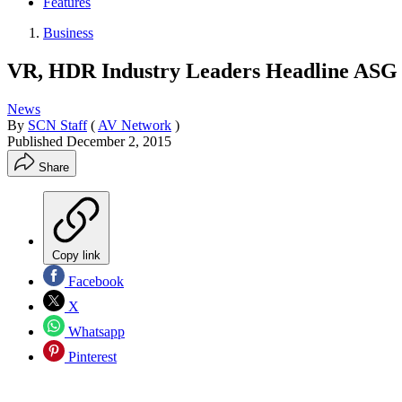
Features
Business
VR, HDR Industry Leaders Headline ASG
News
By
SCN Staff
(
AV Network
)
Published
December 2, 2015
Share
Copy link
Facebook
X
Whatsapp
Pinterest