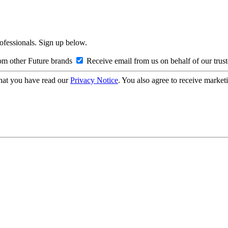
rofessionals. Sign up below.
om other Future brands
Receive email from us on behalf of our trus
hat you have read our
Privacy Notice
. You also agree to receive market