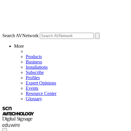
Search AVNetwork
More
Products
Business
Installations
Subscribe
Profiles
Expert Opinions
Events
Resource Center
Glossary