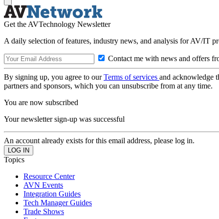
Get the AVTechnology Newsletter
A daily selection of features, industry news, and analysis for AV/IT p
Contact me with news and offers fr
By signing up, you agree to our
Terms of services
and acknowledge t
partners and sponsors, which you can unsubscribe from at any time.
You are now subscribed
Your newsletter sign-up was successful
An account already exists for this email address, please log in.
Topics
Resource Center
AVN Events
Integration Guides
Tech Manager Guides
Trade Shows