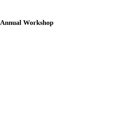
 Annual Workshop