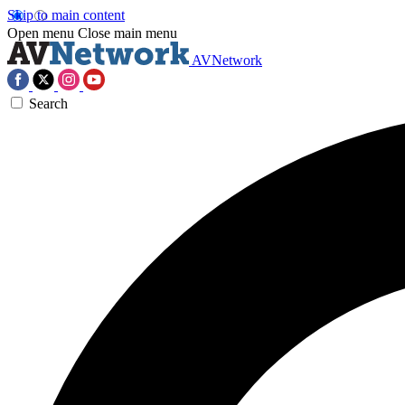
Skip to main content
Open menu
Close main menu
AVNetwork
Search