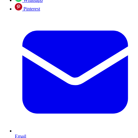
Whatsapp
Pinterest
Email