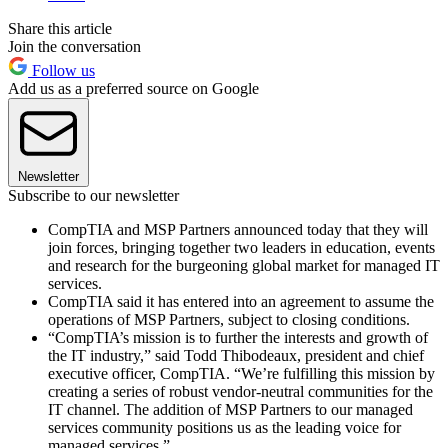
Share this article
Join the conversation
Follow us
Add us as a preferred source on Google
Newsletter
Subscribe to our newsletter
CompTIA and MSP Partners announced today that they will
join forces, bringing together two leaders in education, events
and research for the burgeoning global market for managed IT
services.
CompTIA said it has entered into an agreement to assume the
operations of MSP Partners, subject to closing conditions.
“CompTIA’s mission is to further the interests and growth of
the IT industry,” said Todd Thibodeaux, president and chief
executive officer, CompTIA. “We’re fulfilling this mission by
creating a series of robust vendor-neutral communities for the
IT channel. The addition of MSP Partners to our managed
services community positions us as the leading voice for
managed services.”