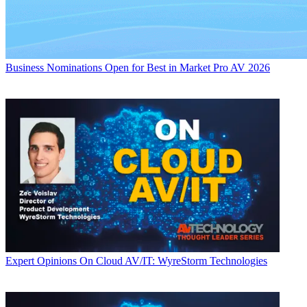
Business
Nominations Open for Best in Market Pro AV 2026
Expert Opinions
On Cloud AV/IT: WyreStorm Technologies