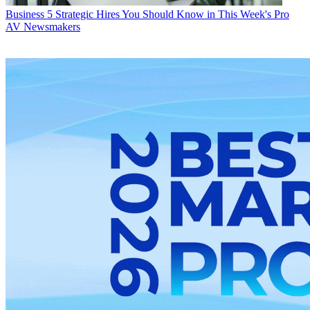
Business
5 Strategic Hires You Should Know in This Week's Pro
AV Newsmakers