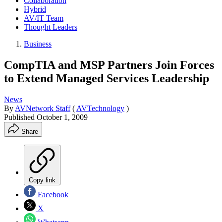
Collaboration
Hybrid
AV/IT Team
Thought Leaders
Business
CompTIA and MSP Partners Join Forces
to Extend Managed Services Leadership
News
By
AVNetwork Staff
(
AVTechnology
)
Published
October 1, 2009
Share
Copy link
Facebook
X