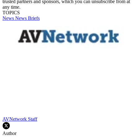
trusted partners and sponsors, which you can unsubscribe from at
any time.
TOPICS
News
News Briefs
AVNetwork Staff
Author