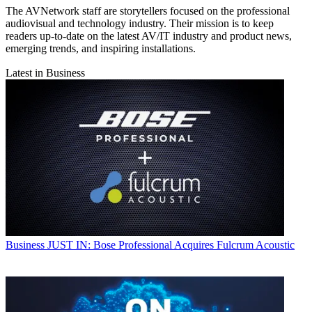
The AVNetwork staff are storytellers focused on the professional
audiovisual and technology industry. Their mission is to keep
readers up-to-date on the latest AV/IT industry and product news,
emerging trends, and inspiring installations.
Latest in Business
Business
JUST IN: Bose Professional Acquires Fulcrum Acoustic