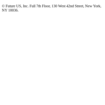
© Future US, Inc. Full 7th Floor, 130 West 42nd Street, New York,
NY 10036.