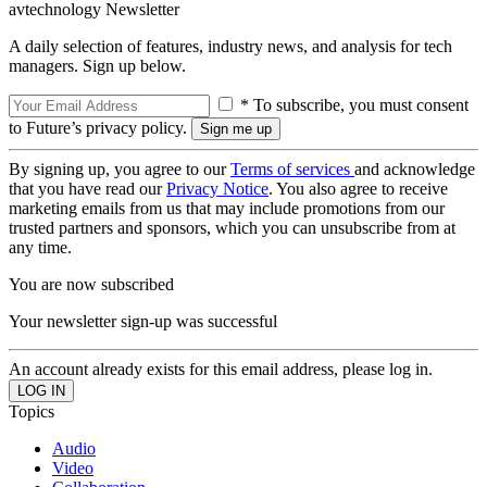
avtechnology Newsletter
A daily selection of features, industry news, and analysis for tech
managers. Sign up below.
* To subscribe, you must consent
to Future’s privacy policy.
By signing up, you agree to our
Terms of services
and acknowledge
that you have read our
Privacy Notice
. You also agree to receive
marketing emails from us that may include promotions from our
trusted partners and sponsors, which you can unsubscribe from at
any time.
You are now subscribed
Your newsletter sign-up was successful
An account already exists for this email address, please log in.
Topics
Audio
Video