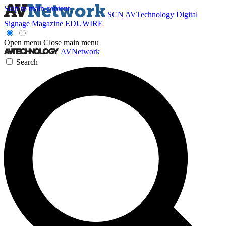
Skip to main content
SCN
AVTechnology
Digital
Signage Magazine
EDUWIRE
Open menu
Close main menu
AVNetwork
Search