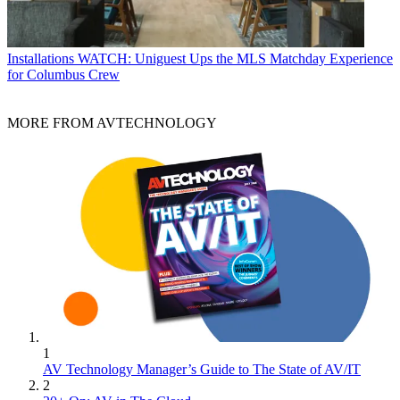
Installations
WATCH: Uniguest Ups the MLS Matchday Experience
for Columbus Crew
MORE FROM AVTECHNOLOGY
1
AV Technology Manager’s Guide to The State of AV/IT
2