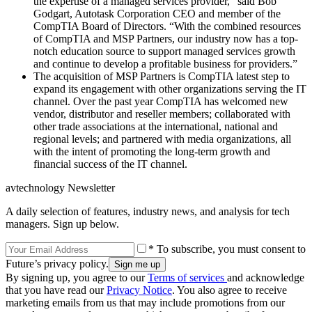
the expertise of a managed services provider,” said Bob
Godgart, Autotask Corporation CEO and member of the
CompTIA Board of Directors. “With the combined resources
of CompTIA and MSP Partners, our industry now has a top-
notch education source to support managed services growth
and continue to develop a profitable business for providers.”
The acquisition of MSP Partners is CompTIA latest step to
expand its engagement with other organizations serving the IT
channel. Over the past year CompTIA has welcomed new
vendor, distributor and reseller members; collaborated with
other trade associations at the international, national and
regional levels; and partnered with media organizations, all
with the intent of promoting the long-term growth and
financial success of the IT channel.
avtechnology Newsletter
A daily selection of features, industry news, and analysis for tech
managers. Sign up below.
* To subscribe, you must consent to
Future’s privacy policy.
By signing up, you agree to our
Terms of services
and acknowledge
that you have read our
Privacy Notice
. You also agree to receive
marketing emails from us that may include promotions from our