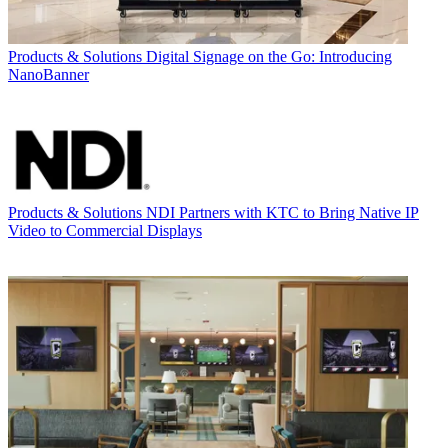
Products & Solutions
Digital Signage on the Go: Introducing
NanoBanner
Products & Solutions
NDI Partners with KTC to Bring Native IP
Video to Commercial Displays