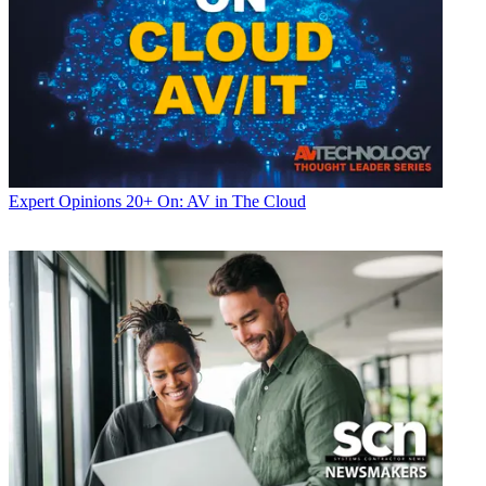
Expert Opinions
20+ On: AV in The Cloud