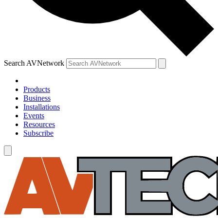
Search AVNetwork
Products
Business
Installations
Events
Resources
Subscribe