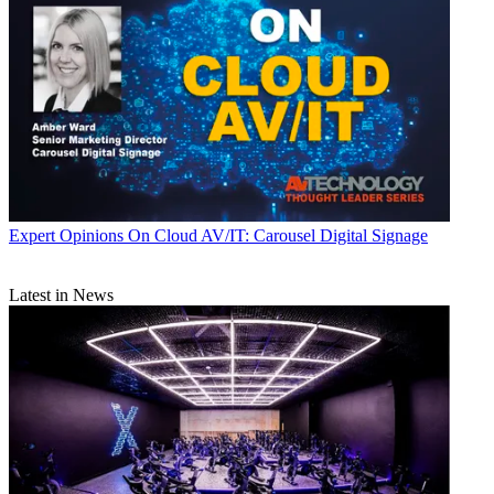
Expert Opinions
On Cloud AV/IT: Carousel Digital Signage
Latest in News