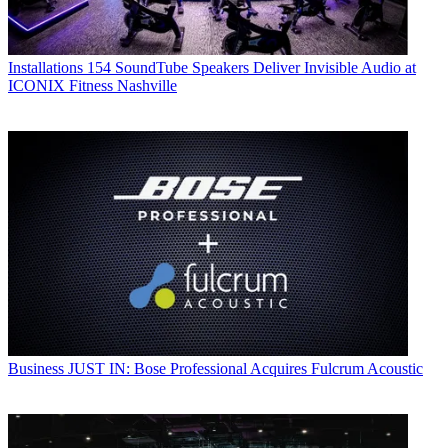
Installations
154 SoundTube Speakers Deliver Invisible Audio at
ICONIX Fitness Nashville
Business
JUST IN: Bose Professional Acquires Fulcrum Acoustic