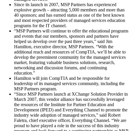
Since its launch in 2007, MSP Partners has experienced
explosive growth – attracting 5,000 members and more than
40 sponsors; and has earned status as one of the best known
and most respected providers of managed services education
programs for the IT channel.
“MSP Partners will continue to offer the educational programs
and events that our members, sponsors and partners have
helped us develop over the past three years,” said Jim
Hamilton, executive director, MSP Partners. “With the
additional reach and resources of CompTIA, we’ll be able to
develop the preeminent community for the managed services
market, featuring valuable business solutions, research,
networking and discussion forums, and continuing
education.”
Hamilton will join CompTIA and be responsible for
leadership of its managed services community, including the
MSP Partners program.
“Since MSP Partners launch at XChange Solution Provider in
March 2007, this vendor alliance has successfully leveraged
the resources of the Institute for Partner Education and
Development (IPED) and Everything Channel to promote the
industry wide adoption of managed services,” said Robert
Faletra, chief executive officer, Everything Channel. “We are
proud to have played a role in the success of this industry
program and look forward to a continuing partnership as MSP