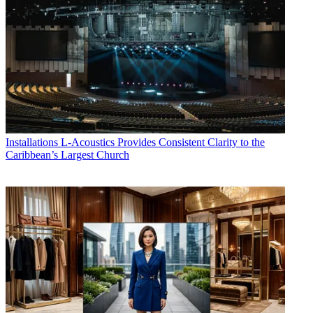
Installations
L-Acoustics Provides Consistent Clarity to the
Caribbean’s Largest Church