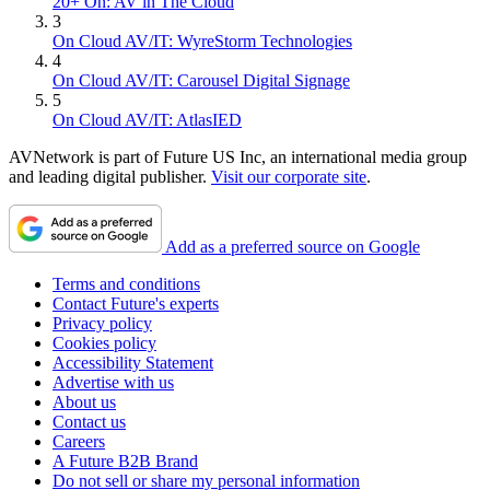
20+ On: AV in The Cloud
3
On Cloud AV/IT: WyreStorm Technologies
4
On Cloud AV/IT: Carousel Digital Signage
5
On Cloud AV/IT: AtlasIED
AVNetwork is part of Future US Inc, an international media group
and leading digital publisher.
Visit our corporate site
.
Add as a preferred source on Google
Terms and conditions
Contact Future's experts
Privacy policy
Cookies policy
Accessibility Statement
Advertise with us
About us
Contact us
Careers
A Future B2B Brand
Do not sell or share my personal information