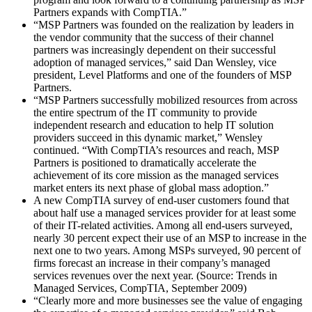
Partners expands with CompTIA.”
“MSP Partners was founded on the realization by leaders in
the vendor community that the success of their channel
partners was increasingly dependent on their successful
adoption of managed services,” said Dan Wensley, vice
president, Level Platforms and one of the founders of MSP
Partners.
“MSP Partners successfully mobilized resources from across
the entire spectrum of the IT community to provide
independent research and education to help IT solution
providers succeed in this dynamic market,” Wensley
continued. “With CompTIA’s resources and reach, MSP
Partners is positioned to dramatically accelerate the
achievement of its core mission as the managed services
market enters its next phase of global mass adoption.”
A new CompTIA survey of end-user customers found that
about half use a managed services provider for at least some
of their IT-related activities. Among all end-users surveyed,
nearly 30 percent expect their use of an MSP to increase in the
next one to two years. Among MSPs surveyed, 90 percent of
firms forecast an increase in their company’s managed
services revenues over the next year. (Source: Trends in
Managed Services, CompTIA, September 2009)
“Clearly more and more businesses see the value of engaging