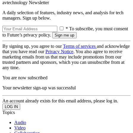
avtechnology Newsletter
A daily selection of features, industry news, and analysis for tech
managers. Sign up below.
* To subscribe, you must consent
to Future’s privacy policy.
By signing up, you agree to our
Terms of services
and acknowledge
that you have read our
Privacy Notice
. You also agree to receive
marketing emails from us that may include promotions from our
trusted partners and sponsors, which you can unsubscribe from at
any time.
You are now subscribed
Your newsletter sign-up was successful
An account already exists for this email address, please log in.
Topics
Audio
Video