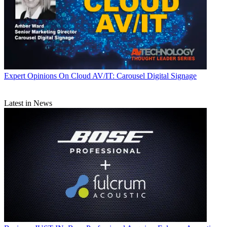
Expert Opinions
On Cloud AV/IT: Carousel Digital Signage
Latest in News