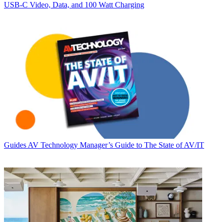
USB‑C Video, Data, and 100 Watt Charging
Guides
AV Technology Manager’s Guide to The State of AV/IT