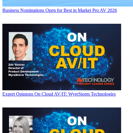
Business
Nominations Open for Best in Market Pro AV 2026
Expert Opinions
On Cloud AV/IT: WyreStorm Technologies