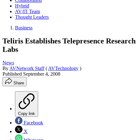
Collaboration
Hybrid
AV/IT Team
Thought Leaders
Business
Teliris Establishes Telepresence Research
Labs
News
By
AVNetwork Staff
(
AVTechnology
)
Published
September 4, 2008
Share
Copy link
Facebook
X