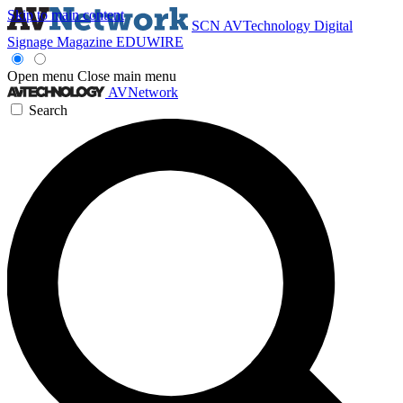
Skip to main content
SCN
AVTechnology
Digital
Signage Magazine
EDUWIRE
Open menu
Close main menu
AVNetwork
Search