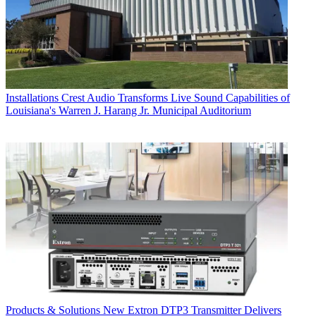
Installations
Crest Audio Transforms Live Sound Capabilities of
Louisiana's Warren J. Harang Jr. Municipal Auditorium
Products & Solutions
New Extron DTP3 Transmitter Delivers