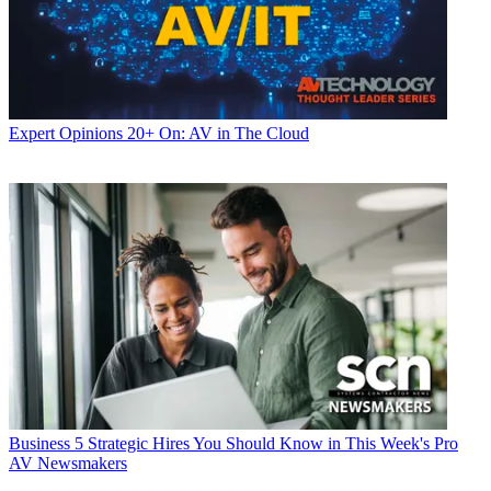
Expert Opinions
20+ On: AV in The Cloud
Business
5 Strategic Hires You Should Know in This Week's Pro
AV Newsmakers