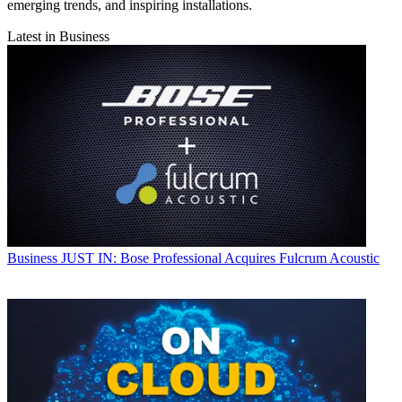
emerging trends, and inspiring installations.
Latest in Business
Business
JUST IN: Bose Professional Acquires Fulcrum Acoustic