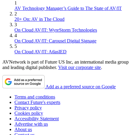
1
AV Technology Manager’s Guide to The State of AV/IT
2
20+ On: AV in The Cloud
3
On Cloud AV/IT: WyreStorm Technologies
4
On Cloud AV/IT: Carousel Digital Signage
5
On Cloud AV/IT: AtlasIED
AVNetwork is part of Future US Inc, an international media group
and leading digital publisher.
Visit our corporate site
.
Add as a preferred source on Google
Terms and conditions
Contact Future's experts
Privacy policy
Cookies policy
Accessibility Statement
Advertise with us
About us
Contact us