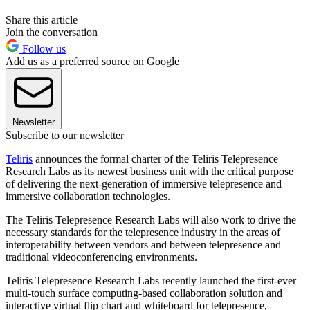
Share this article
Join the conversation
Follow us
Add us as a preferred source on Google
Newsletter
Subscribe to our newsletter
Teliris
announces the formal charter of the Teliris Telepresence
Research Labs as its newest business unit with the critical purpose
of delivering the next-generation of immersive telepresence and
immersive collaboration technologies.
The Teliris Telepresence Research Labs will also work to drive the
necessary standards for the telepresence industry in the areas of
interoperability between vendors and between telepresence and
traditional videoconferencing environments.
Teliris Telepresence Research Labs recently launched the first-ever
multi-touch surface computing-based collaboration solution and
interactive virtual flip chart and whiteboard for telepresence,