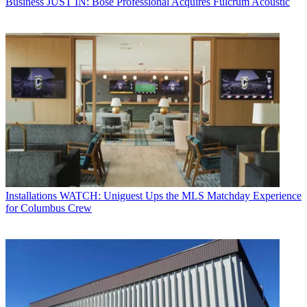
Business
JUST IN: Bose Professional Acquires Fulcrum Acoustic
Installations
WATCH: Uniguest Ups the MLS Matchday Experience
for Columbus Crew