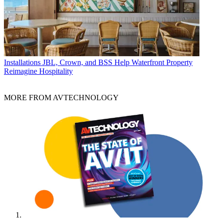
Installations
JBL, Crown, and BSS Help Waterfront Property
Reimagine Hospitality
MORE FROM AVTECHNOLOGY