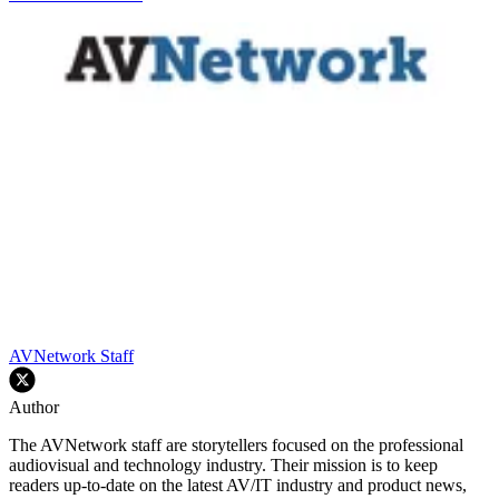
AVNetwork Staff
Author
The AVNetwork staff are storytellers focused on the professional
audiovisual and technology industry. Their mission is to keep
readers up-to-date on the latest AV/IT industry and product news,