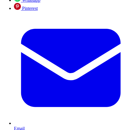
Whatsapp
Pinterest
Email