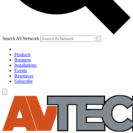
Search AVNetwork
Products
Business
Installations
Events
Resources
Subscribe