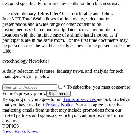
designed specifically for immersive collaboration business use.
The revolutionary Teliris InterACT TouchTable and Teliris
InterACT TouchWall allows for documents, video, audio,
presentations and a wide range of other content to be
instantaneously shared and manipulated across any number of
locations with the intuitive ease of a simple hand motion, as if
participants are in the same room. For the first time documents may
be passed across the world as easily as they can be passed across the
table.
avtechnology Newsletter
A daily selection of features, industry news, and analysis for tech
managers. Sign up below.
* To subscribe, you must consent to
Future’s privacy policy.
By signing up, you agree to our
Terms of services
and acknowledge
that you have read our
Privacy Notice
. You also agree to receive
marketing emails from us that may include promotions from our
trusted partners and sponsors, which you can unsubscribe from at
any time.
TOPICS
News Briefs
News