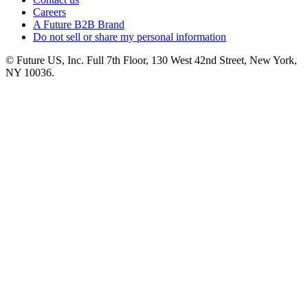
Careers
A Future B2B Brand
Do not sell or share my personal information
© Future US, Inc. Full 7th Floor, 130 West 42nd Street, New York,
NY 10036.