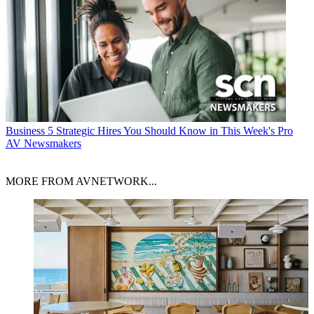
Business
5 Strategic Hires You Should Know in This Week's Pro
AV Newsmakers
MORE FROM AVNETWORK...