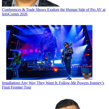
Conferences & Trade Shows
Explore the Human Side of Pro AV at
InfoComm 2026
Installations
Any Way They Want It: Follow-Me Powers Journey’s
Final Frontier Tour