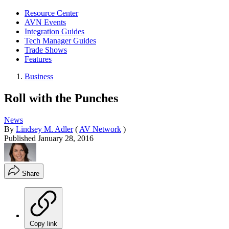
Resource Center
AVN Events
Integration Guides
Tech Manager Guides
Trade Shows
Features
Business
Roll with the Punches
News
By
Lindsey M. Adler
(
AV Network
)
Published
January 28, 2016
Share
Copy link