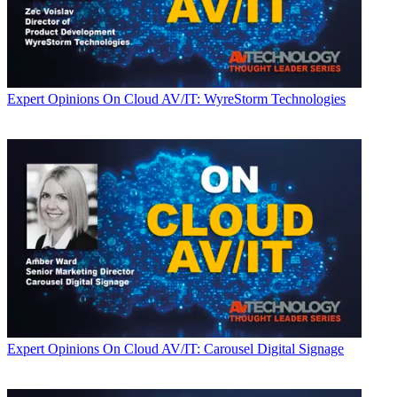
Expert Opinions
On Cloud AV/IT: WyreStorm Technologies
Expert Opinions
On Cloud AV/IT: Carousel Digital Signage