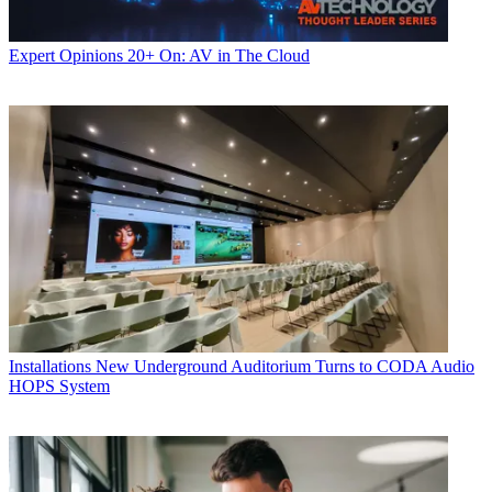
Expert Opinions
20+ On: AV in The Cloud
Installations
New Underground Auditorium Turns to CODA Audio
HOPS System