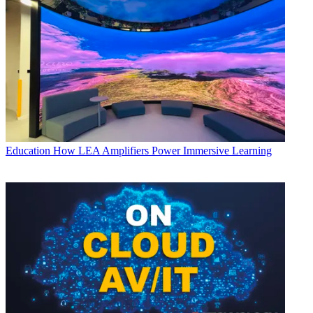
Education
How LEA Amplifiers Power Immersive Learning