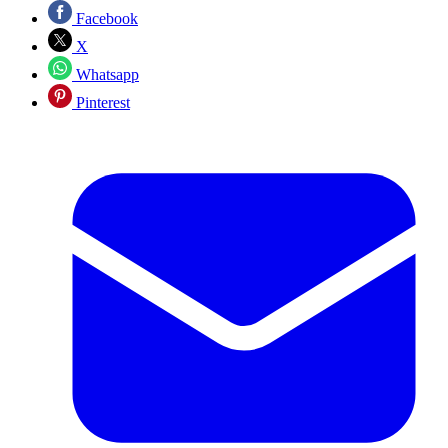
Facebook
X
Whatsapp
Pinterest