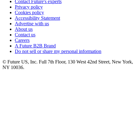
Contact Future's experts
Privacy policy
Cookies policy
Accessibility Statement
Advertise with us
About us
Contact us
Careers
A Future B2B Brand
Do not sell or share my personal information
© Future US, Inc. Full 7th Floor, 130 West 42nd Street, New York,
NY 10036.