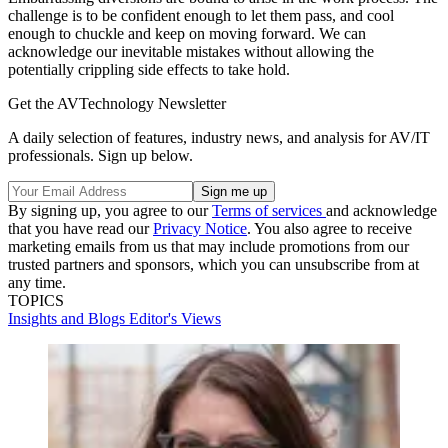
challenge is to be confident enough to let them pass, and cool
enough to chuckle and keep on moving forward. We can
acknowledge our inevitable mistakes without allowing the
potentially crippling side effects to take hold.
Get the AVTechnology Newsletter
A daily selection of features, industry news, and analysis for AV/IT
professionals. Sign up below.
By signing up, you agree to our
Terms of services
and acknowledge
that you have read our
Privacy Notice
. You also agree to receive
marketing emails from us that may include promotions from our
trusted partners and sponsors, which you can unsubscribe from at
any time.
TOPICS
Insights and Blogs
Editor's Views