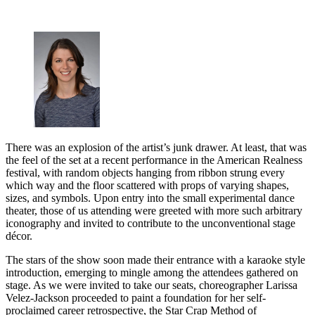
There was an explosion of the artist’s junk drawer. At least, that was
the feel of the set at a recent performance in the American Realness
festival, with random objects hanging from ribbon strung every
which way and the floor scattered with props of varying shapes,
sizes, and symbols. Upon entry into the small experimental dance
theater, those of us attending were greeted with more such arbitrary
iconography and invited to contribute to the unconventional stage
décor.
The stars of the show soon made their entrance with a karaoke style
introduction, emerging to mingle among the attendees gathered on
stage. As we were invited to take our seats, choreographer Larissa
Velez-Jackson proceeded to paint a foundation for her self-
proclaimed career retrospective, the Star Crap Method of