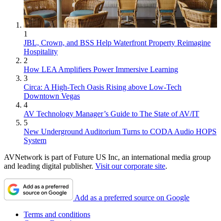
1
JBL, Crown, and BSS Help Waterfront Property Reimagine
Hospitality
2
How LEA Amplifiers Power Immersive Learning
3
Circa: A High-Tech Oasis Rising above Low-Tech
Downtown Vegas
4
AV Technology Manager’s Guide to The State of AV/IT
5
New Underground Auditorium Turns to CODA Audio HOPS
System
AVNetwork is part of Future US Inc, an international media group
and leading digital publisher.
Visit our corporate site
.
Add as a preferred source on Google
Terms and conditions