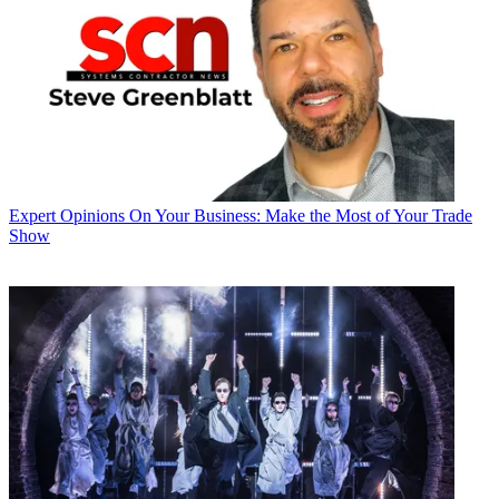
Expert Opinions
On Your Business: Make the Most of Your Trade
Show