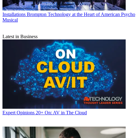
Installations
Brompton Technology at the Heart of American Psycho
Musical
Latest in Business
Expert Opinions
20+ On: AV in The Cloud