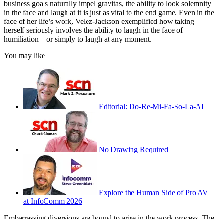
business goals naturally impel gravitas, the ability to look solemnity
in the face and laugh at it is just as vital to the end game. Even in the
face of her life’s work, Velez-Jackson exemplified how taking
herself seriously involves the ability to laugh in the face of
humiliation—or simply to laugh at any moment.
You may like
Editorial: Do-Re-Mi-Fa-So-La-AI
No Drawing Required
Explore the Human Side of Pro AV
at InfoComm 2026
Embarrassing diversions are bound to arise in the work process. The