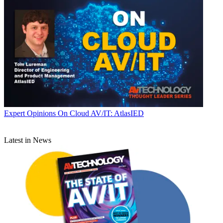
Expert Opinions
On Cloud AV/IT: AtlasIED
Latest in News