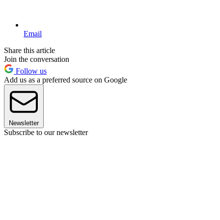
Email
Share this article
Join the conversation
Follow us
Add us as a preferred source on Google
Newsletter
Subscribe to our newsletter