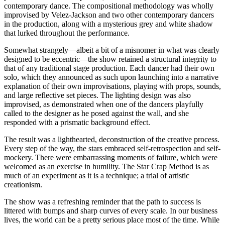
contemporary dance. The compositional methodology was wholly
improvised by Velez-Jackson and two other contemporary dancers
in the production, along with a mysterious grey and white shadow
that lurked throughout the performance.
Somewhat strangely—albeit a bit of a misnomer in what was clearly
designed to be eccentric—the show retained a structural integrity to
that of any traditional stage production. Each dancer had their own
solo, which they announced as such upon launching into a narrative
explanation of their own improvisations, playing with props, sounds,
and large reflective set pieces. The lighting design was also
improvised, as demonstrated when one of the dancers playfully
called to the designer as he posed against the wall, and she
responded with a prismatic background effect.
The result was a lighthearted, deconstruction of the creative process.
Every step of the way, the stars embraced self-retrospection and self-
mockery. There were embarrassing moments of failure, which were
welcomed as an exercise in humility. The Star Crap Method is as
much of an experiment as it is a technique; a trial of artistic
creationism.
The show was a refreshing reminder that the path to success is
littered with bumps and sharp curves of every scale. In our business
lives, the world can be a pretty serious place most of the time. While