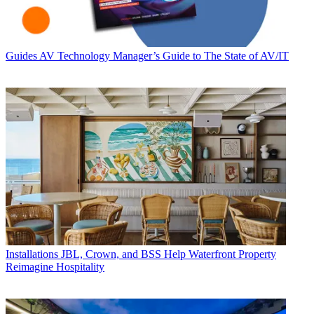
Guides
AV Technology Manager’s Guide to The State of AV/IT
Installations
JBL, Crown, and BSS Help Waterfront Property
Reimagine Hospitality