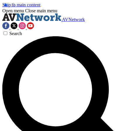
Skip to main content
Open menu
Close main menu
AVNetwork
Search