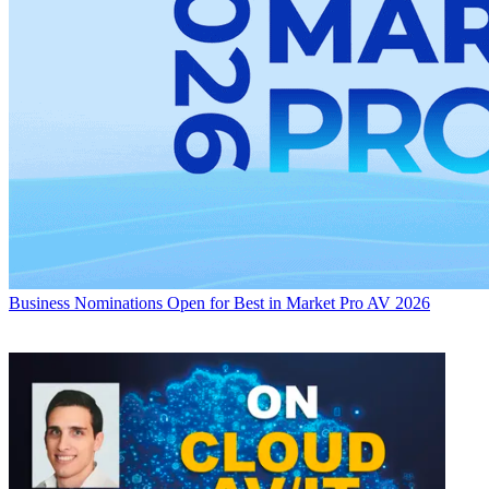
Business
Nominations Open for Best in Market Pro AV 2026