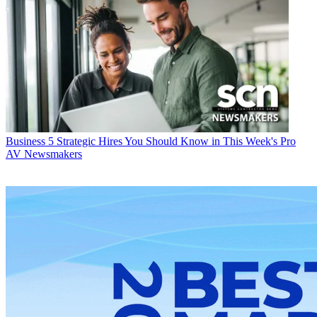
Business
5 Strategic Hires You Should Know in This Week's Pro
AV Newsmakers