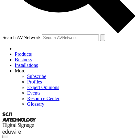
Search AVNetwork
Products
Business
Installations
More
Subscribe
Profiles
Expert Opinions
Events
Resource Center
Glossary