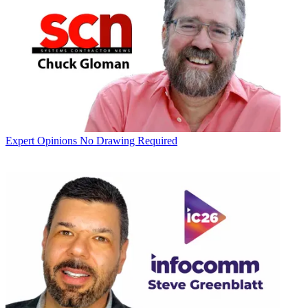
Expert Opinions
No Drawing Required