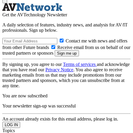
Get the AVTechnology Newsletter
A daily selection of features, industry news, and analysis for AV/IT
professionals. Sign up below.
Contact me with news and offers
from other Future brands
Receive email from us on behalf of our
trusted partners or sponsors
By signing up, you agree to our
Terms of services
and acknowledge
that you have read our
Privacy Notice
. You also agree to receive
marketing emails from us that may include promotions from our
trusted partners and sponsors, which you can unsubscribe from at
any time.
You are now subscribed
Your newsletter sign-up was successful
An account already exists for this email address, please log in.
Topics