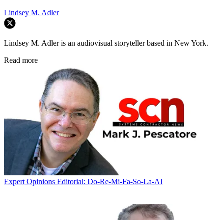
Lindsey M. Adler
Lindsey M. Adler is an audiovisual storyteller based in New York.
Read more
Expert Opinions
Editorial: Do-Re-Mi-Fa-So-La-AI