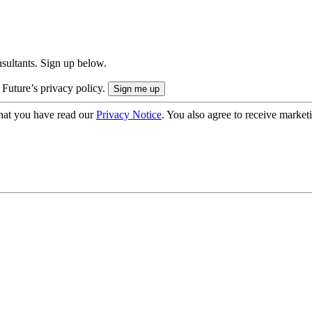
onsultants. Sign up below.
 Future’s privacy policy.
hat you have read our
Privacy Notice
. You also agree to receive market