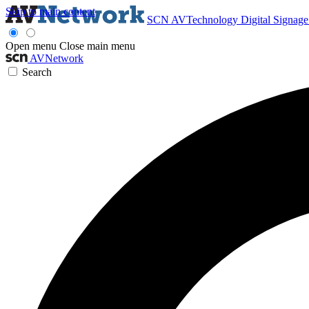
Skip to main content
SCN
AVTechnology
Digital Signag
Open menu
Close main menu
AVNetwork
Search