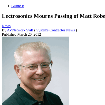
Business
Lectrosonics Mourns Passing of Matt Robe
News
By
AVNetwork Staff
(
Systems Contractor News
)
Published
March 20, 2012