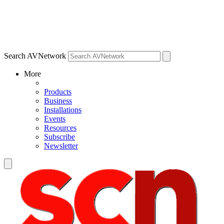
Search AVNetwork
More
Products
Business
Installations
Events
Resources
Subscribe
Newsletter