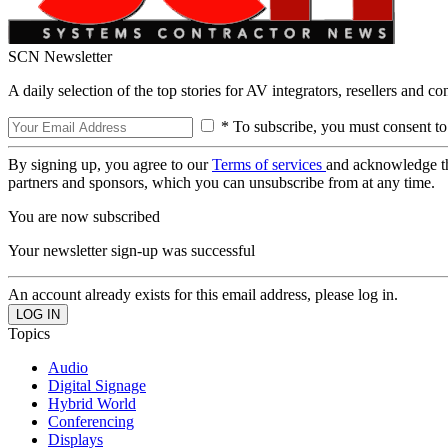
SCN Newsletter
A daily selection of the top stories for AV integrators, resellers and c
* To subscribe, you must consent to
By signing up, you agree to our
Terms of services
and acknowledge t
partners and sponsors, which you can unsubscribe from at any time.
You are now subscribed
Your newsletter sign-up was successful
An account already exists for this email address, please log in.
Topics
Audio
Digital Signage
Hybrid World
Conferencing
Displays