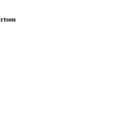
rtson