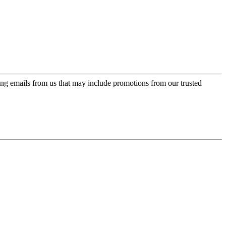
ing emails from us that may include promotions from our trusted