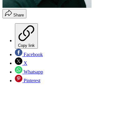
Share
Copy link
Facebook
X
Whatsapp
Pinterest