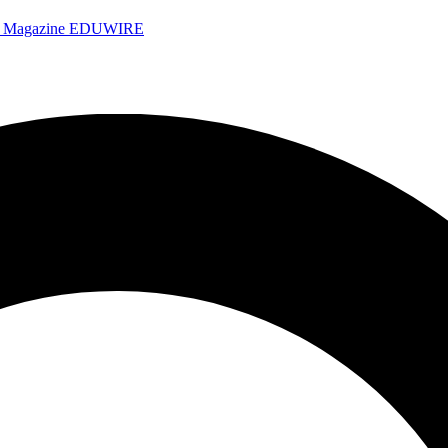
e Magazine
EDUWIRE