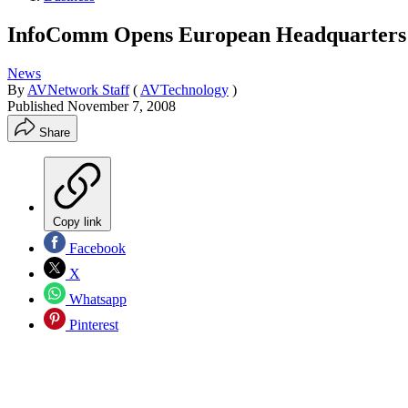
InfoComm Opens European Headquarters
News
By
AVNetwork Staff
(
AVTechnology
)
Published
November 7, 2008
Share
Copy link
Facebook
X
Whatsapp
Pinterest