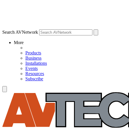
Search AVNetwork
More
Products
Business
Installations
Events
Resources
Subscribe