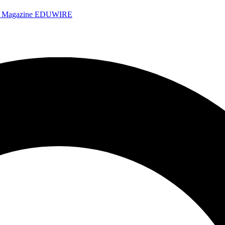
e Magazine
EDUWIRE