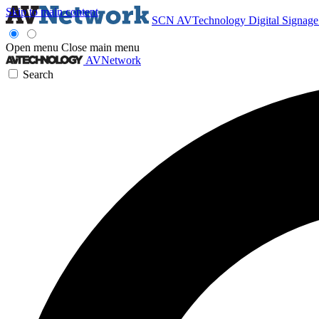
Skip to main content
SCN
AVTechnology
Digital Signag
Open menu
Close main menu
AVNetwork
Search