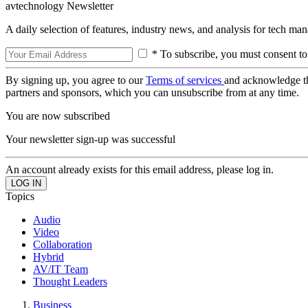
avtechnology Newsletter
A daily selection of features, industry news, and analysis for tech ma
* To subscribe, you must consent to
By signing up, you agree to our
Terms of services
and acknowledge t
partners and sponsors, which you can unsubscribe from at any time.
You are now subscribed
Your newsletter sign-up was successful
An account already exists for this email address, please log in.
Topics
Audio
Video
Collaboration
Hybrid
AV/IT Team
Thought Leaders
Business