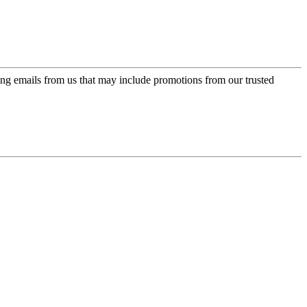
ing emails from us that may include promotions from our trusted