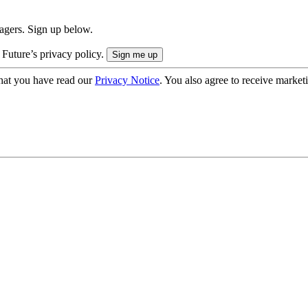
nagers. Sign up below.
 Future’s privacy policy.
hat you have read our
Privacy Notice
. You also agree to receive market