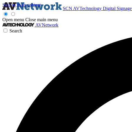
Skip to main content
SCN
AVTechnology
Digital Signag
Open menu
Close main menu
AVNetwork
Search