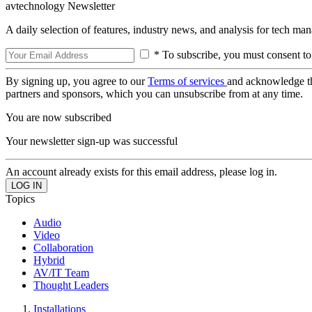
avtechnology Newsletter
A daily selection of features, industry news, and analysis for tech ma
* To subscribe, you must consent to
By signing up, you agree to our
Terms of services
and acknowledge t
partners and sponsors, which you can unsubscribe from at any time.
You are now subscribed
Your newsletter sign-up was successful
An account already exists for this email address, please log in.
Topics
Audio
Video
Collaboration
Hybrid
AV/IT Team
Thought Leaders
Installations