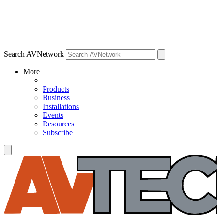
Search AVNetwork
More
Products
Business
Installations
Events
Resources
Subscribe