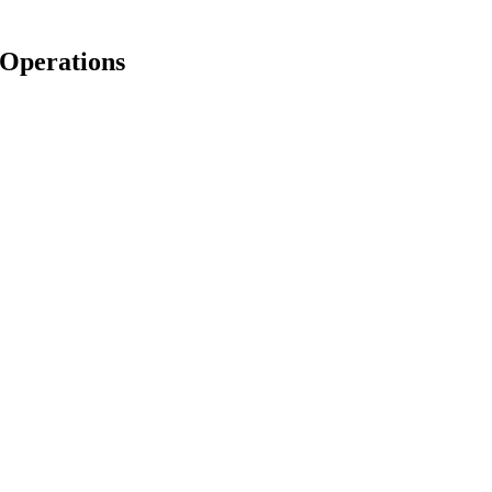
 Operations