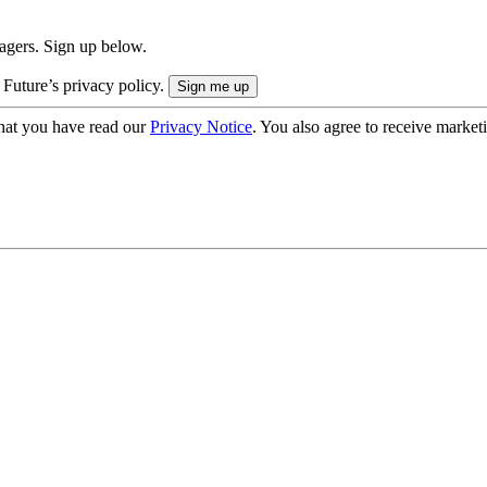
nagers. Sign up below.
 Future’s privacy policy.
hat you have read our
Privacy Notice
. You also agree to receive market