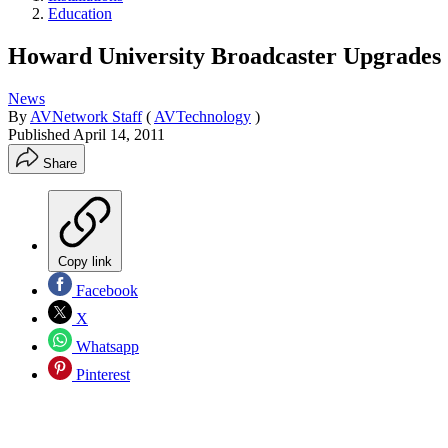
Education
Howard University Broadcaster Upgrades
News
By
AVNetwork Staff
(
AVTechnology
)
Published
April 14, 2011
Share
Copy link
Facebook
X
Whatsapp
Pinterest