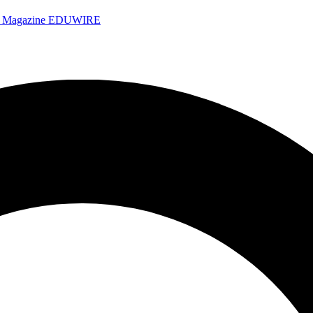
e Magazine
EDUWIRE