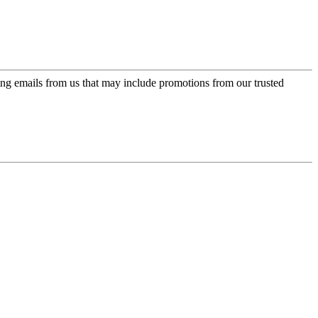
ing emails from us that may include promotions from our trusted