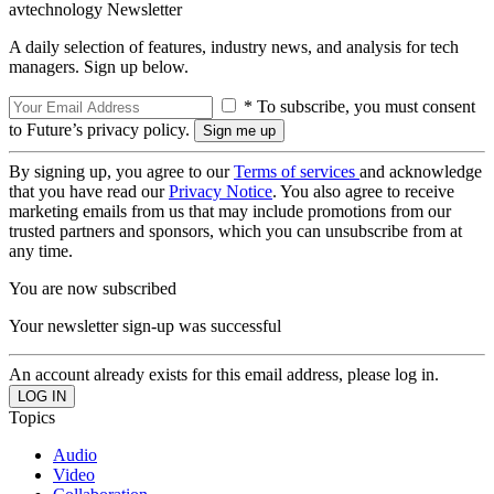
avtechnology Newsletter
A daily selection of features, industry news, and analysis for tech
managers. Sign up below.
* To subscribe, you must consent
to Future’s privacy policy.
By signing up, you agree to our
Terms of services
and acknowledge
that you have read our
Privacy Notice
. You also agree to receive
marketing emails from us that may include promotions from our
trusted partners and sponsors, which you can unsubscribe from at
any time.
You are now subscribed
Your newsletter sign-up was successful
An account already exists for this email address, please log in.
Topics
Audio
Video