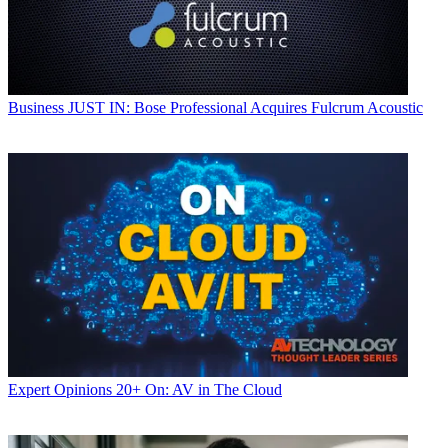
Business
JUST IN: Bose Professional Acquires Fulcrum Acoustic
Expert Opinions
20+ On: AV in The Cloud