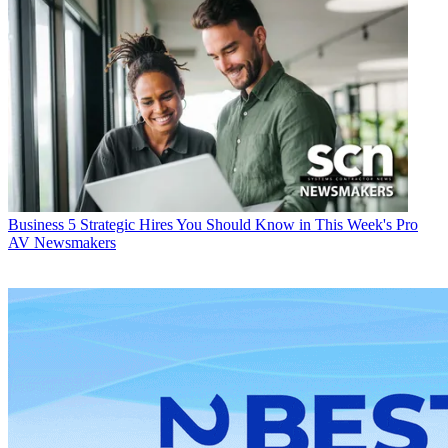
Business
5 Strategic Hires You Should Know in This Week's Pro
AV Newsmakers