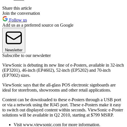
Share this article
Join the conversation
Follow us
Add us as a preferred source on Google
Newsletter
Subscribe to our newsletter
ViewSonic is debuting its new line of e-Posters, available in 32-inch
(EP3201), 46-inch (EP4602), 52-inch (EP5202) and 70-inch
(EP7002) sizes.
ViewSonic says that the all-glass POS electronic signboards are
ideal for storefronts, showrooms and other retail applications.
Content can be downloaded to these e-Posters through a USB port
or via a network using the RJ45 port. These e-Posters make it easy
to switch out displayed content within seconds. ViewSonic e-Poster
solutions will be available in Q2 2010, starting at $799 MSRP.
Visit www.viewsonic.com for more information.