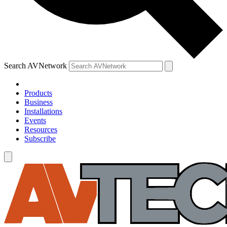
Search AVNetwork
Products
Business
Installations
Events
Resources
Subscribe