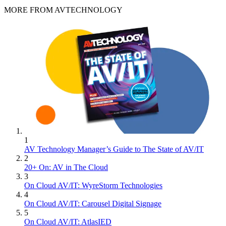
MORE FROM AVTECHNOLOGY
1
AV Technology Manager’s Guide to The State of AV/IT
2
20+ On: AV in The Cloud
3
On Cloud AV/IT: WyreStorm Technologies
4
On Cloud AV/IT: Carousel Digital Signage
5
On Cloud AV/IT: AtlasIED