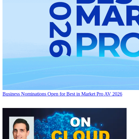
Business
Nominations Open for Best in Market Pro AV 2026