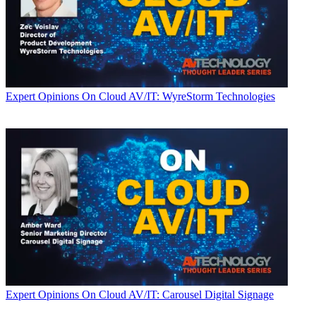
Expert Opinions
On Cloud AV/IT: WyreStorm Technologies
Expert Opinions
On Cloud AV/IT: Carousel Digital Signage