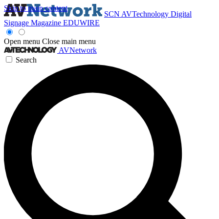
Skip to main content
SCN
AVTechnology
Digital
Signage Magazine
EDUWIRE
Open menu
Close main menu
AVNetwork
Search