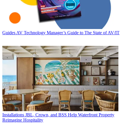
Guides
AV Technology Manager’s Guide to The State of AV/IT
Installations
JBL, Crown, and BSS Help Waterfront Property
Reimagine Hospitality