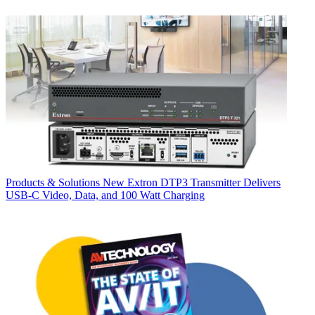
Products & Solutions
New Extron DTP3 Transmitter Delivers
USB‑C Video, Data, and 100 Watt Charging