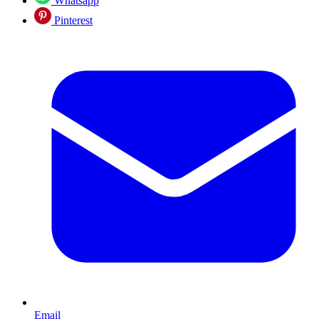
Whatsapp
Pinterest
Email