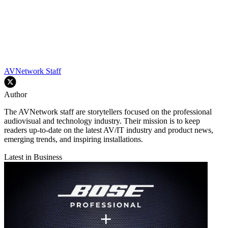
AVNetwork Staff
Author
The AVNetwork staff are storytellers focused on the professional
audiovisual and technology industry. Their mission is to keep
readers up-to-date on the latest AV/IT industry and product news,
emerging trends, and inspiring installations.
Latest in Business