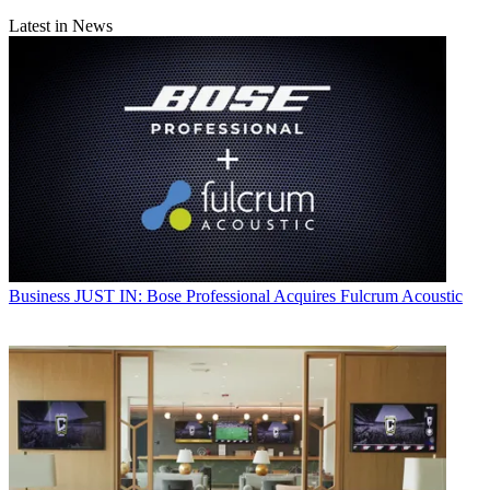
Latest in News
Business
JUST IN: Bose Professional Acquires Fulcrum Acoustic