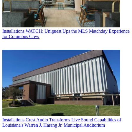
Installations
WATCH: Uniguest Ups the MLS Matchday Experience
for Columbus Crew
Installations
Crest Audio Transforms Live Sound Capabilities of
Louisiana's Warren J. Harang Jr. Municipal Auditorium