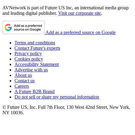
AVNetwork is part of Future US Inc, an international media group
and leading digital publisher.
Visit our corporate site
.
Add as a preferred source on Google
Terms and conditions
Contact Future's experts
Privacy policy
Cookies policy
Accessibility Statement
Advertise with us
About us
Contact us
Careers
A Future B2B Brand
Do not sell or share my personal information
© Future US, Inc. Full 7th Floor, 130 West 42nd Street, New York,
NY 10036.