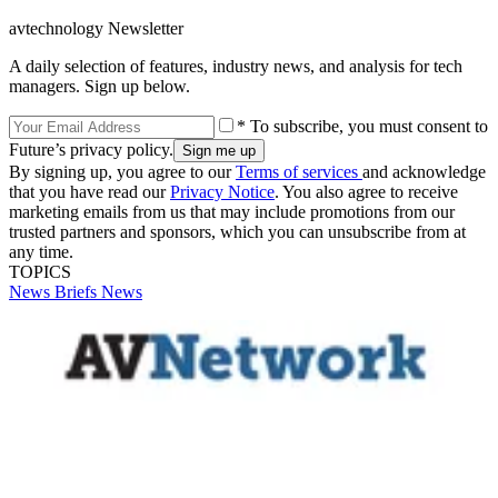
avtechnology Newsletter
A daily selection of features, industry news, and analysis for tech
managers. Sign up below.
* To subscribe, you must consent to
Future’s privacy policy.
By signing up, you agree to our
Terms of services
and acknowledge
that you have read our
Privacy Notice
. You also agree to receive
marketing emails from us that may include promotions from our
trusted partners and sponsors, which you can unsubscribe from at
any time.
TOPICS
News Briefs
News