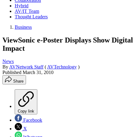
Collaboration
Hybrid
AV/IT Team
Thought Leaders
Business
ViewSonic e-Poster Displays Show Digital
Impact
News
By
AVNetwork Staff
(
AVTechnology
)
Published
March 31, 2010
Share
Copy link
Facebook
X