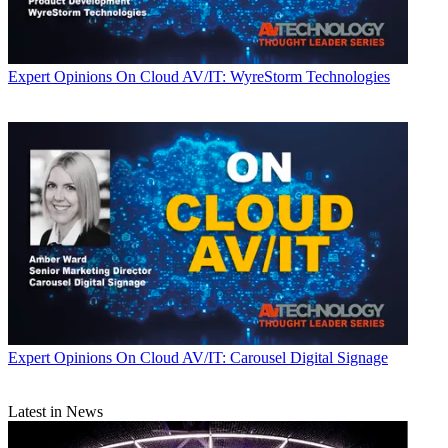
Expert Opinions
On Cloud AV/IT: WyreStorm Technologies
Expert Opinions
On Cloud AV/IT: Carousel Digital Signage
Latest in News