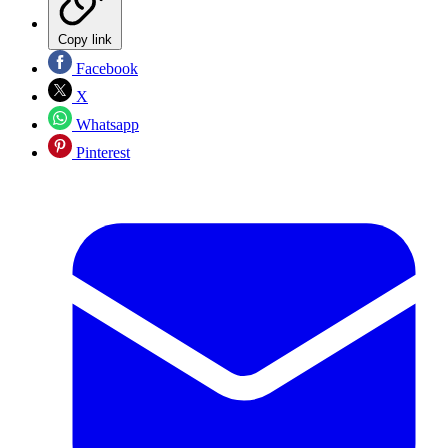
Copy link
Facebook
X
Whatsapp
Pinterest