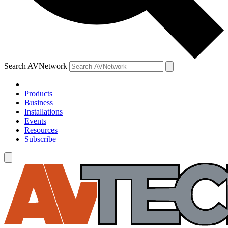
Search AVNetwork
Products
Business
Installations
Events
Resources
Subscribe