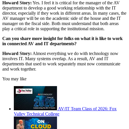
Howard Story:
Yes. I feel it is critical for the manager of the AV
department to develop a good working relationship with the IT
director, especially if they work in different areas. In many cases, the
AV manager will be on the academic side of the house and the IT
manager on the fiscal side. Both must understand that both areas
play a critical role in supporting the institutional mission.
Can you share more insight for folks on what it is like to work
in connected AV and IT departments?
Howard Story:
Almost everything we do with technology now
involves IT. Many systems overlap. As a result, AV and IT
departments that used to work separately must now communicate
and work together.
You may like
AV/IT Team Class of 2026: Fox
Valley Technical College