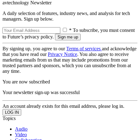
avtechnology Newsletter
A daily selection of features, industry news, and analysis for tech
managers. Sign up below.
* To subscribe, you must consent
to Future’s privacy policy.
By signing up, you agree to our
Terms of services
and acknowledge
that you have read our
Privacy Notice
. You also agree to receive
marketing emails from us that may include promotions from our
trusted partners and sponsors, which you can unsubscribe from at
any time.
You are now subscribed
Your newsletter sign-up was successful
An account already exists for this email address, please log in.
Topics
Audio
Video