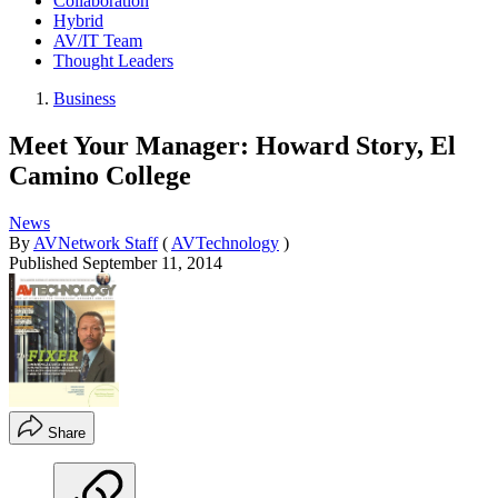
Collaboration
Hybrid
AV/IT Team
Thought Leaders
Business
Meet Your Manager: Howard Story, El
Camino College
News
By
AVNetwork Staff
(
AVTechnology
)
Published
September 11, 2014
Share