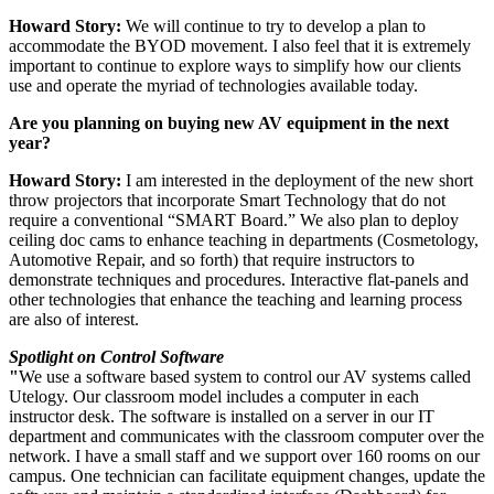
Howard Story:
We will continue to try to develop a plan to
accommodate the BYOD movement. I also feel that it is extremely
important to continue to explore ways to simplify how our clients
use and operate the myriad of technologies available today.
Are you planning on buying new AV equipment in the next
year?
Howard Story:
I am interested in the deployment of the new short
throw projectors that incorporate Smart Technology that do not
require a conventional “SMART Board.” We also plan to deploy
ceiling doc cams to enhance teaching in departments (Cosmetology,
Automotive Repair, and so forth) that require instructors to
demonstrate techniques and procedures. Interactive flat-panels and
other technologies that enhance the teaching and learning process
are also of interest.
Spotlight on Control Software
"
We use a software based system to control our AV systems called
Utelogy. Our classroom model includes a computer in each
instructor desk. The software is installed on a server in our IT
department and communicates with the classroom computer over the
network. I have a small staff and we support over 160 rooms on our
campus. One technician can facilitate equipment changes, update the