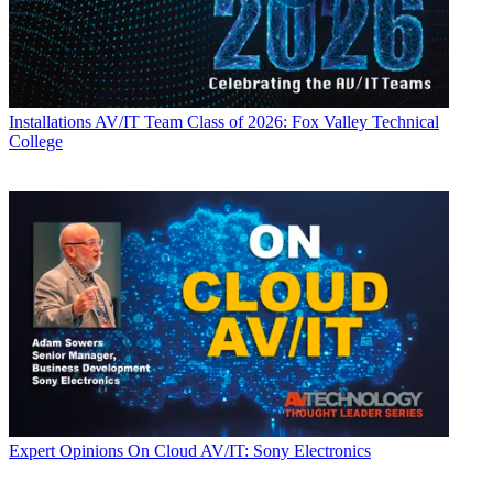
Installations
AV/IT Team Class of 2026: Fox Valley Technical
College
Expert Opinions
On Cloud AV/IT: Sony Electronics