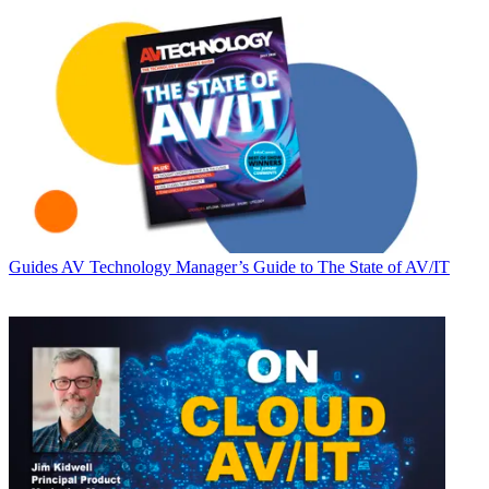
Guides
AV Technology Manager’s Guide to The State of AV/IT