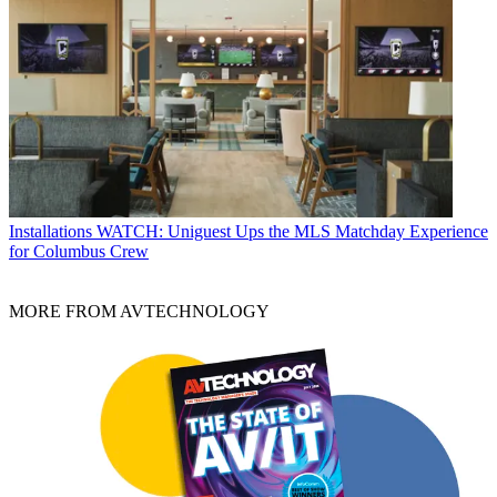
Installations
WATCH: Uniguest Ups the MLS Matchday Experience
for Columbus Crew
MORE FROM AVTECHNOLOGY