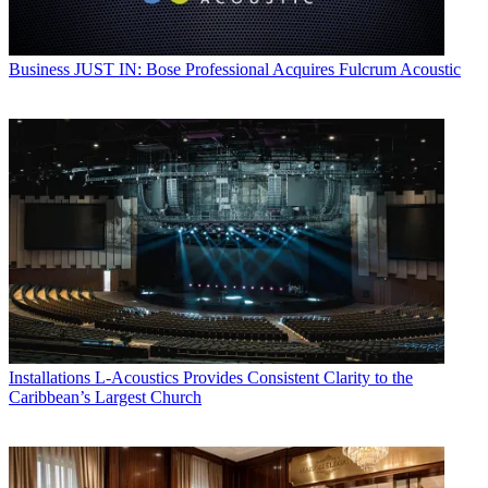
Business
JUST IN: Bose Professional Acquires Fulcrum Acoustic
Installations
L-Acoustics Provides Consistent Clarity to the
Caribbean’s Largest Church