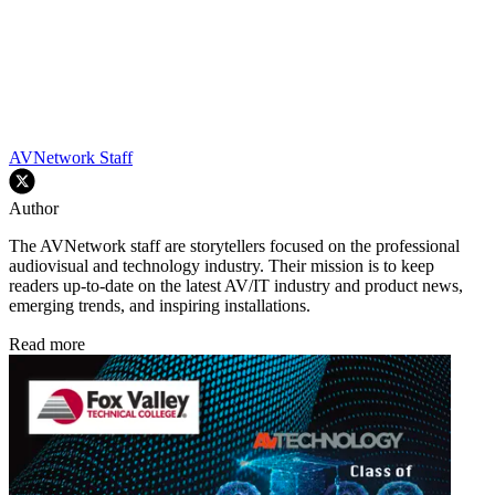
AVNetwork Staff
Author
The AVNetwork staff are storytellers focused on the professional
audiovisual and technology industry. Their mission is to keep
readers up-to-date on the latest AV/IT industry and product news,
emerging trends, and inspiring installations.
Read more