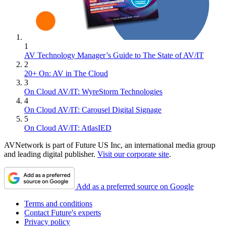
1
AV Technology Manager’s Guide to The State of AV/IT
2
20+ On: AV in The Cloud
3
On Cloud AV/IT: WyreStorm Technologies
4
On Cloud AV/IT: Carousel Digital Signage
5
On Cloud AV/IT: AtlasIED
AVNetwork is part of Future US Inc, an international media group
and leading digital publisher.
Visit our corporate site
.
Add as a preferred source on Google
Terms and conditions
Contact Future's experts
Privacy policy