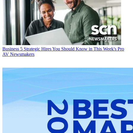
Business
5 Strategic Hires You Should Know in This Week's Pro
AV Newsmakers