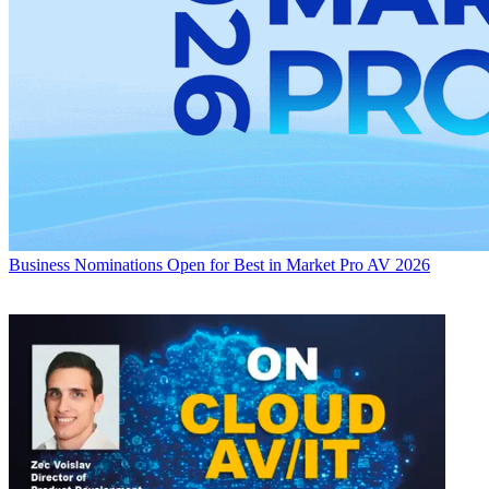
Business
Nominations Open for Best in Market Pro AV 2026