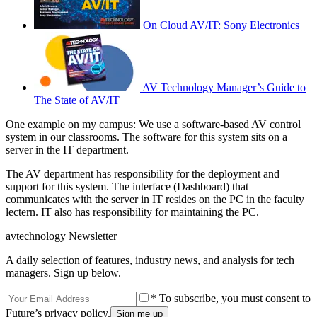
On Cloud AV/IT: Sony Electronics
AV Technology Manager’s Guide to
The State of AV/IT
One example on my campus: We use a software-based AV control
system in our classrooms. The software for this system sits on a
server in the IT department.
The AV department has responsibility for the deployment and
support for this system. The interface (Dashboard) that
communicates with the server in IT resides on the PC in the faculty
lectern. IT also has responsibility for maintaining the PC.
avtechnology Newsletter
A daily selection of features, industry news, and analysis for tech
managers. Sign up below.
* To subscribe, you must consent to
Future’s privacy policy.