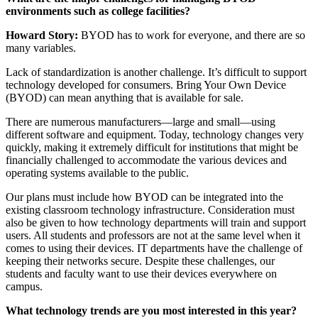
environments such as college facilities?
Howard Story:
BYOD has to work for everyone, and there are so
many variables.
Lack of standardization is another challenge. It’s difficult to support
technology developed for consumers. Bring Your Own Device
(BYOD) can mean anything that is available for sale.
There are numerous manufacturers—large and small—using
different software and equipment. Today, technology changes very
quickly, making it extremely difficult for institutions that might be
financially challenged to accommodate the various devices and
operating systems available to the public.
Our plans must include how BYOD can be integrated into the
existing classroom technology infrastructure. Consideration must
also be given to how technology departments will train and support
users. All students and professors are not at the same level when it
comes to using their devices. IT departments have the challenge of
keeping their networks secure. Despite these challenges, our
students and faculty want to use their devices everywhere on
campus.
What technology trends are you most interested in this year?