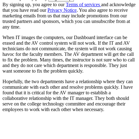
By signing up, you agree to our
Terms of services
and acknowledge
that you have read our
Privacy Notice
. You also agree to receive
marketing emails from us that may include promotions from our
trusted partners and sponsors, which you can unsubscribe from at
any time.
When IT images the computers, our Dashboard interface can be
erased and the AV control system will not work. If the IT and AV
technicians do not communicate, the system will not work causing
havoc for the faculty members. The AV department will get the call
to fix the problem. Many times, the instructor is not sure who to call
and they do not care which department is responsible. They just
want someone to fix the problem quickly.
Hopefully, the two departments have a relationship where they can
communicate with each other and resolve problems quickly. I have
found that it is critical for the AV manager to establish a
collaborative relationship with the IT manager. They both should
serve on the college technology committee and encourage their
employees to work with each other when necessary.