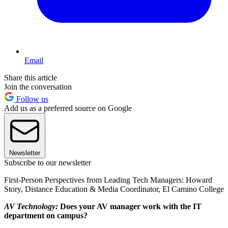
Email
Share this article
Join the conversation
Follow us
Add us as a preferred source on Google
Newsletter
Subscribe to our newsletter
First-Person Perspectives from Leading Tech Managers: Howard
Story, Distance Education & Media Coordinator, El Camino College
AV Technology:
Does your AV manager work with the IT
department on campus?