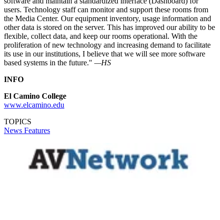
software and maintain a standardized interface (Dashboard) for
users. Technology staff can monitor and support these rooms from
the Media Center. Our equipment inventory, usage information and
other data is stored on the server. This has improved our ability to be
flexible, collect data, and keep our rooms operational. With the
proliferation of new technology and increasing demand to facilitate
its use in our institutions, I believe that we will see more software
based systems in the future."
—HS
INFO
El Camino College
www.elcamino.edu
TOPICS
News
Features