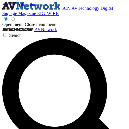
Skip to main content
SCN
AVTechnology
Digital
Signage Magazine
EDUWIRE
Open menu
Close main menu
AVNetwork
Search