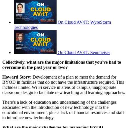
On Cloud AV/IT: WyreStorm
Technologies
On Cloud AV/IT: Sennheiser
Collectively, what are the major limitations that you’ve had to
overcome in the past year or two?
Howard Story:
Development of a plan to meet the demand for
BYOD in facilities that do not have the infrastructure required. This
includes limited Wi-Fi service in areas of campus, inappropriate
classroom design to facilitate new teaching and learning approaches.
There’s a lack of education and understanding of the challenges
associated with the introduction of new technology into the
educational environment, plus a lack of financial resources and staff
to introduce new technology.
What are the major challenges for managing BYOD