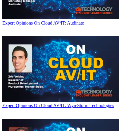
Expert Opinions
On Cloud AV/IT: Audinate
Expert Opinions
On Cloud AV/IT: WyreStorm Technologies