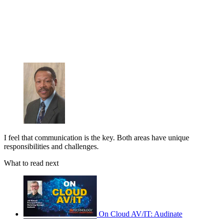
I feel that communication is the key. Both areas have unique
responsibilities and challenges.
What to read next
On Cloud AV/IT: Audinate