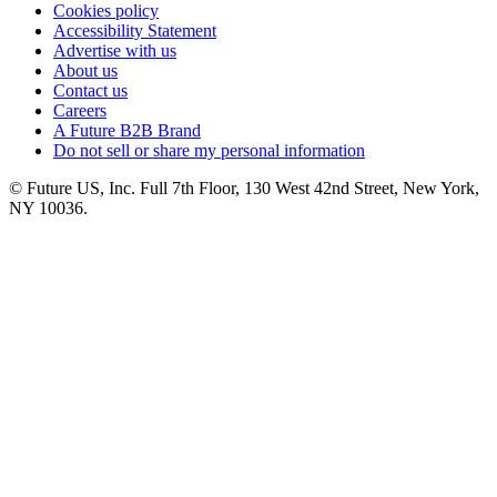
Cookies policy
Accessibility Statement
Advertise with us
About us
Contact us
Careers
A Future B2B Brand
Do not sell or share my personal information
© Future US, Inc. Full 7th Floor, 130 West 42nd Street, New York,
NY 10036.