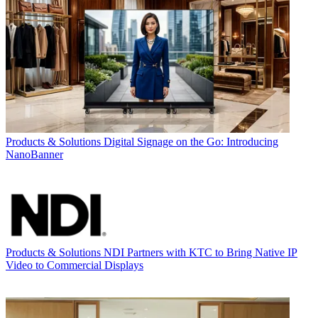
Products & Solutions
Digital Signage on the Go: Introducing
NanoBanner
Products & Solutions
NDI Partners with KTC to Bring Native IP
Video to Commercial Displays