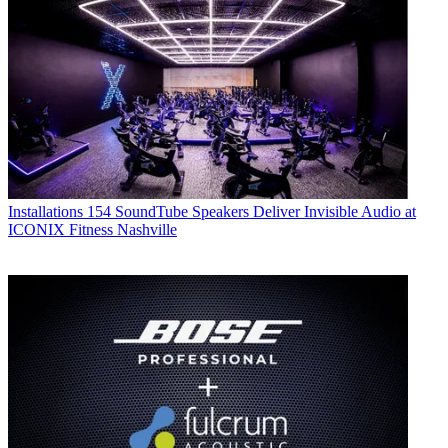
Installations
154 SoundTube Speakers Deliver Invisible Audio at
ICONIX Fitness Nashville