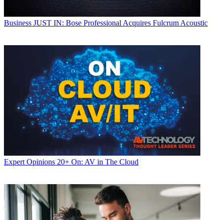
Business
JUST IN: Bose Professional Acquires Fulcrum Acoustic
Expert Opinions
20+ On: AV in The Cloud