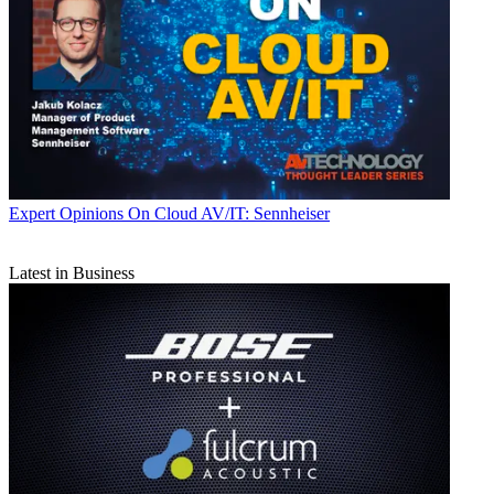
Expert Opinions
On Cloud AV/IT: Sennheiser
Latest in Business