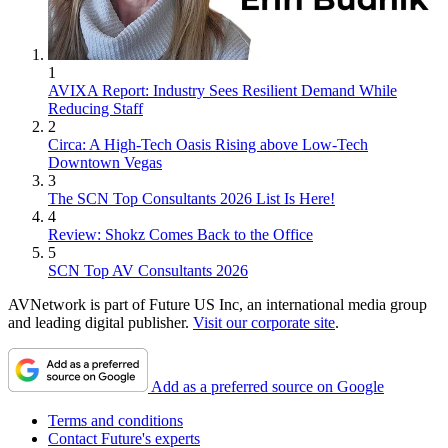
1
AVIXA Report: Industry Sees Resilient Demand While
Reducing Staff
2
Circa: A High-Tech Oasis Rising above Low-Tech
Downtown Vegas
3
The SCN Top Consultants 2026 List Is Here!
4
Review: Shokz Comes Back to the Office
5
SCN Top AV Consultants 2026
AVNetwork is part of Future US Inc, an international media group
and leading digital publisher.
Visit our corporate site
.
Add as a preferred source on Google
Terms and conditions
Contact Future's experts