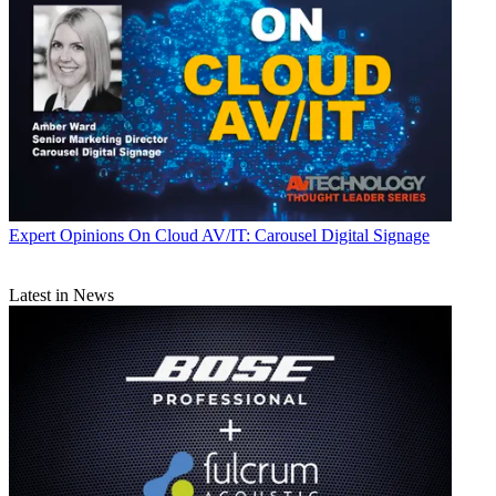
Expert Opinions
On Cloud AV/IT: Carousel Digital Signage
Latest in News