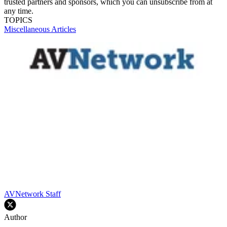
trusted partners and sponsors, which you can unsubscribe from at
any time.
TOPICS
Miscellaneous Articles
AVNetwork Staff
Author