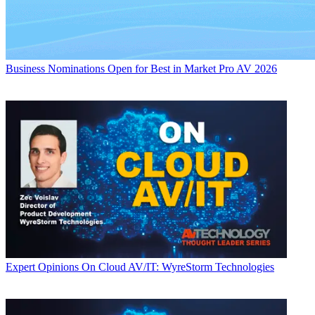
Business
Nominations Open for Best in Market Pro AV 2026
Expert Opinions
On Cloud AV/IT: WyreStorm Technologies