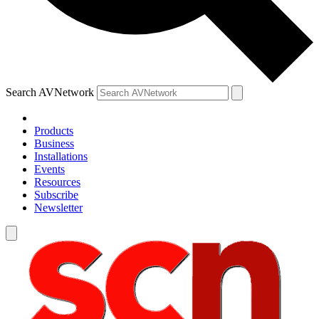
Search AVNetwork
Products
Business
Installations
Events
Resources
Subscribe
Newsletter