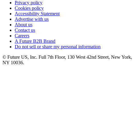
Privacy policy
Cookies policy
Accessibility Statement
Advertise with us
About us
Contact us
Careers
A Future B2B Brand
Do not sell or share my personal information
© Future US, Inc. Full 7th Floor, 130 West 42nd Street, New York,
NY 10036.