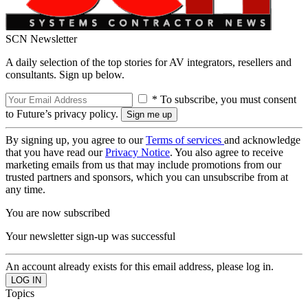
SCN Newsletter
A daily selection of the top stories for AV integrators, resellers and
consultants. Sign up below.
* To subscribe, you must consent
to Future’s privacy policy.
By signing up, you agree to our
Terms of services
and acknowledge
that you have read our
Privacy Notice
. You also agree to receive
marketing emails from us that may include promotions from our
trusted partners and sponsors, which you can unsubscribe from at
any time.
You are now subscribed
Your newsletter sign-up was successful
An account already exists for this email address, please log in.
Topics