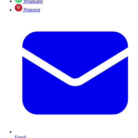
Whatsapp
Pinterest
Email