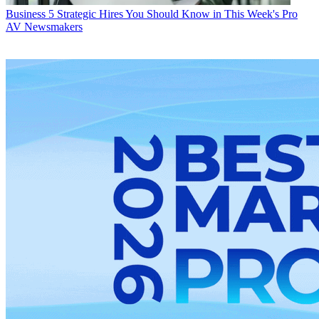
Business
5 Strategic Hires You Should Know in This Week's Pro
AV Newsmakers