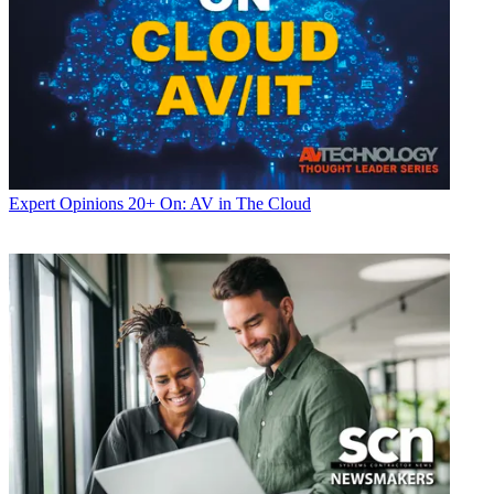
Expert Opinions
20+ On: AV in The Cloud