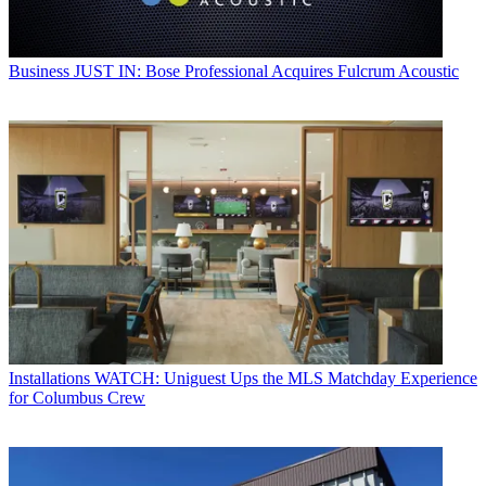
Business
JUST IN: Bose Professional Acquires Fulcrum Acoustic
Installations
WATCH: Uniguest Ups the MLS Matchday Experience
for Columbus Crew