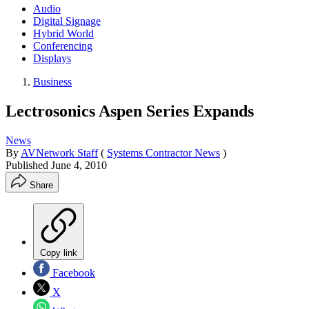
Audio
Digital Signage
Hybrid World
Conferencing
Displays
Business
Lectrosonics Aspen Series Expands
News
By
AVNetwork Staff
(
Systems Contractor News
)
Published
June 4, 2010
Share
Copy link
Facebook
X