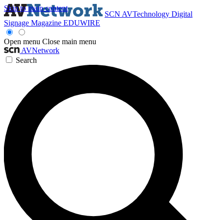
Skip to main content
SCN
AVTechnology
Digital
Signage Magazine
EDUWIRE
Open menu
Close main menu
AVNetwork
Search