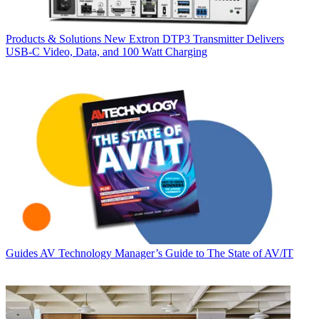
Products & Solutions
New Extron DTP3 Transmitter Delivers
USB‑C Video, Data, and 100 Watt Charging
Guides
AV Technology Manager’s Guide to The State of AV/IT