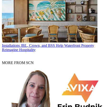
Installations
JBL, Crown, and BSS Help Waterfront Property
Reimagine Hospitality
MORE FROM SCN