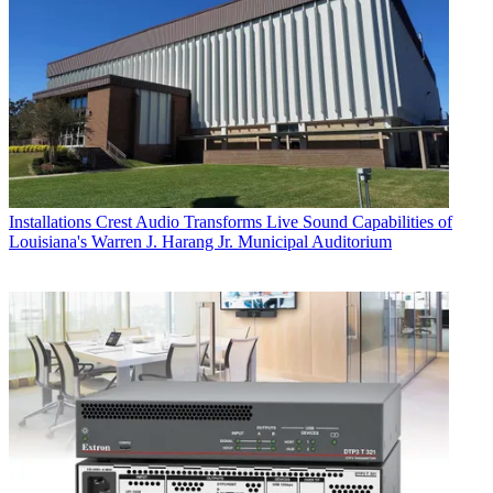
Installations
Crest Audio Transforms Live Sound Capabilities of
Louisiana's Warren J. Harang Jr. Municipal Auditorium