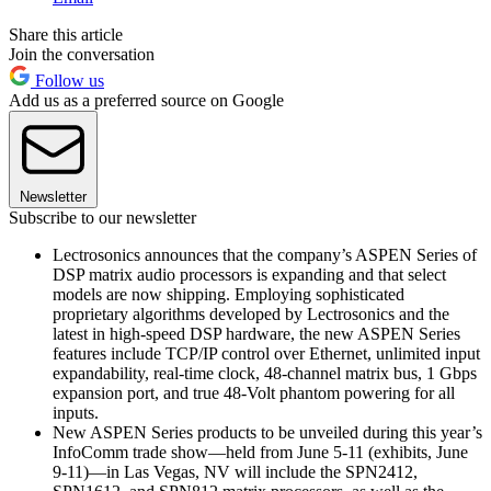
Share this article
Join the conversation
Follow us
Add us as a preferred source on Google
Newsletter
Subscribe to our newsletter
Lectrosonics announces that the company’s ASPEN Series of
DSP matrix audio processors is expanding and that select
models are now shipping. Employing sophisticated
proprietary algorithms developed by Lectrosonics and the
latest in high-speed DSP hardware, the new ASPEN Series
features include TCP/IP control over Ethernet, unlimited input
expandability, real-time clock, 48-channel matrix bus, 1 Gbps
expansion port, and true 48-Volt phantom powering for all
inputs.
New ASPEN Series products to be unveiled during this year’s
InfoComm trade show—held from June 5-11 (exhibits, June
9-11)—in Las Vegas, NV will include the SPN2412,