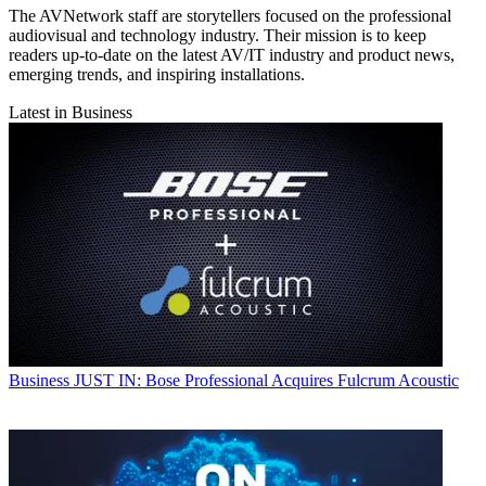
The AVNetwork staff are storytellers focused on the professional
audiovisual and technology industry. Their mission is to keep
readers up-to-date on the latest AV/IT industry and product news,
emerging trends, and inspiring installations.
Latest in Business
Business
JUST IN: Bose Professional Acquires Fulcrum Acoustic