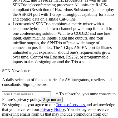
SPN1612, and SPN812 matrix processors, as well as the
SPNTrio teleconferencing processor. All units are RoHS-
compliant (Restriction of Hazardous Substances) and employ
the ASPEN port with 1 Gbps throughput capability for audio
and control data on a single Cat-6 line.
Lectrosonics’ SPNTrio combines a matrix mixer with a
telephone hybrid and a two-channel power amp for an all-in-
one conferencing solution. With two CODEC and one line
input, eight mic/line inputs, eight line outputs, and four
mic/line outputs, the SPNTrio offers a wide range of
connection possibilities. The 1 Gbps ASPEN port facilitates
unlimited input expansion, should one’s requirements grow
over time. Control via Ethernet, RS232, or programmable
inputs makes designing around the Trio a snap.
SCN Newsletter
A daily selection of the top stories for AV integrators, resellers and
consultants. Sign up below.
* To subscribe, you must consent to
Future’s privacy policy.
By signing up, you agree to our
Terms of services
and acknowledge
that you have read our
Privacy Notice
. You also agree to receive
marketing emails from us that may include promotions from our