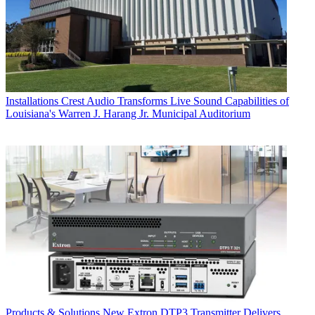
Installations
Crest Audio Transforms Live Sound Capabilities of
Louisiana's Warren J. Harang Jr. Municipal Auditorium
Products & Solutions
New Extron DTP3 Transmitter Delivers