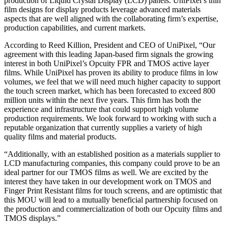
production of Liquid Crystal Display (LCD) panels. UniPixel’s thin
film designs for display products leverage advanced materials
aspects that are well aligned with the collaborating firm’s expertise,
production capabilities, and current markets.
According to Reed Killion, President and CEO of UniPixel, “Our
agreement with this leading Japan-based firm signals the growing
interest in both UniPixel’s Opcuity FPR and TMOS active layer
films. While UniPixel has proven its ability to produce films in low
volumes, we feel that we will need much higher capacity to support
the touch screen market, which has been forecasted to exceed 800
million units within the next five years. This firm has both the
experience and infrastructure that could support high volume
production requirements. We look forward to working with such a
reputable organization that currently supplies a variety of high
quality films and material products.
“Additionally, with an established position as a materials supplier to
LCD manufacturing companies, this company could prove to be an
ideal partner for our TMOS films as well. We are excited by the
interest they have taken in our development work on TMOS and
Finger Print Resistant films for touch screens, and are optimistic that
this MOU will lead to a mutually beneficial partnership focused on
the production and commercialization of both our Opcuity films and
TMOS displays.”