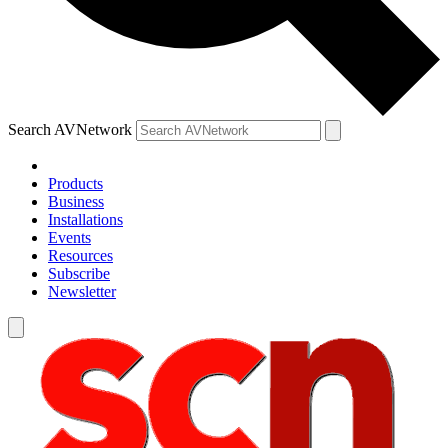
Search AVNetwork
Products
Business
Installations
Events
Resources
Subscribe
Newsletter