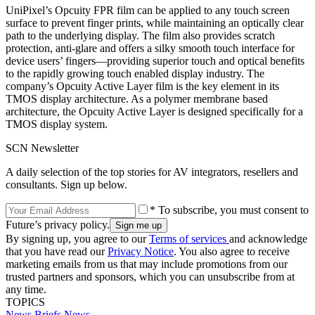
UniPixel’s Opcuity FPR film can be applied to any touch screen
surface to prevent finger prints, while maintaining an optically clear
path to the underlying display. The film also provides scratch
protection, anti-glare and offers a silky smooth touch interface for
device users’ fingers—providing superior touch and optical benefits
to the rapidly growing touch enabled display industry. The
company’s Opcuity Active Layer film is the key element in its
TMOS display architecture. As a polymer membrane based
architecture, the Opcuity Active Layer is designed specifically for a
TMOS display system.
SCN Newsletter
A daily selection of the top stories for AV integrators, resellers and
consultants. Sign up below.
* To subscribe, you must consent to
Future’s privacy policy.
By signing up, you agree to our
Terms of services
and acknowledge
that you have read our
Privacy Notice
. You also agree to receive
marketing emails from us that may include promotions from our
trusted partners and sponsors, which you can unsubscribe from at
any time.
TOPICS
News Briefs
News