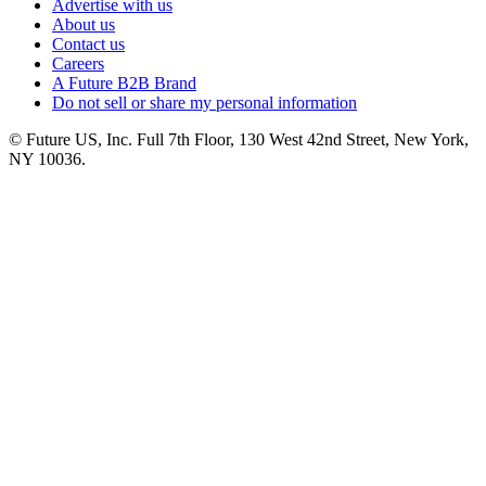
Advertise with us
About us
Contact us
Careers
A Future B2B Brand
Do not sell or share my personal information
© Future US, Inc. Full 7th Floor, 130 West 42nd Street, New York,
NY 10036.