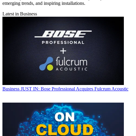
emerging trends, and inspiring installations.
Latest in Business
Business
JUST IN: Bose Professional Acquires Fulcrum Acoustic