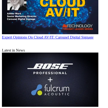
Expert Opinions
On Cloud AV/IT: Carousel Digital Signage
Latest in News