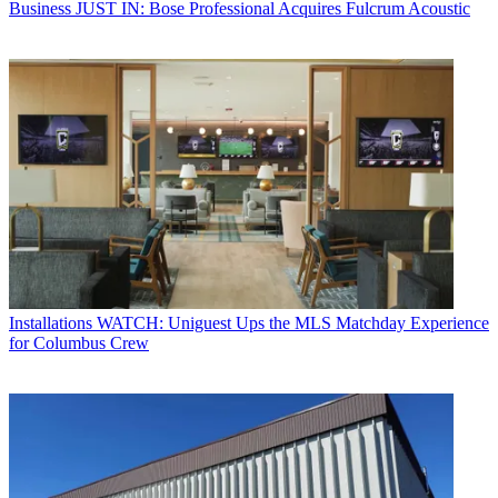
Business
JUST IN: Bose Professional Acquires Fulcrum Acoustic
Installations
WATCH: Uniguest Ups the MLS Matchday Experience
for Columbus Crew