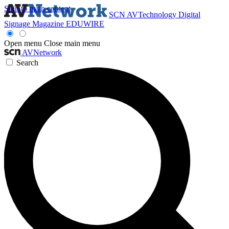
Skip to main content
SCN
AVTechnology
Digital
Signage Magazine
EDUWIRE
Open menu
Close main menu
AVNetwork
Search