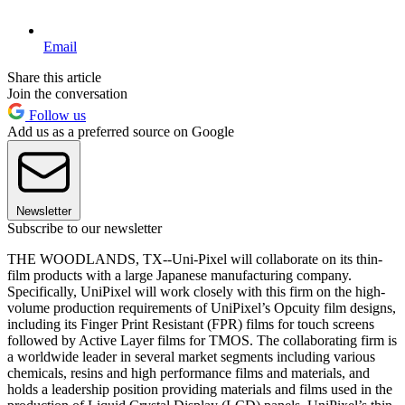
Email
Share this article
Join the conversation
Follow us
Add us as a preferred source on Google
Newsletter
Subscribe to our newsletter
THE WOODLANDS, TX--Uni-Pixel will collaborate on its thin-
film products with a large Japanese manufacturing company.
Specifically, UniPixel will work closely with this firm on the high-
volume production requirements of UniPixel’s Opcuity film designs,
including its Finger Print Resistant (FPR) films for touch screens
followed by Active Layer films for TMOS. The collaborating firm is
a worldwide leader in several market segments including various
chemicals, resins and high performance films and materials, and
holds a leadership position providing materials and films used in the