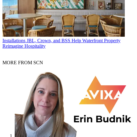
Installations
JBL, Crown, and BSS Help Waterfront Property
Reimagine Hospitality
MORE FROM SCN