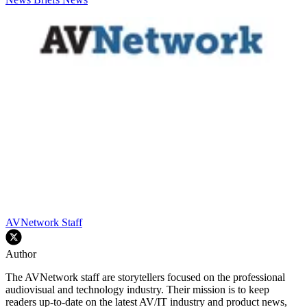
AVNetwork Staff
Author
The AVNetwork staff are storytellers focused on the professional
audiovisual and technology industry. Their mission is to keep
readers up-to-date on the latest AV/IT industry and product news,