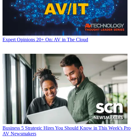
Expert Opinions
20+ On: AV in The Cloud
Business
5 Strategic Hires You Should Know in This Week's Pro
AV Newsmakers