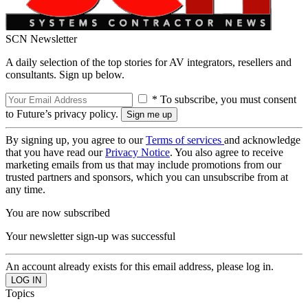
SCN Newsletter
A daily selection of the top stories for AV integrators, resellers and
consultants. Sign up below.
* To subscribe, you must consent
to Future’s privacy policy.
By signing up, you agree to our
Terms of services
and acknowledge
that you have read our
Privacy Notice
. You also agree to receive
marketing emails from us that may include promotions from our
trusted partners and sponsors, which you can unsubscribe from at
any time.
You are now subscribed
Your newsletter sign-up was successful
An account already exists for this email address, please log in.
Topics