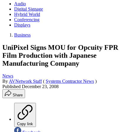
Audio
Digital Signage
Hybrid World
Conferencing
Displays
Business
UniPixel Signs MOU for Opcuity FPR
Film Production with Japanese
Manufacturing Company
News
By
AVNetwork Staff
(
Systems Contractor News
)
Published
December 23, 2008
Share
Copy link