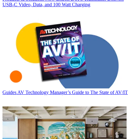
USB‑C Video, Data, and 100 Watt Charging
Guides
AV Technology Manager’s Guide to The State of AV/IT