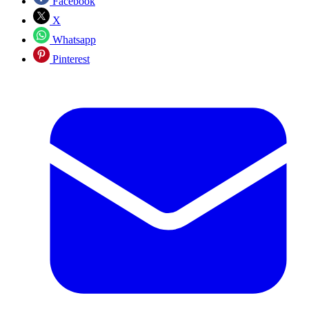
Facebook
X
Whatsapp
Pinterest