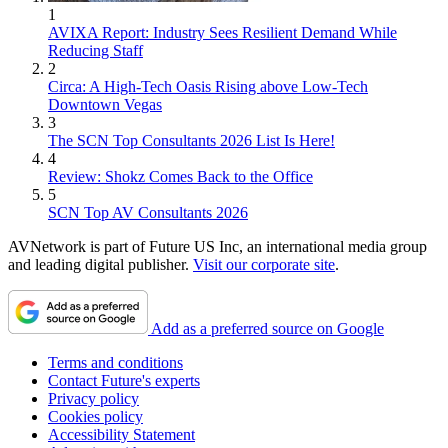
1
AVIXA Report: Industry Sees Resilient Demand While
Reducing Staff
2
Circa: A High-Tech Oasis Rising above Low-Tech
Downtown Vegas
3
The SCN Top Consultants 2026 List Is Here!
4
Review: Shokz Comes Back to the Office
5
SCN Top AV Consultants 2026
AVNetwork is part of Future US Inc, an international media group
and leading digital publisher.
Visit our corporate site
.
Add as a preferred source on Google
Terms and conditions
Contact Future's experts
Privacy policy
Cookies policy
Accessibility Statement