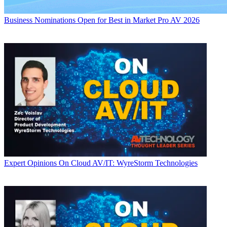
Business
Nominations Open for Best in Market Pro AV 2026
Expert Opinions
On Cloud AV/IT: WyreStorm Technologies