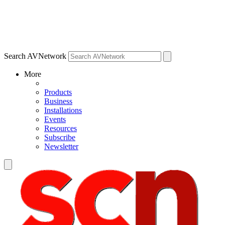
Search AVNetwork
More
Products
Business
Installations
Events
Resources
Subscribe
Newsletter