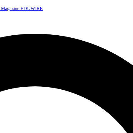
e Magazine
EDUWIRE