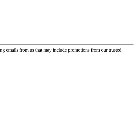
ing emails from us that may include promotions from our trusted