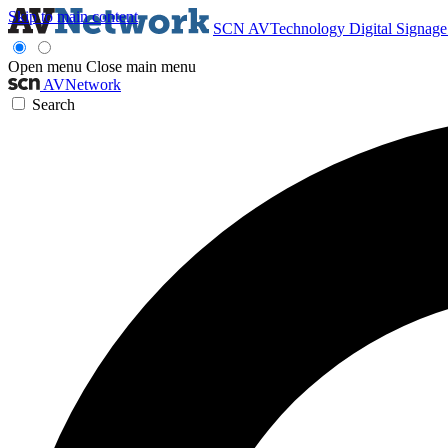
Skip to main content
SCN
AVTechnology
Digital Signag
Open menu
Close main menu
AVNetwork
Search