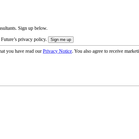
onsultants. Sign up below.
 Future’s privacy policy.
hat you have read our
Privacy Notice
. You also agree to receive market