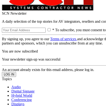
SCN Newsletter
A daily selection of the top stories for AV integrators, resellers and c
* To subscribe, you must consent to
By signing up, you agree to our
Terms of services
and acknowledge t
partners and sponsors, which you can unsubscribe from at any time.
You are now subscribed
Your newsletter sign-up was successful
An account already exists for this email address, please log in.
Topics
Audio
Digital Signage
Hybrid World
Conferencing
Displays