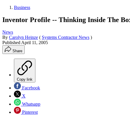
Business
Inventor Profile -- Thinking Inside The Bo
News
By
Carolyn Heinze
(
Systems Contractor News
)
Published
April 11, 2005
Share
Copy link
Facebook
X
Whatsapp
Pinterest