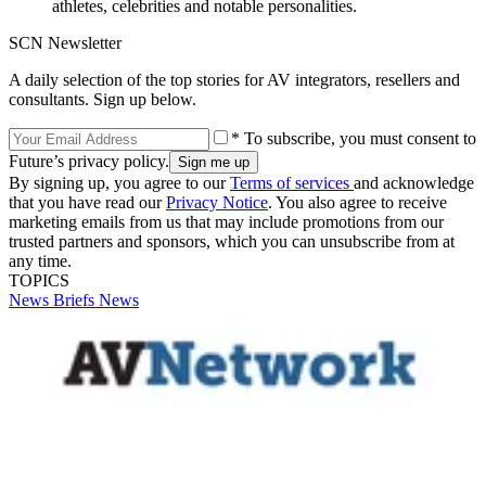
athletes, celebrities and notable personalities.
SCN Newsletter
A daily selection of the top stories for AV integrators, resellers and
consultants. Sign up below.
* To subscribe, you must consent to
Future’s privacy policy.
By signing up, you agree to our
Terms of services
and acknowledge
that you have read our
Privacy Notice
. You also agree to receive
marketing emails from us that may include promotions from our
trusted partners and sponsors, which you can unsubscribe from at
any time.
TOPICS
News Briefs
News