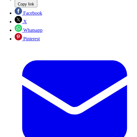
Copy link
Facebook
X
Whatsapp
Pinterest