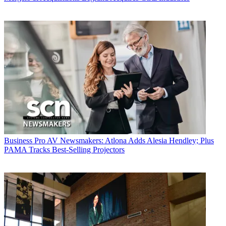
Business
Pro AV Newsmakers: Atlona Adds Alesia Hendley; Plus
PAMA Tracks Best-Selling Projectors