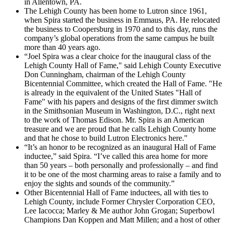
in Allentown, PA.
The Lehigh County has been home to Lutron since 1961,
when Spira started the business in Emmaus, PA. He relocated
the business to Coopersburg in 1970 and to this day, runs the
company’s global operations from the same campus he built
more than 40 years ago.
“Joel Spira was a clear choice for the inaugural class of the
Lehigh County Hall of Fame," said Lehigh County Executive
Don Cunningham, chairman of the Lehigh County
Bicentennial Committee, which created the Hall of Fame. "He
is already in the equivalent of the United States "Hall of
Fame" with his papers and designs of the first dimmer switch
in the Smithsonian Museum in Washington, D.C., right next
to the work of Thomas Edison. Mr. Spira is an American
treasure and we are proud that he calls Lehigh County home
and that he chose to build Lutron Electronics here."
“It’s an honor to be recognized as an inaugural Hall of Fame
inductee,” said Spira. “I’ve called this area home for more
than 50 years – both personally and professionally – and find
it to be one of the most charming areas to raise a family and to
enjoy the sights and sounds of the community.”
Other Bicentennial Hall of Fame inductees, all with ties to
Lehigh County, include Former Chrysler Corporation CEO,
Lee Iacocca; Marley & Me author John Grogan; Superbowl
Champions Dan Koppen and Matt Millen; and a host of other