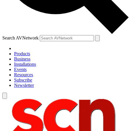
Search AVNetwork
Products
Business
Installations
Events
Resources
Subscribe
Newsletter