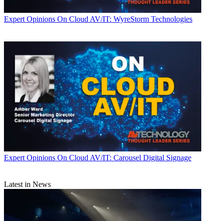
Expert Opinions
On Cloud AV/IT: WyreStorm Technologies
Expert Opinions
On Cloud AV/IT: Carousel Digital Signage
Latest in News