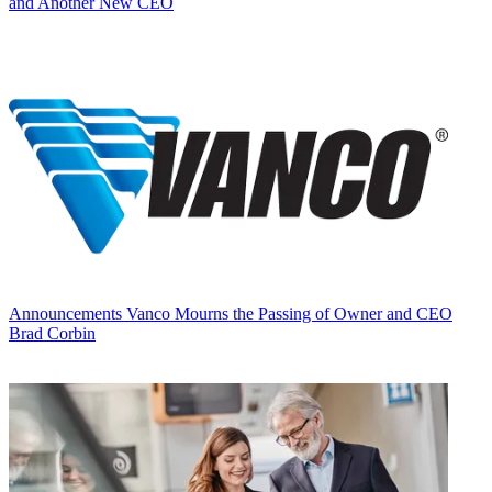
and Another New CEO
Announcements
Vanco Mourns the Passing of Owner and CEO
Brad Corbin