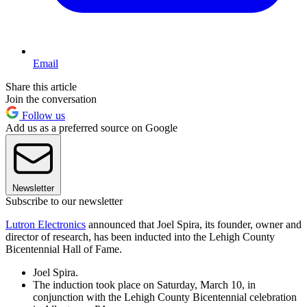
Email
Share this article
Join the conversation
Follow us
Add us as a preferred source on Google
Newsletter
Subscribe to our newsletter
Lutron Electronics
announced that Joel Spira, its founder, owner and
director of research, has been inducted into the Lehigh County
Bicentennial Hall of Fame.
Joel Spira.
The induction took place on Saturday, March 10, in
conjunction with the Lehigh County Bicentennial celebration