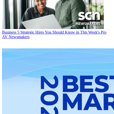
Business
5 Strategic Hires You Should Know in This Week's Pro
AV Newsmakers