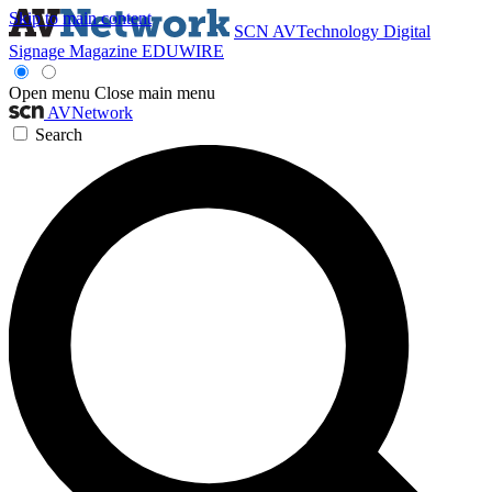
Skip to main content
SCN
AVTechnology
Digital
Signage Magazine
EDUWIRE
Open menu
Close main menu
AVNetwork
Search