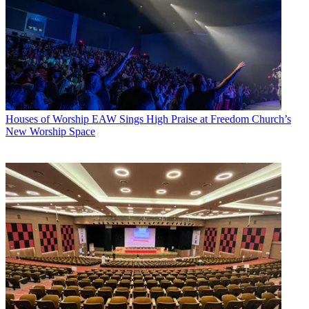
Houses of Worship
EAW Sings High Praise at Freedom Church’s
New Worship Space