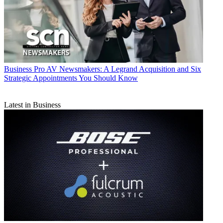
Business
Pro AV Newsmakers: A Legrand Acquisition and Six
Strategic Appointments You Should Know
Latest in Business