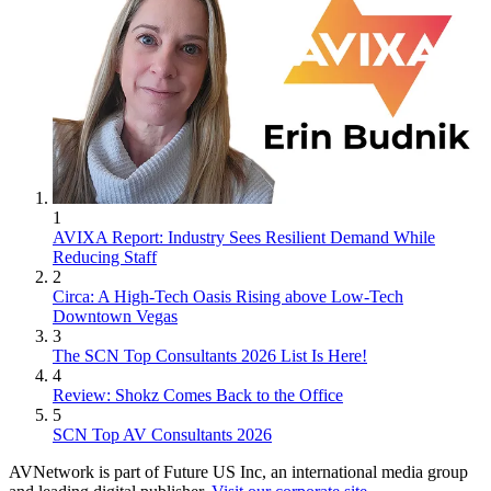
1
AVIXA Report: Industry Sees Resilient Demand While
Reducing Staff
2
Circa: A High-Tech Oasis Rising above Low-Tech
Downtown Vegas
3
The SCN Top Consultants 2026 List Is Here!
4
Review: Shokz Comes Back to the Office
5
SCN Top AV Consultants 2026
AVNetwork is part of Future US Inc, an international media group