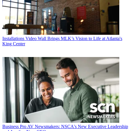
Installations
Video Wall Brings MLK’s Vision to Life at Atlanta's
King Center
Business
Pro AV Newsmakers: NSCA's New Executive Leadership