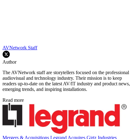
AVNetwork Staff
Author
The AVNetwork staff are storytellers focused on the professional
audiovisual and technology industry. Their mission is to keep
readers up-to-date on the latest AV/IT industry and product news,
emerging trends, and inspiring installations.
Read more
Mergers & Acquisitions
Legrand Acquires Girtz Industries