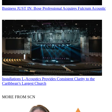
Business
JUST IN: Bose Professional Acquires Fulcrum Acoustic
Installations
L-Acoustics Provides Consistent Clarity to the
Caribbean’s Largest Church
MORE FROM SCN