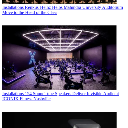
Installations
Renkus-Heinz Helps Mahindra University Auditorium
Move to the Head of the Class
Installations
154 SoundTube Speakers Deliver Invisible Audio at
ICONIX Fitness Nashville