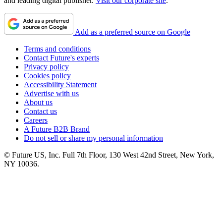
and leading digital publisher.
Visit our corporate site
.
Add as a preferred source on Google
Terms and conditions
Contact Future's experts
Privacy policy
Cookies policy
Accessibility Statement
Advertise with us
About us
Contact us
Careers
A Future B2B Brand
Do not sell or share my personal information
© Future US, Inc. Full 7th Floor, 130 West 42nd Street, New York,
NY 10036.