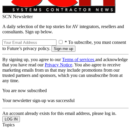
SCN Newsletter
A daily selection of the top stories for AV integrators, resellers and
consultants. Sign up below.
* To subscribe, you must consent
to Future’s privacy policy.
By signing up, you agree to our
Terms of services
and acknowledge
that you have read our
Privacy Notice
. You also agree to receive
marketing emails from us that may include promotions from our
trusted partners and sponsors, which you can unsubscribe from at
any time.
You are now subscribed
Your newsletter sign-up was successful
An account already exists for this email address, please log in.
Topics