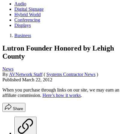
Audio
Digital Signage
Hybrid World
Conferencing
Displays
Business
Lutron Founder Honored by Lehigh
County
News
By
AVNetwork Staff
(
Systems Contractor News
)
Published
March 22, 2012
When you purchase through links on our site, we may earn an
affiliate commission.
Here’s how it works
.
Share