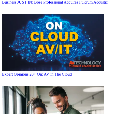
Business
JUST IN: Bose Professional Acquires Fulcrum Acoustic
Expert Opinions
20+ On: AV in The Cloud