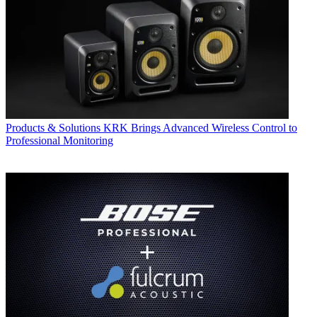
Products & Solutions
KRK Brings Advanced Wireless Control to
Professional Monitoring