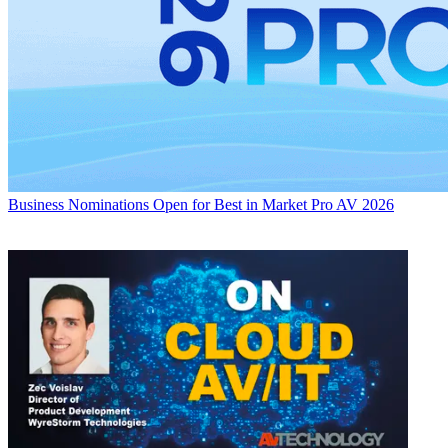
Business
Nominations Open for Best in Market Pro AV 2026