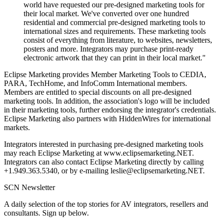
world have requested our pre-designed marketing tools for
their local market. We've converted over one hundred
residential and commercial pre-designed marketing tools to
international sizes and requirements. These marketing tools
consist of everything from literature, to websites, newsletters,
posters and more. Integrators may purchase print-ready
electronic artwork that they can print in their local market."
Eclipse Marketing provides Member Marketing Tools to CEDIA,
PARA, TechHome, and InfoComm International members.
Members are entitled to special discounts on all pre-designed
marketing tools. In addition, the association's logo will be included
in their marketing tools, further endorsing the integrator's credentials.
Eclipse Marketing also partners with HiddenWires for international
markets.
Integrators interested in purchasing pre-designed marketing tools
may reach Eclipse Marketing at www.eclipsemarketing.NET.
Integrators can also contact Eclipse Marketing directly by calling
+1.949.363.5340, or by e-mailing leslie@eclipsemarketing.NET.
SCN Newsletter
A daily selection of the top stories for AV integrators, resellers and
consultants. Sign up below.