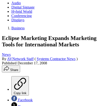
Audio
Digital Signage
Hybrid World
Conferencing
Displays
Business
Eclipse Marketing Expands Marketing
Tools for International Markets
News
By
AVNetwork Staff
(
Systems Contractor News
)
Published
December 17, 2008
Share
Copy link
Facebook