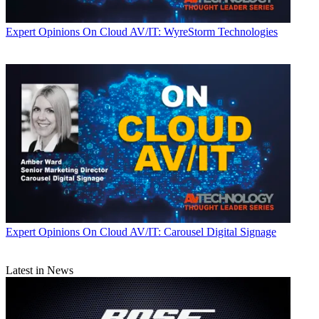
Expert Opinions
On Cloud AV/IT: WyreStorm Technologies
Expert Opinions
On Cloud AV/IT: Carousel Digital Signage
Latest in News