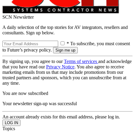
SCN Newsletter
A daily selection of the top stories for AV integrators, resellers and
consultants. Sign up below.
* To subscribe, you must consent
to Future’s privacy policy.
By signing up, you agree to our
Terms of services
and acknowledge
that you have read our
Privacy Notice
. You also agree to receive
marketing emails from us that may include promotions from our
trusted partners and sponsors, which you can unsubscribe from at
any time.
You are now subscribed
Your newsletter sign-up was successful
An account already exists for this email address, please log in.
Topics