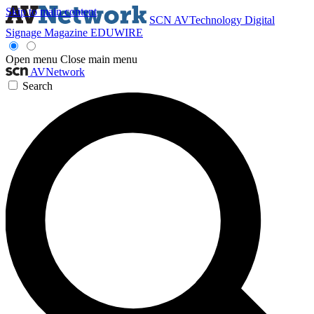
Skip to main content
SCN
AVTechnology
Digital
Signage Magazine
EDUWIRE
Open menu
Close main menu
AVNetwork
Search