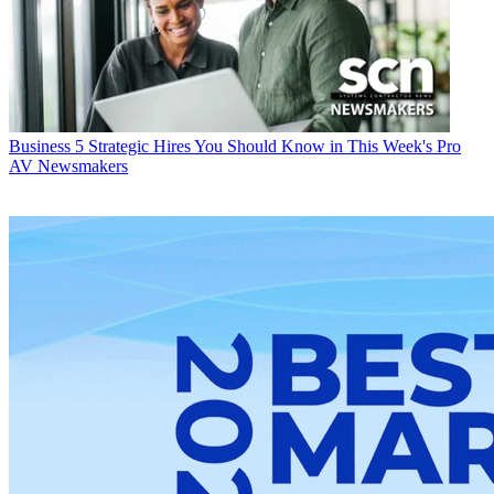
Business
5 Strategic Hires You Should Know in This Week's Pro
AV Newsmakers