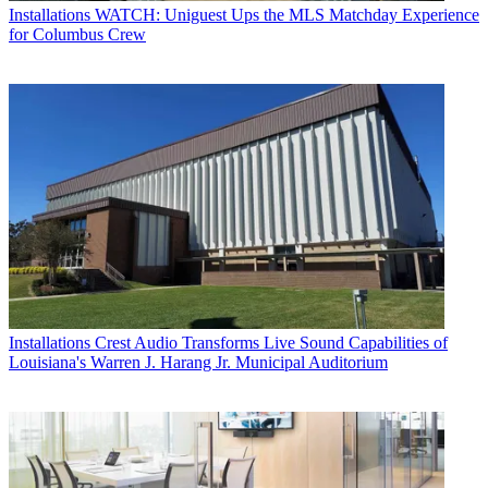
Installations
WATCH: Uniguest Ups the MLS Matchday Experience
for Columbus Crew
Installations
Crest Audio Transforms Live Sound Capabilities of
Louisiana's Warren J. Harang Jr. Municipal Auditorium