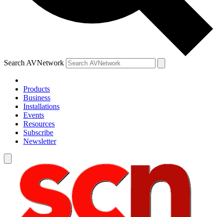
Search AVNetwork
Products
Business
Installations
Events
Resources
Subscribe
Newsletter