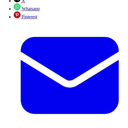
X
Whatsapp
Pinterest