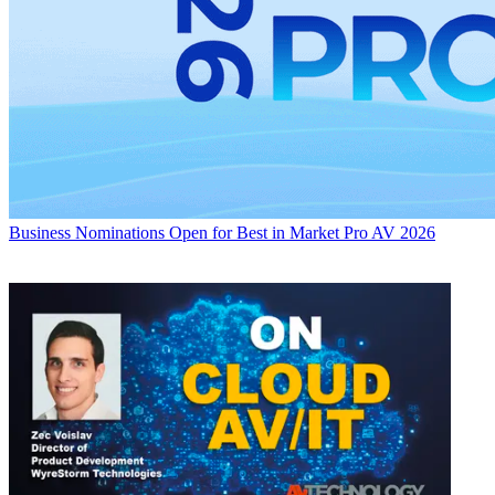
Business
Nominations Open for Best in Market Pro AV 2026