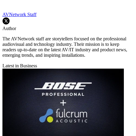
AVNetwork Staff
Author
The AVNetwork staff are storytellers focused on the professional
audiovisual and technology industry. Their mission is to keep
readers up-to-date on the latest AV/IT industry and product news,
emerging trends, and inspiring installations.
Latest in Business