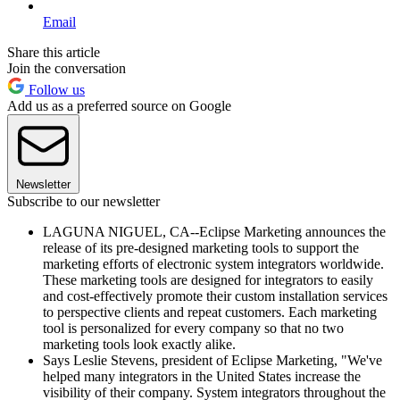
Email
Share this article
Join the conversation
Follow us
Add us as a preferred source on Google
Newsletter
Subscribe to our newsletter
LAGUNA NIGUEL, CA--Eclipse Marketing announces the
release of its pre-designed marketing tools to support the
marketing efforts of electronic system integrators worldwide.
These marketing tools are designed for integrators to easily
and cost-effectively promote their custom installation services
to perspective clients and repeat customers. Each marketing
tool is personalized for every company so that no two
marketing tools look exactly alike.
Says Leslie Stevens, president of Eclipse Marketing, "We've
helped many integrators in the United States increase the
visibility of their company. System integrators throughout the