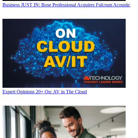
Business
JUST IN: Bose Professional Acquires Fulcrum Acoustic
Expert Opinions
20+ On: AV in The Cloud