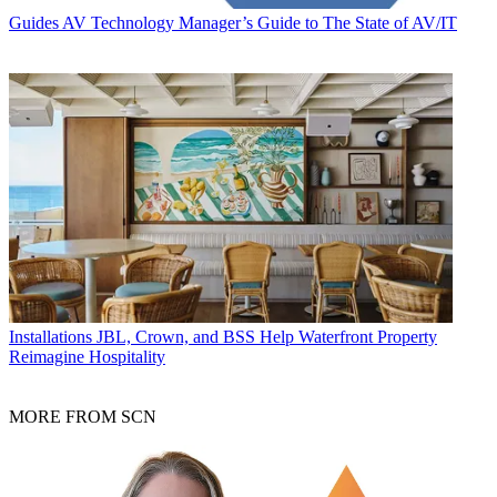
Guides
AV Technology Manager’s Guide to The State of AV/IT
Installations
JBL, Crown, and BSS Help Waterfront Property
Reimagine Hospitality
MORE FROM SCN