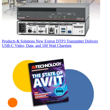
Products & Solutions
New Extron DTP3 Transmitter Delivers
USB‑C Video, Data, and 100 Watt Charging