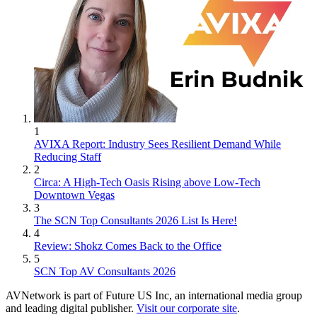
1
AVIXA Report: Industry Sees Resilient Demand While
Reducing Staff
2
Circa: A High-Tech Oasis Rising above Low-Tech
Downtown Vegas
3
The SCN Top Consultants 2026 List Is Here!
4
Review: Shokz Comes Back to the Office
5
SCN Top AV Consultants 2026
AVNetwork is part of Future US Inc, an international media group
and leading digital publisher.
Visit our corporate site
.