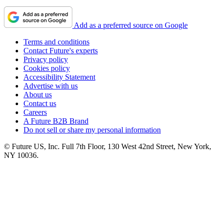
Add as a preferred source on Google
Terms and conditions
Contact Future's experts
Privacy policy
Cookies policy
Accessibility Statement
Advertise with us
About us
Contact us
Careers
A Future B2B Brand
Do not sell or share my personal information
© Future US, Inc. Full 7th Floor, 130 West 42nd Street, New York,
NY 10036.