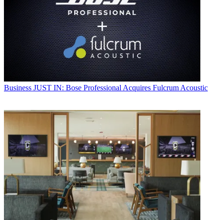
Business
JUST IN: Bose Professional Acquires Fulcrum Acoustic