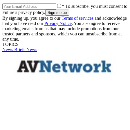
* To subscribe, you must consent to
Future’s privacy policy.
By signing up, you agree to our
Terms of services
and acknowledge
that you have read our
Privacy Notice
. You also agree to receive
marketing emails from us that may include promotions from our
trusted partners and sponsors, which you can unsubscribe from at
any time.
TOPICS
News Briefs
News