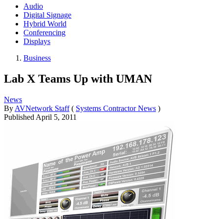
Audio
Digital Signage
Hybrid World
Conferencing
Displays
Business
Lab X Teams Up with UMAN
News
By
AVNetwork Staff
(
Systems Contractor News
)
Published
April 5, 2011