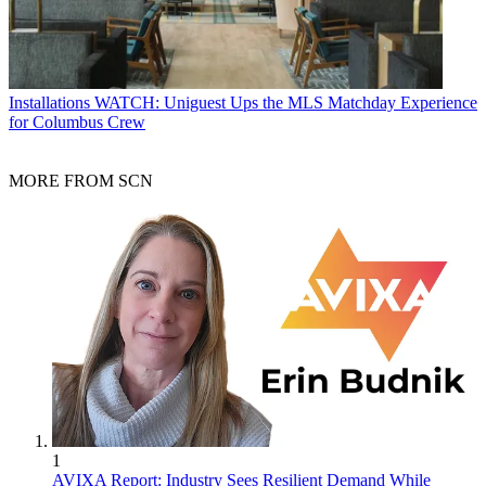
Installations
WATCH: Uniguest Ups the MLS Matchday Experience
for Columbus Crew
MORE FROM SCN
1
AVIXA Report: Industry Sees Resilient Demand While