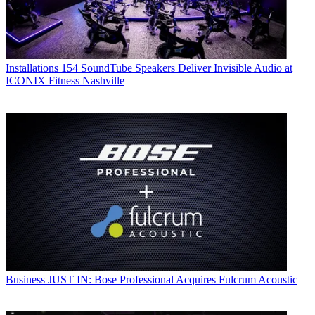
Installations
154 SoundTube Speakers Deliver Invisible Audio at
ICONIX Fitness Nashville
Business
JUST IN: Bose Professional Acquires Fulcrum Acoustic