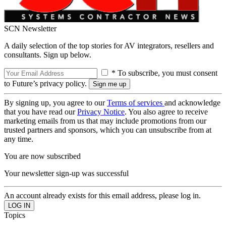
SCN Newsletter
A daily selection of the top stories for AV integrators, resellers and
consultants. Sign up below.
* To subscribe, you must consent
to Future’s privacy policy.
By signing up, you agree to our
Terms of services
and acknowledge
that you have read our
Privacy Notice
. You also agree to receive
marketing emails from us that may include promotions from our
trusted partners and sponsors, which you can unsubscribe from at
any time.
You are now subscribed
Your newsletter sign-up was successful
An account already exists for this email address, please log in.
Topics