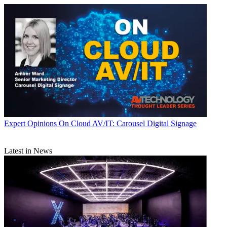
Expert Opinions
On Cloud AV/IT: Carousel Digital Signage
Latest in News