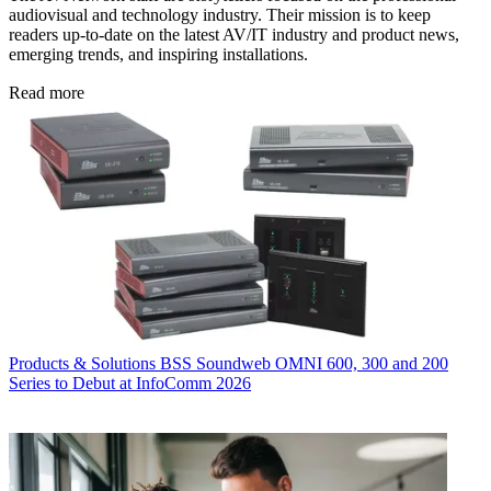
audiovisual and technology industry. Their mission is to keep
readers up-to-date on the latest AV/IT industry and product news,
emerging trends, and inspiring installations.
Read more
Products & Solutions
BSS Soundweb OMNI 600, 300 and 200
Series to Debut at InfoComm 2026