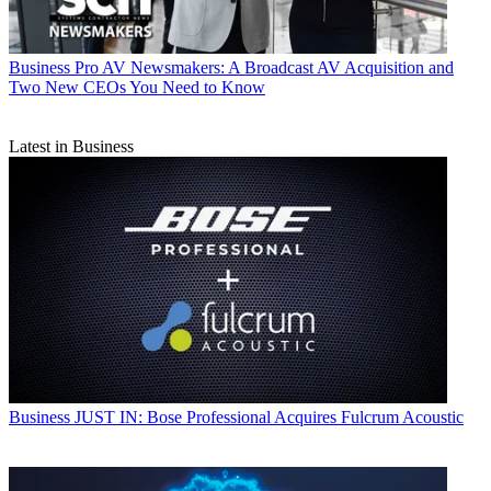
Business
Pro AV Newsmakers: A Broadcast AV Acquisition and
Two New CEOs You Need to Know
Latest in Business
Business
JUST IN: Bose Professional Acquires Fulcrum Acoustic