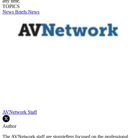
any time.
TOPICS
News Briefs
News
AVNetwork Staff
Author
The AVNetwork staff are storytellers focused on the professional