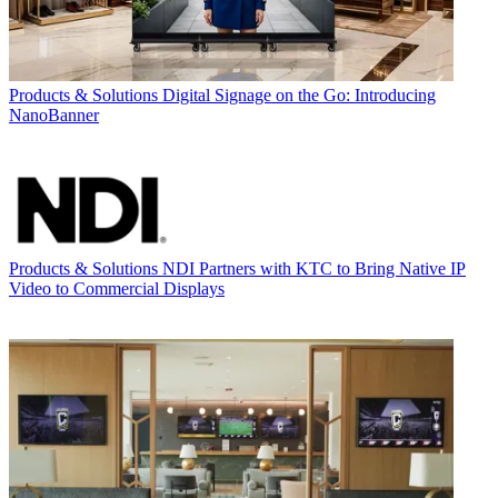
Products & Solutions
Digital Signage on the Go: Introducing
NanoBanner
Products & Solutions
NDI Partners with KTC to Bring Native IP
Video to Commercial Displays