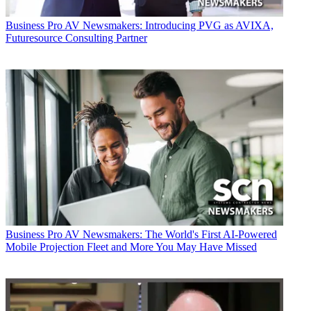
Business
Pro AV Newsmakers: Introducing PVG as AVIXA,
Futuresource Consulting Partner
Business
Pro AV Newsmakers: The World's First AI-Powered
Mobile Projection Fleet and More You May Have Missed