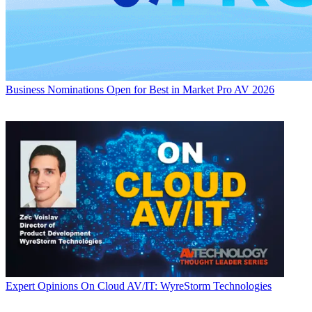
Business
Nominations Open for Best in Market Pro AV 2026
Expert Opinions
On Cloud AV/IT: WyreStorm Technologies