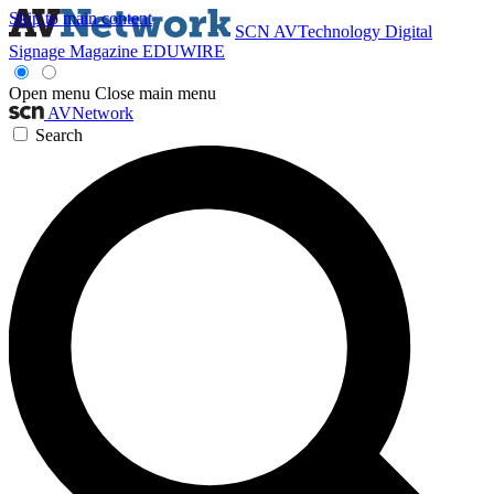
Skip to main content
SCN
AVTechnology
Digital
Signage Magazine
EDUWIRE
Open menu
Close main menu
AVNetwork
Search