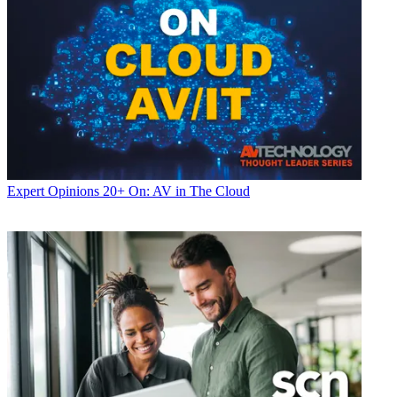
Expert Opinions
20+ On: AV in The Cloud