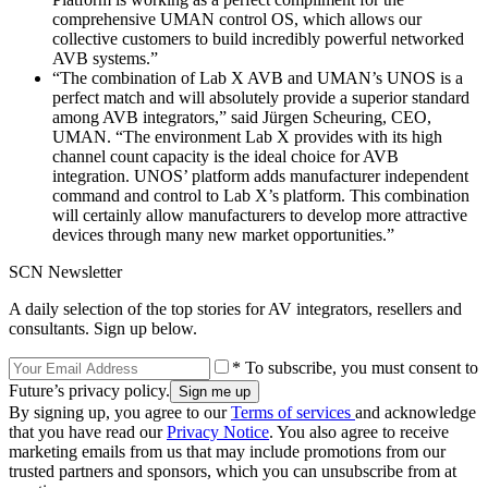
comprehensive UMAN control OS, which allows our
collective customers to build incredibly powerful networked
AVB systems.”
“The combination of Lab X AVB and UMAN’s UNOS is a
perfect match and will absolutely provide a superior standard
among AVB integrators,” said Jürgen Scheuring, CEO,
UMAN. “The environment Lab X provides with its high
channel count capacity is the ideal choice for AVB
integration. UNOS’ platform adds manufacturer independent
command and control to Lab X’s platform. This combination
will certainly allow manufacturers to develop more attractive
devices through many new market opportunities.”
SCN Newsletter
A daily selection of the top stories for AV integrators, resellers and
consultants. Sign up below.
* To subscribe, you must consent to
Future’s privacy policy.
By signing up, you agree to our
Terms of services
and acknowledge
that you have read our
Privacy Notice
. You also agree to receive
marketing emails from us that may include promotions from our
trusted partners and sponsors, which you can unsubscribe from at