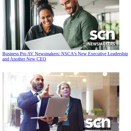
Business
Pro AV Newsmakers: NSCA's New Executive Leadership
and Another New CEO