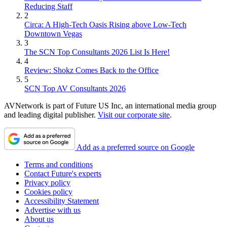
Reducing Staff
2
Circa: A High-Tech Oasis Rising above Low-Tech
Downtown Vegas
3
The SCN Top Consultants 2026 List Is Here!
4
Review: Shokz Comes Back to the Office
5
SCN Top AV Consultants 2026
AVNetwork is part of Future US Inc, an international media group
and leading digital publisher.
Visit our corporate site
.
Add as a preferred source on Google
Terms and conditions
Contact Future's experts
Privacy policy
Cookies policy
Accessibility Statement
Advertise with us
About us