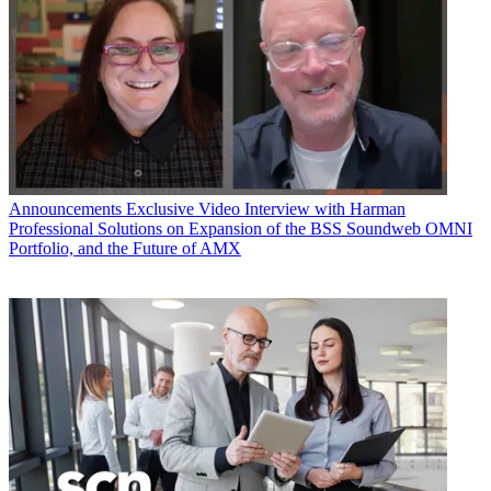
Announcements
Exclusive Video Interview with Harman
Professional Solutions on Expansion of the BSS Soundweb OMNI
Portfolio, and the Future of AMX