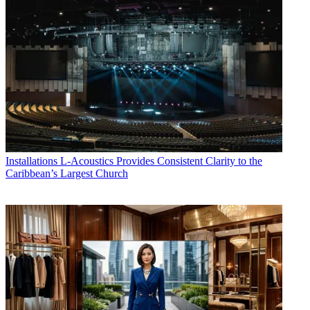
Installations
L-Acoustics Provides Consistent Clarity to the
Caribbean’s Largest Church