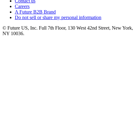
Contact us
Careers
A Future B2B Brand
Do not sell or share my personal information
© Future US, Inc. Full 7th Floor, 130 West 42nd Street, New York,
NY 10036.