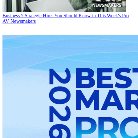
Business
5 Strategic Hires You Should Know in This Week's Pro
AV Newsmakers