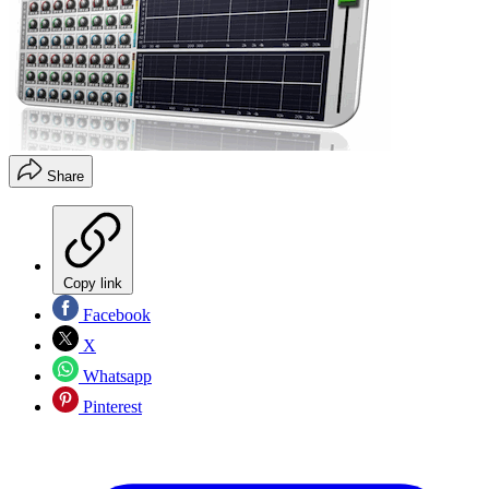
Share
Copy link
Facebook
X
Whatsapp
Pinterest