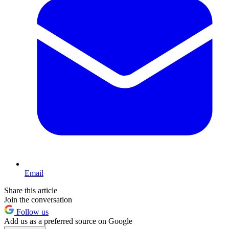
Email
Share this article
Join the conversation
Follow us
Add us as a preferred source on Google