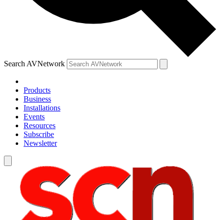
Search AVNetwork
Products
Business
Installations
Events
Resources
Subscribe
Newsletter