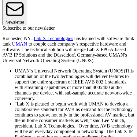
Newsletter
Subscribe to our newsletter
Rochester, NY--
Lab X Technologies
has teamed with software think
tank
UMAN
to couple each company’s respective hardware and
software. The technical solution will merge Lab X FPGA-based
AVB IP Solutions and the Düsseldorf, Germany-based UMAN's
Universal Network Operating System (UNOS).
UMAN’s Universal Network Operating System (UNOS)This
combination of the two technologies will deliver features to
support the entire spectrum of IEEE AVB 802.1 standards,
with streaming capabilities of more than 400x400 audio
channels per device, with sub-sample accurate network-wide
coherency.
“Lab X is pleased to begin work with UMAN to develop a
collaborative standard for AVB as demand for the technology
continues to grow, not only in the professional AV market, but
the in-home consumer markets as well,” said Lee Minich,
president, Lab X Technologies. “Over time, AVB technology
will be an everyday component in networking. The Lab X IP
Platform is working as a perfect compliment for the