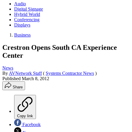
Audio
Digital Signage
Hybrid World
Conferencing
Displays
Business
Crestron Opens South CA Experience
Center
News
By
AVNetwork Staff
(
Systems Contractor News
)
Published
March 8, 2012
Share
Copy link
Facebook