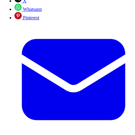
X
Whatsapp
Pinterest