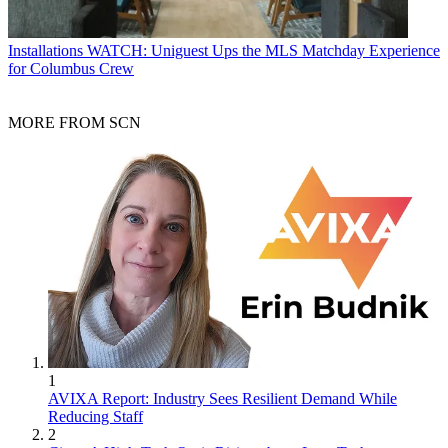
Installations
WATCH: Uniguest Ups the MLS Matchday Experience
for Columbus Crew
MORE FROM SCN
1
AVIXA Report: Industry Sees Resilient Demand While
Reducing Staff
2