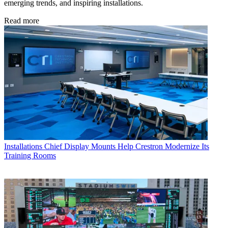
emerging trends, and inspiring installations.
Read more
Installations
Chief Display Mounts Help Crestron Modernize Its
Training Rooms