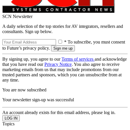
SCN Newsletter
A daily selection of the top stories for AV integrators, resellers and
consultants. Sign up below.
* To subscribe, you must consent
to Future’s privacy policy.
By signing up, you agree to our
Terms of services
and acknowledge
that you have read our
Privacy Notice
. You also agree to receive
marketing emails from us that may include promotions from our
trusted partners and sponsors, which you can unsubscribe from at
any time.
You are now subscribed
Your newsletter sign-up was successful
An account already exists for this email address, please log in.
Topics