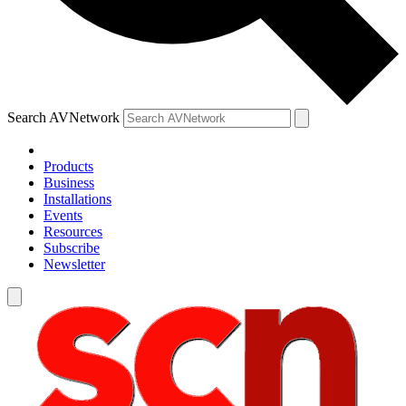
Search AVNetwork
Products
Business
Installations
Events
Resources
Subscribe
Newsletter