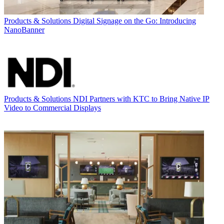
Products & Solutions
Digital Signage on the Go: Introducing
NanoBanner
Products & Solutions
NDI Partners with KTC to Bring Native IP
Video to Commercial Displays