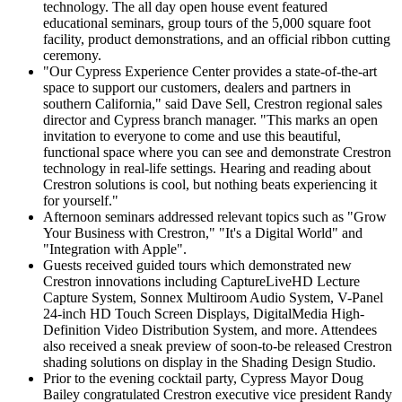
technology. The all day open house event featured
educational seminars, group tours of the 5,000 square foot
facility, product demonstrations, and an official ribbon cutting
ceremony.
"Our Cypress Experience Center provides a state-of-the-art
space to support our customers, dealers and partners in
southern California," said Dave Sell, Crestron regional sales
director and Cypress branch manager. "This marks an open
invitation to everyone to come and use this beautiful,
functional space where you can see and demonstrate Crestron
technology in real-life settings. Hearing and reading about
Crestron solutions is cool, but nothing beats experiencing it
for yourself."
Afternoon seminars addressed relevant topics such as "Grow
Your Business with Crestron," "It's a Digital World" and
"Integration with Apple".
Guests received guided tours which demonstrated new
Crestron innovations including CaptureLiveHD Lecture
Capture System, Sonnex Multiroom Audio System, V-Panel
24-inch HD Touch Screen Displays, DigitalMedia High-
Definition Video Distribution System, and more. Attendees
also received a sneak preview of soon-to-be released Crestron
shading solutions on display in the Shading Design Studio.
Prior to the evening cocktail party, Cypress Mayor Doug
Bailey congratulated Crestron executive vice president Randy