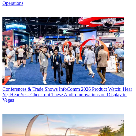
Operations
Conferences & Trade Shows
InfoComm 2026 Product Watch: Hear
Ye, Hear Ye... Check out These Audio Innovations on Display in
Vegas