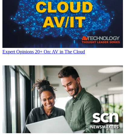
Expert Opinions
20+ On: AV in The Cloud