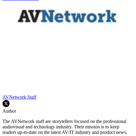
AVNetwork Staff
Author
The AVNetwork staff are storytellers focused on the professional
audiovisual and technology industry. Their mission is to keep
readers up-to-date on the latest AV/IT industry and product news,