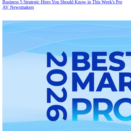
Business
5 Strategic Hires You Should Know in This Week's Pro
AV Newsmakers