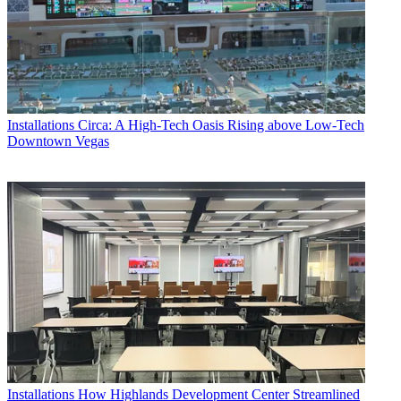
Installations
Circa: A High-Tech Oasis Rising above Low-Tech
Downtown Vegas
Installations
How Highlands Development Center Streamlined