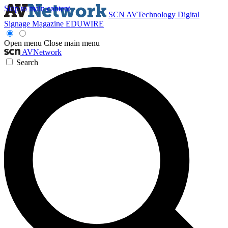
Skip to main content
SCN
AVTechnology
Digital
Signage Magazine
EDUWIRE
Open menu
Close main menu
AVNetwork
Search