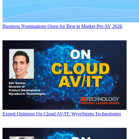
Business
Nominations Open for Best in Market Pro AV 2026
Expert Opinions
On Cloud AV/IT: WyreStorm Technologies