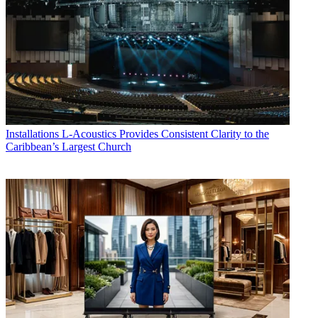
Installations
L-Acoustics Provides Consistent Clarity to the
Caribbean’s Largest Church