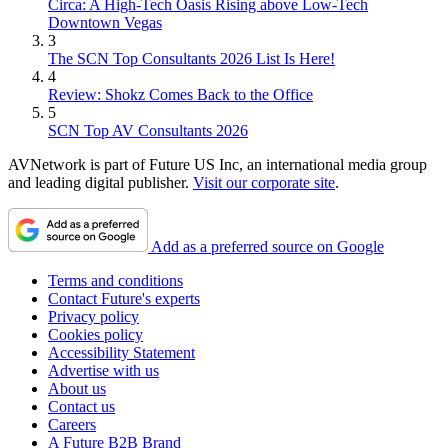
Circa: A High-Tech Oasis Rising above Low-Tech
Downtown Vegas
3
The SCN Top Consultants 2026 List Is Here!
4
Review: Shokz Comes Back to the Office
5
SCN Top AV Consultants 2026
AVNetwork is part of Future US Inc, an international media group
and leading digital publisher.
Visit our corporate site
.
Add as a preferred source on Google
Terms and conditions
Contact Future's experts
Privacy policy
Cookies policy
Accessibility Statement
Advertise with us
About us
Contact us
Careers
A Future B2B Brand