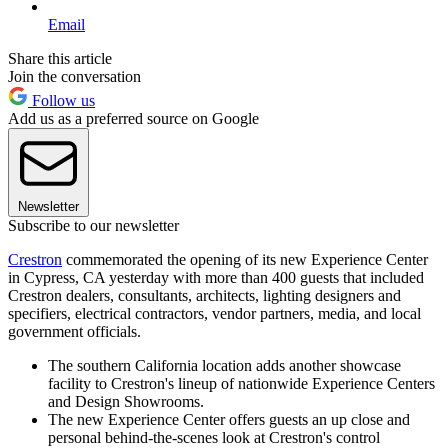
Email
Share this article
Join the conversation
Follow us
Add us as a preferred source on Google
Newsletter
Subscribe to our newsletter
Crestron
commemorated the opening of its new Experience Center
in Cypress, CA yesterday with more than 400 guests that included
Crestron dealers, consultants, architects, lighting designers and
specifiers, electrical contractors, vendor partners, media, and local
government officials.
The southern California location adds another showcase
facility to Crestron's lineup of nationwide Experience Centers
and Design Showrooms.
The new Experience Center offers guests an up close and
personal behind-the-scenes look at Crestron's control