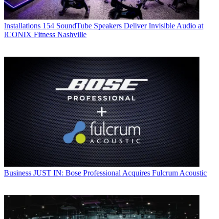
Installations
154 SoundTube Speakers Deliver Invisible Audio at
ICONIX Fitness Nashville
Business
JUST IN: Bose Professional Acquires Fulcrum Acoustic