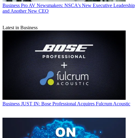
Business
Pro AV Newsmakers: NSCA's New Executive Leadership
and Another New CEO
Latest in Business
Business
JUST IN: Bose Professional Acquires Fulcrum Acoustic