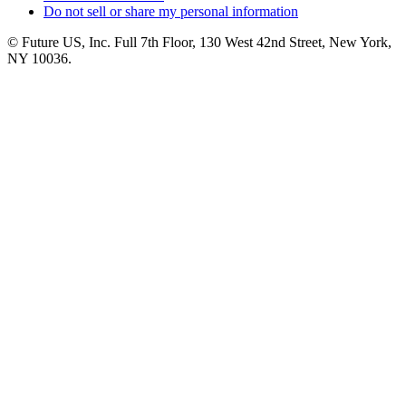
Do not sell or share my personal information
© Future US, Inc. Full 7th Floor, 130 West 42nd Street, New York,
NY 10036.