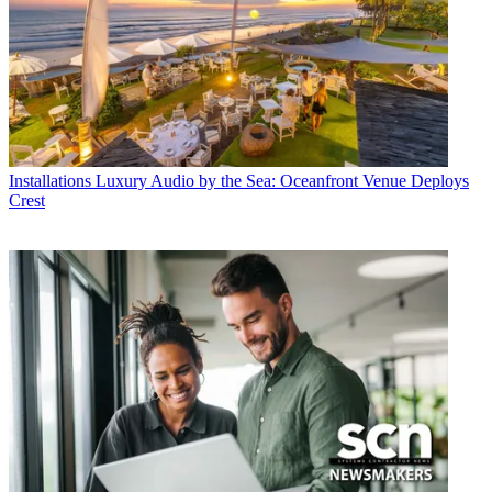
Installations
Luxury Audio by the Sea: Oceanfront Venue Deploys
Crest