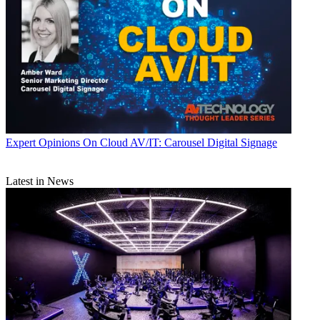
Expert Opinions
On Cloud AV/IT: Carousel Digital Signage
Latest in News