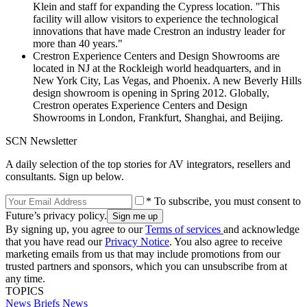
Klein and staff for expanding the Cypress location. "This
facility will allow visitors to experience the technological
innovations that have made Crestron an industry leader for
more than 40 years."
Crestron Experience Centers and Design Showrooms are
located in NJ at the Rockleigh world headquarters, and in
New York City, Las Vegas, and Phoenix. A new Beverly Hills
design showroom is opening in Spring 2012. Globally,
Crestron operates Experience Centers and Design
Showrooms in London, Frankfurt, Shanghai, and Beijing.
SCN Newsletter
A daily selection of the top stories for AV integrators, resellers and
consultants. Sign up below.
* To subscribe, you must consent to
Future’s privacy policy.
By signing up, you agree to our
Terms of services
and acknowledge
that you have read our
Privacy Notice
. You also agree to receive
marketing emails from us that may include promotions from our
trusted partners and sponsors, which you can unsubscribe from at
any time.
TOPICS
News Briefs
News