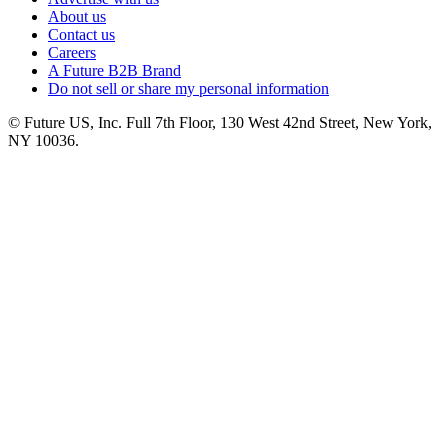
About us
Contact us
Careers
A Future B2B Brand
Do not sell or share my personal information
© Future US, Inc. Full 7th Floor, 130 West 42nd Street, New York,
NY 10036.