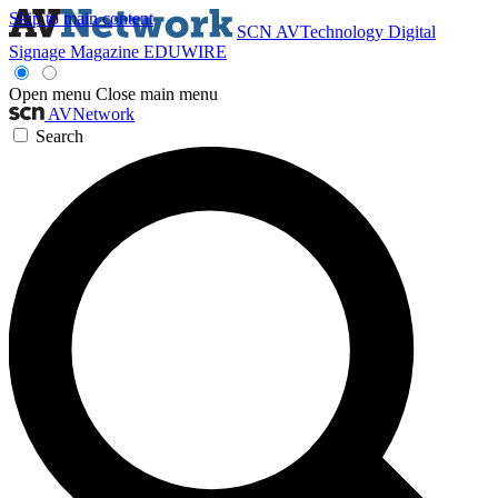
Skip to main content
SCN
AVTechnology
Digital
Signage Magazine
EDUWIRE
Open menu
Close main menu
AVNetwork
Search