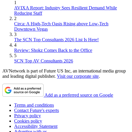
1
AVIXA Report: Industry Sees Resilient Demand While
Reducing Staff
2
Circa: A High-Tech Oasis Rising above Low-Tech
Downtown Vegas
3
The SCN Top Consultants 2026 List Is Here!
4
Review: Shokz Comes Back to the Office
5
SCN Top AV Consultants 2026
AVNetwork is part of Future US Inc, an international media group
and leading digital publisher.
Visit our corporate site
.
Add as a preferred source on Google
Terms and conditions
Contact Future's experts
Privacy policy
Cookies policy
Accessibility Statement
Advertise with us