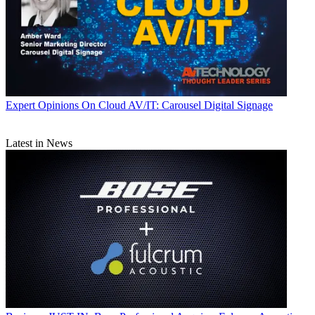
Expert Opinions
On Cloud AV/IT: Carousel Digital Signage
Latest in News