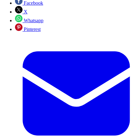
Facebook
X
Whatsapp
Pinterest