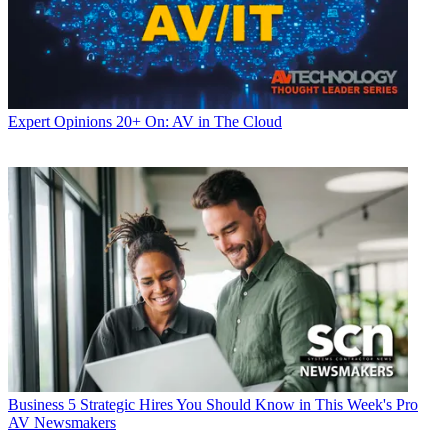
Expert Opinions
20+ On: AV in The Cloud
Business
5 Strategic Hires You Should Know in This Week's Pro
AV Newsmakers