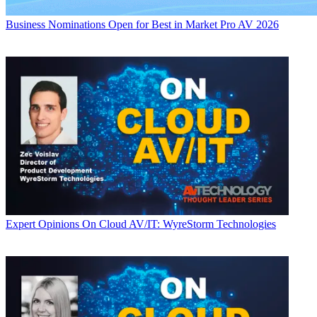
Business
Nominations Open for Best in Market Pro AV 2026
Expert Opinions
On Cloud AV/IT: WyreStorm Technologies