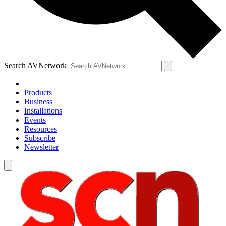
Search AVNetwork
Products
Business
Installations
Events
Resources
Subscribe
Newsletter