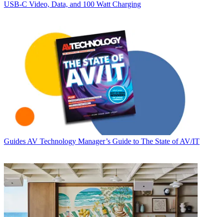
USB‑C Video, Data, and 100 Watt Charging
Guides
AV Technology Manager’s Guide to The State of AV/IT