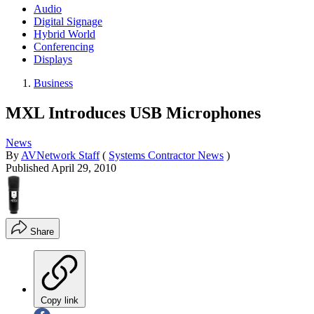
Audio
Digital Signage
Hybrid World
Conferencing
Displays
Business
MXL Introduces USB Microphones
News
By
AVNetwork Staff
(
Systems Contractor News
)
Published
April 29, 2010
Share
Copy link