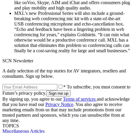
like ooVoo, Skype, AIM and iChat and offers consumers plug
and play mobility and high quality audio.
MXL’s new Professional Series will also include a ground-
breaking web conferencing mic kit with a state-of-the-art
USB conferencing microphone and echo-cancellation box.
“Echo and feedback have been a lingering problem in web
conferencing for years,” explains Goldstein. “It can ruin what
otherwise would be a productive conference call. MXL has a
solution that eliminates this problem so conferencing calls can
finally be a cost-saving reality for large and small businesses.”
SCN Newsletter
A daily selection of the top stories for AV integrators, resellers and
consultants. Sign up below.
* To subscribe, you must consent to
Future’s privacy policy.
By signing up, you agree to our
Terms of services
and acknowledge
that you have read our
Privacy Notice
. You also agree to receive
marketing emails from us that may include promotions from our
trusted partners and sponsors, which you can unsubscribe from at
any time.
TOPICS
Miscellaneous Articles