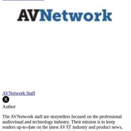
AVNetwork Staff
Author
The AVNetwork staff are storytellers focused on the professional
audiovisual and technology industry. Their mission is to keep
readers up-to-date on the latest AV/IT industry and product news,