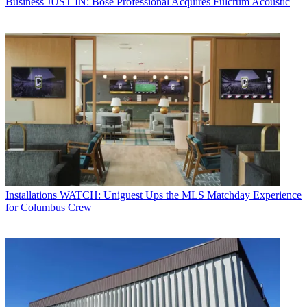
Business
JUST IN: Bose Professional Acquires Fulcrum Acoustic
Installations
WATCH: Uniguest Ups the MLS Matchday Experience
for Columbus Crew