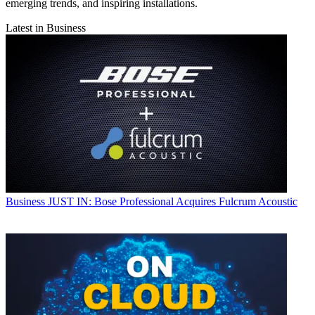
emerging trends, and inspiring installations.
Latest in Business
Business
JUST IN: Bose Professional Acquires Fulcrum Acoustic