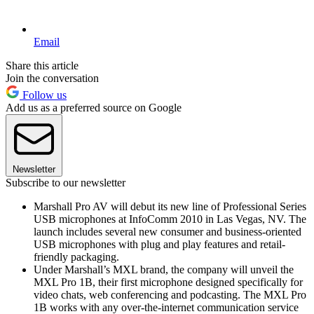
Email
Share this article
Join the conversation
Follow us
Add us as a preferred source on Google
Newsletter
Subscribe to our newsletter
Marshall Pro AV will debut its new line of Professional Series
USB microphones at InfoComm 2010 in Las Vegas, NV. The
launch includes several new consumer and business-oriented
USB microphones with plug and play features and retail-
friendly packaging.
Under Marshall’s MXL brand, the company will unveil the
MXL Pro 1B, their first microphone designed specifically for
video chats, web conferencing and podcasting. The MXL Pro
1B works with any over-the-internet communication service