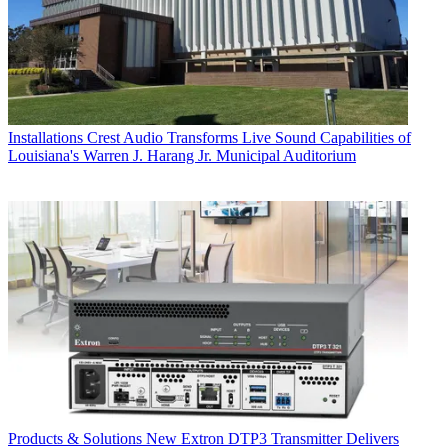
Installations
Crest Audio Transforms Live Sound Capabilities of
Louisiana's Warren J. Harang Jr. Municipal Auditorium
Products & Solutions
New Extron DTP3 Transmitter Delivers