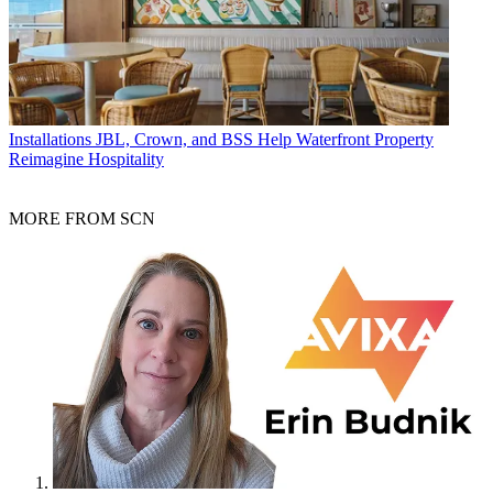
Installations
JBL, Crown, and BSS Help Waterfront Property
Reimagine Hospitality
MORE FROM SCN