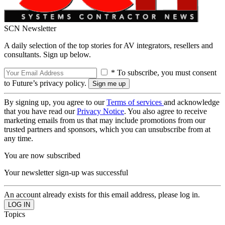
SCN Newsletter
A daily selection of the top stories for AV integrators, resellers and
consultants. Sign up below.
* To subscribe, you must consent
to Future’s privacy policy.
By signing up, you agree to our
Terms of services
and acknowledge
that you have read our
Privacy Notice
. You also agree to receive
marketing emails from us that may include promotions from our
trusted partners and sponsors, which you can unsubscribe from at
any time.
You are now subscribed
Your newsletter sign-up was successful
An account already exists for this email address, please log in.
Topics