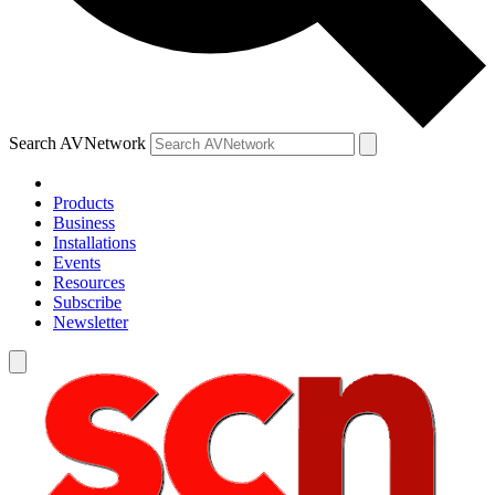
Search AVNetwork
Products
Business
Installations
Events
Resources
Subscribe
Newsletter