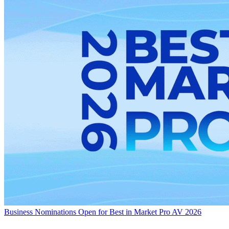
Business
Nominations Open for Best in Market Pro AV 2026