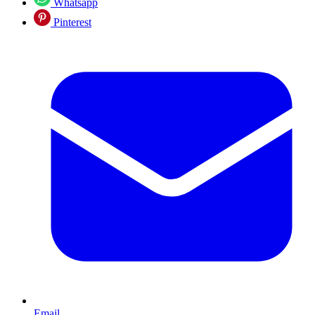
Whatsapp
Pinterest
Email