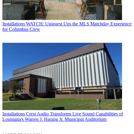
Installations
WATCH: Uniguest Ups the MLS Matchday Experience
for Columbus Crew
Installations
Crest Audio Transforms Live Sound Capabilities of
Louisiana's Warren J. Harang Jr. Municipal Auditorium