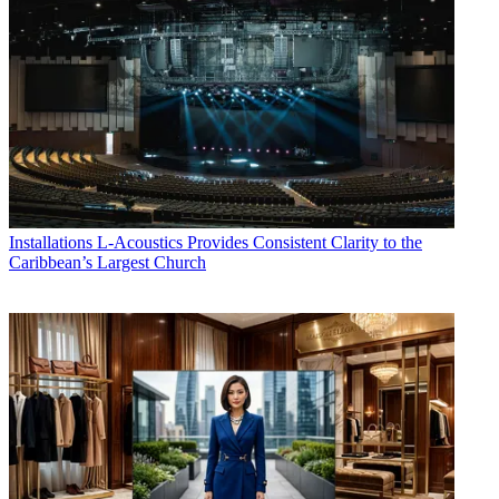
Installations
L-Acoustics Provides Consistent Clarity to the
Caribbean’s Largest Church