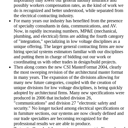
importantly may lower our general liability insurance and
possibly workers compensation rates, as the kind of work we
do is recognized and better understood, while separated from
the electrical contracting industry.
For many years our industry has benefited from the presence
of specialty consultants in data, communications, and AV.
Now, in rapidly increasing numbers, MP&E (mechanical,
plumbing, and electrical) firms are adding the fourth category
of "integration," specializing in low voltage disciplines as a
unique offering. The larger general contracting firms are now
hiring special systems estimators familiar with our disciplines
and putting them in charge of bidding out our work or
coordinating us with other trades in design/build projects.
Then along comes the new CSI MasterFormat 2004, clearly
the most sweeping revision of the architectural master format
in many years. The expansion of the divisions allowing for
many new future categories, coupled with the creation of
unique divisions for low voltage disciplines, is being quickly
adopted by architectural firms. Many new specifications were
produced in 2006 that included division 26,
"communications" and division 27 "electronic safety and
security." No longer tucked among electrical specifications or
in furniture sections, our systems are now clearly defined and
our trade specialties are becoming recognized for the
professional results we are able to produce.