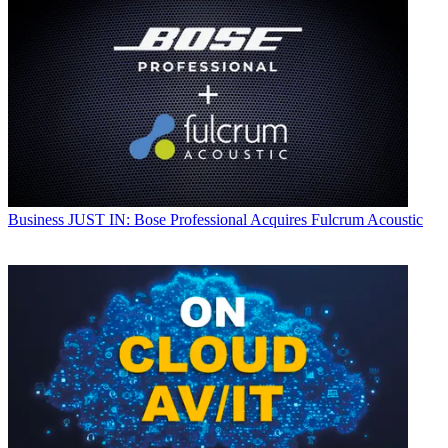
Business
JUST IN: Bose Professional Acquires Fulcrum Acoustic