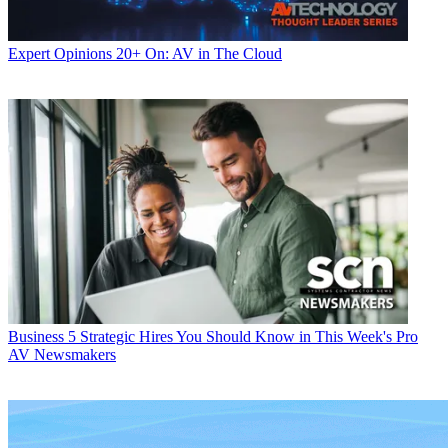
Expert Opinions
20+ On: AV in The Cloud
Business
5 Strategic Hires You Should Know in This Week's Pro
AV Newsmakers