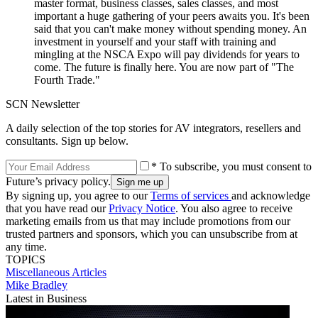
master format, business classes, sales classes, and most
important a huge gathering of your peers awaits you. It's been
said that you can't make money without spending money. An
investment in yourself and your staff with training and
mingling at the NSCA Expo will pay dividends for years to
come. The future is finally here. You are now part of "The
Fourth Trade."
SCN Newsletter
A daily selection of the top stories for AV integrators, resellers and
consultants. Sign up below.
* To subscribe, you must consent to
Future’s privacy policy.
By signing up, you agree to our
Terms of services
and acknowledge
that you have read our
Privacy Notice
. You also agree to receive
marketing emails from us that may include promotions from our
trusted partners and sponsors, which you can unsubscribe from at
any time.
TOPICS
Miscellaneous Articles
Mike Bradley
Latest in Business