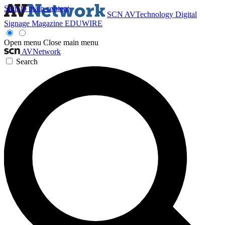
Skip to main content
SCN
AVTechnology
Digital
Signage Magazine
EDUWIRE
Open menu
Close main menu
AVNetwork
Search