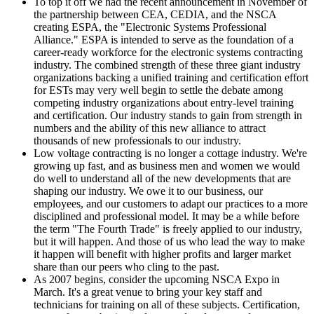
To top it off we had the recent announcement in November of
the partnership between CEA, CEDIA, and the NSCA
creating ESPA, the "Electronic Systems Professional
Alliance." ESPA is intended to serve as the foundation of a
career-ready workforce for the electronic systems contracting
industry. The combined strength of these three giant industry
organizations backing a unified training and certification effort
for ESTs may very well begin to settle the debate among
competing industry organizations about entry-level training
and certification. Our industry stands to gain from strength in
numbers and the ability of this new alliance to attract
thousands of new professionals to our industry.
Low voltage contracting is no longer a cottage industry. We're
growing up fast, and as business men and women we would
do well to understand all of the new developments that are
shaping our industry. We owe it to our business, our
employees, and our customers to adapt our practices to a more
disciplined and professional model. It may be a while before
the term "The Fourth Trade" is freely applied to our industry,
but it will happen. And those of us who lead the way to make
it happen will benefit with higher profits and larger market
share than our peers who cling to the past.
As 2007 begins, consider the upcoming NSCA Expo in
March. It's a great venue to bring your key staff and
technicians for training on all of these subjects. Certification,