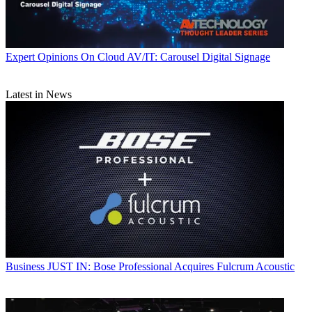
Expert Opinions
On Cloud AV/IT: Carousel Digital Signage
Latest in News
Business
JUST IN: Bose Professional Acquires Fulcrum Acoustic