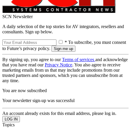
SCN Newsletter
A daily selection of the top stories for AV integrators, resellers and
consultants. Sign up below.
* To subscribe, you must consent
to Future’s privacy policy.
By signing up, you agree to our
Terms of services
and acknowledge
that you have read our
Privacy Notice
. You also agree to receive
marketing emails from us that may include promotions from our
trusted partners and sponsors, which you can unsubscribe from at
any time.
You are now subscribed
Your newsletter sign-up was successful
An account already exists for this email address, please log in.
Topics