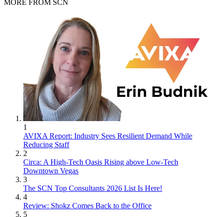
MORE FROM SCN
1
AVIXA Report: Industry Sees Resilient Demand While
Reducing Staff
2
Circa: A High-Tech Oasis Rising above Low-Tech
Downtown Vegas
3
The SCN Top Consultants 2026 List Is Here!
4
Review: Shokz Comes Back to the Office
5