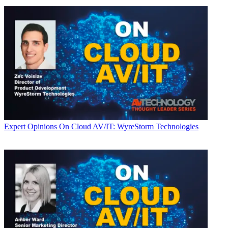
Expert Opinions
On Cloud AV/IT: WyreStorm Technologies