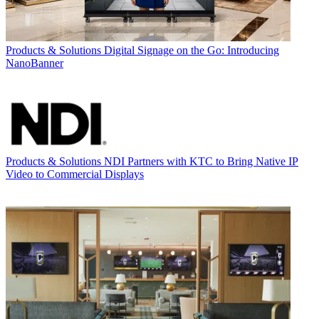
Products & Solutions
Digital Signage on the Go: Introducing
NanoBanner
Products & Solutions
NDI Partners with KTC to Bring Native IP
Video to Commercial Displays