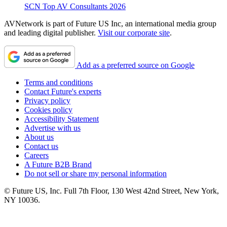
SCN Top AV Consultants 2026
AVNetwork is part of Future US Inc, an international media group
and leading digital publisher.
Visit our corporate site
.
Add as a preferred source on Google
Terms and conditions
Contact Future's experts
Privacy policy
Cookies policy
Accessibility Statement
Advertise with us
About us
Contact us
Careers
A Future B2B Brand
Do not sell or share my personal information
© Future US, Inc. Full 7th Floor, 130 West 42nd Street, New York,
NY 10036.