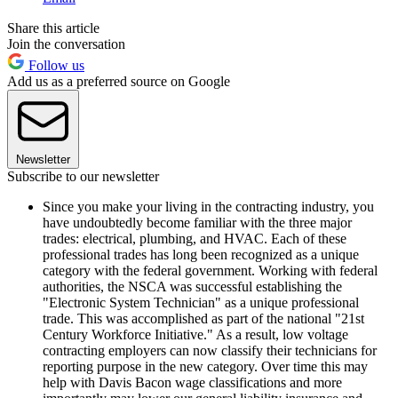
Share this article
Join the conversation
Follow us
Add us as a preferred source on Google
Newsletter
Subscribe to our newsletter
Since you make your living in the contracting industry, you
have undoubtedly become familiar with the three major
trades: electrical, plumbing, and HVAC. Each of these
professional trades has long been recognized as a unique
category with the federal government. Working with federal
authorities, the NSCA was successful establishing the
"Electronic System Technician" as a unique professional
trade. This was accomplished as part of the national "21st
Century Workforce Initiative." As a result, low voltage
contracting employers can now classify their technicians for
reporting purpose in the new category. Over time this may
help with Davis Bacon wage classifications and more