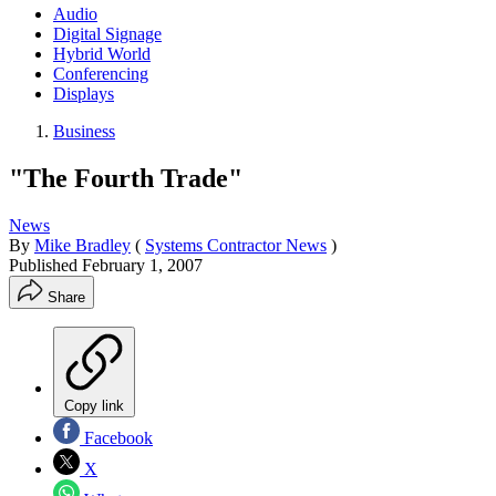
Audio
Digital Signage
Hybrid World
Conferencing
Displays
Business
"The Fourth Trade"
News
By
Mike Bradley
(
Systems Contractor News
)
Published
February 1, 2007
Share
Copy link
Facebook
X