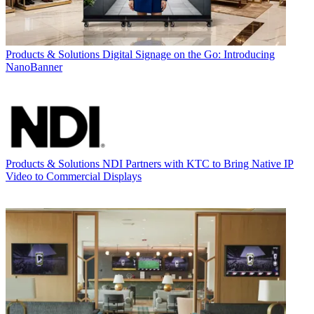
Products & Solutions
Digital Signage on the Go: Introducing
NanoBanner
Products & Solutions
NDI Partners with KTC to Bring Native IP
Video to Commercial Displays