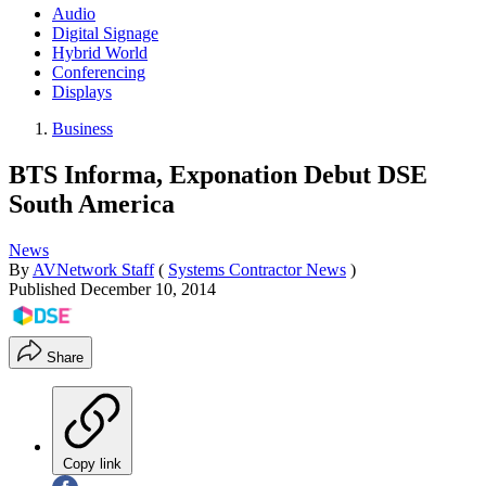
Audio
Digital Signage
Hybrid World
Conferencing
Displays
Business
BTS Informa, Exponation Debut DSE
South America
News
By
AVNetwork Staff
(
Systems Contractor News
)
Published
December 10, 2014
Share
Copy link