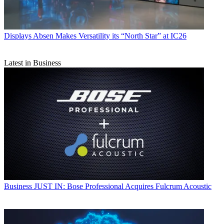
Displays
Absen Makes Versatility its “North Star” at IC26
Latest in Business
Business
JUST IN: Bose Professional Acquires Fulcrum Acoustic