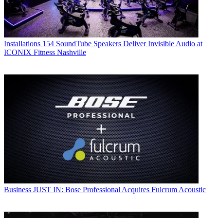
Installations
154 SoundTube Speakers Deliver Invisible Audio at
ICONIX Fitness Nashville
Business
JUST IN: Bose Professional Acquires Fulcrum Acoustic