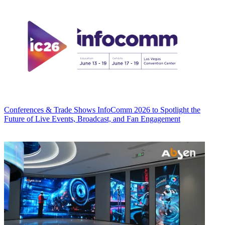
Conferences & Trade Shows
InfoComm 2026 to Spotlight the
Future of Live Events, Broadcast, and Fan Engagement