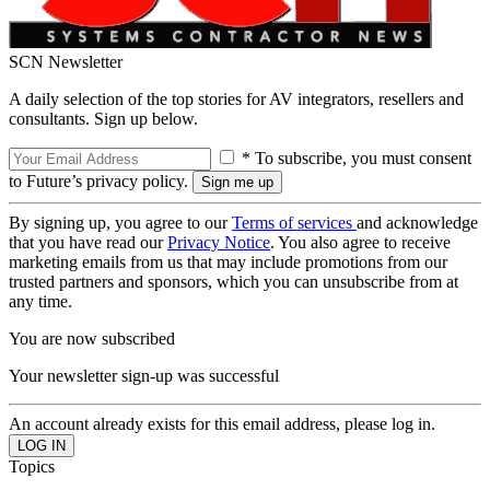
SCN Newsletter
A daily selection of the top stories for AV integrators, resellers and
consultants. Sign up below.
* To subscribe, you must consent
to Future’s privacy policy.
By signing up, you agree to our
Terms of services
and acknowledge
that you have read our
Privacy Notice
. You also agree to receive
marketing emails from us that may include promotions from our
trusted partners and sponsors, which you can unsubscribe from at
any time.
You are now subscribed
Your newsletter sign-up was successful
An account already exists for this email address, please log in.
Topics