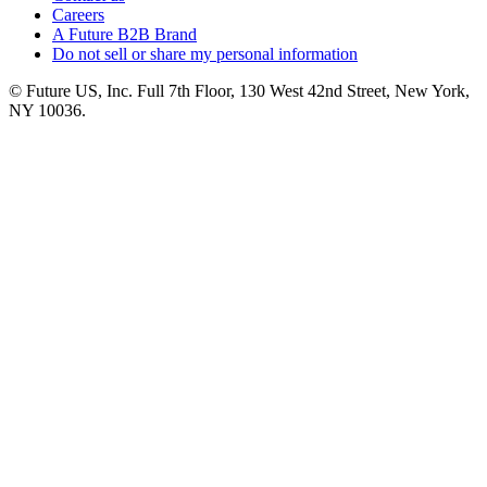
Careers
A Future B2B Brand
Do not sell or share my personal information
© Future US, Inc. Full 7th Floor, 130 West 42nd Street, New York,
NY 10036.