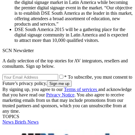
the digital signage market in Latin America while becoming
the premier digital signage event in the market. “Our objective
is to establish DSE South America as the leader in this market,
offering attendees a broad assortment of education, new
products and services.”
DSE South America 2015 will be a gathering place for the
digital signage community in Latin America and is expected
to attract more than 10,000 qualified visitors.
SCN Newsletter
A daily selection of the top stories for AV integrators, resellers and
consultants. Sign up below.
* To subscribe, you must consent to
Future’s privacy policy.
By signing up, you agree to our
Terms of services
and acknowledge
that you have read our
Privacy Notice
. You also agree to receive
marketing emails from us that may include promotions from our
trusted partners and sponsors, which you can unsubscribe from at
any time.
TOPICS
News Briefs
News