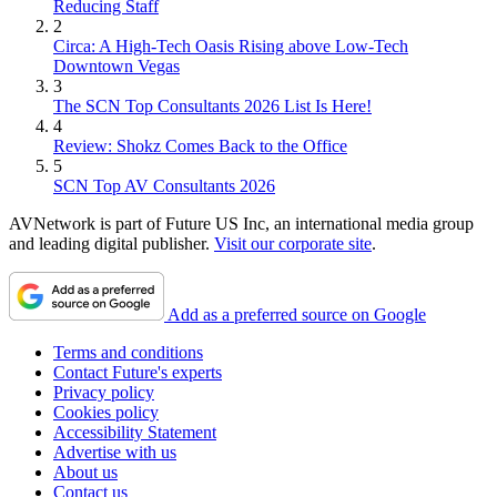
Reducing Staff
2
Circa: A High-Tech Oasis Rising above Low-Tech
Downtown Vegas
3
The SCN Top Consultants 2026 List Is Here!
4
Review: Shokz Comes Back to the Office
5
SCN Top AV Consultants 2026
AVNetwork is part of Future US Inc, an international media group
and leading digital publisher.
Visit our corporate site
.
Add as a preferred source on Google
Terms and conditions
Contact Future's experts
Privacy policy
Cookies policy
Accessibility Statement
Advertise with us
About us
Contact us