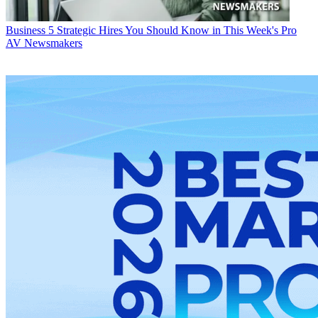
Business
5 Strategic Hires You Should Know in This Week's Pro
AV Newsmakers