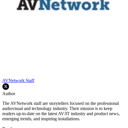
AVNetwork Staff
Author
The AVNetwork staff are storytellers focused on the professional
audiovisual and technology industry. Their mission is to keep
readers up-to-date on the latest AV/IT industry and product news,
emerging trends, and inspiring installations.