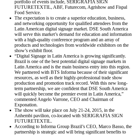
portfolio of events include, SERIGRAFIA SIGN
FUTURETEXTIL, ABF, Futurecom, Agrishow and Fispal
Food Service.
The expectation is to create a superior education, business,
and networking opportunity for qualified attendees from the
Latin American digital signage market. DSE South America
will serve this market’s demand for education and information
with a high-quality conference program and an array of
products and technologies from worldwide exhibitors on the
show’s exhibit floor.
“Digital Signage in Latin America is growing significantly.
Brazil is one of the best potential digital signage markets in
Latin America and is the main business entry into this region.
We partnered with BTS Informa because of their significant
resources, as well as their highly-professional trade show
production and promotion track record. With this new long-
term partnership, we are confident that DSE South America
will quickly become the premier event in Latin America,”
commented Angelo Varrone, CEO and Chairman of
Exponation.
The show will take place on July 21-24, 2015, in the
Anhembi pavilion, co-located with SERIGRAFIA SIGN
FUTURETEXTIL.
According to Informa Group Brazil’s CEO, Marco Basso, the
partnership is strategic and will bring significant benefits to