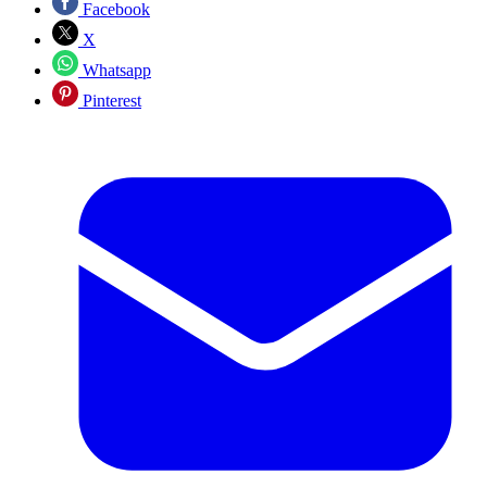
Facebook
X
Whatsapp
Pinterest