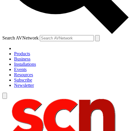
Search AVNetwork
Products
Business
Installations
Events
Resources
Subscribe
Newsletter