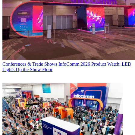
Conferences & Trade Shows
InfoComm 2026 Product Watch: LED
Lights Up the Show Floor