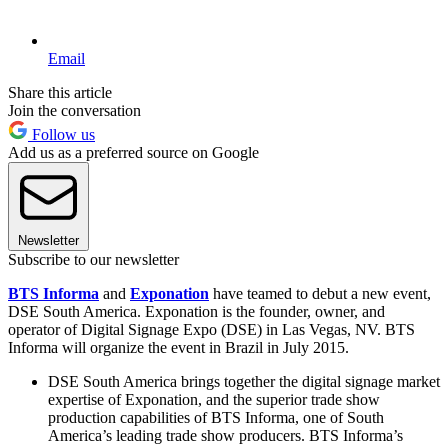
Email
Share this article
Join the conversation
Follow us
Add us as a preferred source on Google
Newsletter
Subscribe to our newsletter
BTS Informa
and
Exponation
have teamed to debut a new event,
DSE South America. Exponation is the founder, owner, and
operator of Digital Signage Expo (DSE) in Las Vegas, NV. BTS
Informa will organize the event in Brazil in July 2015.
DSE South America brings together the digital signage market
expertise of Exponation, and the superior trade show
production capabilities of BTS Informa, one of South
America’s leading trade show producers. BTS Informa’s