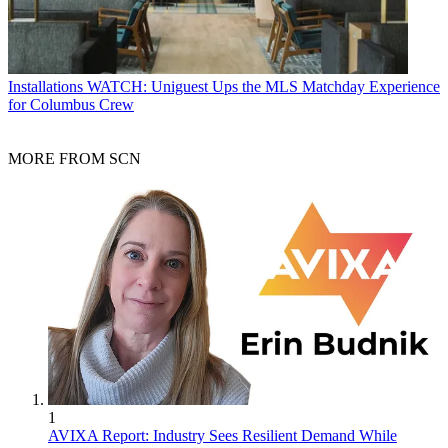
Installations
WATCH: Uniguest Ups the MLS Matchday Experience
for Columbus Crew
MORE FROM SCN
1
AVIXA Report: Industry Sees Resilient Demand While