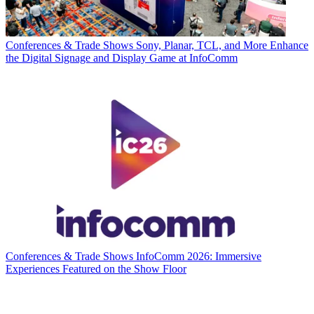
Conferences & Trade Shows
Sony, Planar, TCL, and More Enhance
the Digital Signage and Display Game at InfoComm
Conferences & Trade Shows
InfoComm 2026: Immersive
Experiences Featured on the Show Floor