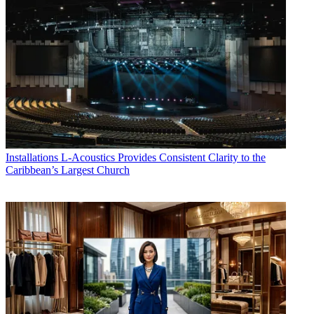
Installations
L-Acoustics Provides Consistent Clarity to the
Caribbean’s Largest Church