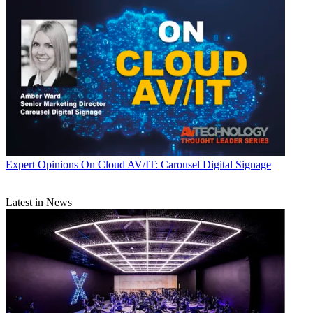
Expert Opinions
On Cloud AV/IT: Carousel Digital Signage
Latest in News