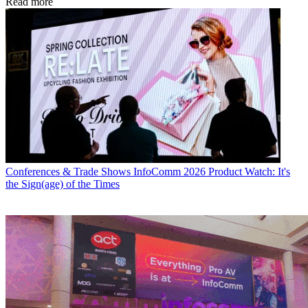
Read more
Conferences & Trade Shows
InfoComm 2026 Product Watch: It's
the Sign(age) of the Times