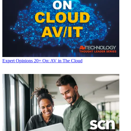
Expert Opinions
20+ On: AV in The Cloud