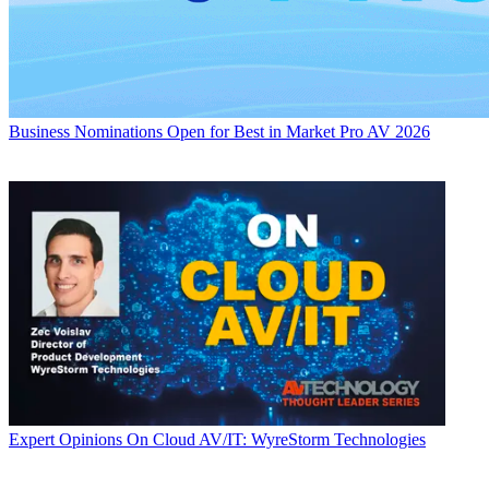
Business
Nominations Open for Best in Market Pro AV 2026
Expert Opinions
On Cloud AV/IT: WyreStorm Technologies