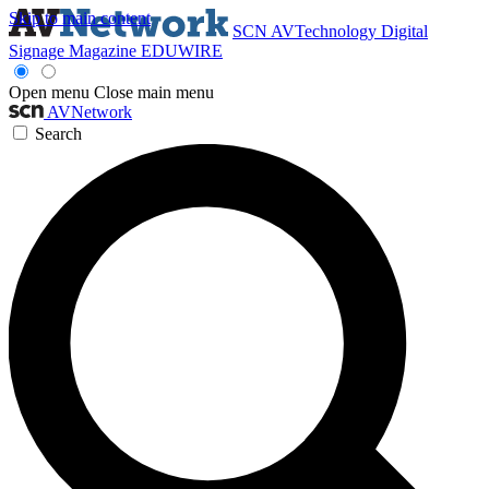
Skip to main content
SCN
AVTechnology
Digital
Signage Magazine
EDUWIRE
Open menu
Close main menu
AVNetwork
Search