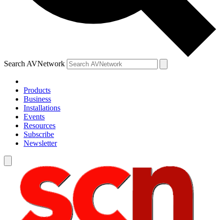
Search AVNetwork
Products
Business
Installations
Events
Resources
Subscribe
Newsletter