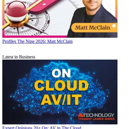
Profiles
The Nine 2026: Matt McClain
Latest in Business
Expert Opinions
20+ On: AV in The Cloud