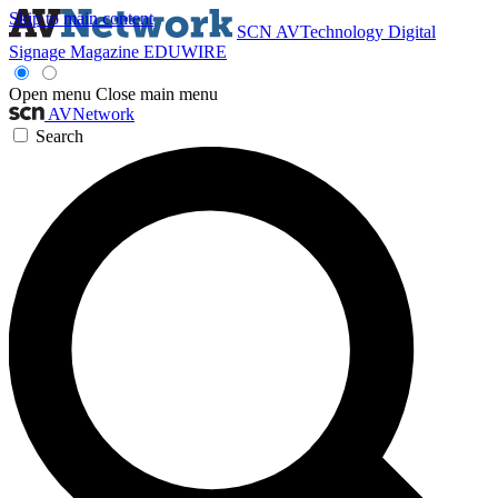
Skip to main content
SCN
AVTechnology
Digital
Signage Magazine
EDUWIRE
Open menu
Close main menu
AVNetwork
Search