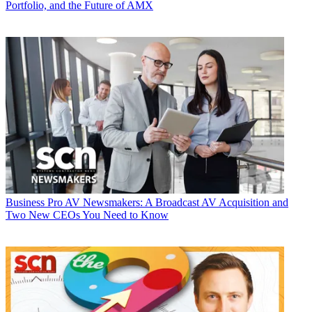
Portfolio, and the Future of AMX
Business
Pro AV Newsmakers: A Broadcast AV Acquisition and
Two New CEOs You Need to Know