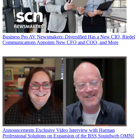
Business
Pro AV Newsmakers: Diversified Has a New CIO, Riedel
Communications Appoints New CFO and COO, and More
Announcements
Exclusive Video Interview with Harman
Professional Solutions on Expansion of the BSS Soundweb OMNI