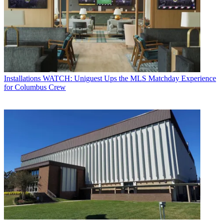
Installations
WATCH: Uniguest Ups the MLS Matchday Experience
for Columbus Crew