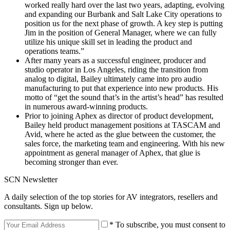
worked really hard over the last two years, adapting, evolving
and expanding our Burbank and Salt Lake City operations to
position us for the next phase of growth. A key step is putting
Jim in the position of General Manager, where we can fully
utilize his unique skill set in leading the product and
operations teams.”
After many years as a successful engineer, producer and
studio operator in Los Angeles, riding the transition from
analog to digital, Bailey ultimately came into pro audio
manufacturing to put that experience into new products. His
motto of “get the sound that’s in the artist’s head” has resulted
in numerous award-winning products.
Prior to joining Aphex as director of product development,
Bailey held product management positions at TASCAM and
Avid, where he acted as the glue between the customer, the
sales force, the marketing team and engineering. With his new
appointment as general manager of Aphex, that glue is
becoming stronger than ever.
SCN Newsletter
A daily selection of the top stories for AV integrators, resellers and
consultants. Sign up below.
* To subscribe, you must consent to