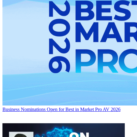
Business
Nominations Open for Best in Market Pro AV 2026