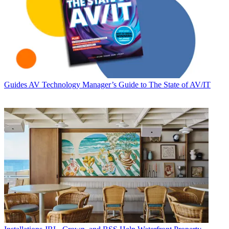
Guides
AV Technology Manager’s Guide to The State of AV/IT