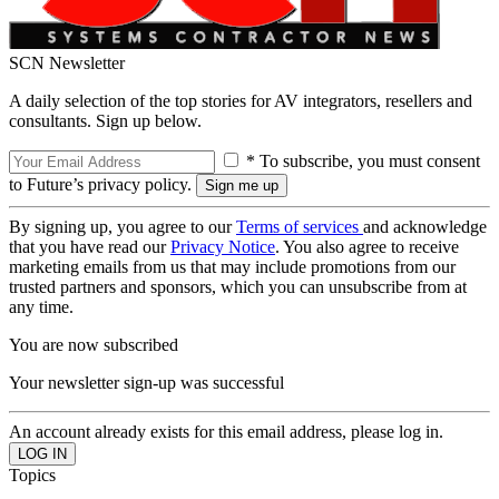
SCN Newsletter
A daily selection of the top stories for AV integrators, resellers and
consultants. Sign up below.
* To subscribe, you must consent
to Future’s privacy policy.
By signing up, you agree to our
Terms of services
and acknowledge
that you have read our
Privacy Notice
. You also agree to receive
marketing emails from us that may include promotions from our
trusted partners and sponsors, which you can unsubscribe from at
any time.
You are now subscribed
Your newsletter sign-up was successful
An account already exists for this email address, please log in.
Topics