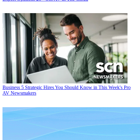
Business
5 Strategic Hires You Should Know in This Week's Pro
AV Newsmakers