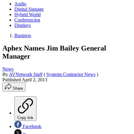
Audio
Digital Signage
Hybrid World
Conferencing
Displays
Business
Aphex Names Jim Bailey General
Manager
News
By
AVNetwork Staff
(
Systems Contractor News
)
Published
April 2, 2013
Share
Copy link
Facebook