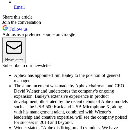
Email
Share this article
Join the conversation
Follow us
Add us as a preferred source on Google
Newsletter
Subscribe to our newsletter
Aphex has appointed Jim Bailey to the position of general
manager.
The announcement was made by Aphex chairman and CEO
David Wiener and underscores the company’s ongoing
expansion. Bailey’s extensive experience in product
development, illustrated by the recent debuts of Aphex models
such as the USB 500 Rack and USB Microphone X, along
with his management talent, combined with Wiener’s
leadership and creative expertise, will see the company poised
for success in 2013 and beyond.
Wiener stated, “Aphex is firing on all cylinders. We have