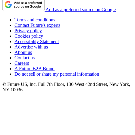
Add as a preferred source on Google
Terms and conditions
Contact Future's experts
Privacy policy
Cookies policy
Accessibility Statement
Advertise with us
About us
Contact us
Careers
A Future B2B Brand
Do not sell or share my personal information
© Future US, Inc. Full 7th Floor, 130 West 42nd Street, New York,
NY 10036.