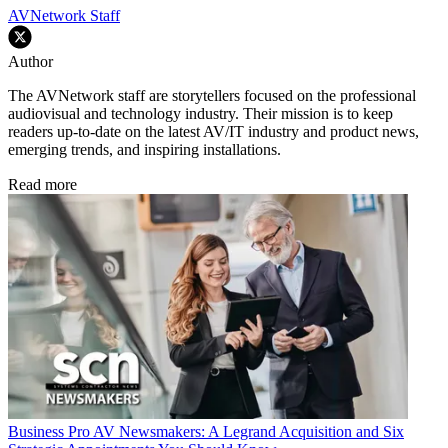
AVNetwork Staff
Author
The AVNetwork staff are storytellers focused on the professional
audiovisual and technology industry. Their mission is to keep
readers up-to-date on the latest AV/IT industry and product news,
emerging trends, and inspiring installations.
Read more
Business
Pro AV Newsmakers: A Legrand Acquisition and Six