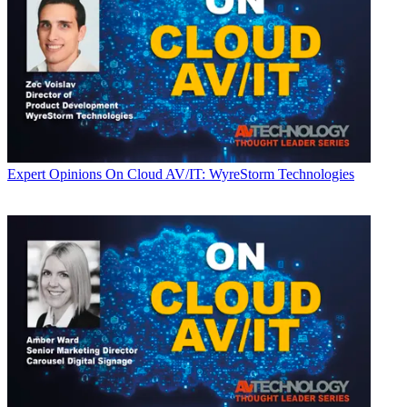
Expert Opinions
On Cloud AV/IT: WyreStorm Technologies