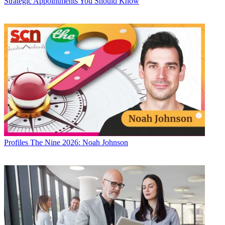
Strategic Appointments You Should Know
Profiles
The Nine 2026: Noah Johnson