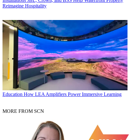
Installations
JBL, Crown, and BSS Help Waterfront Property
Reimagine Hospitality
Education
How LEA Amplifiers Power Immersive Learning
MORE FROM SCN