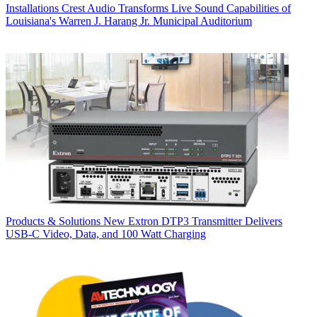
Installations
Crest Audio Transforms Live Sound Capabilities of
Louisiana's Warren J. Harang Jr. Municipal Auditorium
Products & Solutions
New Extron DTP3 Transmitter Delivers
USB‑C Video, Data, and 100 Watt Charging