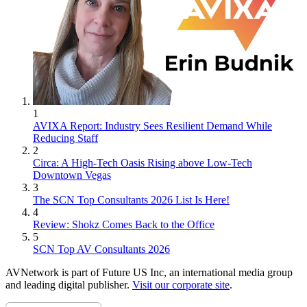
1
AVIXA Report: Industry Sees Resilient Demand While
Reducing Staff
2
Circa: A High-Tech Oasis Rising above Low-Tech
Downtown Vegas
3
The SCN Top Consultants 2026 List Is Here!
4
Review: Shokz Comes Back to the Office
5
SCN Top AV Consultants 2026
AVNetwork is part of Future US Inc, an international media group
and leading digital publisher.
Visit our corporate site
.