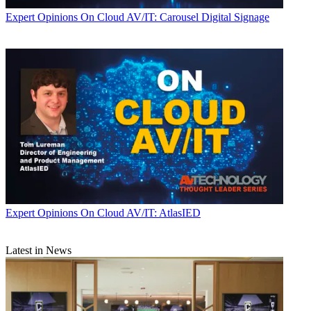
Expert Opinions
On Cloud AV/IT: Carousel Digital Signage
Expert Opinions
On Cloud AV/IT: AtlasIED
Latest in News