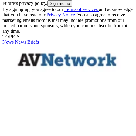
Future’s privacy policy.
By signing up, you agree to our
Terms of services
and acknowledge
that you have read our
Privacy Notice
. You also agree to receive
marketing emails from us that may include promotions from our
trusted partners and sponsors, which you can unsubscribe from at
any time.
TOPICS
News
News Briefs