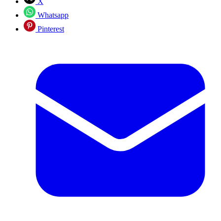
X
Whatsapp
Pinterest