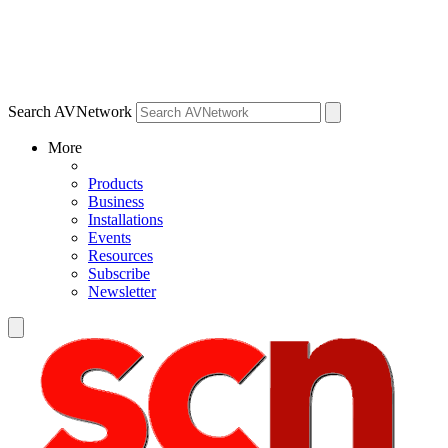
Search AVNetwork
More
Products
Business
Installations
Events
Resources
Subscribe
Newsletter