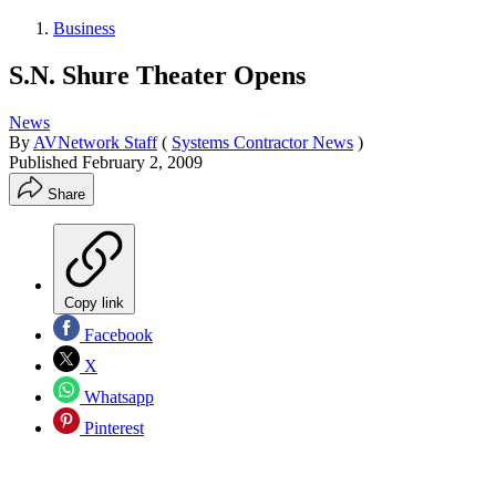
Business
S.N. Shure Theater Opens
News
By
AVNetwork Staff
(
Systems Contractor News
)
Published
February 2, 2009
Share
Copy link
Facebook
X
Whatsapp
Pinterest