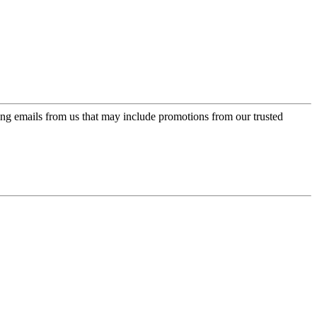
ing emails from us that may include promotions from our trusted