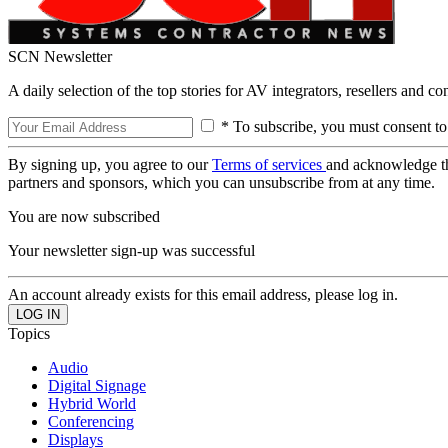
SCN Newsletter
A daily selection of the top stories for AV integrators, resellers and c
* To subscribe, you must consent to
By signing up, you agree to our
Terms of services
and acknowledge t
partners and sponsors, which you can unsubscribe from at any time.
You are now subscribed
Your newsletter sign-up was successful
An account already exists for this email address, please log in.
Topics
Audio
Digital Signage
Hybrid World
Conferencing
Displays