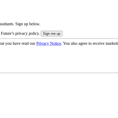
onsultants. Sign up below.
 Future’s privacy policy.
hat you have read our
Privacy Notice
. You also agree to receive market