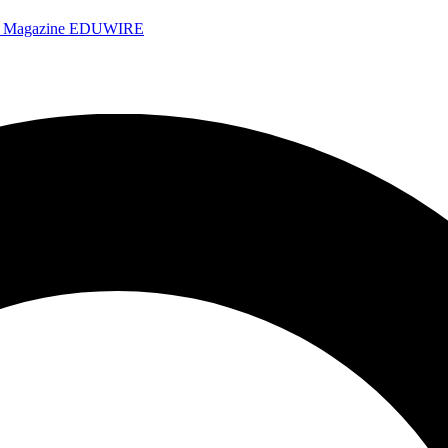
e Magazine
EDUWIRE