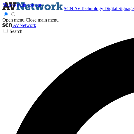
Skip to main content
SCN
AVTechnology
Digital Signag
Open menu
Close main menu
AVNetwork
Search