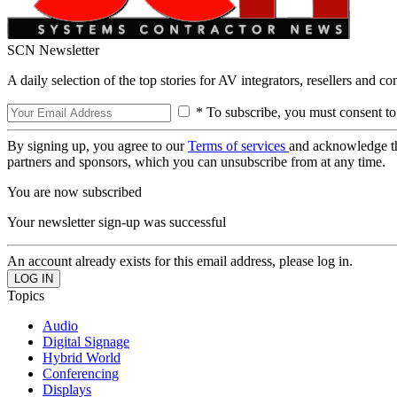
SCN Newsletter
A daily selection of the top stories for AV integrators, resellers and c
* To subscribe, you must consent to
By signing up, you agree to our
Terms of services
and acknowledge t
partners and sponsors, which you can unsubscribe from at any time.
You are now subscribed
Your newsletter sign-up was successful
An account already exists for this email address, please log in.
Topics
Audio
Digital Signage
Hybrid World
Conferencing
Displays