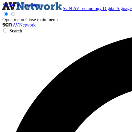
Skip to main content
SCN
AVTechnology
Digital Signag
Open menu
Close main menu
AVNetwork
Search