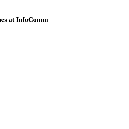
nes at InfoComm