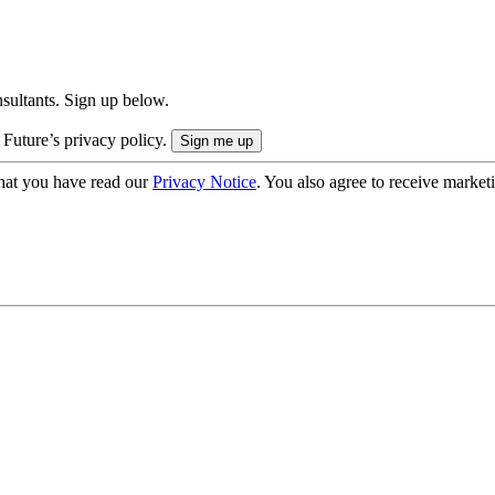
onsultants. Sign up below.
 Future’s privacy policy.
hat you have read our
Privacy Notice
. You also agree to receive market