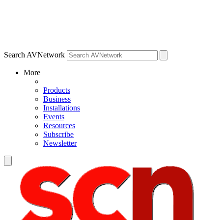
Search AVNetwork
More
Products
Business
Installations
Events
Resources
Subscribe
Newsletter