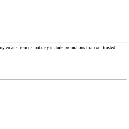
ing emails from us that may include promotions from our trusted