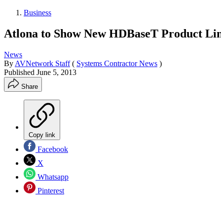
Business
Atlona to Show New HDBaseT Product Li
News
By
AVNetwork Staff
(
Systems Contractor News
)
Published
June 5, 2013
Share
Copy link
Facebook
X
Whatsapp
Pinterest