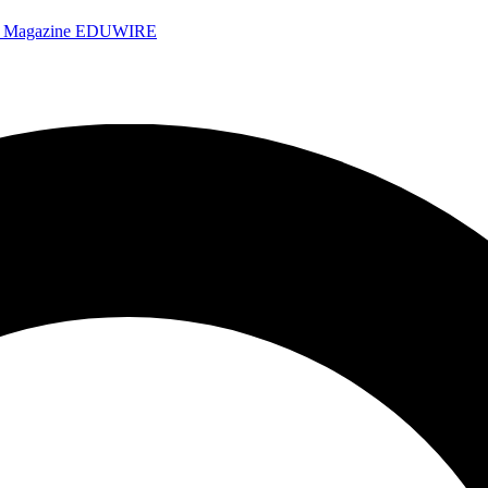
e Magazine
EDUWIRE