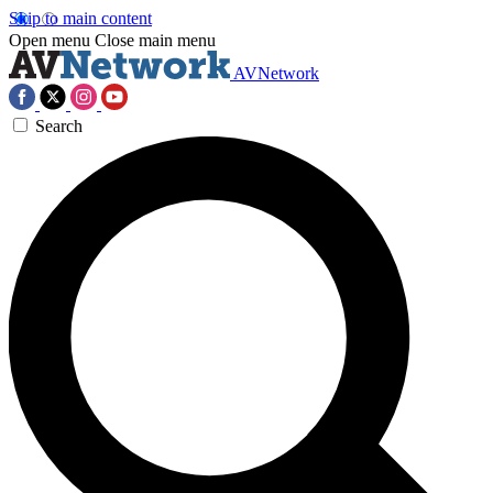
Skip to main content
Open menu
Close main menu
AVNetwork
Search