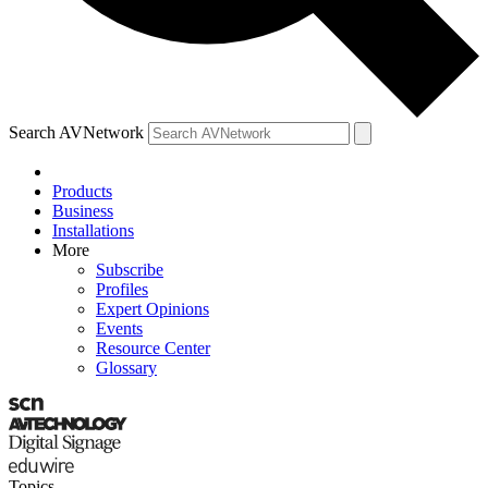
Search AVNetwork
Products
Business
Installations
More
Subscribe
Profiles
Expert Opinions
Events
Resource Center
Glossary
Topics