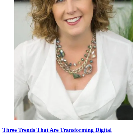
Three Trends That Are Transforming Digital