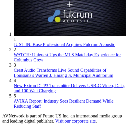
1
JUST IN: Bose Professional Acquires Fulcrum Acoustic
2
WATCH: Uniguest Ups the MLS Matchday Experience for
Columbus Crew
3
Crest Audio Transforms Live Sound Capabilities of
Louisiana's Warren J. Harang Jr. Municipal Auditorium
4
New Extron DTP3 Transmitter Delivers USB‑C Video, Data,
and 100 Watt Charging
5
AVIXA Report: Industry Sees Resilient Demand While
Reducing Staff
AVNetwork is part of Future US Inc, an international media group
and leading digital publisher.
Visit our corporate site
.