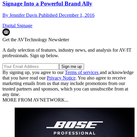
Signage Into a Powerful Brand Ally
By
Jennifer Davis
Published
December 1, 2016
Digital Signage
Get the AVTechnology Newsletter
A daily selection of features, industry news, and analysis for AV/IT
professionals. Sign up below.
By signing up, you agree to our
Terms of services
and acknowledge
that you have read our
Privacy Notice
. You also agree to receive
marketing emails from us that may include promotions from our
trusted partners and sponsors, which you can unsubscribe from at
any time.
MORE FROM AVNETWORK...