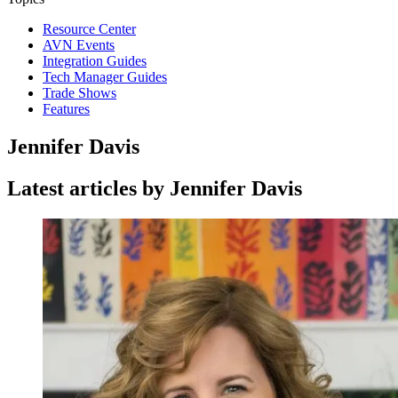
Resource Center
AVN Events
Integration Guides
Tech Manager Guides
Trade Shows
Features
Jennifer Davis
Latest articles by Jennifer Davis