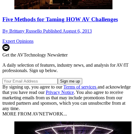
Five Methods for Taming HOW AV Challenges
By
Brittany Russello
Published
August 6, 2013
Expert Opinions
Get the AVTechnology Newsletter
A daily selection of features, industry news, and analysis for AV/IT
professionals. Sign up below.
By signing up, you agree to our
Terms of services
and acknowledge
that you have read our
Privacy Notice
. You also agree to receive
marketing emails from us that may include promotions from our
trusted partners and sponsors, which you can unsubscribe from at
any time.
MORE FROM AVNETWORK...