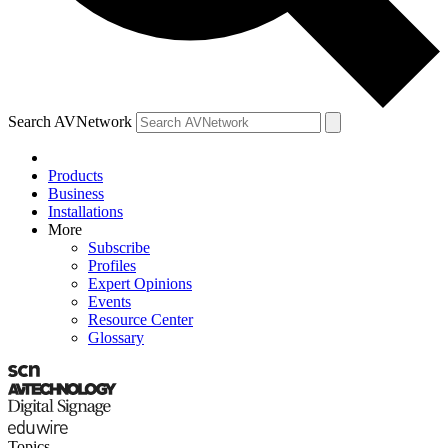
Search AVNetwork
Products
Business
Installations
More
Subscribe
Profiles
Expert Opinions
Events
Resource Center
Glossary
Topics