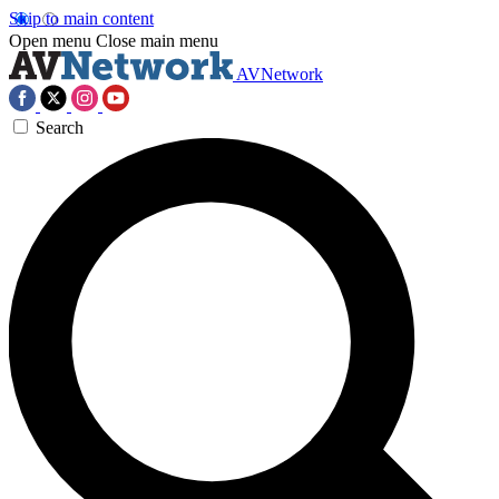
Skip to main content
Open menu
Close main menu
AVNetwork
Search