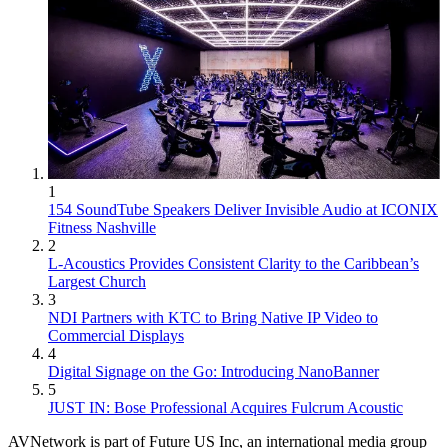
1
154 SoundTube Speakers Deliver Invisible Audio at ICONIX
Fitness Nashville
2
L-Acoustics Provides Consistent Clarity to the Caribbean’s
Largest Church
3
NDI Partners with KTC to Bring Native IP Video to
Commercial Displays
4
Digital Signage on the Go: Introducing NanoBanner
5
JUST IN: Bose Professional Acquires Fulcrum Acoustic
AVNetwork is part of Future US Inc, an international media group