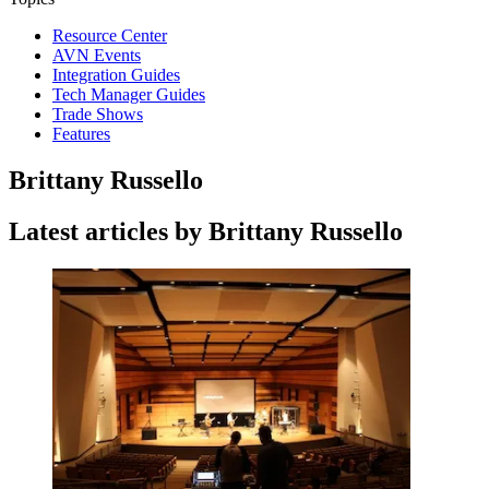
Resource Center
AVN Events
Integration Guides
Tech Manager Guides
Trade Shows
Features
Brittany Russello
Latest articles by Brittany Russello