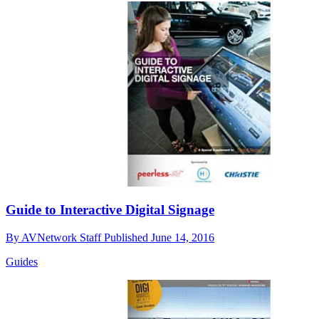
Guide to Interactive Digital Signage
By
AVNetwork Staff
Published
June 14, 2016
Guides