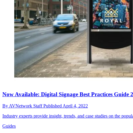
Now Available: Digital Signage Best Practices Guide 
By
AVNetwork Staff
Published
April 4, 2022
Industry experts provide insight, trends, and case studies on the popul
Guides