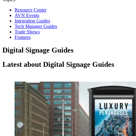
Resource Center
AVN Events
Integration Guides
Tech Manager Guides
Trade Shows
Features
Digital Signage Guides
Latest about Digital Signage Guides