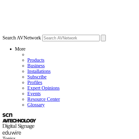
Search AVNetwork
More
Products
Business
Installations
Subscribe
Profiles
Expert Opinions
Events
Resource Center
Glossary
Topics