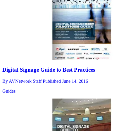
Digital Signage Guide to Best Practices
By
AVNetwork Staff
Published
June 14, 2016
Guides