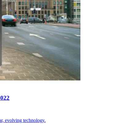
2022
ar, evolving technology.