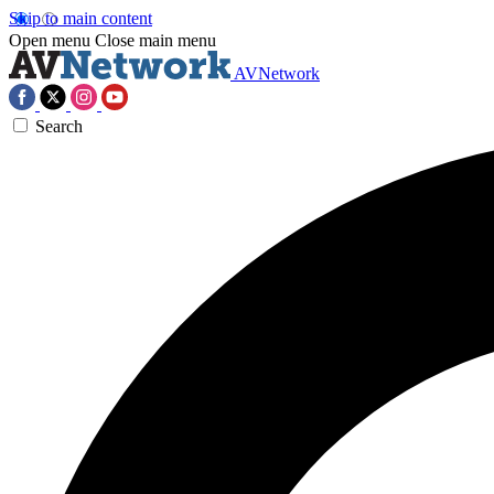
Skip to main content
Open menu
Close main menu
AVNetwork
Search