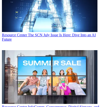
Resource Center
The SCN July Issue Is Here: Dive Into an AI
Future
Resource Center
InfoComm, Convergence, Digital Signage, and