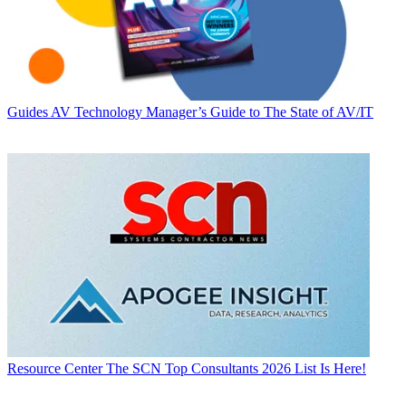
Guides
AV Technology Manager’s Guide to The State of AV/IT
Resource Center
The SCN Top Consultants 2026 List Is Here!