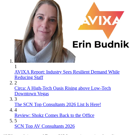
1
AVIXA Report: Industry Sees Resilient Demand While
Reducing Staff
2
Circa: A High-Tech Oasis Rising above Low-Tech
Downtown Vegas
3
The SCN Top Consultants 2026 List Is Here!
4
Review: Shokz Comes Back to the Office
5
SCN Top AV Consultants 2026