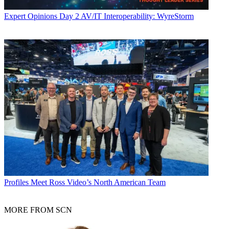
Expert Opinions
Day 2 AV/IT Interoperability: WyreStorm
Profiles
Meet Ross Video’s North American Team
MORE FROM SCN