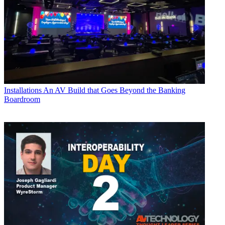
Installations
An AV Build that Goes Beyond the Banking
Boardroom