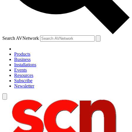
Search AVNetwork
Products
Business
Installations
Events
Resources
Subscribe
Newsletter