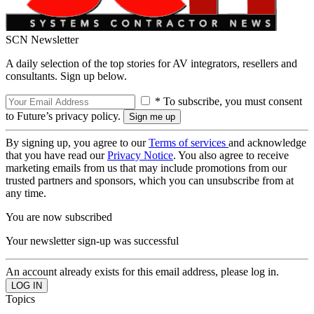
SCN Newsletter
A daily selection of the top stories for AV integrators, resellers and
consultants. Sign up below.
* To subscribe, you must consent
to Future’s privacy policy.
By signing up, you agree to our
Terms of services
and acknowledge
that you have read our
Privacy Notice
. You also agree to receive
marketing emails from us that may include promotions from our
trusted partners and sponsors, which you can unsubscribe from at
any time.
You are now subscribed
Your newsletter sign-up was successful
An account already exists for this email address, please log in.
Topics