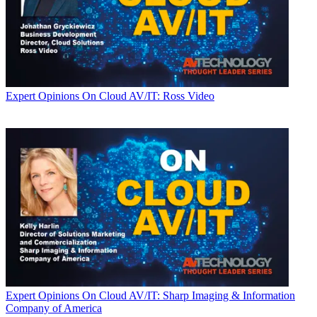
Expert Opinions
On Cloud AV/IT: Ross Video
Expert Opinions
On Cloud AV/IT: Sharp Imaging & Information
Company of America