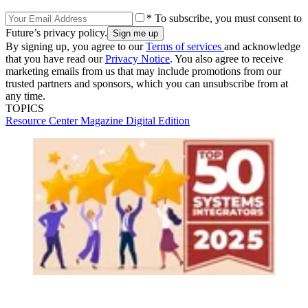
* To subscribe, you must consent to
Future’s privacy policy.
By signing up, you agree to our
Terms of services
and acknowledge
that you have read our
Privacy Notice
. You also agree to receive
marketing emails from us that may include promotions from our
trusted partners and sponsors, which you can unsubscribe from at
any time.
TOPICS
Resource Center
Magazine Digital Edition