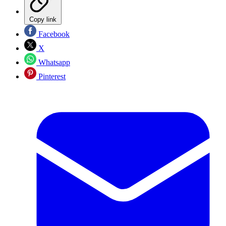
Copy link
Facebook
X
Whatsapp
Pinterest