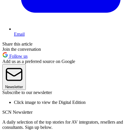
Email
Share this article
Join the conversation
Follow us
Add us as a preferred source on Google
Newsletter
Subscribe to our newsletter
Click image to view the Digital Edition
SCN Newsletter
A daily selection of the top stories for AV integrators, resellers and
consultants. Sign up below.