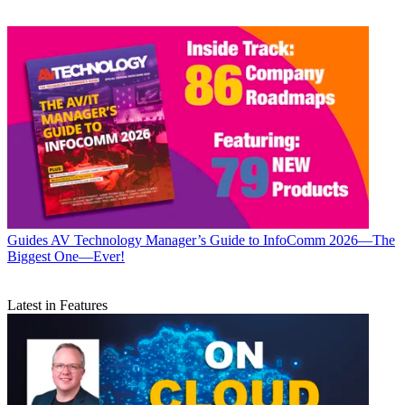
Guides
AV Technology Manager’s Guide to InfoComm 2026—The
Biggest One—Ever!
Latest in Features