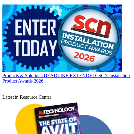
Products & Solutions
DEADLINE EXTENDED: SCN Installation
Product Awards 2026
Latest in Resource Center