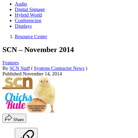
Audio
Digital Signage
Hybrid World
Conferencing
Displays
Resource Center
SCN – November 2014
Features
By
SCN Staff
(
Systems Contractor News
)
Published
November 14, 2014
Share