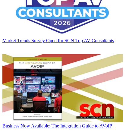
Market Trends
Survey Open for SCN Top AV Consultants
Business
Now Available: The Integration Guide to AVoIP