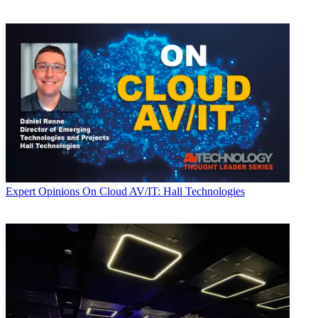
Expert Opinions
On Cloud AV/IT: Hall Technologies