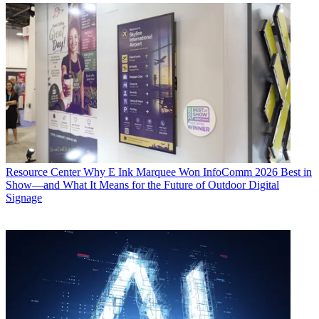
Resource Center
Why E Ink Marquee Won InfoComm 2026 Best in
Show—and What It Means for the Future of Outdoor Digital
Signage