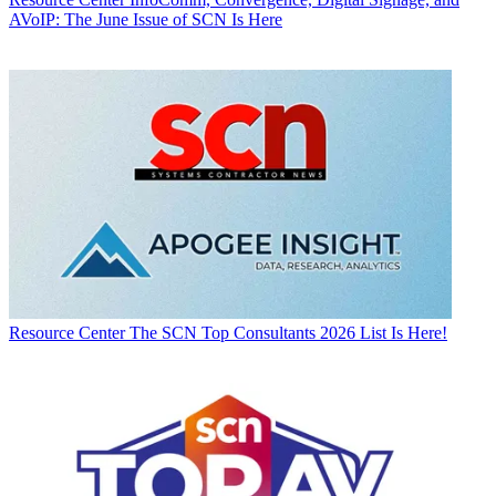
AVoIP: The June Issue of SCN Is Here
Resource Center
The SCN Top Consultants 2026 List Is Here!