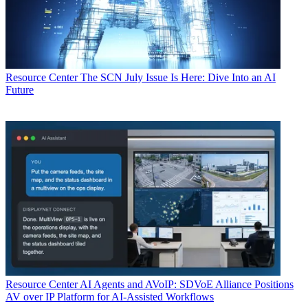
Resource Center
The SCN July Issue Is Here: Dive Into an AI
Future
Resource Center
AI Agents and AVoIP: SDVoE Alliance Positions
AV over IP Platform for AI-Assisted Workflows