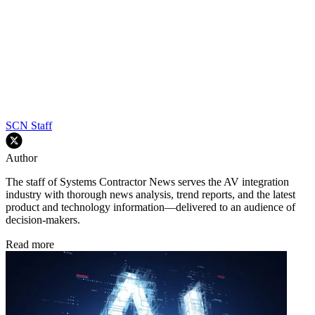
SCN Staff
Author
The staff of Systems Contractor News serves the AV integration
industry with thorough news analysis, trend reports, and the latest
product and technology information—delivered to an audience of
decision-makers.
Read more