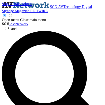
Skip to main content
SCN
AVTechnology
Digital
Signage Magazine
EDUWIRE
Open menu
Close main menu
AVNetwork
Search